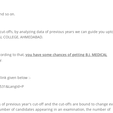
nd so on.
cut-offs, by analyzing data of previous years we can guide you upt
ICAL COLLEGE, AHMEDABAD.
cording to that,
you have some chances of getting
B.J. MEDICAL
y.
link given below :-
=4531&LangId=P
 of previous year's cut-off and the cut-offs are bound to change ev
number of candidates appearing in an examination, the number of