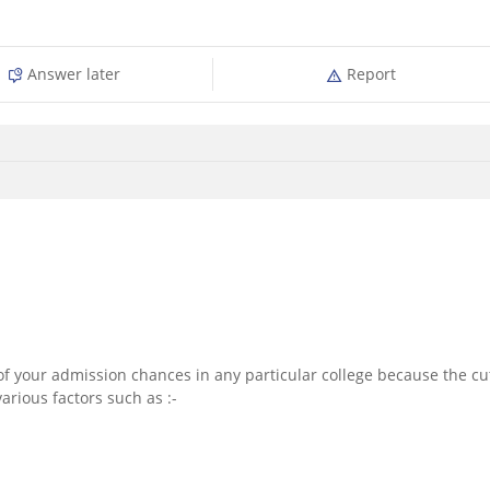
Answer later
Report
n of your admission chances in any particular college because the cu
rious factors such as :-