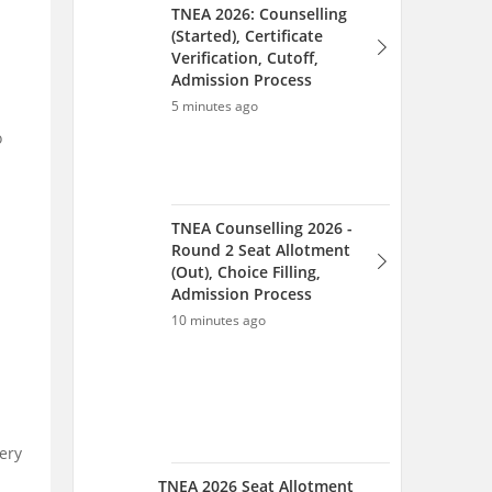
TNEA 2026: Counselling
(Started), Certificate
Verification, Cutoff,
Admission Process
5 minutes ago
o
TNEA Counselling 2026 -
Round 2 Seat Allotment
(Out), Choice Filling,
Admission Process
10 minutes ago
ery
TNEA 2026 Seat Allotment