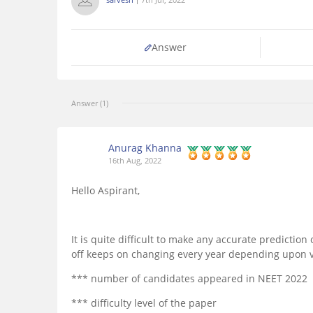
Answer
Answer (1)
Anurag Khanna
16th Aug, 2022
Hello Aspirant,
It is quite difficult to make any accurate predictio
off keeps on changing every year depending upon va
*** number of candidates appeared in NEET 2022
*** difficulty level of the paper