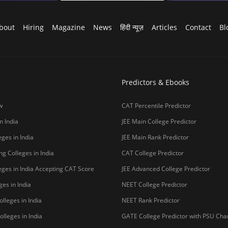
bout
Hiring
Magazine
News
हिंदी न्यूज़
Articles
Contact
Bl
Predictors & Ebooks
w
CAT Percentile Predictor
n India
JEE Main College Predictor
ges in India
JEE Main Rank Predictor
g Colleges in India
CAT College Predictor
ges in India Accepting CAT Score
JEE Advanced College Predictor
es in India
NEET College Predictor
lleges in India
NEET Rank Predictor
lleges in India
GATE College Predictor with PSU Ch