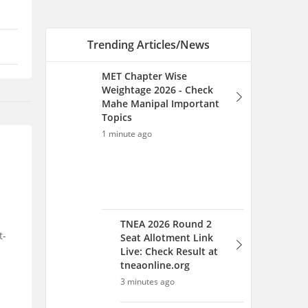
Trending Articles/News
MET Chapter Wise
Weightage 2026 - Check
Mahe Manipal Important
Topics
1 minute ago
TNEA 2026 Round 2
t-
Seat Allotment Link
Live: Check Result at
tneaonline.org
3 minutes ago