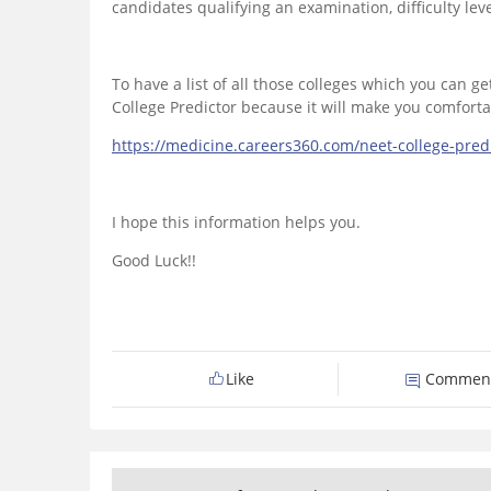
candidates qualifying an examination, difficulty lev
To have a list of all those colleges which you can 
College Predictor because it will make you comfortabl
https://medicine.careers360.com/neet-college-pre
I hope this information helps you.
Good Luck!!
Like
Commen