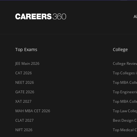
A
Top Exams
College
JEE Main 2026
College Revie
CAT 2026
Top Colleges i
NEET 2026
Top MBA Colle
GATE 2026
Top Engineerin
XAT 2027
Top MBA Colle
MAH MBA CET 2026
Top Law Colleg
CLAT 2027
Best Design Co
NIFT 2026
Top Medical Co