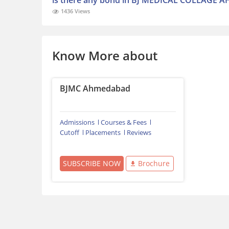
is there any bond in BJ MEDICAL COLLAGE AH
1436 Views
Know More about
BJMC Ahmedabad
Admissions
Courses & Fees
Cutoff
Placements
Reviews
SUBSCRIBE NOW
Brochure