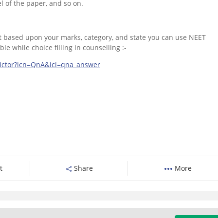
el of the paper, and so on.
get based upon your marks, category, and state you can use NEET
e while choice filling in counselling :-
dictor?icn=QnA&ici=qna_answer
t
Share
More