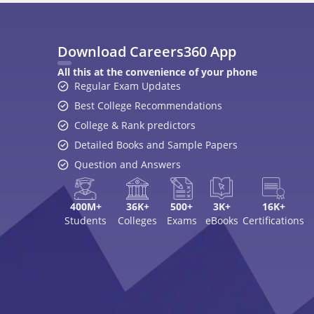
Download Careers360 App
All this at the convenience of your phone
Regular Exam Updates
Best College Recommendations
College & Rank predictors
Detailed Books and Sample Papers
Question and Answers
400M+
36K+
500+
3K+
16K+
Students
Colleges
Exams
eBooks
Certifications