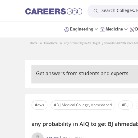
Search Colleges,
Engineering
Medicine
D
Home
QnA
Home
any probability in AIQ to get BJ ahmedabad with score 63
Get answers from students and experts
#ews
#B J Medical College, Ahmedabad
#B.J.
any probability in AIQ to get BJ ahmeda
sarvesh
7th Jul, 2022