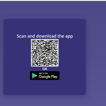
Scan and download the app
OR