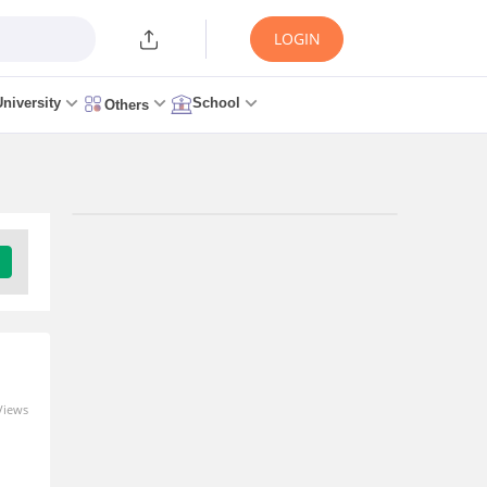
LOGIN
University
School
Others
Views