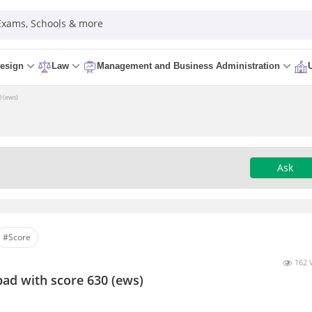
 Exams, Schools & more
esign
Law
Management and Business Administration
0 (ews)
Ask
#Score
162 
bad with score 630 (ews)