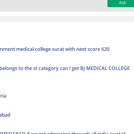
Ask
nment medical college surat with neet score 620
 belongs to the st category can I get BJ MEDICAL COLLEGE
ria
dabad