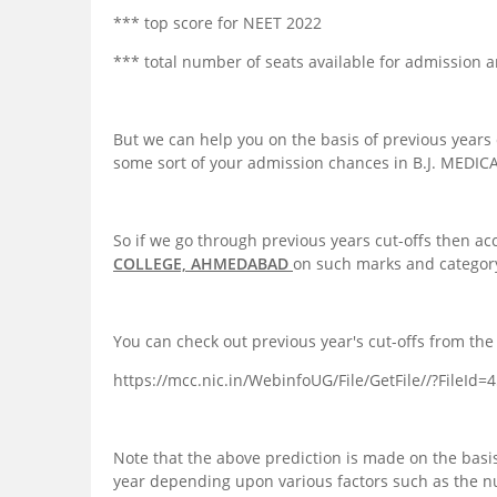
*** top score for NEET 2022
*** total number of seats available for admission a
But we can help you on the basis of previous years 
some sort of your admission chances in B.J. MED
So if we go through previous years cut-offs then ac
COLLEGE, AHMEDABAD
on such marks and categor
You can check out previous year's cut-offs from the 
https://mcc.nic.in/WebinfoUG/File/GetFile//?FileId
Note that the above prediction is made on the basis
year depending upon various factors such as the 