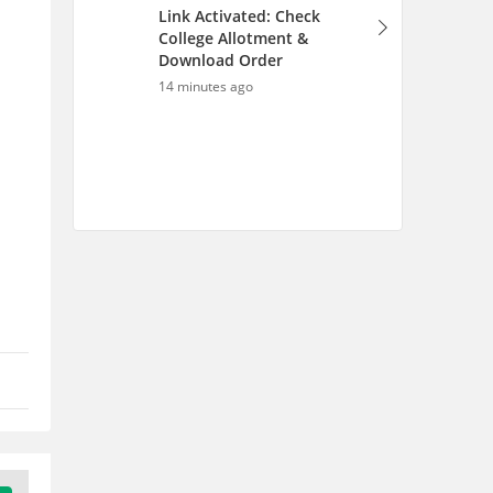
Link Activated: Check
College Allotment &
Download Order
14 minutes ago