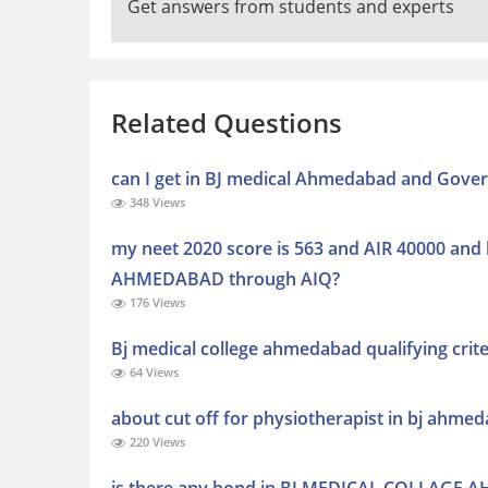
Get answers from students and experts
Related Questions
can I get in BJ medical Ahmedabad and Gover
348 Views
my neet 2020 score is 563 and AIR 40000 and
AHMEDABAD through AIQ?
176 Views
Bj medical college ahmedabad qualifying crite
64 Views
about cut off for physiotherapist in bj ahme
220 Views