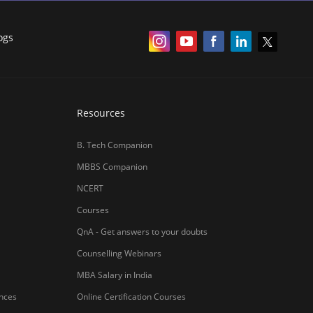
ogs
Resources
B. Tech Companion
MBBS Companion
NCERT
Courses
QnA - Get answers to your doubts
Counselling Webinars
MBA Salary in India
ances
Online Certification Courses