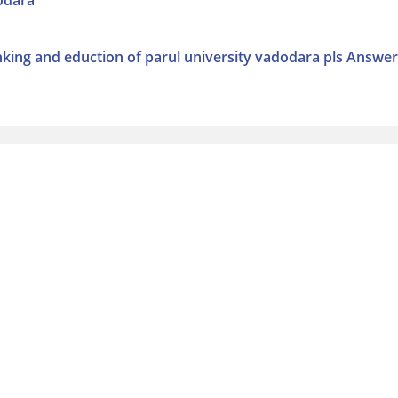
dodara
anking and eduction of parul university vadodara pls Answer