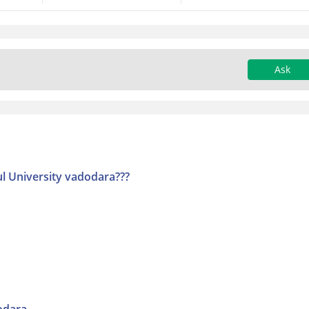
Ask
l University vadodara???