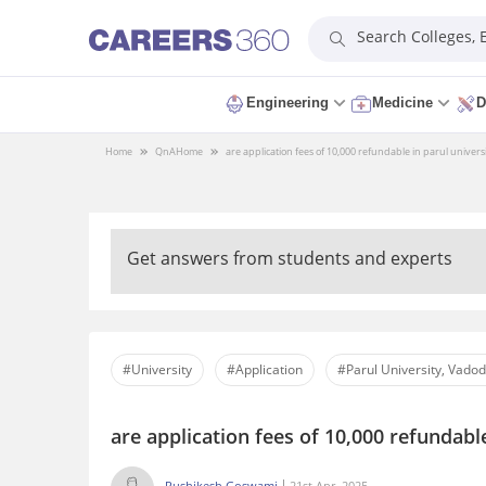
Search Colleges,
Engineering
Medicine
D
Home
QnA
Home
are application fees of 10,000 refundable in parul univer
Get answers from students and experts
#University
#Application
#Parul University, Vado
are application fees of 10,000 refundabl
Rushikesh Goswami
21st Apr, 2025