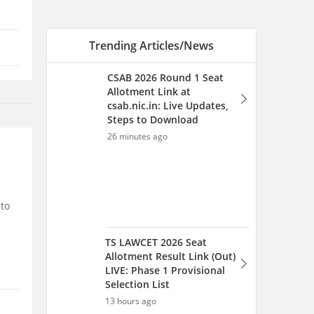
Trending Articles/News
CSAB 2026 Round 1 Seat
Allotment Link at
csab.nic.in: Live Updates,
Steps to Download
26 minutes ago
 to
TS LAWCET 2026 Seat
Allotment Result Link (Out)
LIVE: Phase 1 Provisional
Selection List
13 hours ago