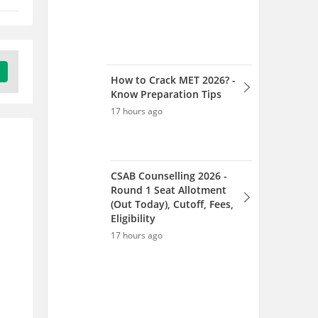
How to Crack MET 2026? -
Know Preparation Tips
17 hours ago
CSAB Counselling 2026 -
Round 1 Seat Allotment
(Out Today), Cutoff, Fees,
Eligibility
17 hours ago