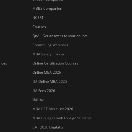
MBBS Companion
NCERT
Courses
QnA - Get answers to your doubts
Counselling Webinars
MBA Salary in India
ances
Online Certification Courses
Online MBA 2026
IIM Online MBA 2025
IIM Fees 2026
हिंदी न्यूज़
MBA CET Merit List 2026
MBA Colleges with Foreign Students
Sign In/Sign Up
CAT 2026 Eligibility