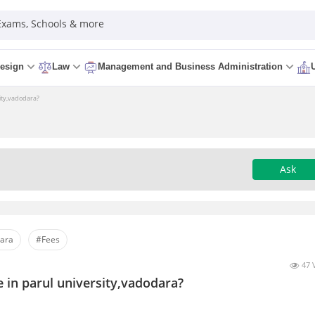
 Exams, Schools & more
esign
Law
Management and Business Administration
sity,vadodara?
Ask
dara
#Fees
47 
e in parul university,vadodara?