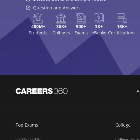
Question and Answers
400M+
36K+
500+
3K+
16K+
Students
Colleges
Exams
eBooks
Certifications
A
Top Exams
College
JEE Main 2026
College Revie