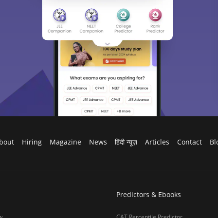
bout
Hiring
Magazine
News
हिंदी न्यूज़
Articles
Contact
Bl
Predictors & Ebooks
w
CAT Percentile Predictor