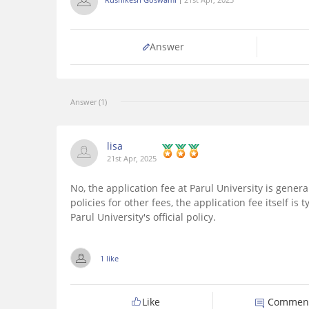
Answer
Answer (1)
lisa
21st Apr, 2025
No, the application fee at Parul University is gener
policies for other fees, the application fee itself is
Parul University's official policy.
1 like
Like
Commen