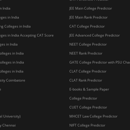
n India
JEE Main College Predictor
ges in India
JEE Main Rank Predictor
g Colleges in India
CAT College Predictor
ges in India Accepting CAT Score
JEE Advanced College Predictor
es in India
NEET College Predictor
lleges in India
NEET Rank Predictor
lleges in India
GATE College Predictor with PSU Ch
lleges in India
CLAT College Predictor
sity Coimbatore
CLAT Rank Predictor
e
E-books & Sample Paper
College Predictor
CUET College Predictor
 University)
MHCET Law College Predictor
y Chennai
NIFT College Predictor