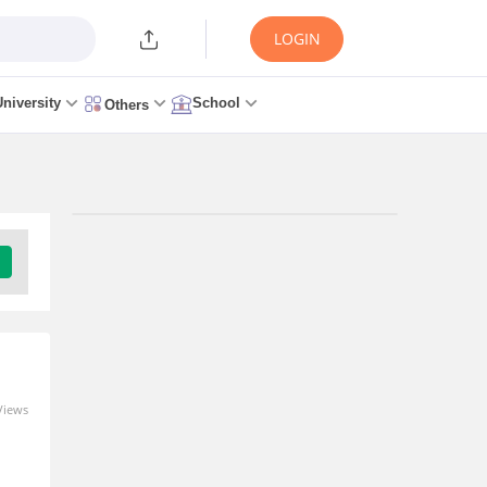
LOGIN
University
School
Others
Views