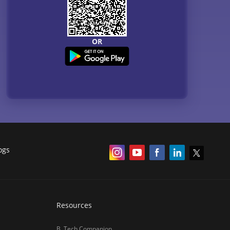
OR
ogs
Resources
B. Tech Companion