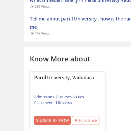
what is median salary in Parul university Va
215 Views
Tell me about parul University . how is the r
me
176 Views
Know More about
Parul University, Vadodara
Admissions
Courses & Fees
Placements
Reviews
SUBSCRIBE NOW
Brochure