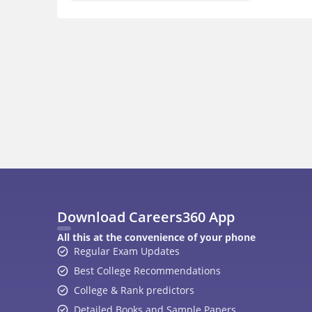
Download Careers360 App
All this at the convenience of your phone
Regular Exam Updates
Best College Recommendations
College & Rank predictors
Detailed Books and Sample Papers