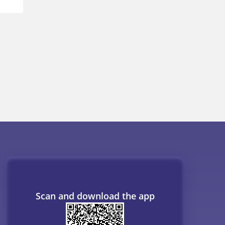
Scan and download the app