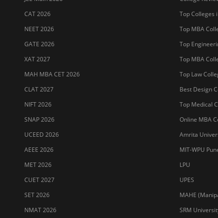
CAT 2026
Top Colleges i
NEET 2026
Top MBA Colle
GATE 2026
Top Engineerin
XAT 2027
Top MBA Colle
MAH MBA CET 2026
Top Law Colleg
CLAT 2027
Best Design Co
NIFT 2026
Top Medical Co
SNAP 2026
Online MBA Co
UCEED 2026
Amrita Univer
AEEE 2026
MIT-WPU Pun
MET 2026
LPU
CUET 2027
UPES
SET 2026
MAHE (Manipal
NMAT 2026
SRM Universit