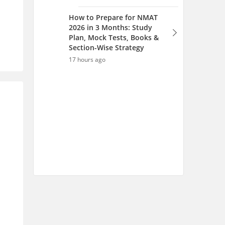
How to Prepare for NMAT
2026 in 3 Months: Study
Plan, Mock Tests, Books &
Section-Wise Strategy
17 hours ago