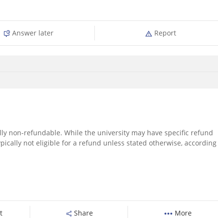
Answer later
Report
ally non-refundable. While the university may have specific refund
 typically not eligible for a refund unless stated otherwise, according
t
Share
More