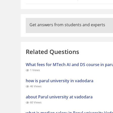
Get answers from students and experts
Related Questions
What fees for MTech AI and DS course in paru
1 Views
how is parul university in vadodara
46 Views
about Parul university at vadodara
60 Views