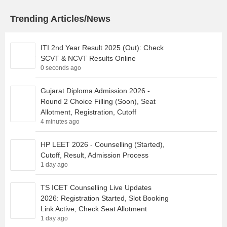
Trending Articles/News
ITI 2nd Year Result 2025 (Out): Check
SCVT & NCVT Results Online
0 seconds ago
Gujarat Diploma Admission 2026 -
Round 2 Choice Filling (Soon), Seat
Allotment, Registration, Cutoff
4 minutes ago
HP LEET 2026 - Counselling (Started),
Cutoff, Result, Admission Process
1 day ago
TS ICET Counselling Live Updates
2026: Registration Started, Slot Booking
Link Active, Check Seat Allotment
1 day ago