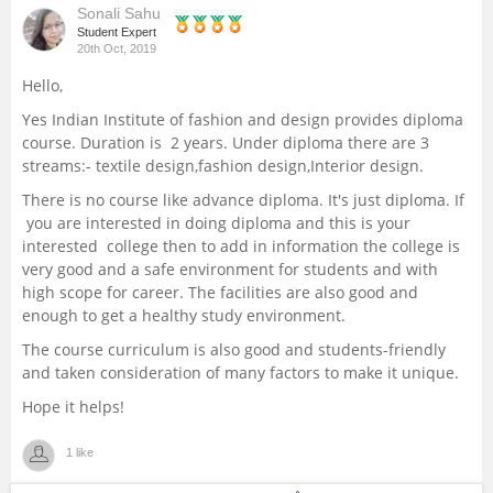
Sonali Sahu
Management and Business
Student Expert
20th Oct, 2019
Administration
Hello,
University
Yes Indian Institute of fashion and design provides diploma
course. Duration is 2 years. Under diploma there are 3
streams:- textile design,fashion design,Interior design.
School
There is no course like advance diploma. It's just diploma. If
you are interested in doing diploma and this is your
Certifications
interested college then to add in information the college is
very good and a safe environment for students and with
Hospitality
high scope for career. The facilities are also good and
enough to get a healthy study environment.
Pharmacy
The course curriculum is also good and students-friendly
and taken consideration of many factors to make it unique.
Study Abroad
Hope it helps!
1 like
Competition