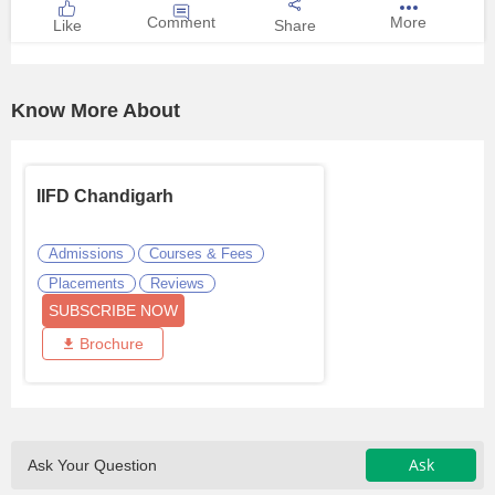
Comment
More
Like
Share
Know More About
IIFD Chandigarh
Admissions
Courses & Fees
Placements
Reviews
SUBSCRIBE NOW
Brochure
Ask
Ask Your Question