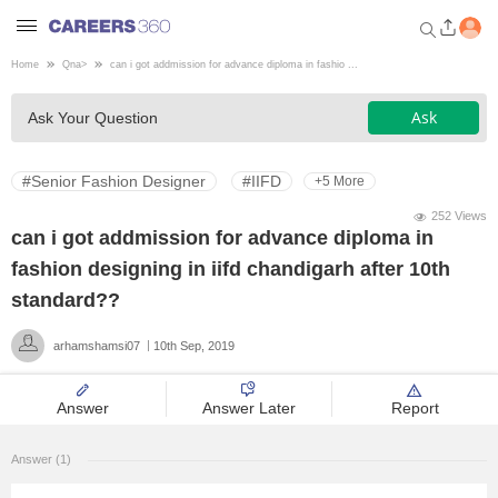
Home
Qna
>
can i got addmission for advance diploma in fashio ...
Welcome to Careers360.com
Ask
Ask Your Question
Get personalized guidance
dashboard based on your
profile.
#Senior Fashion Designer
#IIFD
+5 More
Login / Signup
252 Views
can i got addmission for advance diploma in
fashion designing in iifd chandigarh after 10th
Engineering
standard??
arhamshamsi07
10th Sep, 2019
Medicine
Answer
Answer Later
Report
Design
Answer (1)
Law