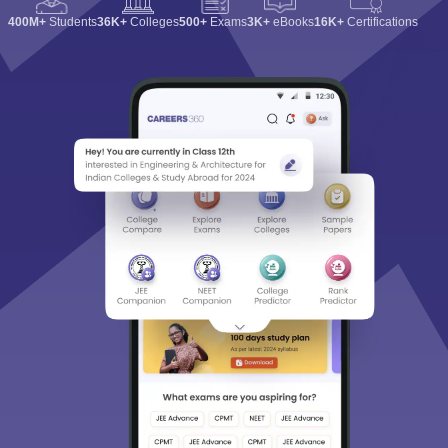
400M+
Students
36K+
Colleges
500+
Exams
3K+
eBooks
16K+
Certifications