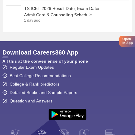
TS ICET 2026 Result Date, Exam Dates,
Admit Card & Counselling Schedule
1 day ago
Open
in App
Download Careers360 App
All this at the convenience of your phone
Regular Exam Updates
Best College Recommendations
College & Rank predictors
Detailed Books and Sample Papers
Question and Answers