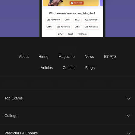
About
Hiring
Magazine
News
हिंदी न्यूज़
Articles
Contact
Blogs
Top Exams
JEE Main 2026
College
CAT 2026
College Review
Predictors & Ebooks
NEET 2026