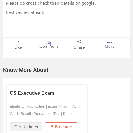
Please do cross check their details on google.
Best wishes ahead.
Comment
More
Like
Share
Know More About
CS Executive Exam
Eligibility
|
Application
|
Exam Pattern
|
Admit
Card
|
Result
|
Preparation Tips
|
Dates
Get Updates
Brochure