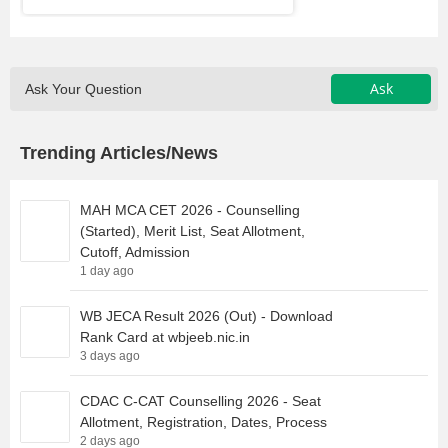
Ask
Ask Your Question
Trending Articles/News
MAH MCA CET 2026 - Counselling
(Started), Merit List, Seat Allotment,
Cutoff, Admission
1 day ago
WB JECA Result 2026 (Out) - Download
Rank Card at wbjeeb.nic.in
3 days ago
CDAC C-CAT Counselling 2026 - Seat
Allotment, Registration, Dates, Process
2 days ago