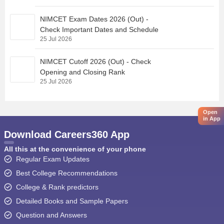
NIMCET Exam Dates 2026 (Out) -
Check Important Dates and Schedule
25 Jul 2026
NIMCET Cutoff 2026 (Out) - Check
Opening and Closing Rank
25 Jul 2026
Open
in App
Download Careers360 App
All this at the convenience of your phone
Regular Exam Updates
Best College Recommendations
College & Rank predictors
Detailed Books and Sample Papers
Question and Answers