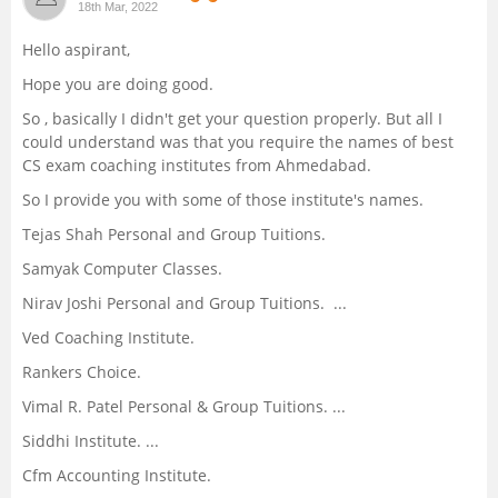
18th Mar, 2022
Management and Business
Hello aspirant,
Administration
Hope you are doing good.
University
So , basically I didn't get your question properly. But all I
could understand was that you require the names of best
CS exam coaching institutes from Ahmedabad.
School
So I provide you with some of those institute's names.
Certifications
Tejas Shah Personal and Group Tuitions.
Samyak Computer Classes.
Hospitality
Nirav Joshi Personal and Group Tuitions. ...
Ved Coaching Institute.
Pharmacy
Rankers Choice.
Vimal R. Patel Personal & Group Tuitions. ...
Study Abroad
Siddhi Institute. ...
Competition
Cfm Accounting Institute.