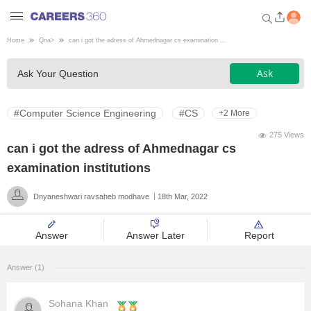
Home
Qna
>
can i got the adress of Ahmednagar cs examination ...
Welcome to Careers360.com
Ask
Ask Your Question
Get personalized guidance
dashboard based on your
profile.
#Computer Science Engineering
#CS
+2 More
Login / Signup
275 Views
can i got the adress of Ahmednagar cs
examination institutions
Engineering
Dnyaneshwari ravsaheb modhave
18th Mar, 2022
Medicine
Answer
Answer Later
Report
Design
Answer (1)
Law
Sohana Khan