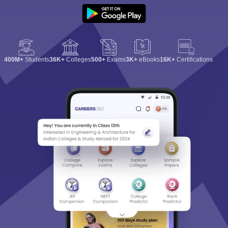
400M+
Students
36K+
Colleges
500+
Exams
3K+
eBooks
16K+
Certifications