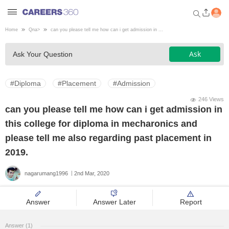
Home
Qna
>
can you please tell me how can i get admission in ...
Welcome to Careers360.com
Ask
Ask Your Question
Get personalized guidance
dashboard based on your
profile.
#Diploma
#Placement
#Admission
Login / Signup
246 Views
can you please tell me how can i get admission in
this college for diploma in mecharonics and
Engineering
please tell me also regarding past placement in
2019.
Medicine
nagarumang1996
2nd Mar, 2020
Design
Answer
Answer Later
Report
Law
Answer (1)