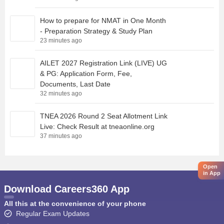
How to prepare for NMAT in One Month
- Preparation Strategy & Study Plan
23 minutes ago
AILET 2027 Registration Link (LIVE) UG
& PG: Application Form, Fee,
Documents, Last Date
32 minutes ago
TNEA 2026 Round 2 Seat Allotment Link
Live: Check Result at tneaonline.org
37 minutes ago
Open
in App
Download Careers360 App
All this at the convenience of your phone
Regular Exam Updates