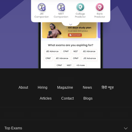
About
Hiring
Magazine
News
हिंदी न्यूज़
Articles
Contact
Blogs
Top Exams