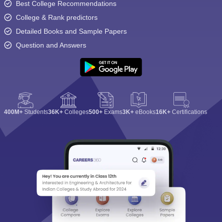
Best College Recommendations
College & Rank predictors
Detailed Books and Sample Papers
Question and Answers
400M+
Students
36K+
Colleges
500+
Exams
3K+
eBooks
16K+
Certifications