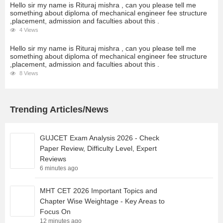
Hello sir my name is Rituraj mishra , can you please tell me
something about diploma of mechanical engineer fee structure
,placement, admission and faculties about this .
4 Views
Hello sir my name is Rituraj mishra , can you please tell me
something about diploma of mechanical engineer fee structure
,placement, admission and faculties about this .
8 Views
Trending Articles/News
GUJCET Exam Analysis 2026 - Check
Paper Review, Difficulty Level, Expert
Reviews
6 minutes ago
MHT CET 2026 Important Topics and
Chapter Wise Weightage - Key Areas to
Focus On
12 minutes ago