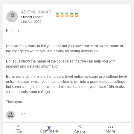
Management and Business
ADITYA KUMAR
Administration
Student Expert
11th Apr, 2020
University
Hi there
School
I'm extremely sorry to tell you dear but you have not mention the name of
the college for which you are asking for taking admission
Certifications
Do let us know the name of the college so that we can help you with
relevant and detailed information.
But in general, there is either a state level entrance exam or a college level
Hospitality
entrance exam which you have to clear to get into a good diploma college ,
but some college also provide admission based on your class 10th marks ,
so it depends upon college .
Pharmacy
Thankyou
Study Abroad
1 like
Competition
Comment
More
Like
Share