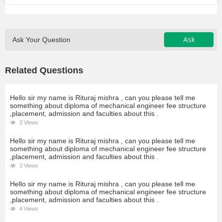
Ask
Ask Your Question
Related Questions
Hello sir my name is Rituraj mishra , can you please tell me
something about diploma of mechanical engineer fee structure
,placement, admission and faculties about this .
3 Views
Hello sir my name is Rituraj mishra , can you please tell me
something about diploma of mechanical engineer fee structure
,placement, admission and faculties about this .
3 Views
Hello sir my name is Rituraj mishra , can you please tell me
something about diploma of mechanical engineer fee structure
,placement, admission and faculties about this .
4 Views