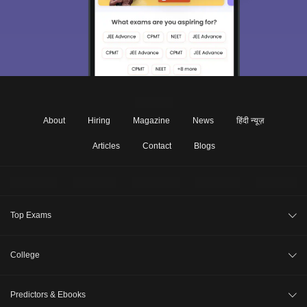
About
Hiring
Magazine
News
हिंदी न्यूज़
Articles
Contact
Blogs
Top Exams
JEE Main 2026
College
CAT 2026
College Review
Predictors & Ebooks
NEET 2026