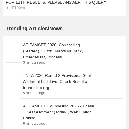
FOR 12TH RESULTS. PLEASE ANSWER THIS QUERY
579 Views
Trending Articles/News
AP EAMCET 2026: Counselling
(Started), Cutoff, Marks vs Rank,
Colleges list, Process
3 minutes ago
TNEA 2026 Round 2 Provisional Seat
Allotment Link Live: Check Result at
tneaonline.org
5 minutes ago
AP EAMCET Counselling 2026 - Phase
1 Seat Allotment (Today), Web Option
Editing
6 minutes ago