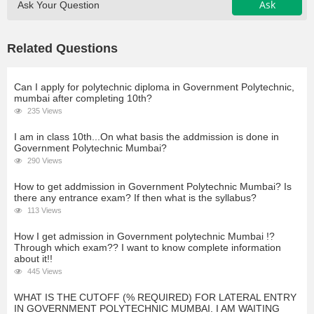
Ask
Ask Your Question
Related Questions
Can I apply for polytechnic diploma in Government Polytechnic,
mumbai after completing 10th?
235 Views
I am in class 10th...On what basis the addmission is done in
Government Polytechnic Mumbai?
290 Views
How to get addmission in Government Polytechnic Mumbai? Is
there any entrance exam? If then what is the syllabus?
113 Views
How I get admission in Government polytechnic Mumbai !?
Through which exam?? I want to know complete information
about it!!
445 Views
WHAT IS THE CUTOFF (% REQUIRED) FOR LATERAL ENTRY
IN GOVERNMENT POLYTECHNIC MUMBAI. I AM WAITING