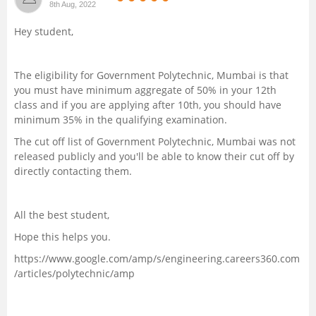
8th Aug, 2022
Management and Business
Hey student,
Administration
University
The eligibility for Government Polytechnic, Mumbai is that
you must have minimum aggregate of 50% in your 12th
class and if you are applying after 10th, you should have
School
minimum 35% in the qualifying examination.
The cut off list of Government Polytechnic, Mumbai was not
Certifications
released publicly and you'll be able to know their cut off by
directly contacting them.
Hospitality
All the best student,
Pharmacy
Hope this helps you.
Study Abroad
https://www.google.com/amp/s/engineering.careers360.com
/articles/polytechnic/amp
Competition