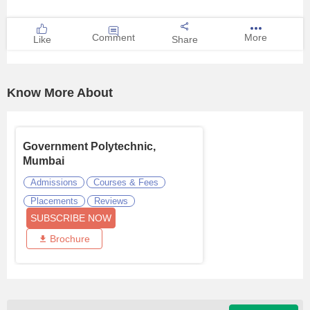
Comment
More
Like
Share
Know More About
Government Polytechnic,
Mumbai
Admissions
Courses & Fees
Placements
Reviews
SUBSCRIBE NOW
Brochure