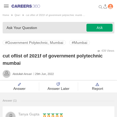
Home
Qna
>
cut oflist of 2021f of government polytechnic mumb ...
Welcome to Careers360.com
Ask
Ask Your Question
Get personalized guidance
dashboard based on your
profile.
#Government Polytechnic, Mumbai
#Mumbai
Login / Signup
439 Views
cut oflist of 2021f of government polytechnic
mumbai
Engineering
Abdullah Ansari
29th Jun, 2022
Medicine
Answer
Answer Later
Report
Design
Answer (1)
Law
Tanya Gupta