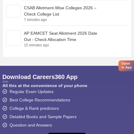
CSAB Allotment-Wise Colleges 2026 –
Check College List
7 minutes ago
AP EAMCET Seat Allotment 2026 Date
Out - Check Allocation Time
15 minutes ago
Open
in App
Download Careers360 App
All this at the convenience of your phone
Regular Exam Updates
Best College Recommendations
College & Rank predictors
Detailed Books and Sample Papers
Question and Answers