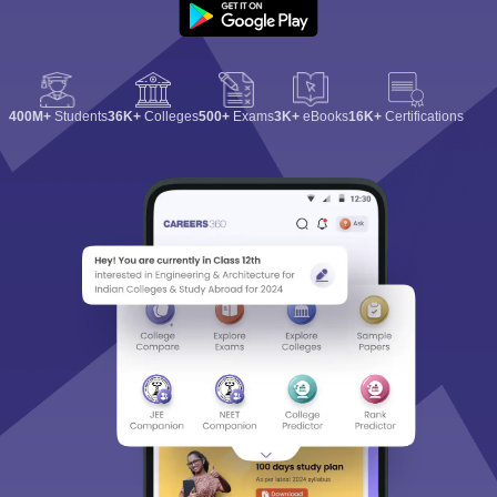
400M+
Students
36K+
Colleges
500+
Exams
3K+
eBooks
16K+
Certifications