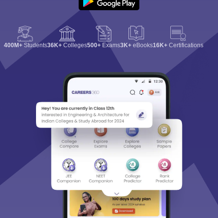
400M+
Students
36K+
Colleges
500+
Exams
3K+
eBooks
16K+
Certifications