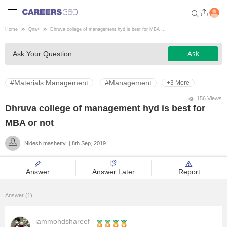
Home
Qna
>
Dhruva college of management hyd is best for MBA ...
Welcome to Careers360.com
Ask
Ask Your Question
Get personalized guidance
dashboard based on your
profile.
#Materials Management
#Management
+3 More
Login / Signup
156 Views
Dhruva college of management hyd is best for
MBA or not
Engineering
Nidesh mashetty
8th Sep, 2019
Medicine
Answer
Answer Later
Report
Design
Answer (1)
Law
iammohdshareef