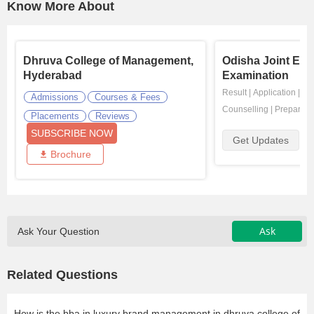
Know More About
Dhruva College of Management,
Odisha Joint Ent
Hyderabad
Examination
Result
|
Application
|
Ad
Admissions
Courses & Fees
Counselling
|
Preparati
Placements
Reviews
SUBSCRIBE NOW
Get Updates
Brochure
Ask
Ask Your Question
Related Questions
How is the bba in luxury brand management in dhruva college of