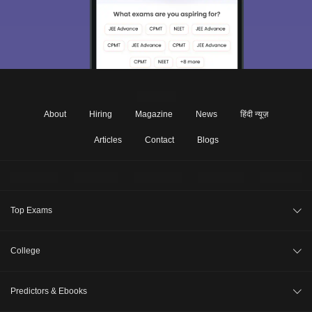
About
Hiring
Magazine
News
हिंदी न्यूज़
Articles
Contact
Blogs
Top Exams
JEE Main 2026
College
CAT 2026
College Review
Predictors & Ebooks
NEET 2026
Top Colleges in India