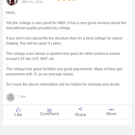
18th Oct, 2019
Management and Business
Hello,
Administration
.
Yes,the college is very good for MBA. It has a very good reviews about the
educational quality provided by college.
University
.
If you don't care about the fee structure then it's a best college for career
making. Fee will be upon 4 Lakhs.
School
.
The college even allows a student who goes for other entrance exams
except CAT like XAT, MAT, etc,
Certifications
.
The college has good facilities and good placements. Many of them got
placements with 7L as an average salary.
Hospitality
.
So,I hope the above information will be helpful for clearing your doubt.
Pharmacy
1 like
Study Abroad
Comment
More
Like
Share
Competition