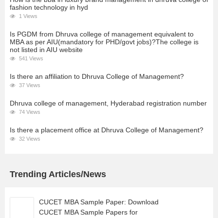
fashion technology in hyd
1 Views
Is PGDM from Dhruva college of management equivalent to
MBA as per AIU(mandatory for PHD/govt jobs)?The college is
not listed in AIU website
541 Views
Is there an affiliation to Dhruva College of Management?
37 Views
Dhruva college of management, Hyderabad registration number
74 Views
Is there a placement office at Dhruva College of Management?
32 Views
Trending Articles/News
CUCET MBA Sample Paper: Download
CUCET MBA Sample Papers for