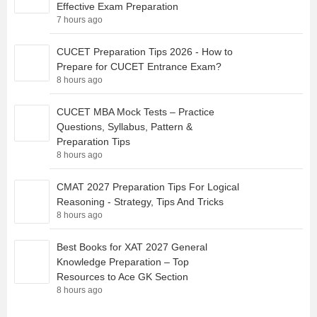
Effective Exam Preparation
7 hours ago
CUCET Preparation Tips 2026 - How to
Prepare for CUCET Entrance Exam?
8 hours ago
CUCET MBA Mock Tests – Practice
Questions, Syllabus, Pattern &
Preparation Tips
8 hours ago
CMAT 2027 Preparation Tips For Logical
Reasoning - Strategy, Tips And Tricks
8 hours ago
Best Books for XAT 2027 General
Knowledge Preparation – Top
Resources to Ace GK Section
8 hours ago