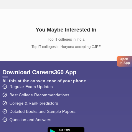
You Maybe Interested In
Top IT colleges in India
Top IT colleges in Haryana accepting OJEE
Open
in App
Download Careers360 App
All this at the convenience of your phone
Regular Exam Updates
Best College Recommendations
College & Rank predictors
Detailed Books and Sample Papers
Question and Answers