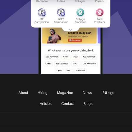
About
Hiring
Magazine
News
हिंदी न्यूज़
Articles
Contact
Blogs