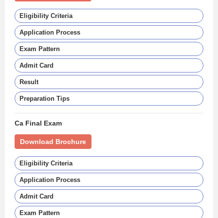
Eligibility Criteria
Application Process
Exam Pattern
Admit Card
Result
Preparation Tips
Ca Final Exam
Download Brochure
Eligibility Criteria
Application Process
Admit Card
Exam Pattern