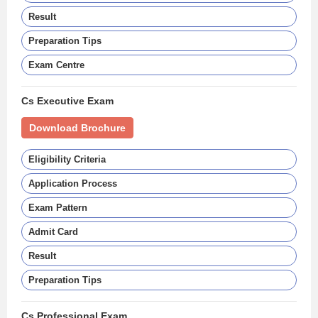
Result
Preparation Tips
Exam Centre
Cs Executive Exam
Download Brochure
Eligibility Criteria
Application Process
Exam Pattern
Admit Card
Result
Preparation Tips
Cs Professional Exam