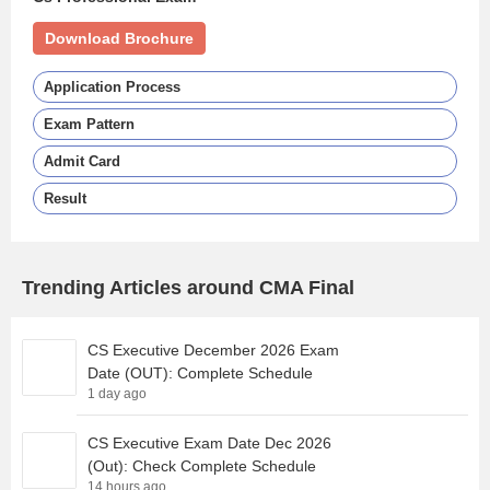
Download Brochure
Application Process
Exam Pattern
Admit Card
Result
Trending Articles around CMA Final
CS Executive December 2026 Exam
Date (OUT): Complete Schedule
1 day ago
CS Executive Exam Date Dec 2026
(Out): Check Complete Schedule
14 hours ago