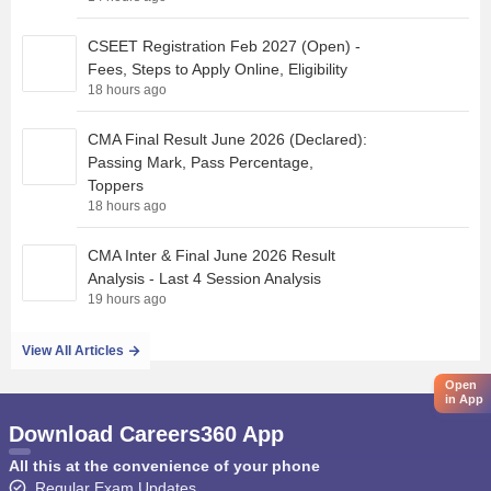
CSEET Registration Feb 2027 (Open) -
Fees, Steps to Apply Online, Eligibility
18 hours ago
CMA Final Result June 2026 (Declared):
Passing Mark, Pass Percentage,
Toppers
18 hours ago
CMA Inter & Final June 2026 Result
Analysis - Last 4 Session Analysis
19 hours ago
View All Articles
Open
in App
Download Careers360 App
All this at the convenience of your phone
Regular Exam Updates