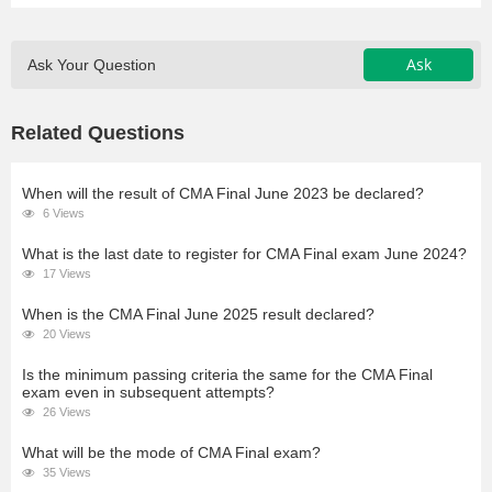
Ask
Ask Your Question
Related Questions
When will the result of CMA Final June 2023 be declared?
6 Views
What is the last date to register for CMA Final exam June 2024?
17 Views
When is the CMA Final June 2025 result declared?
20 Views
Is the minimum passing criteria the same for the CMA Final
exam even in subsequent attempts?
26 Views
What will be the mode of CMA Final exam?
35 Views