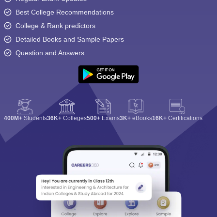
Best College Recommendations
College & Rank predictors
Detailed Books and Sample Papers
Question and Answers
400M+
Students
36K+
Colleges
500+
Exams
3K+
eBooks
16K+
Certifications