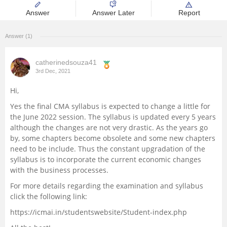
Answer
Answer Later
Report
Management and Business
Administration
Answer (1)
University
catherinedsouza41
3rd Dec, 2021
School
Hi,
Certifications
Yes the final CMA syllabus is expected to change a little for
the June 2022 session. The syllabus is updated every 5 years
although the changes are not very drastic. As the years go
Hospitality
by, some chapters become obsolete and some new chapters
need to be include. Thus the constant upgradation of the
Pharmacy
syllabus is to incorporate the current economic changes
with the business processes.
For more details regarding the examination and syllabus
Study Abroad
click the following link:
https://icmai.in/studentswebsite/Student-index.php
Competition