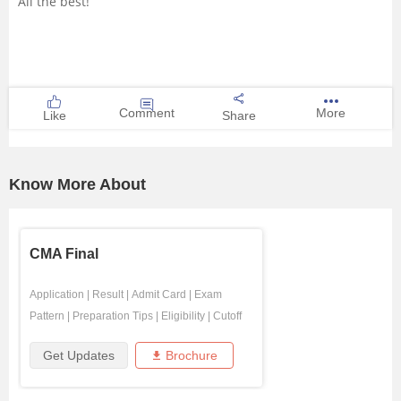
All the best!
Comment
More
Like
Share
Know More About
CMA Final
Application
|
Result
|
Admit Card
|
Exam
Pattern
|
Preparation Tips
|
Eligibility
|
Cutoff
Get Updates
Brochure