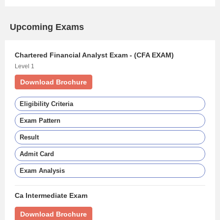
Upcoming Exams
Chartered Financial Analyst Exam - (CFA EXAM)
Level 1
Download Brochure
Eligibility Criteria
Exam Pattern
Result
Admit Card
Exam Analysis
Ca Intermediate Exam
Download Brochure