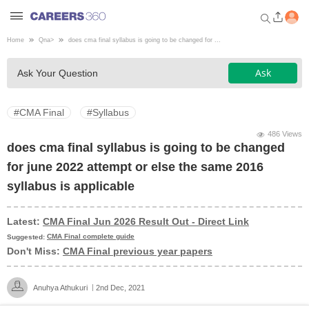
Home
Qna
>
does cma final syllabus is going to be changed for ...
Welcome to Careers360.com
Ask
Ask Your Question
Get personalized guidance
dashboard based on your
profile.
#CMA Final
#Syllabus
Login / Signup
486 Views
does cma final syllabus is going to be changed
for june 2022 attempt or else the same 2016
Engineering
syllabus is applicable
Medicine
Latest:
CMA Final Jun 2026 Result Out - Direct Link
CMA Final complete guide
Suggested:
Don't Miss:
CMA Final previous year papers
Design
Anuhya Athukuri
2nd Dec, 2021
Law