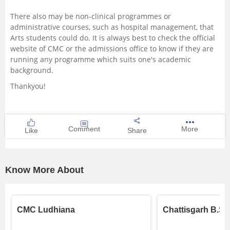
There also may be non-clinical programmes or
administrative courses, such as hospital management, that
Arts students could do. It is always best to check the official
website of CMC or the admissions office to know if they are
running any programme which suits one's academic
background.
Thankyou!
Comment
More
Like
Share
Know More About
CMC Ludhiana
Chattisgarh B.Sc