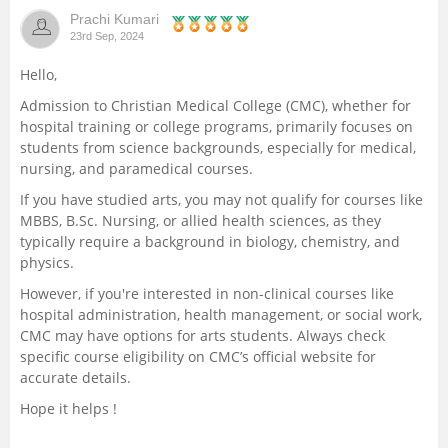
Prachi Kumari
Management and Business
23rd Sep, 2024
Administration
Hello,
University
Admission to Christian Medical College (CMC), whether for
hospital training or college programs, primarily focuses on
students from science backgrounds, especially for medical,
School
nursing, and paramedical courses.
If you have studied arts, you may not qualify for courses like
Certifications
MBBS, B.Sc. Nursing, or allied health sciences, as they
typically require a background in biology, chemistry, and
Hospitality
physics.
However, if you're interested in non-clinical courses like
Pharmacy
hospital administration, health management, or social work,
CMC may have options for arts students. Always check
specific course eligibility on CMC’s official website for
Study Abroad
accurate details.
Hope it helps !
Competition