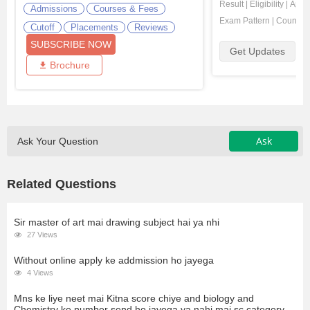
Result
|
Eligibility
|
Appli
Admissions
Courses & Fees
Exam Pattern
|
Counsell
Cutoff
Placements
Reviews
SUBSCRIBE NOW
Get Updates
Brochure
Ask
Ask Your Question
Related Questions
Sir master of art mai drawing subject hai ya nhi
27 Views
Without online apply ke addmission ho jayega
4 Views
Mns ke liye neet mai Kitna score chiye and biology and
Chemistry ke number send ho jayega ya nahi mai sc category