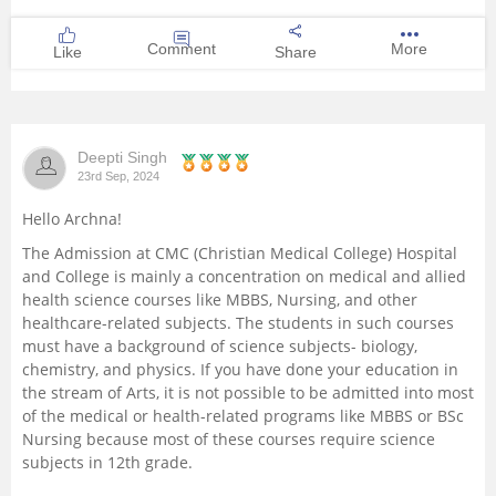
Comment
More
Like
Share
Deepti Singh
23rd Sep, 2024
Hello Archna!
The Admission at CMC (Christian Medical College) Hospital
and College is mainly a concentration on medical and allied
health science courses like MBBS, Nursing, and other
healthcare-related subjects. The students in such courses
must have a background of science subjects- biology,
chemistry, and physics. If you have done your education in
the stream of Arts, it is not possible to be admitted into most
of the medical or health-related programs like MBBS or BSc
Nursing because most of these courses require science
subjects in 12th grade.