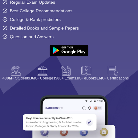
Regular Exam Updates
Best College Recommendations
College & Rank predictors
Detailed Books and Sample Papers
Question and Answers
400M+
Students
36K+
Colleges
500+
Exams
3K+
eBooks
16K+
Certifications