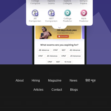
About
Hiring
Magazine
News
हिंदी न्यूज़
Articles
Contact
Blogs