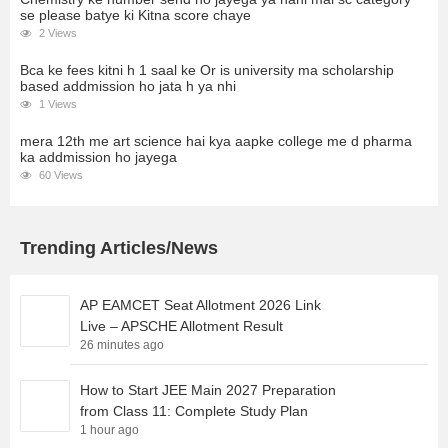
se please batye ki Kitna score chaye
2 Views
Bca ke fees kitni h 1 saal ke Or is university ma scholarship
based addmission ho jata h ya nhi
1 Views
mera 12th me art science hai kya aapke college me d pharma
ka addmission ho jayega
60 Views
Trending Articles/News
AP EAMCET Seat Allotment 2026 Link
Live – APSCHE Allotment Result
26 minutes ago
How to Start JEE Main 2027 Preparation
from Class 11: Complete Study Plan
1 hour ago