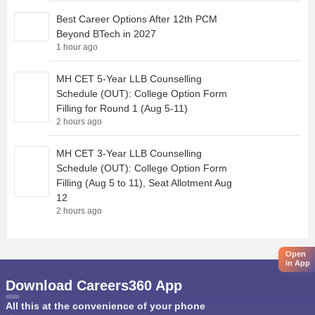
Best Career Options After 12th PCM
Beyond BTech in 2027
1 hour ago
MH CET 5-Year LLB Counselling
Schedule (OUT): College Option Form
Filling for Round 1 (Aug 5-11)
2 hours ago
MH CET 3-Year LLB Counselling
Schedule (OUT): College Option Form
Filling (Aug 5 to 11), Seat Allotment Aug
12
2 hours ago
Open
in App
Download Careers360 App
All this at the convenience of your phone