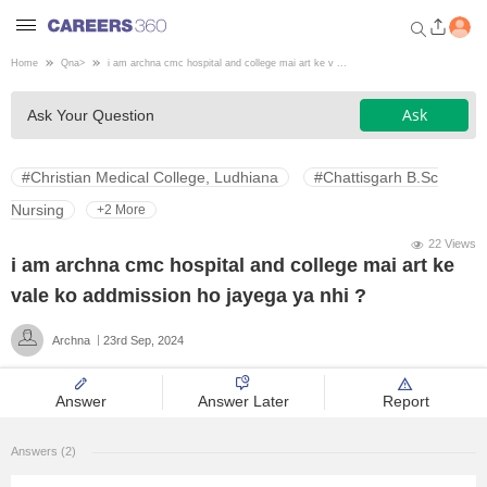
Home
Qna
>
i am archna cmc hospital and college mai art ke v ...
Welcome to Careers360.com
Ask
Ask Your Question
Get personalized guidance
dashboard based on your
profile.
#Christian Medical College, Ludhiana
#Chattisgarh B.Sc
Login / Signup
Nursing
+2 More
22 Views
i am archna cmc hospital and college mai art ke
Engineering
vale ko addmission ho jayega ya nhi ?
Archna
23rd Sep, 2024
Medicine
Answer
Answer Later
Report
Design
Answers (2)
Law