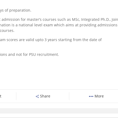
ys of preparation.
t admission for master’s courses such as MSc, Integrated Ph.D., Join
ion is a national level exam which aims at providing admissions
courses.
xam scores are valid upto 3 years starting from the date of
ions and not for PSU recruitment.
t
Share
More