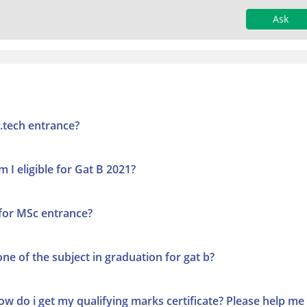
Ask
M.tech entrance?
m I eligible for Gat B 2021?
 for MSc entrance?
one of the subject in graduation for gat b?
How do i get my qualifying marks certificate? Please help me