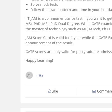
Solve mock tests
Follow the exam pattern and time in your last da
IIT JAM is a common entrance test if you want to ge
MSc-PhD, MSc-PhD Dual Degree. While GATE examinat
the master of technology such as ME, MTech, Ph.D. 
JAM Score Card is valid for 1 year while the GATE E
announcement of the result.
GATE scores are only valid for postgraduate admiss
Happy Learning!
1 like
Like
Commen