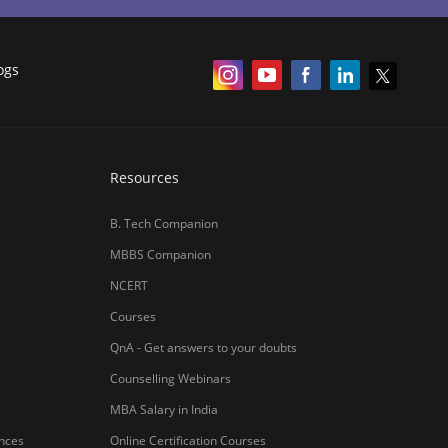
ogs
Resources
B. Tech Companion
MBBS Companion
NCERT
Courses
QnA - Get answers to your doubts
Counselling Webinars
MBA Salary in India
ances
Online Certification Courses