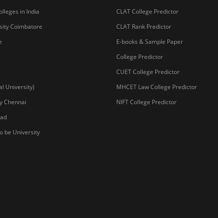
lleges in India
CLAT College Predictor
sity Coimbatore
CLAT Rank Predictor
e
E-books & Sample Paper
College Predictor
CUET College Predictor
 University)
MHCET Law College Predictor
y Chennai
NIFT College Predictor
bad
o be University