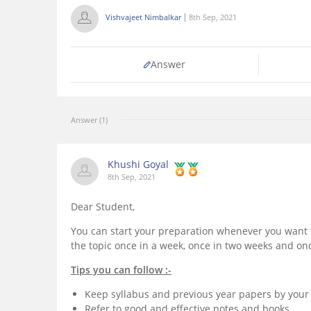
Vishvajeet Nimbalkar
8th Sep, 2021
Answer
Answer (1)
Khushi Goyal
8th Sep, 2021
Dear Student,
You can start your preparation whenever you want t
the topic once in a week, once in two weeks and on
Tips you can follow :-
Keep syllabus and previous year papers by your 
Refer to good and effective notes and books