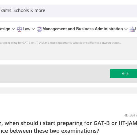
 Exams, Schools & more
esign
Law
Management and Business Administration
tart preparing for GAT-B or IIT-JAM and more importantly what is the differnce between these ...
Ask
564 
h, when should i start preparing for GAT-B or IIT-JA
rnce between these two examinations?