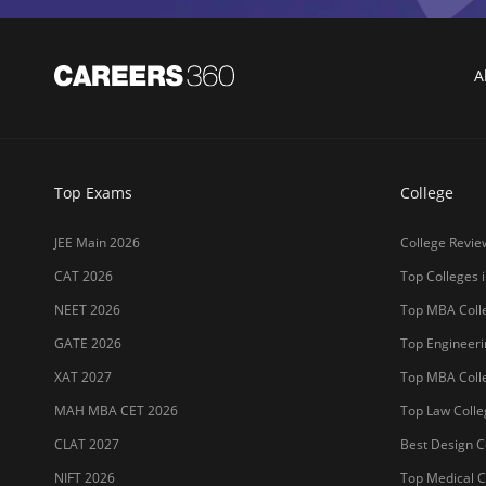
A
Top Exams
College
JEE Main 2026
College Revie
CAT 2026
Top Colleges i
NEET 2026
Top MBA Colle
GATE 2026
Top Engineerin
XAT 2027
Top MBA Colle
MAH MBA CET 2026
Top Law Colleg
CLAT 2027
Best Design Co
NIFT 2026
Top Medical Co