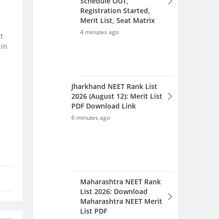
t
 in
Maharashtra NEET Rank
List 2026: Download
Maharashtra NEET Merit
List PDF
8 minutes ago