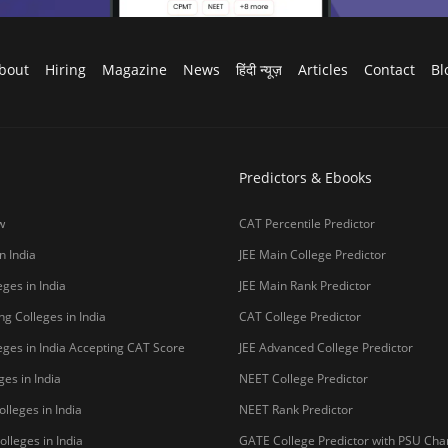
bout
Hiring
Magazine
News
हिंदी न्यूज़
Articles
Contact
Bl
Predictors & Ebooks
w
CAT Percentile Predictor
n India
JEE Main College Predictor
ges in India
JEE Main Rank Predictor
g Colleges in India
CAT College Predictor
ges in India Accepting CAT Score
JEE Advanced College Predictor
es in India
NEET College Predictor
lleges in India
NEET Rank Predictor
lleges in India
GATE College Predictor with PSU Ch