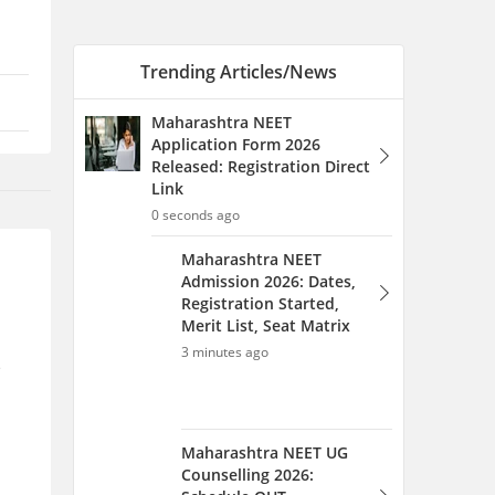
Registration Started,
Merit List, Seat Matrix
3 minutes ago
Maharashtra NEET UG
Counselling 2026:
Schedule OUT,
Registration Started,
Merit List, Seat Matrix
4 minutes ago
e
Jharkhand NEET Rank List
2026 (August 12): Merit List
PDF Download Link
6 minutes ago