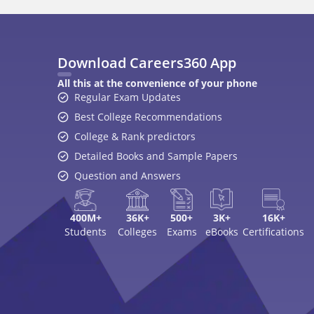
Download Careers360 App
All this at the convenience of your phone
Regular Exam Updates
Best College Recommendations
College & Rank predictors
Detailed Books and Sample Papers
Question and Answers
400M+
36K+
500+
3K+
16K+
Students
Colleges
Exams
eBooks
Certifications