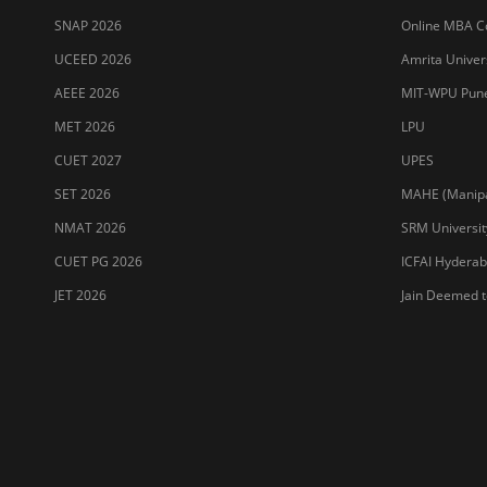
SNAP 2026
Online MBA Co
UCEED 2026
Amrita Univer
AEEE 2026
MIT-WPU Pun
MET 2026
LPU
CUET 2027
UPES
SET 2026
MAHE (Manipal
NMAT 2026
SRM Universit
CUET PG 2026
ICFAI Hydera
JET 2026
Jain Deemed t