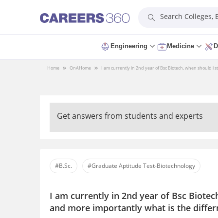
Search Colleges,
Engineering
Medicine
D
Home
QnA
Home
I am currently in 2nd year of Bsc Biotech, when should i s
Get answers from students and experts
#B.Sc.
#Graduate Aptitude Test-Biotechnology
I am currently in 2nd year of Bsc Biotec
and more importantly what is the diffe