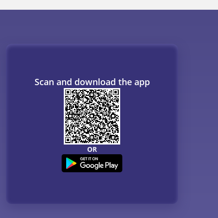
Scan and download the app
OR