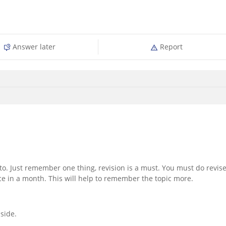
Answer later
Report
o. Just remember one thing, revision is a must. You must do revis
ce in a month. This will help to remember the topic more.
side.