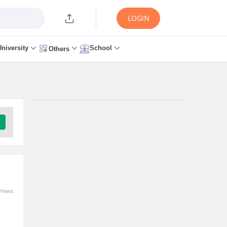
LOGIN
University
School
Others
Trending Articles/News
Maharashtra NEET
Application Form 2026
Released: Registration Direct
Link
0 seconds ago
Views
M
Maharashtra NEET
Admission 2026: Dates,