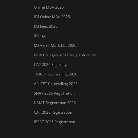
Online MBA 2026
IIM Online MBA 2025
IIM Fees 2026
हिंदी न्यूज़
MBA CET Merit List 2026
MBA Colleges with Foreign Students
CAT 2026 Eligibility
TS ICET Counselling 2026
AP ICET Counselling 2026
SNAP 2026 Registration
NMAT Registration 2026
CAT 2026 Registration
IBSAT 2026 Registration