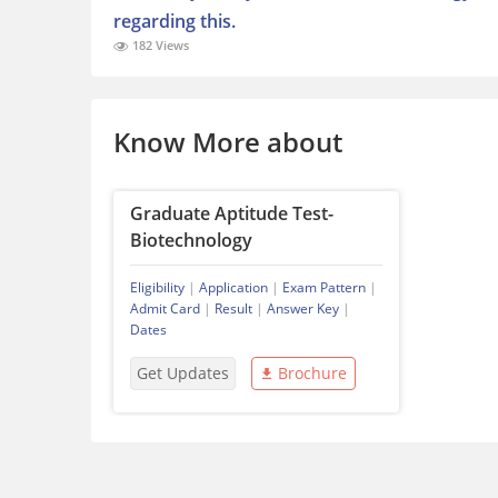
regarding this.
182 Views
Know More about
Graduate Aptitude Test-
Biotechnology
Eligibility
|
Application
|
Exam Pattern
|
Admit Card
|
Result
|
Answer Key
|
Dates
Get Updates
Brochure