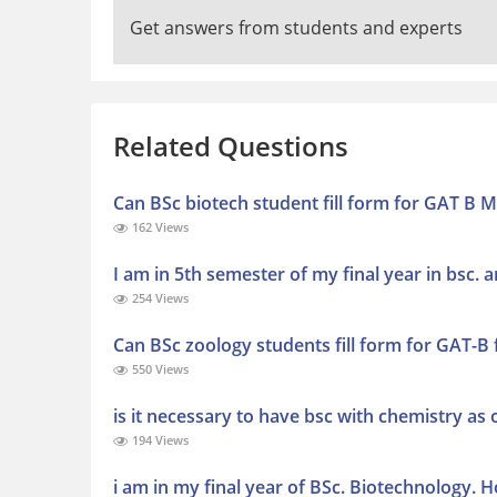
Get answers from students and experts
Related Questions
Can BSc biotech student fill form for GAT B 
162 Views
I am in 5th semester of my final year in bsc. a
254 Views
Can BSc zoology students fill form for GAT-B
550 Views
is it necessary to have bsc with chemistry as 
194 Views
i am in my final year of BSc. Biotechnology. 