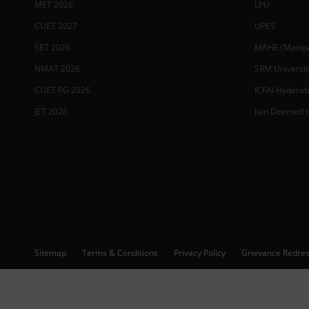
MET 2026
LPU
CUET 2027
UPES
SET 2026
MAHE (Manipal
NMAT 2026
SRM Universit
CUET PG 2026
ICFAI Hydera
JET 2026
Jain Deemed t
Sitemap
Terms & Conditions
Privacy Policy
Grievance Redres