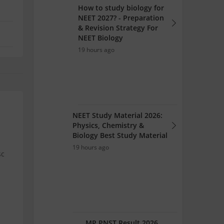
How to study biology for
NEET 2027? - Preparation
& Revision Strategy For
NEET Biology
19 hours ago
NEET Study Material 2026:
Physics, Chemistry &
Biology Best Study Material
19 hours ago
sc
MP PNST Result 2026