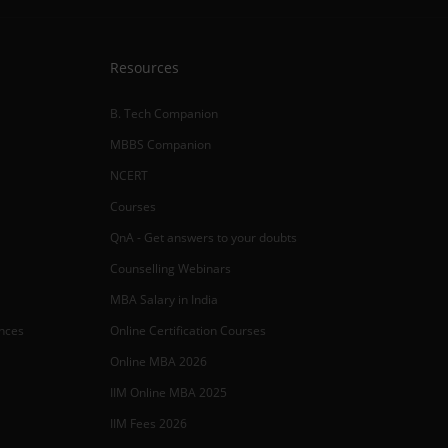
Resources
B. Tech Companion
MBBS Companion
NCERT
Courses
QnA - Get answers to your doubts
Counselling Webinars
MBA Salary in India
ances
Online Certification Courses
Online MBA 2026
IIM Online MBA 2025
IIM Fees 2026