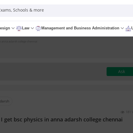
 Exams, Schools & more
esign
Law
Management and Business Administration
 in anna adarsh college chennai
Ask
darsh
181 
I get bsc physics in anna adarsh college chennai