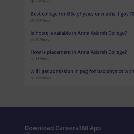
250 Views
Best college for BSc physics or maths. I got 7
103 Views
Is hostel available in Anna Adarsh College?
10 Views
How is placement in Anna Adarsh College?
31 Views
will i get admission in psg for bsc physics wi
105 Views
Download Careers360 App