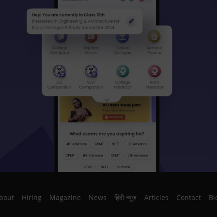
bout
Hiring
Magazine
News
हिंदी न्यूज़
Articles
Contact
Bl