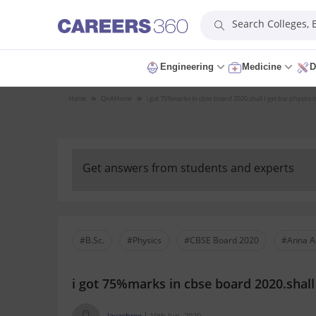
Search Colleges,
Engineering
Medicine
D
Home
QnA
Home
i got 75%marks in cbse board 2020.shall I get bsc physics
Get answers from students and experts
#B.Sc.
#Physics
#CBSE Board 2020
#Anna A
i got 75%marks in cbse board 2020.shall 
Jayashree
10th Jun, 2020