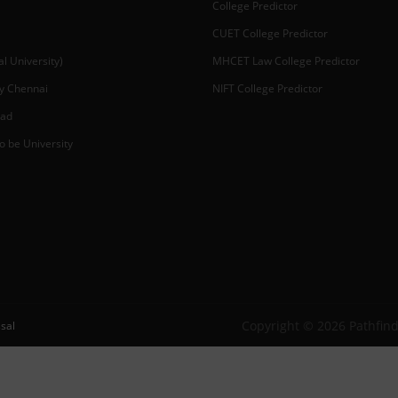
College Predictor
CUET College Predictor
 University)
MHCET Law College Predictor
y Chennai
NIFT College Predictor
bad
o be University
Copyright © 2026 Pathfind
sal