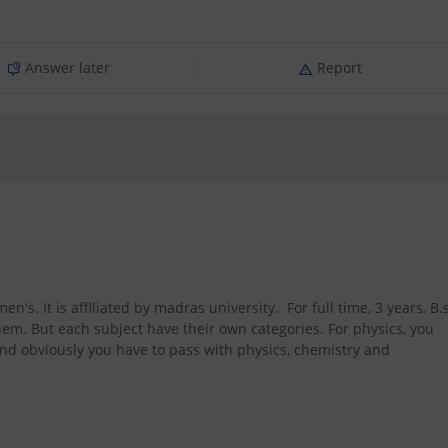
Answer later
Report
n's. It is affiliated by madras university. For full time, 3 years, B.
hem. But each subject have their own categories. For physics, you
nd obviously you have to pass with physics, chemistry and