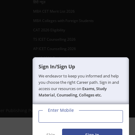
हिंदी न्यूज़
MBA CET Merit List 2026
MBA Colleges with Foreign Students
CAT 2026 Eligibility
TS ICET Counselling 2026
AP ICET Counselling 2026
SNAP 2026 Registration
Sign In/Sign Up
NMAT Registration 2026
We endeavor to keep you informed and help
CAT 2026 Registration
you choose the right Career path. Sign in and
IBSAT 2026 Registration
access our resources on
Exams, Study
Material, Counseling, Colleges etc.
Enter Mobile
er Publishing Pvt Ltd.
Skip
Sign In