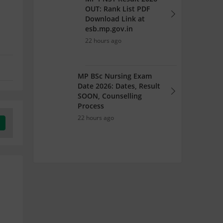
OUT: Rank List PDF
Download Link at
esb.mp.gov.in
22 hours ago
MP BSc Nursing Exam
Date 2026: Dates, Result
SOON, Counselling
Process
22 hours ago