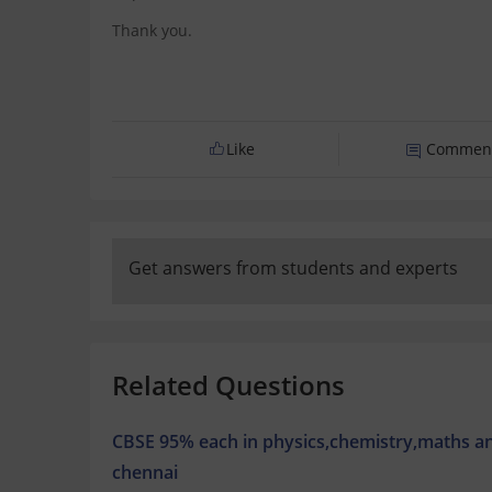
Thank you.
Like
Commen
Get answers from students and experts
Related Questions
CBSE 95% each in physics,chemistry,maths a
chennai