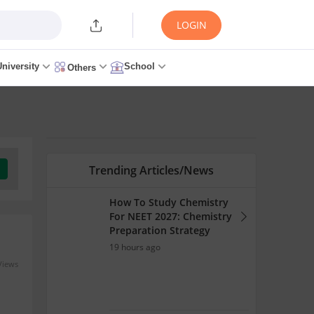
LOGIN
University
School
Others
Trending Articles/News
How To Study Chemistry
For NEET 2027: Chemistry
Preparation Strategy
19 hours ago
Views