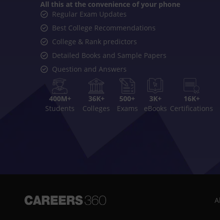
All this at the convenience of your phone
Regular Exam Updates
Best College Recommendations
College & Rank predictors
Detailed Books and Sample Papers
Question and Answers
400M+
36K+
500+
3K+
16K+
Students
Colleges
Exams
eBooks
Certifications
A