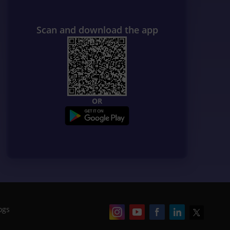
Scan and download the app
OR
ogs