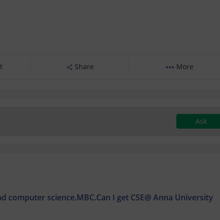
t
Share
More
Ask
nd computer science.MBC.Can I get CSE@ Anna University