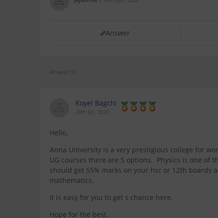
Answer
Answer (1)
Koyel Bagchi
20th Jul, 2020
Hello,
Anna University is a very prestigious college for wome
UG courses there are 5 options. Physics is one of t
should get 55% marks on your hsc or 12th boards a
mathematics.
It is easy for you to get s chance here.
Hope for the best.