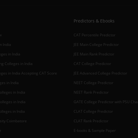
Predictors & Ebooks
w
CAT Percentile Predictor
n India
JEE Main College Predictor
ges in India
JEE Main Rank Predictor
g Colleges in India
CAT College Predictor
ges in India Accepting CAT Score
JEE Advanced College Predictor
es in India
NEET College Predictor
lleges in India
NEET Rank Predictor
lleges in India
GATE College Predictor with PSU Ch
lleges in India
CLAT College Predictor
sity Coimbatore
CLAT Rank Predictor
e
E-books & Sample Paper