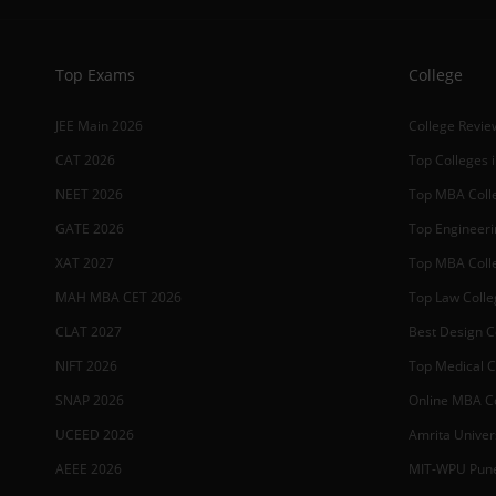
Top Exams
College
JEE Main 2026
College Revie
CAT 2026
Top Colleges i
NEET 2026
Top MBA Colle
GATE 2026
Top Engineerin
XAT 2027
Top MBA Colle
MAH MBA CET 2026
Top Law Colleg
CLAT 2027
Best Design Co
NIFT 2026
Top Medical Co
SNAP 2026
Online MBA Co
UCEED 2026
Amrita Univer
AEEE 2026
MIT-WPU Pun