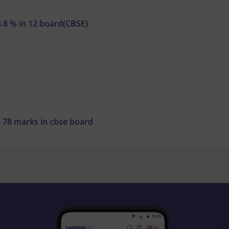
8.8 % in 12 board(CBSE)
th 78 marks in cbse board