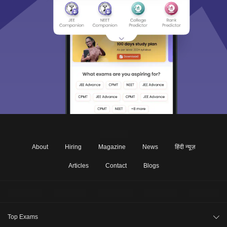
About
Hiring
Magazine
News
हिंदी न्यूज़
Articles
Contact
Blogs
Top Exams