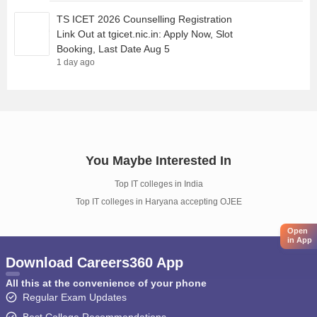
TS ICET 2026 Counselling Registration
Link Out at tgicet.nic.in: Apply Now, Slot
Booking, Last Date Aug 5
1 day ago
You Maybe Interested In
Top IT colleges in India
Top IT colleges in Haryana accepting OJEE
Open
in App
Download Careers360 App
All this at the convenience of your phone
Regular Exam Updates