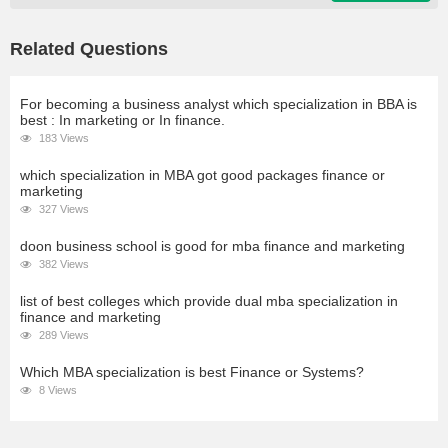
Related Questions
For becoming a business analyst which specialization in BBA is
best : In marketing or In finance.
183 Views
which specialization in MBA got good packages finance or
marketing
327 Views
doon business school is good for mba finance and marketing
382 Views
list of best colleges which provide dual mba specialization in
finance and marketing
289 Views
Which MBA specialization is best Finance or Systems?
8 Views