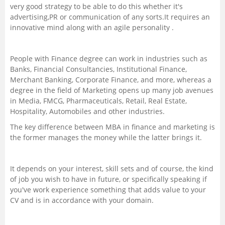
very good strategy to be able to do this whether it's
advertising,PR or communication of any sorts.It requires an
innovative mind along with an agile personality .
People with Finance degree can work in industries such as
Banks, Financial Consultancies, Institutional Finance,
Merchant Banking, Corporate Finance, and more, whereas a
degree in the field of Marketing opens up many job avenues
in Media, FMCG, Pharmaceuticals, Retail, Real Estate,
Hospitality, Automobiles and other industries.
The key difference between MBA in finance and marketing is
the former manages the money while the latter brings it.
It depends on your interest, skill sets and of course, the kind
of job you wish to have in future, or specifically speaking if
you've work experience something that adds value to your
CV and is in accordance with your domain.