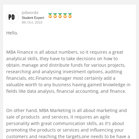
Management and Business
pdwords
Administration
Student Expert
8th Oct, 2019
University
Hello,
School
MBA Finance is all about numbers, so it requires a great
analytical skills, they have to take decisions on how to
Certifications
obtain, manage and distribute funds for various projects,
researching and analysing investment options, auditing
financials, etc.Finance manager most certainly add a
Hospitality
valuable worth to any business having gained knowledge in
fields like data analysis, financial accounting, and finance.
Pharmacy
On other hand, MBA Marketing is all about marketing and
Study Abroad
sale of products and services, it requires an agile
personality with great communication skills, as it's about
promoting the products or services and influencing your
Competition
customers and reaching the targets,one needs to be have a