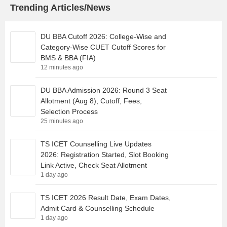
Trending Articles/News
DU BBA Cutoff 2026: College-Wise and
Category-Wise CUET Cutoff Scores for
BMS & BBA (FIA)
12 minutes ago
DU BBA Admission 2026: Round 3 Seat
Allotment (Aug 8), Cutoff, Fees,
Selection Process
25 minutes ago
TS ICET Counselling Live Updates
2026: Registration Started, Slot Booking
Link Active, Check Seat Allotment
1 day ago
TS ICET 2026 Result Date, Exam Dates,
Admit Card & Counselling Schedule
1 day ago