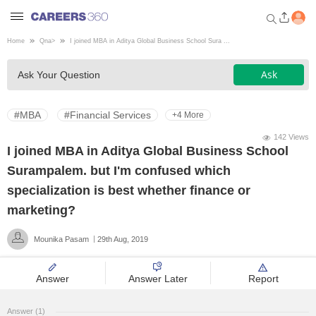
Home
Qna
>
I joined MBA in Aditya Global Business School Sura ...
Welcome to Careers360.com
Ask
Ask Your Question
Get personalized guidance
dashboard based on your
profile.
#MBA
#Financial Services
+4 More
Login / Signup
142 Views
I joined MBA in Aditya Global Business School
Surampalem. but I'm confused which
Engineering
specialization is best whether finance or
marketing?
Medicine
Mounika Pasam
29th Aug, 2019
Design
Answer
Answer Later
Report
Law
Answer (1)