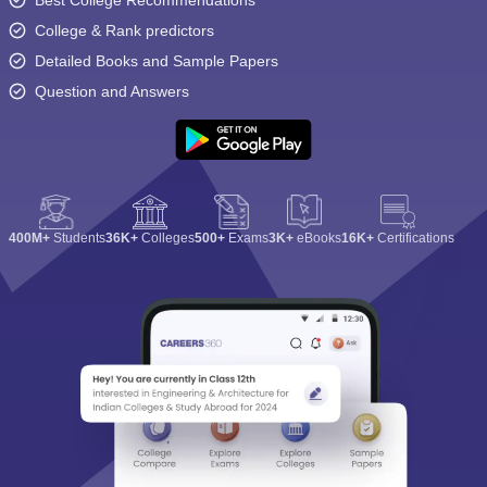
Best College Recommendations
College & Rank predictors
Detailed Books and Sample Papers
Question and Answers
400M+
Students
36K+
Colleges
500+
Exams
3K+
eBooks
16K+
Certifications