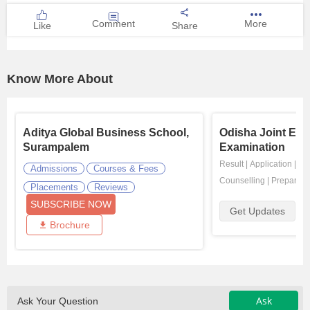
Comment
More
Like
Share
Know More About
Aditya Global Business School,
Odisha Joint Ent
Surampalem
Examination
Result
|
Application
|
Ad
Admissions
Courses & Fees
Counselling
|
Preparati
Placements
Reviews
SUBSCRIBE NOW
Get Updates
Brochure
Ask
Ask Your Question