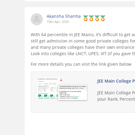
Akansha Sharma
19th Apr, 2025
With 64 percentile in JEE Mains, it’s difficult to ge
still get admission in some good private colleges 
and many private colleges have their own entrance 
Look into colleges like LNCT, UPES, VIT (if you gave t
For more details you can visit the link given below
JEE Main College 
JEE Main College 
your Rank, Percenti