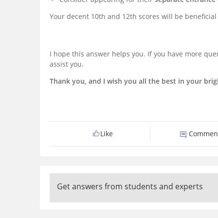
Your decent 10th and 12th scores will be beneficial i
I hope this answer helps you. If you have more quer
assist you.
Thank you, and I wish you all the best in your brig
Like
Commen
Get answers from students and experts