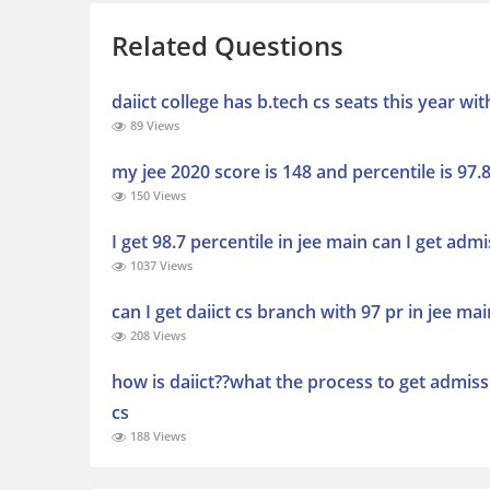
Related Questions
daiict college has b.tech cs seats this year wi
89 Views
my jee 2020 score is 148 and percentile is 97.8
150 Views
I get 98.7 percentile in jee main can I get admi
1037 Views
can I get daiict cs branch with 97 pr in jee mai
208 Views
how is daiict??what the process to get admissi
cs
188 Views