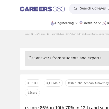
Search Colleges,
Engineering
Medicine
D
Home
QnA
Home
i score 86% in 10th,70% in 12th and score 64%ile in jee main
Get answers from students and experts
#DAIICT
#JEE Main
#Dhirubhai Ambani University
#Score
i score 86% in 10th,70% in 12th and scor