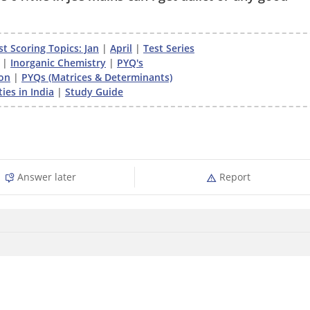
t Scoring Topics: Jan
|
April
|
Test Series
|
Inorganic Chemistry
|
PYQ's
on
|
PYQs (Matrices & Determinants)
ies in India
|
Study Guide
Answer later
Report