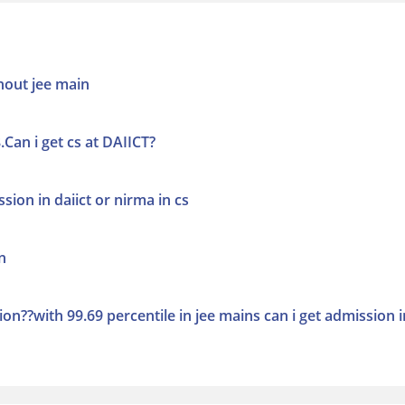
thout jee main
.Can i get cs at DAIICT?
ssion in daiict or nirma in cs
n
on??with 99.69 percentile in jee mains can i get admission i