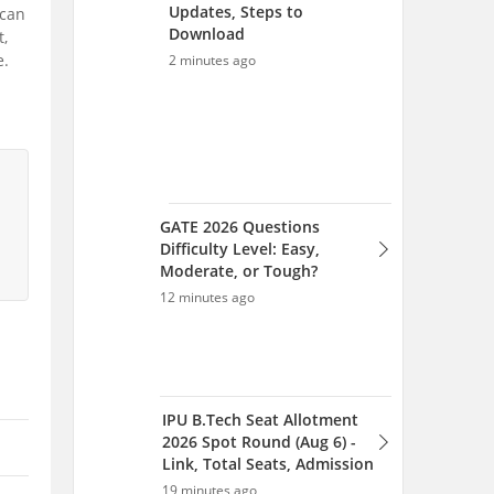
Updates, Steps to
 can
Download
t,
e.
2 minutes ago
GATE 2026 Questions
Difficulty Level: Easy,
Moderate, or Tough?
12 minutes ago
IPU B.Tech Seat Allotment
2026 Spot Round (Aug 6) -
Link, Total Seats, Admission
19 minutes ago