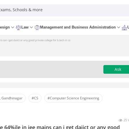
 Exams, Schools & more
esign
Law
Management and Business Administration
s can i get daiict or any good private college for b.tech in cs
Ask
, Gandhinagar
#CS
#Computer Science Engineering
25 
e 64%ile in jee mains can i get daiict or any good