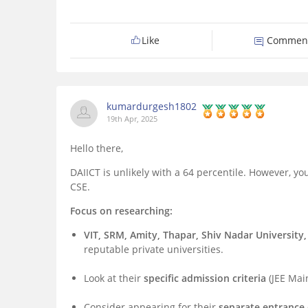
Like
Commen
kumardurgesh1802
19th Apr, 2025
Hello there,
DAIICT is unlikely with a 64 percentile. However, 
CSE.
Focus on researching:
VIT, SRM, Amity, Thapar, Shiv Nadar University,
reputable private universities.
Look at their
specific admission criteria
(JEE Mai
Consider appearing for their
separate entranc