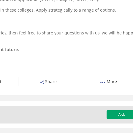
n these colleges. Apply strategically to a range of options.
ies, then feel free to share your questions with us, we will be happ
ht future.
t
Share
More
Ask