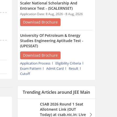
Scaler National Scholarship And
Entrance Test - (SCALERNSET)
Application Date: 8 Aug, 2026 - 8 Aug, 2026
Download Brochure
University Of Petroleum & Energy
Studies Engineering Aptitude Test -
(UPESEAT)
Download Brochure
Application Process
Eligibility Criteria
Exam Pattern
Admit Card
Result
Cutoff
Trending Articles around JEE Main
CSAB 2026 Round 1 Seat
Allotment Link (OUT
Today) at csab.nic.in: Live