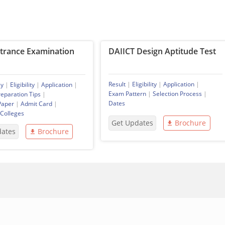
ntrance Examination
DAIICT Design Aptitude Test
Result
|
Eligibility
|
Application
|
ey
|
Eligibility
|
Application
|
Exam Pattern
|
Selection Process
|
reparation Tips
|
Dates
Paper
|
Admit Card
|
 Colleges
Get Updates
Brochure
dates
Brochure