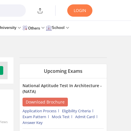
LOGIN
University
School
Others
Upcoming Exams
National Aptitude Test In Architecture -
(NATA)
Download Brochure
Application Process
Eligibility Criteria
Exam Pattern
Mock Test
Admit Card
Views
Answer Key