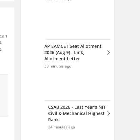
 can
t,
AP EAMCET Seat Allotment
e.
2026 (Aug 9) - Link,
Allotment Letter
33 minutes ago
CSAB 2026 - Last Year’s NIT
Civil & Mechanical Highest
Rank
34 minutes ago