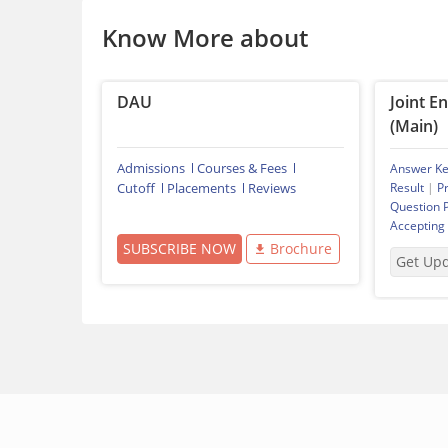
Know More about
DAU
Joint E
(Main)
Admissions
Courses & Fees
Answer K
Cutoff
Placements
Reviews
Result
|
P
Question 
Accepting
SUBSCRIBE NOW
Brochure
Get Up