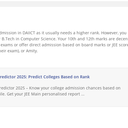
t admission in DAIICT as it usually needs a higher rank. However, you
for B.Tech in Computer Science. Your 10th and 12th marks are decen
exams or offer direct admission based on board marks or JEE scor
heir exam), or Amity.
Predictor 2025: Predict Colleges Based on Rank
Predictor 2025 – Know your college admission chances based on
le. Get your JEE Main personalised report ...