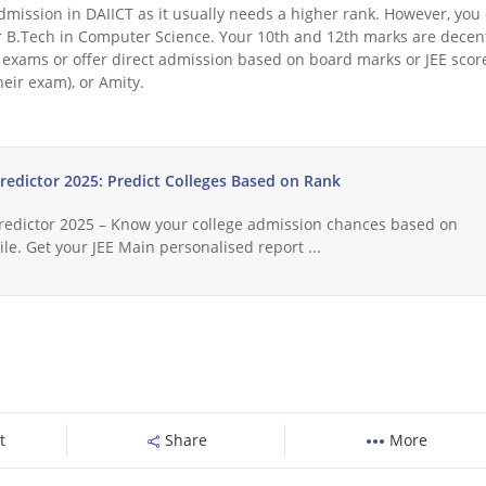
t admission in DAIICT as it usually needs a higher rank. However, you
for B.Tech in Computer Science. Your 10th and 12th marks are decen
exams or offer direct admission based on board marks or JEE scor
heir exam), or Amity.
Predictor 2025: Predict Colleges Based on Rank
Predictor 2025 – Know your college admission chances based on
le. Get your JEE Main personalised report ...
t
Share
More