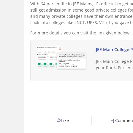
With 64 percentile in JEE Mains, it’s difficult to ge
still get admission in some good private colleges 
and many private colleges have their own entrance 
Look into colleges like LNCT, UPES, VIT (if you gave t
For more details you can visit the link given below
JEE Main College 
JEE Main College 
your Rank, Percenti
Like
Commen