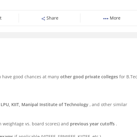
t
Share
More
you have good chances at many
other good private colleges
for B.Te
 LPU, KIIT, Manipal Institute of Technology
, and other similar
n weightage vs. board scores) and
previous year cutoffs
.
e exams
if applicable (VITEEE, SRMJEEE, KIITEE, etc.).