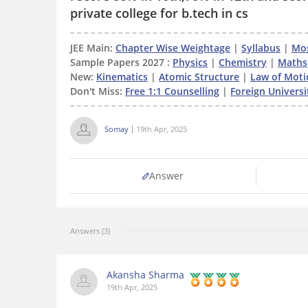
private college for b.tech in cs
JEE Main:
Chapter Wise Weightage
|
Syllabus
|
Mos
Sample Papers 2027 :
Physics
|
Chemistry
|
Maths
New:
Kinematics
|
Atomic Structure
|
Law of Moti
Don't Miss:
Free 1:1 Counselling
|
Foreign Universit
Somay
19th Apr, 2025
Answer
Answers (3)
Akansha Sharma
19th Apr, 2025