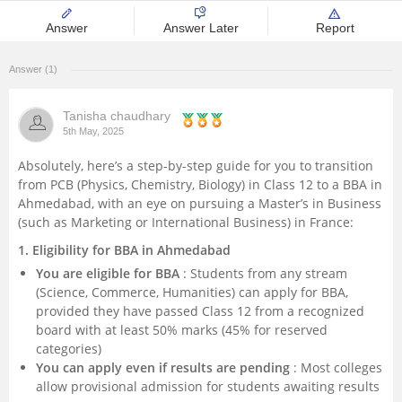
Management and Business
Answer
Answer Later
Report
Administration
Answer (1)
University
Tanisha chaudhary
5th May, 2025
School
Absolutely, here’s a step-by-step guide for you to transition
from PCB (Physics, Chemistry, Biology) in Class 12 to a BBA in
Certifications
Ahmedabad, with an eye on pursuing a Master’s in Business
(such as Marketing or International Business) in France:
Hospitality
1. Eligibility for BBA in Ahmedabad
You are eligible for BBA
: Students from any stream
Pharmacy
(Science, Commerce, Humanities) can apply for BBA,
provided they have passed Class 12 from a recognized
Study Abroad
board with at least 50% marks (45% for reserved
categories)
You can apply even if results are pending
: Most colleges
Competition
allow provisional admission for students awaiting results