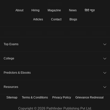
About
Hiring
Magazine
News
हिंदी न्यूज़
Articles
Contact
Blogs
Top Exams
JEE Main 2026
College
CAT 2026
College Review
Predictors & Ebooks
NEET 2026
Top Colleges in India
GATE 2026
CAT Percentile Predictor
Resources
Top MBA Colleges in India
XAT 2027
JEE Main College Predictor
Top Engineering Colleges in India
Sitemap
Terms & Conditions
Privacy Policy
Grievance Redressal
B. Tech Companion
MAH MBA CET 2026
JEE Main Rank Predictor
Top MBA Colleges in India Accepting CAT Score
MBBS Companion
Copyright © 2026 Pathfinder Publishing Pvt Ltd.