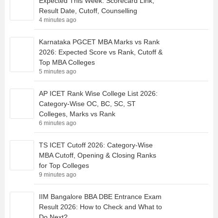
Expected This Week: Scorecard Link,
Result Date, Cutoff, Counselling
4 minutes ago
Karnataka PGCET MBA Marks vs Rank
2026: Expected Score vs Rank, Cutoff &
Top MBA Colleges
5 minutes ago
AP ICET Rank Wise College List 2026:
Category-Wise OC, BC, SC, ST
Colleges, Marks vs Rank
6 minutes ago
TS ICET Cutoff 2026: Category-Wise
MBA Cutoff, Opening & Closing Ranks
for Top Colleges
9 minutes ago
IIM Bangalore BBA DBE Entrance Exam
Result 2026: How to Check and What to
Do Next?