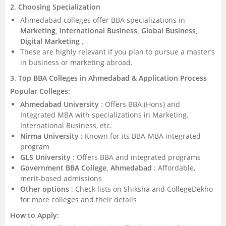
2. Choosing Specialization
Ahmedabad colleges offer BBA specializations in
Marketing, International Business, Global Business,
Digital Marketing
,
These are highly relevant if you plan to pursue a master’s
in business or marketing abroad.
3. Top BBA Colleges in Ahmedabad & Application Process
Popular Colleges:
Ahmedabad University
: Offers BBA (Hons) and
Integrated MBA with specializations in Marketing,
International Business, etc.
Nirma University
: Known for its BBA-MBA integrated
program
GLS University
: Offers BBA and integrated programs
Government BBA College, Ahmedabad
: Affordable,
merit-based admissions
Other options
: Check lists on Shiksha and CollegeDekho
for more colleges and their details
How to Apply: