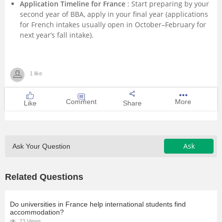
Application Timeline for France
: Start preparing by your
second year of BBA, apply in your final year (applications
for French intakes usually open in October–February for
next year’s fall intake).
1 like
Comment
More
Like
Share
Ask
Ask Your Question
Related Questions
Do universities in France help international students find
accommodation?
23 Views