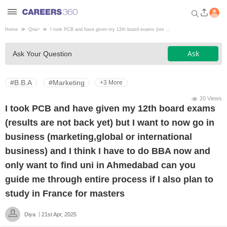
Home
Qna
>
I took PCB and have given my 12th board exams (res ...
Welcome to Careers360.com
Ask
Ask Your Question
Get personalized guidance
dashboard based on your
profile.
#B.B.A
#Marketing
+3 More
Login / Signup
20 Views
I took PCB and have given my 12th board exams
(results are not back yet) but I want to now go in
Engineering
business (marketing,global or international
business) and I think I have to do BBA now and
Medicine
only want to find uni in Ahmedabad can you
guide me through entire process if I also plan to
Design
study in France for masters
Diya
21st Apr, 2025
Law