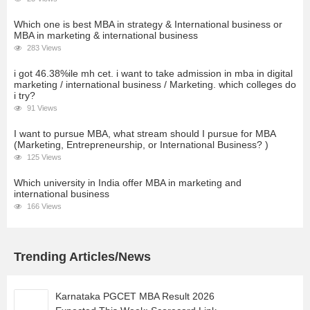
Which one is best MBA in strategy & International business or
MBA in marketing & international business
283 Views
i got 46.38%ile mh cet. i want to take admission in mba in digital
marketing / international business / Marketing. which colleges do
i try?
91 Views
I want to pursue MBA, what stream should I pursue for MBA
(Marketing, Entrepreneurship, or International Business? )
125 Views
Which university in India offer MBA in marketing and
international business
166 Views
Trending Articles/News
Karnataka PGCET MBA Result 2026