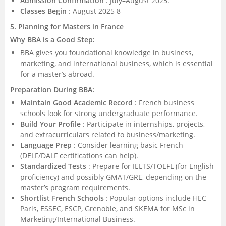
Admission Confirmation
: July–August 2025.
Classes Begin
: August 2025 8
5. Planning for Masters in France
Why BBA is a Good Step:
BBA gives you foundational knowledge in business,
marketing, and international business, which is essential
for a master’s abroad.
Preparation During BBA:
Maintain Good Academic Record
: French business
schools look for strong undergraduate performance.
Build Your Profile
: Participate in internships, projects,
and extracurriculars related to business/marketing.
Language Prep
: Consider learning basic French
(DELF/DALF certifications can help).
Standardized Tests
: Prepare for IELTS/TOEFL (for English
proficiency) and possibly GMAT/GRE, depending on the
master’s program requirements.
Shortlist French Schools
: Popular options include HEC
Paris, ESSEC, ESCP, Grenoble, and SKEMA for MSc in
Marketing/International Business.