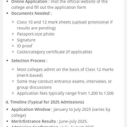
Online Application
: Visit the official website of the
college and fill out the application form
Documents Needed
:
Class 10 and 12 mark sheets (upload provisional if
results are pending)
Passport-size photo
Signature
ID proof
Caste/category certificate (if applicable)
Selection Process
:
Most colleges admit on the basis of Class 12 marks
(merit-based)
Some may conduct entrance exams, interviews, or
group discussions
Application fees typically range from 1,200 to 1,500
4. Timeline (Typical for 2025 Admissions)
Application Window
: January to July 2025 (varies by
college)
Merit/Entrance Results
: June–July 2025.