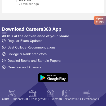
27 minutes ago
Open
in App
Download Careers360 App
All this at the convenience of your phone
Regular Exam Updates
Best College Recommendations
College & Rank predictors
Detailed Books and Sample Papers
Question and Answers
400M+
Students
36K+
Colleges
500+
Exams
3K+
eBooks
16K+
Certifications