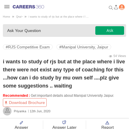
Home
Qna
>
i wants to study of rjs but at the place where i l ...
Welcome to Careers360.com
Ask
Ask Your Question
Get personalized guidance
dashboard based on your
profile.
#RJS Competitive Exam
#Manipal University, Jaipur
Login / Signup
54 Views
i wants to study of rjs but at the place where i live
there were not exist any type of coaching for this
Engineering
...how can i do study by mu own self ....plz give
some suggestions .. waiting
Medicine
Recommended :
Get important details about Manipal University Jaipur.
Download Brochure
Design
Priyanka
12th Jun, 2020
Law
Answer
Answer Later
Report