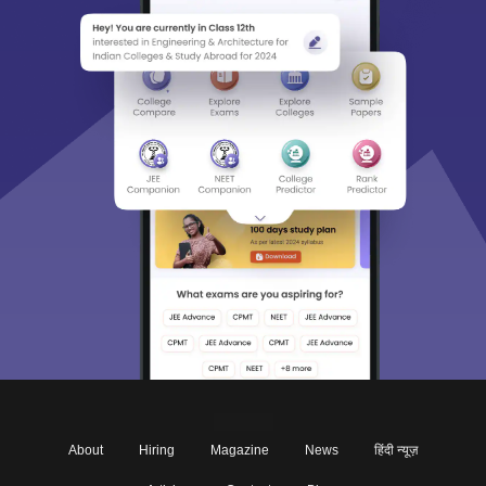
About
Hiring
Magazine
News
हिंदी न्यूज़