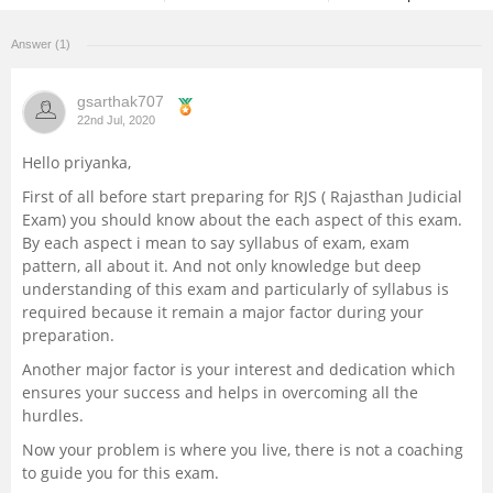
Management and Business
Answer (1)
Administration
gsarthak707
University
22nd Jul, 2020
Hello priyanka,
School
First of all before start preparing for RJS ( Rajasthan Judicial
Exam) you should know about the each aspect of this exam.
Certifications
By each aspect i mean to say syllabus of exam, exam
pattern, all about it. And not only knowledge but deep
Hospitality
understanding of this exam and particularly of syllabus is
required because it remain a major factor during your
preparation.
Pharmacy
Another major factor is your interest and dedication which
ensures your success and helps in overcoming all the
Study Abroad
hurdles.
Now your problem is where you live, there is not a coaching
Competition
to guide you for this exam.