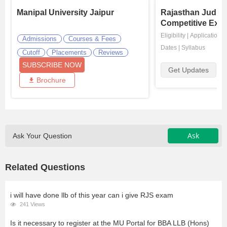
Manipal University Jaipur
Rajasthan Judici
Competitive Exa
Eligibility
|
Application
|
Admissions
Courses & Fees
Dates
|
Syllabus
Cutoff
Placements
Reviews
SUBSCRIBE NOW
Get Updates
Brochure
Ask
Ask Your Question
Related Questions
i will have done llb of this year can i give RJS exam
241 Views
Is it necessary to register at the MU Portal for BBA LLB (Hons)