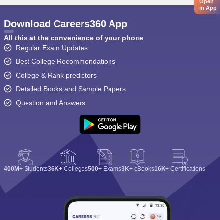
Open
in App
Download Careers360 App
All this at the convenience of your phone
Regular Exam Updates
Best College Recommendations
College & Rank predictors
Detailed Books and Sample Papers
Question and Answers
400M+
Students
36K+
Colleges
500+
Exams
3K+
eBooks
16K+
Certifications