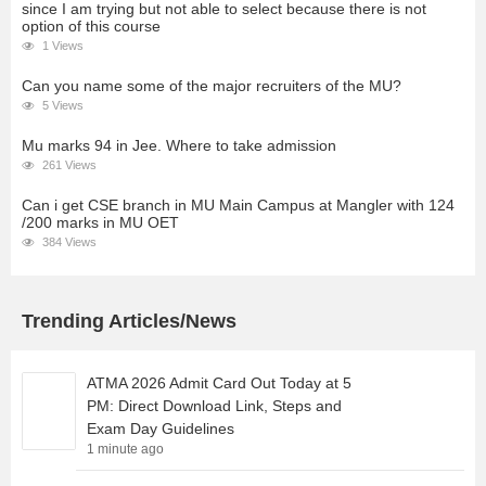
since I am trying but not able to select because there is not
option of this course
1 Views
Can you name some of the major recruiters of the MU?
5 Views
Mu marks 94 in Jee. Where to take admission
261 Views
Can i get CSE branch in MU Main Campus at Mangler with 124
/200 marks in MU OET
384 Views
Trending Articles/News
ATMA 2026 Admit Card Out Today at 5
PM: Direct Download Link, Steps and
Exam Day Guidelines
1 minute ago