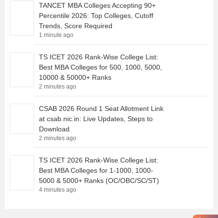
TANCET MBA Colleges Accepting 90+
Percentile 2026: Top Colleges, Cutoff
Trends, Score Required
1 minute ago
TS ICET 2026 Rank-Wise College List:
Best MBA Colleges for 500, 1000, 5000,
10000 & 50000+ Ranks
2 minutes ago
CSAB 2026 Round 1 Seat Allotment Link
at csab.nic.in: Live Updates, Steps to
Download
2 minutes ago
TS ICET 2026 Rank-Wise College List:
Best MBA Colleges for 1-1000, 1000-
5000 & 5000+ Ranks (OC/OBC/SC/ST)
4 minutes ago