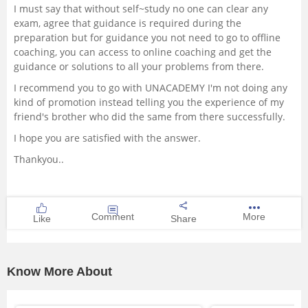
I must say that without self~study no one can clear any
exam, agree that guidance is required during the
preparation but for guidance you not need to go to offline
coaching, you can access to online coaching and get the
guidance or solutions to all your problems from there.
I recommend you to go with UNACADEMY I'm not doing any
kind of promotion instead telling you the experience of my
friend's brother who did the same from there successfully.
I hope you are satisfied with the answer.
Thankyou..
Comment
More
Like
Share
Know More About