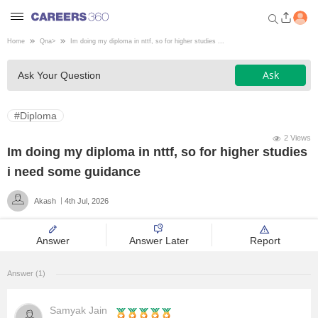
Home
Qna
>
Im doing my diploma in nttf, so for higher studies ...
Welcome to Careers360.com
Ask
Ask Your Question
Get personalized guidance
dashboard based on your
profile.
#Diploma
Login / Signup
2 Views
Im doing my diploma in nttf, so for higher studies
i need some guidance
Engineering
Akash
4th Jul, 2026
Medicine
Answer
Answer Later
Report
Design
Answer (1)
Law
Samyak Jain