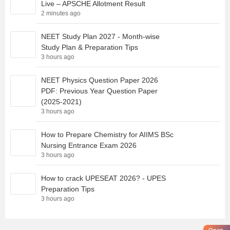
Live – APSCHE Allotment Result
2 minutes ago
NEET Study Plan 2027 - Month-wise
Study Plan & Preparation Tips
3 hours ago
NEET Physics Question Paper 2026
PDF: Previous Year Question Paper
(2025-2021)
3 hours ago
How to Prepare Chemistry for AIIMS BSc
Nursing Entrance Exam 2026
3 hours ago
How to crack UPESEAT 2026? - UPES
Preparation Tips
3 hours ago