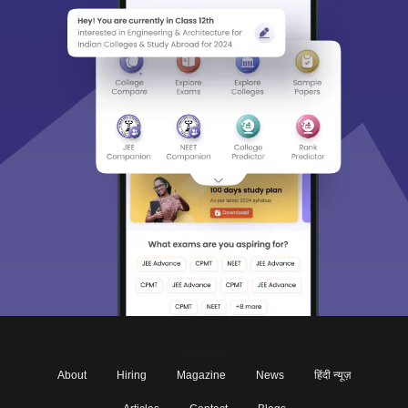
About
Hiring
Magazine
News
हिंदी न्यूज़