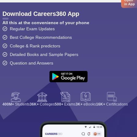
Open
in App
Download Careers360 App
All this at the convenience of your phone
Regular Exam Updates
Best College Recommendations
College & Rank predictors
Detailed Books and Sample Papers
Question and Answers
400M+
Students
36K+
Colleges
500+
Exams
3K+
eBooks
16K+
Certifications