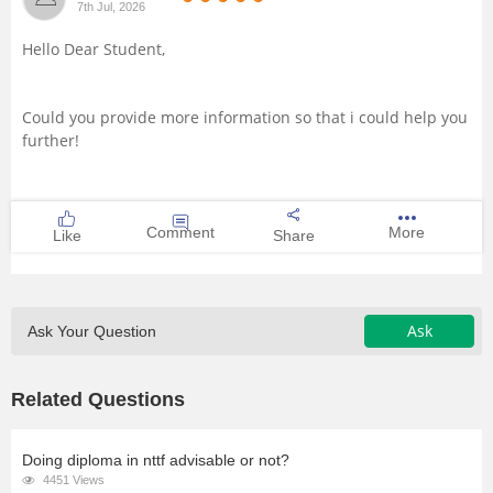
7th Jul, 2026
Management and Business
Hello Dear Student,
Administration
University
Could you provide more information so that i could help you
further!
School
Certifications
Comment
More
Like
Share
Hospitality
Ask
Ask Your Question
Pharmacy
Related Questions
Study Abroad
Competition
Doing diploma in nttf advisable or not?
4451 Views