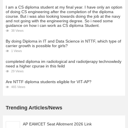
I am a CS diploma student at my final year. I have only an option
of doing CS engineering after the completion of the diploma
course. But i was also looking towards doing the job at the navy
and not going with the engineering degree. So i need some
guidance on how i can work as CS diploma Student.
38 Views
By doing Diploma in IT and Data Science in NTTF, which type of
carrier growth is possible for girls?
1 Views
completed diploma im radiological and radiotjerapy technowledy
need a higher cpurae in this feild
29 Views
Are NTTF diploma students eligible for VIT-AP?
465 Views
Trending Articles/News
AP EAMCET Seat Allotment 2026 Link