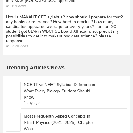
Is NIMAS (KOLKATA) UGC approved?
159 Views
How is MAKAUT CET syllabus? how should I prepare for that?
any books or reference? How hard to crack it? how many
candidates appeared average for every years? I am an SC
student got 81% in WBCHSE board XII exam. so, predict my
possibilities to get into makaut bsc data science? please
response..
2920 Views
Trending Articles/News
NCERT vs NEET Syllabus Differences:
What Every Biology Student Should
Know
1 day ago
Most Frequently Asked Concepts in
NEET Physics (2021–2025): Chapter-
Wise