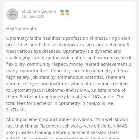
Management and Business
shubham gautam
Administration
29th Jan, 2020
Hey Somenath,
University
Optometry is the healthcare profession of measuring vision,
prescribes and fit lenses to improve vision, and detecting &
School
treat various eye diseases. Optometry is a dynamic and
challenging career option which offers self-awareness, work
flexibility, community respect, money related achievement &
Certifications
many opportunities. Choosing career in optometry offers a
high salary, job stability, tremendous potential. There are
Hospitality
various colleges and institutes which offer courses related
to Optometry(B.Sc, Diploma) and NIMAS, Kolkata is one of
them. Bachelor in optometry is a 4 years UG course. The
Pharmacy
total fees for Bachelor in optometry in NIMAS is INR
3.17Lakhs.
Study Abroad
About placement oppurtunities in NIMAS, It's a well known
fact that Nimas Placement cell works very efficient. NIMAS
Competition
also provides training before placement session starts.
NIMAS gives numerous oppurtunities to their students.