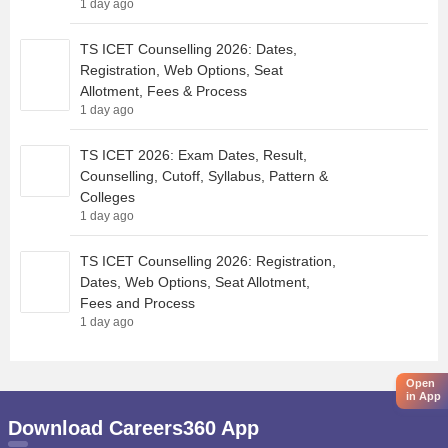
1 day ago
TS ICET Counselling 2026: Dates,
Registration, Web Options, Seat
Allotment, Fees & Process
1 day ago
TS ICET 2026: Exam Dates, Result,
Counselling, Cutoff, Syllabus, Pattern &
Colleges
1 day ago
TS ICET Counselling 2026: Registration,
Dates, Web Options, Seat Allotment,
Fees and Process
1 day ago
Open
in App
Download Careers360 App