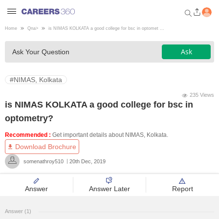
Home
Qna
>
is NIMAS KOLKATA a good college for bsc in optomet ...
Welcome to Careers360.com
Ask
Ask Your Question
Get personalized guidance
dashboard based on your
profile.
#NIMAS, Kolkata
Login / Signup
235 Views
is NIMAS KOLKATA a good college for bsc in
optometry?
Engineering
Recommended :
Get important details about NIMAS, Kolkata.
Download Brochure
Medicine
somenathroy510
20th Dec, 2019
Design
Answer
Answer Later
Report
Law
Answer (1)