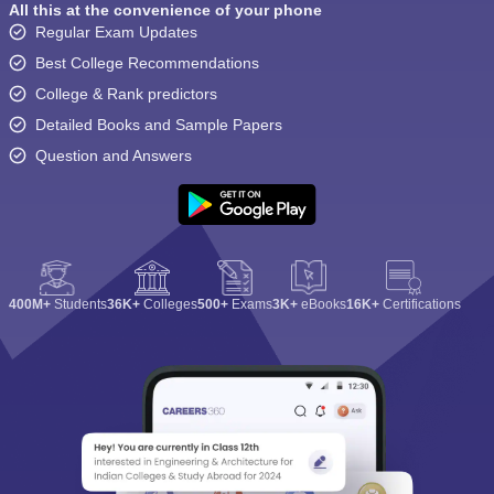
All this at the convenience of your phone
Regular Exam Updates
Best College Recommendations
College & Rank predictors
Detailed Books and Sample Papers
Question and Answers
400M+
Students
36K+
Colleges
500+
Exams
3K+
eBooks
16K+
Certifications