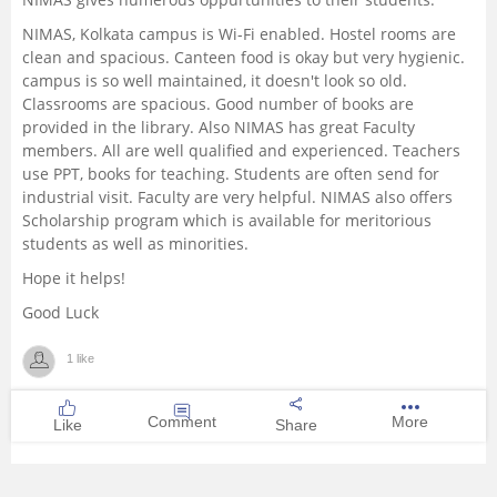
NIMAS, Kolkata campus is Wi-Fi enabled. Hostel rooms are
clean and spacious. Canteen food is okay but very hygienic.
campus is so well maintained, it doesn't look so old.
Classrooms are spacious. Good number of books are
provided in the library. Also NIMAS has great Faculty
members. All are well qualified and experienced. Teachers
use PPT, books for teaching. Students are often send for
industrial visit. Faculty are very helpful. NIMAS also offers
Scholarship program which is available for meritorious
students as well as minorities.
Hope it helps!
Good Luck
1 like
Comment
More
Like
Share