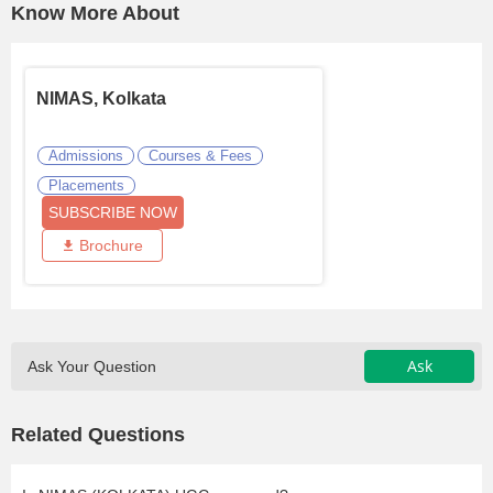
Know More About
NIMAS, Kolkata
Admissions
Courses & Fees
Placements
SUBSCRIBE NOW
Brochure
Ask
Ask Your Question
Related Questions