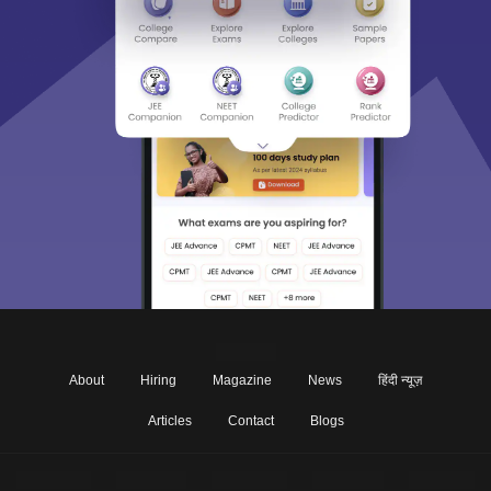
About
Hiring
Magazine
News
हिंदी न्यूज़
Articles
Contact
Blogs