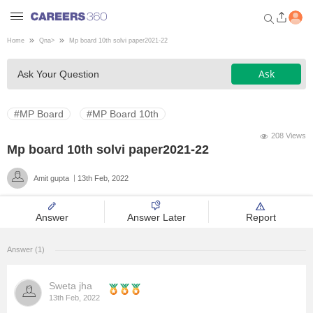
Home
Qna
>
Mp board 10th solvi paper2021-22
Welcome to Careers360.com
Ask
Ask Your Question
Get personalized guidance
dashboard based on your
profile.
#MP Board
#MP Board 10th
Login / Signup
208 Views
Mp board 10th solvi paper2021-22
Amit gupta
13th Feb, 2022
Engineering
Answer
Answer Later
Report
Medicine
Answer (1)
Design
Sweta jha
Law
13th Feb, 2022