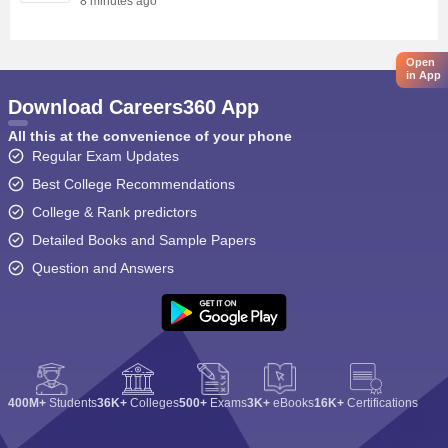
8 minutes ago
Open
in App
Download Careers360 App
All this at the convenience of your phone
Regular Exam Updates
Best College Recommendations
College & Rank predictors
Detailed Books and Sample Papers
Question and Answers
400M+
Students
36K+
Colleges
500+
Exams
3K+
eBooks
16K+
Certifications