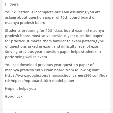
Hi there,
Management and Business
Your question is incomplete but I am assuming you are
Administration
asking about question paper of 10th board board of
madhya pradesh board.
University
Students preparing for 10th class board exam of madhya
pradesh board must solve previous year question paper
School
for practice. It makes them familiar to exam pattern,type
of questions asked in exam and difficulty level of exam.
Solving previous year question paper helps students in
Certifications
performing well in exam.
You can download previous year question paper of
Hospitality
madhya pradesh 10th exam board from following link:
https://www.google.com/amp/s/school.careers360.com/boa
Pharmacy
rds/mpbse/mp-board-10th-model-paper
Hope it helps you
Study Abroad
Good luck!
Competition