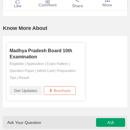
Comment
More
Like
Share
Know More About
Madhya Pradesh Board 10th
Examination
Eligibility
|
Application
|
Exam Pattern
|
Question Paper
|
Admit Card
|
Preparation
Tips
|
Result
Get Updates
Brochure
Ask
Ask Your Question