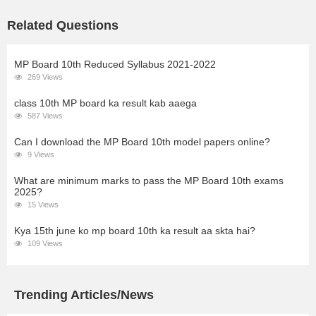
Related Questions
MP Board 10th Reduced Syllabus 2021-2022
269 Views
class 10th MP board ka result kab aaega
587 Views
Can I download the MP Board 10th model papers online?
9 Views
What are minimum marks to pass the MP Board 10th exams
2025?
15 Views
Kya 15th june ko mp board 10th ka result aa skta hai?
109 Views
Trending Articles/News