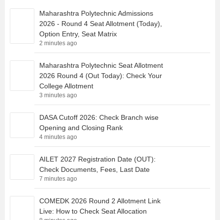
Maharashtra Polytechnic Admissions
2026 - Round 4 Seat Allotment (Today),
Option Entry, Seat Matrix
2 minutes ago
Maharashtra Polytechnic Seat Allotment
2026 Round 4 (Out Today): Check Your
College Allotment
3 minutes ago
DASA Cutoff 2026: Check Branch wise
Opening and Closing Rank
4 minutes ago
AILET 2027 Registration Date (OUT):
Check Documents, Fees, Last Date
7 minutes ago
COMEDK 2026 Round 2 Allotment Link
Live: How to Check Seat Allocation