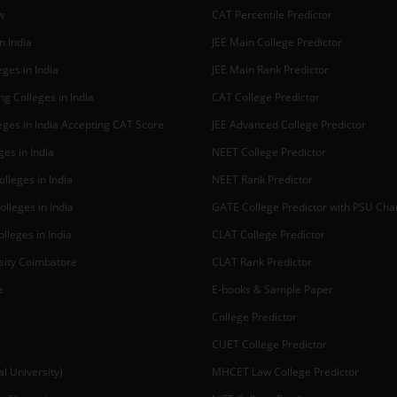
w
CAT Percentile Predictor
n India
JEE Main College Predictor
ges in India
JEE Main Rank Predictor
g Colleges in India
CAT College Predictor
ges in India Accepting CAT Score
JEE Advanced College Predictor
es in India
NEET College Predictor
lleges in India
NEET Rank Predictor
lleges in India
GATE College Predictor with PSU Ch
lleges in India
CLAT College Predictor
sity Coimbatore
CLAT Rank Predictor
e
E-books & Sample Paper
College Predictor
CUET College Predictor
 University)
MHCET Law College Predictor