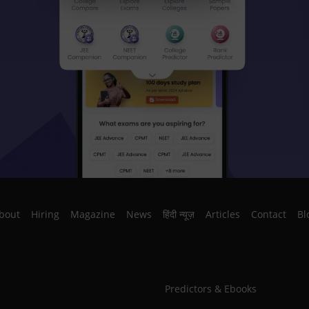
bout
Hiring
Magazine
News
हिंदी न्यूज़
Articles
Contact
Bl
Predictors & Ebooks