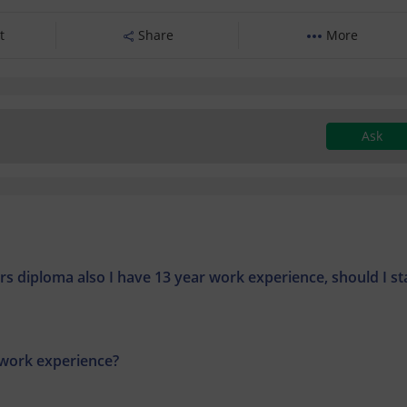
t
Share
More
Ask
rs diploma also I have 13 year work experience, should I st
 work experience?