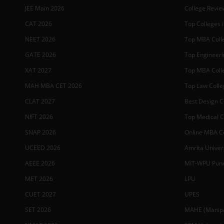
JEE Main 2026
College Revie
CAT 2026
Top Colleges i
NEET 2026
Top MBA Colle
GATE 2026
Top Engineerin
XAT 2027
Top MBA Colle
MAH MBA CET 2026
Top Law Colleg
CLAT 2027
Best Design Co
NIFT 2026
Top Medical Co
SNAP 2026
Online MBA Co
UCEED 2026
Amrita Univer
AEEE 2026
MIT-WPU Pun
MET 2026
LPU
CUET 2027
UPES
SET 2026
MAHE (Manipal