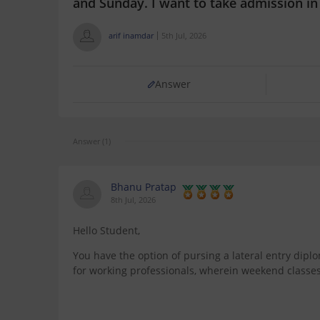
and Sunday. I want to take admission i
arif inamdar
5th Jul, 2026
Answer
Answer (1)
Bhanu Pratap
8th Jul, 2026
Hello Student,
You have the option of pursing a lateral entry dipl
for working professionals, wherein weekend classe