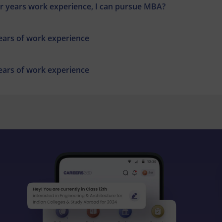
r years work experience, I can pursue MBA?
years of work experience
years of work experience