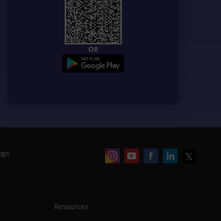
OR
ogs
Resources