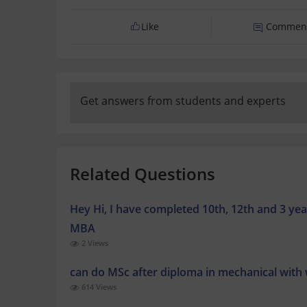
Like
Commen
Get answers from students and experts
Related Questions
Hey Hi, I have completed 10th, 12th and 3 yea
MBA
2 Views
can do MSc after diploma in mechanical with
614 Views