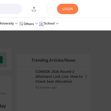
LOGIN
University
School
Others
Trending Articles/News
COMEDK 2026 Round 2
Allotment Link Live: How to
Check Seat Allocation
42 minutes ago
 View
day