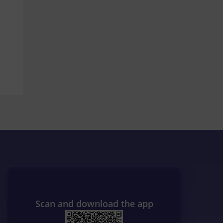
Scan and download the app