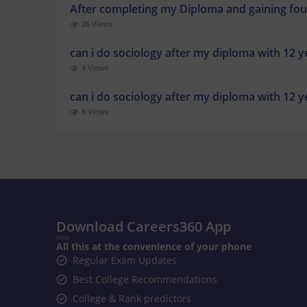
After completing my Diploma and gaining fou
26 Views
can i do sociology after my diploma with 12 
4 Views
can i do sociology after my diploma with 12 
6 Views
Download Careers360 App
All this at the convenience of your phone
Regular Exam Updates
Best College Recommendations
College & Rank predictors