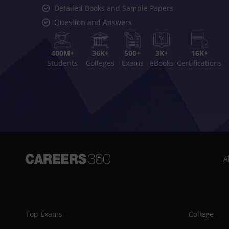
Detailed Books and Sample Papers
Question and Answers
400M+
36K+
500+
3K+
16K+
Students
Colleges
Exams
eBooks
Certifications
A
Top Exams
College