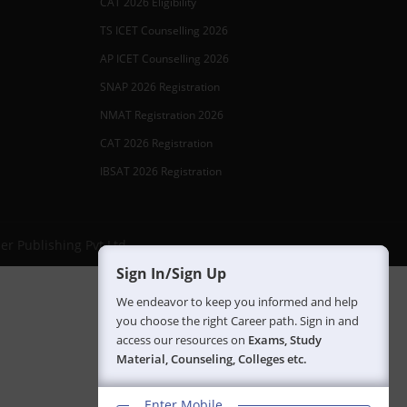
CAT 2026 Eligibility
TS ICET Counselling 2026
AP ICET Counselling 2026
SNAP 2026 Registration
NMAT Registration 2026
CAT 2026 Registration
IBSAT 2026 Registration
er Publishing Pvt Ltd.
Sign In/Sign Up
We endeavor to keep you informed and help
you choose the right Career path. Sign in and
access our resources on
Exams, Study
Material, Counseling, Colleges etc.
Enter Mobile