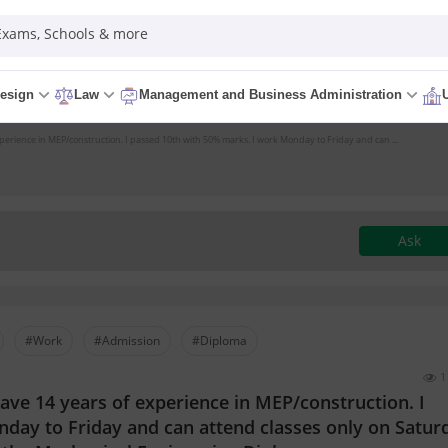
 Exams, Schools & more
esign
Law
Management and Business Administration
xperience in MEP/construction. I passed 10th with 50% marks. I work Monday to Friday and can ...
Ask
#Work
#Admission
#Diploma
1
have 14 years of experience in MEP/construction. I
day to Friday and can attend classes only on Satur