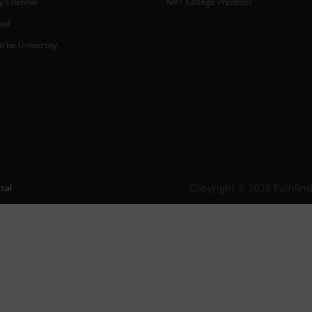
y Chennai
NIFT College Predictor
bad
o be University
Copyright © 2026 Pathfind
sal