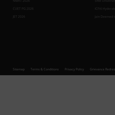
NMAT 2026
SRM Universit
CUET PG 2026
ICFAI Hydera
JET 2026
Jain Deemed t
Sitemap
Terms & Conditions
Privacy Policy
Grievance Redres