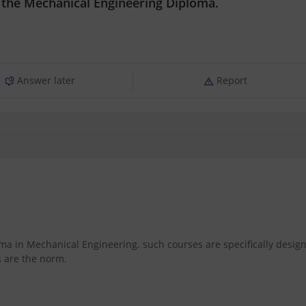
n the Mechanical Engineering Diploma.
Answer later
Report
oma in Mechanical Engineering. such courses are specifically desig
s are the norm.