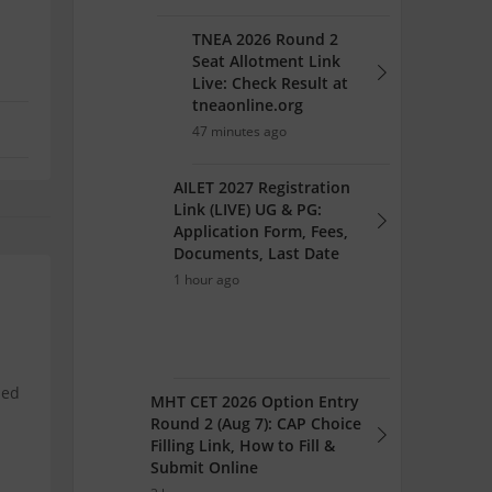
TNEA 2026 Round 2
Seat Allotment Link
Live: Check Result at
tneaonline.org
47 minutes ago
AILET 2027 Registration
Link (LIVE) UG & PG:
Application Form, Fees,
Documents, Last Date
1 hour ago
ned
MHT CET 2026 Option Entry
Round 2 (Aug 7): CAP Choice
Filling Link, How to Fill &
Submit Online