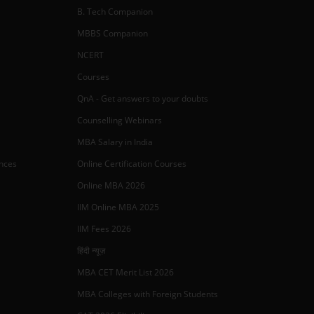
B. Tech Companion
MBBS Companion
NCERT
Courses
QnA - Get answers to your doubts
Counselling Webinars
MBA Salary in India
ances
Online Certification Courses
Online MBA 2026
IIM Online MBA 2025
IIM Fees 2026
हिंदी न्यूज़
MBA CET Merit List 2026
MBA Colleges with Foreign Students