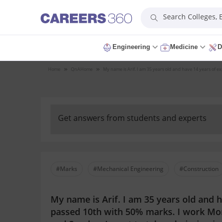
Search Colleges,
Engineering
Medicine
D
Home
QnA
Home
My name is Arif. I am 35 years old and have 14 years of e
Get answers from students and experts
#Marks
#Mechanical Engineering
#Construction
My name is Arif. I am 35 years old and 
passed 10th with 50% marks. I work Mon