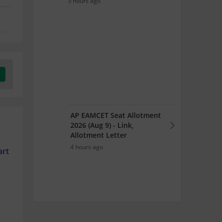
3 hours ago
AP EAMCET Seat Allotment
2026 (Aug 9) - Link,
Allotment Letter
4 hours ago
art