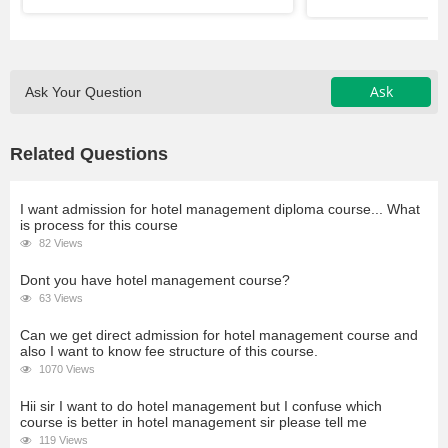
Ask
Ask Your Question
Related Questions
I want admission for hotel management diploma course... What
is process for this course
82 Views
Dont you have hotel management course?
63 Views
Can we get direct admission for hotel management course and
also I want to know fee structure of this course.
1070 Views
Hii sir I want to do hotel management but I confuse which
course is better in hotel management sir please tell me
119 Views