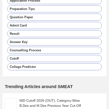
Application Process
Preparation Tips
Question Paper
Admit Card
Result
Answer Key
Counselling Process
Cutoff
College Predictor
Trending Articles around SMEAT
NID Cutoff 2026 (OUT), Category-Wise
B.Des and M.Des Previous Year Cut-Off