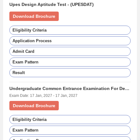
Upes Design Aptitude Test - (UPESDAT)
Download Brochure
Eligibility Criteria
Application Process
Admit Card
Exam Pattern
Result
Undergraduate Common Entrance Examination For Design - (UCEED)
Exam Date: 17 Jan, 2027 - 17 Jan, 2027
Download Brochure
Eligibility Criteria
Exam Pattern