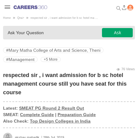
Home
Qna
>
respected sir , i want admission for b sc hotel ma ...
Welcome to Careers360.com
Ask
Ask Your Question
Get personalized guidance
dashboard based on your
profile.
#Mary Matha College of Arts and Science, Theni
Login / Signup
#Management
+5 More
76 Views
respected sir , i want admission for b sc hotel
Engineering
management course still you have seat for this
course
Medicine
Latest:
SMEAT PG Round 2 Result Out
SMEAT:
Complete Guide
|
Preparation Guide
Design
Also Check:
Top Design Colleges in India
Law
akshay mahadik
28th Jul, 2019