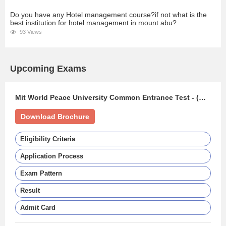
Do you have any Hotel management course?if not what is the
best institution for hotel management in mount abu?
93 Views
Upcoming Exams
Mit World Peace University Common Entrance Test - (MIT WPU CET)
Download Brochure
Eligibility Criteria
Application Process
Exam Pattern
Result
Admit Card