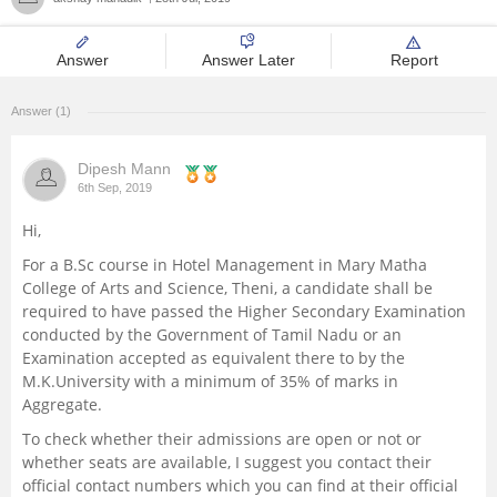
Management and Business
Administration
Answer
Answer Later
Report
University
Answer (1)
Dipesh Mann
School
6th Sep, 2019
Hi,
Certifications
For a B.Sc course in Hotel Management in Mary Matha
College of Arts and Science, Theni, a candidate shall be
Hospitality
required to have passed the Higher Secondary Examination
conducted by the Government of Tamil Nadu or an
Pharmacy
Examination accepted as equivalent there to by the
M.K.University with a minimum of 35% of marks in
Aggregate.
Study Abroad
To check whether their admissions are open or not or
whether seats are available, I suggest you contact their
Competition
official contact numbers which you can find at their official