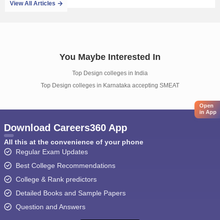
View All Articles
You Maybe Interested In
Top Design colleges in India
Top Design colleges in Karnataka accepting SMEAT
Open
in App
Download Careers360 App
All this at the convenience of your phone
Regular Exam Updates
Best College Recommendations
College & Rank predictors
Detailed Books and Sample Papers
Question and Answers