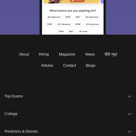
About
Hiring
Magazine
News
हिंदी न्यूज़
Articles
Contact
Blogs
Top Exams
JEE Main 2026
College
CAT 2026
College Review
Predictors & Ebooks
NEET 2026