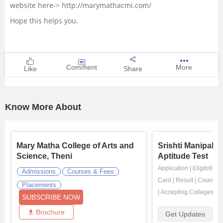
website here-> http://marymathacmi.com/
Hope this helps you.
Comment
More
Like
Share
Know More About
Mary Matha College of Arts and
Srishti Manipal 
Science, Theni
Aptitude Test
Application
|
Eligibility
|
Admissions
Courses & Fees
Card
|
Result
|
Counsell
Placements
|
Accepting Colleges
SUBSCRIBE NOW
Brochure
Get Updates