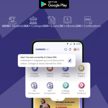
400M+
Students
36K+
Colleges
500+
Exams
3K+
eBooks
16K+
Certifications