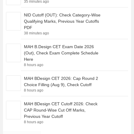
35 minutes ago
NID Cutoff (OUT): Check Category-Wise
Qualifying Marks, Previous Year Cutoffs
PDF
38 minutes ago
MAH B.Design CET Exam Date 2026
(Out), Check Exam Complete Schedule
Here
8 hours ago
MAH BDesign CET 2026: Cap Round 2
Choice Filling (Aug 9), Check Cutoff
8 hours ago
MAH BDesign CET Cutoff 2026: Check
CAP Round-Wise Cut Off Marks,
Previous Year Cutoff
8 hours ago