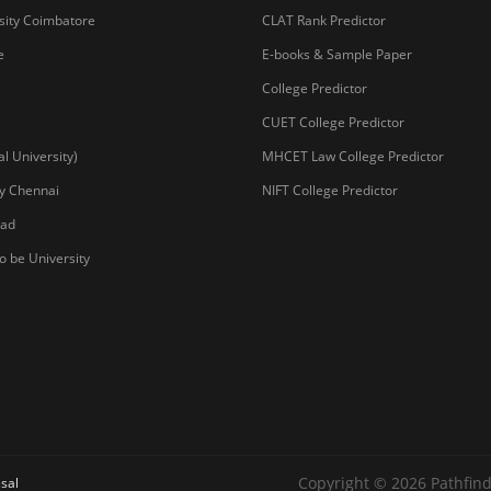
sity Coimbatore
CLAT Rank Predictor
e
E-books & Sample Paper
College Predictor
CUET College Predictor
 University)
MHCET Law College Predictor
y Chennai
NIFT College Predictor
bad
o be University
Copyright © 2026 Pathfind
sal