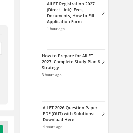
AILET 2026 Question Paper
PDF (OUT) with Solutions:
Download Here
4 hours ago