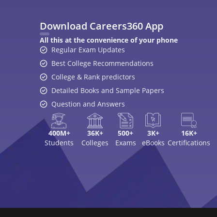
Download Careers360 App
All this at the convenience of your phone
Regular Exam Updates
Best College Recommendations
College & Rank predictors
Detailed Books and Sample Papers
Question and Answers
400M+
36K+
500+
3K+
16K+
Students
Colleges
Exams
eBooks
Certifications