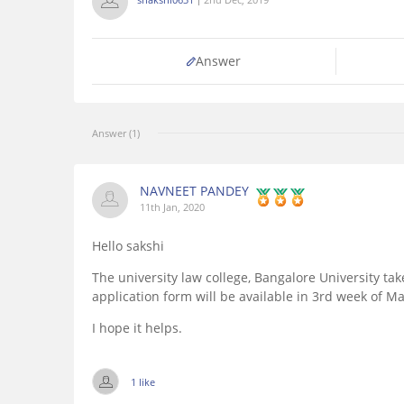
Answer
Answer (1)
NAVNEET PANDEY
11th Jan, 2020
Hello sakshi
The university law college, Bangalore University tak
application form will be available in 3rd week of Ma
I hope it helps.
1 like