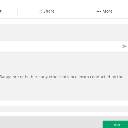
t
Share
More
C, Bangalore or is there any other entrance exam conducted by the
Ask