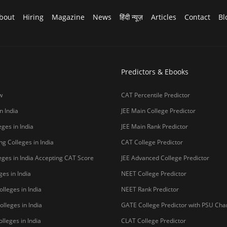
bout
Hiring
Magazine
News
हिंदी न्यूज़
Articles
Contact
Bl
Predictors & Ebooks
w
CAT Percentile Predictor
n India
JEE Main College Predictor
ges in India
JEE Main Rank Predictor
g Colleges in India
CAT College Predictor
ges in India Accepting CAT Score
JEE Advanced College Predictor
es in India
NEET College Predictor
lleges in India
NEET Rank Predictor
lleges in India
GATE College Predictor with PSU Ch
lleges in India
CLAT College Predictor