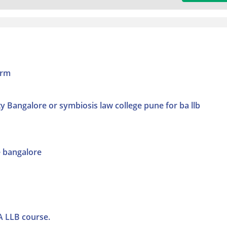
orm
ty Bangalore or symbiosis law college pune for ba llb
e bangalore
A LLB course.