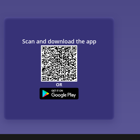
Scan and download the app
OR