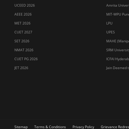
UCEED 2026
Amrita Univer
AEEE 2026
MIT-WPU Pun
MET 2026
LPU
CUET 2027
UPES
SET 2026
MAHE (Manipal
NMAT 2026
SRM Universit
CUET PG 2026
ICFAI Hydera
JET 2026
Jain Deemed t
Sitemap
Terms & Conditions
Privacy Policy
Grievance Redres