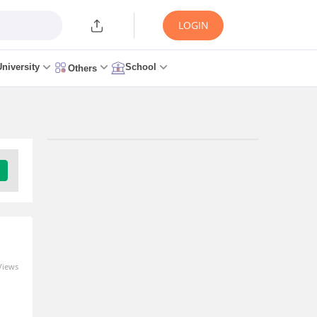
LOGIN
University
School
Others
Trending Articles/News
AILET 2027 Registration
Link (LIVE) UG & PG:
Application Form, Fees,
Documents, Last Date
10 minutes ago
Views