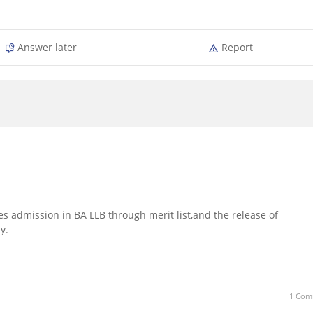
Answer later
Report
es admission in BA LLB through merit list,and the release of
y.
1 Com