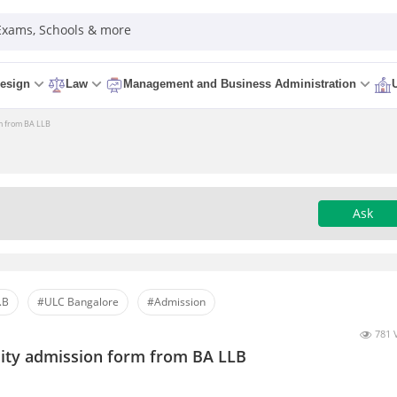
 Exams, Schools & more
esign
Law
Management and Business Administration
rm from BA LLB
Ask
.B
#ULC Bangalore
#Admission
781 
rsity admission form from BA LLB