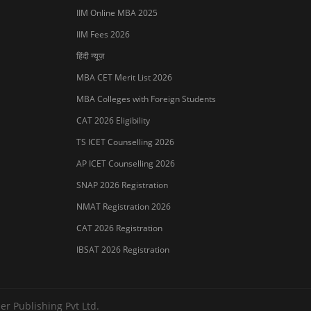
IIM Online MBA 2025
IIM Fees 2026
हिंदी न्यूज़
MBA CET Merit List 2026
MBA Colleges with Foreign Students
CAT 2026 Eligibility
TS ICET Counselling 2026
AP ICET Counselling 2026
SNAP 2026 Registration
NMAT Registration 2026
CAT 2026 Registration
IBSAT 2026 Registration
er Publishing Pvt Ltd.