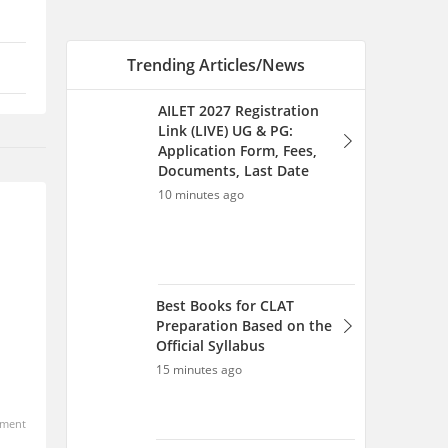
Best Books for CLAT
Preparation Based on the
Official Syllabus
15 minutes ago
AILET Registration 2027
(Direct Link): Fees,
Documents, How to Fill
Application Form
1 hour ago
How to Prepare for AILET
2027: Complete Study Plan &
Strategy
ment
3 hours ago