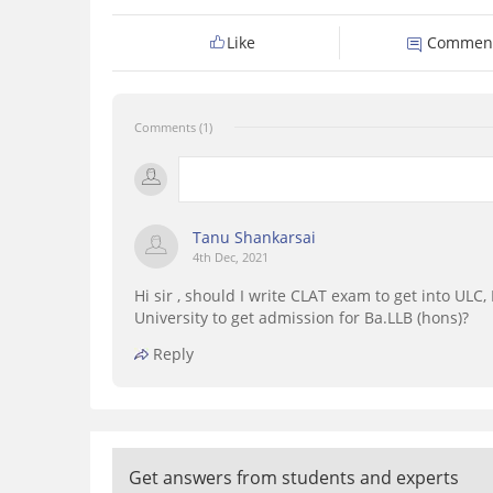
Like
Commen
Comments (1)
Tanu Shankarsai
4th Dec, 2021
Hi sir , should I write CLAT exam to get into UL
University to get admission for Ba.LLB (hons)?
Reply
Get answers from students and experts