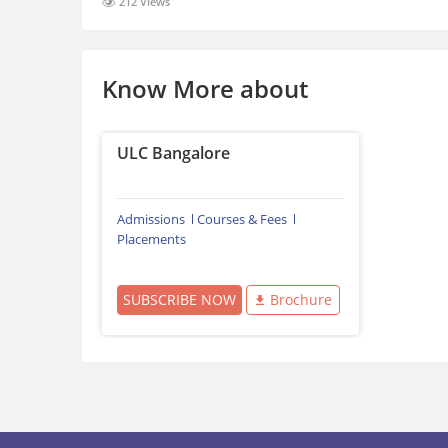
212 Views
Know More about
ULC Bangalore
Admissions
Courses & Fees
Placements
SUBSCRIBE NOW
Brochure