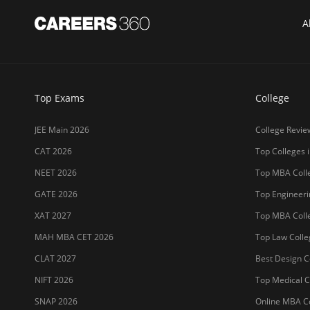
A
Top Exams
College
JEE Main 2026
College Revie
CAT 2026
Top Colleges i
NEET 2026
Top MBA Colle
GATE 2026
Top Engineerin
XAT 2027
Top MBA Colle
MAH MBA CET 2026
Top Law Colleg
CLAT 2027
Best Design Co
NIFT 2026
Top Medical Co
SNAP 2026
Online MBA Co