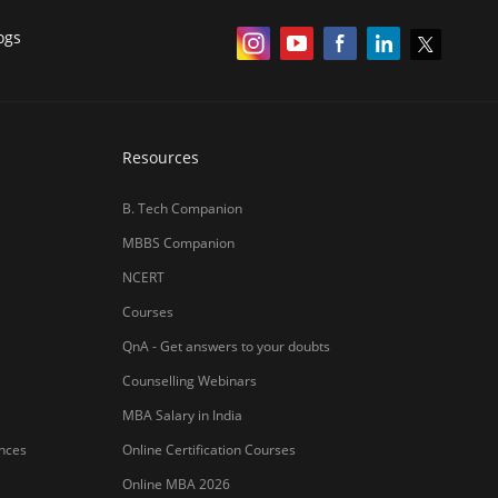
ogs
Resources
B. Tech Companion
MBBS Companion
NCERT
Courses
QnA - Get answers to your doubts
Counselling Webinars
MBA Salary in India
ances
Online Certification Courses
Online MBA 2026