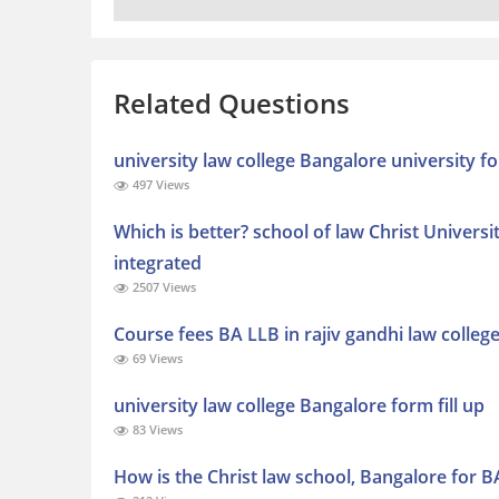
Related Questions
university law college Bangalore university f
497 Views
Which is better? school of law Christ Universi
integrated
2507 Views
Course fees BA LLB in rajiv gandhi law colleg
69 Views
university law college Bangalore form fill up
83 Views
How is the Christ law school, Bangalore for B