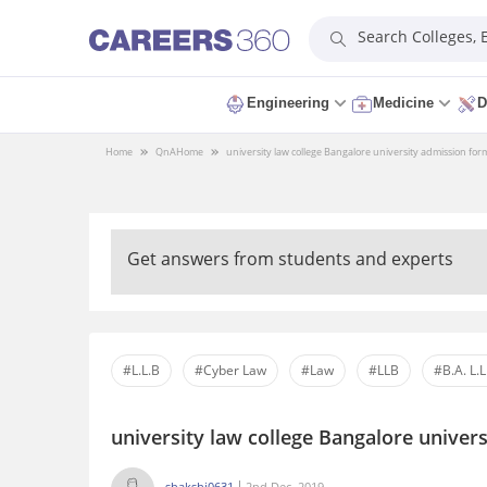
Search Colleges,
Engineering
Medicine
D
Home
QnA
Home
university law college Bangalore university admission fo
Get answers from students and experts
#L.L.B
#Cyber Law
#Law
#LLB
#B.A. L.L
university law college Bangalore unive
shakshi0631
2nd Dec, 2019