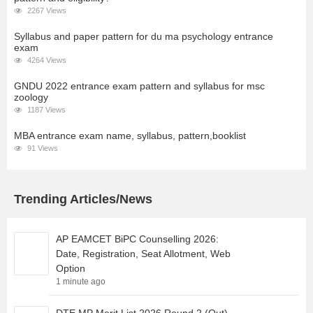
2267 Views
Syllabus and paper pattern for du ma psychology entrance
exam
4264 Views
GNDU 2022 entrance exam pattern and syllabus for msc
zoology
1187 Views
MBA entrance exam name, syllabus, pattern,booklist
91 Views
Trending Articles/News
AP EAMCET BiPC Counselling 2026:
Date, Registration, Seat Allotment, Web
Option
1 minute ago