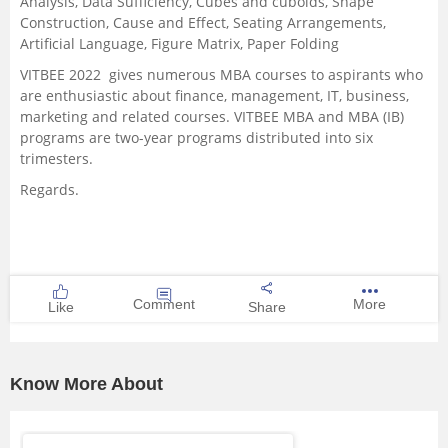
Analysis, Data Sufficiency, Cubes and cuboids, Shape
Construction, Cause and Effect, Seating Arrangements,
Artificial Language, Figure Matrix, Paper Folding
VITBEE 2022 gives numerous MBA courses to aspirants who
are enthusiastic about finance, management, IT, business,
marketing and related courses.
VITBEE MBA and MBA (IB)
programs are two-year programs distributed into six
trimesters.
Regards.
Comment
More
Like
Share
Know More About