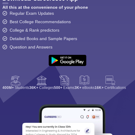
All this at the convenience of your phone
Regular Exam Updates
Best College Recommendations
College & Rank predictors
Detailed Books and Sample Papers
Question and Answers
400M+
Students
36K+
Colleges
500+
Exams
3K+
eBooks
16K+
Certifications