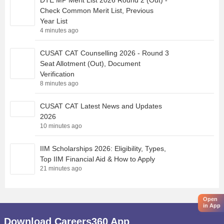
DTE MP Merit List 2026 Round 2 (Out) -
Check Common Merit List, Previous
Year List
4 minutes ago
CUSAT CAT Counselling 2026 - Round 3
Seat Allotment (Out), Document
Verification
8 minutes ago
CUSAT CAT Latest News and Updates
2026
10 minutes ago
IIM Scholarships 2026: Eligibility, Types,
Top IIM Financial Aid & How to Apply
21 minutes ago
Open
in App
Download Careers360 App