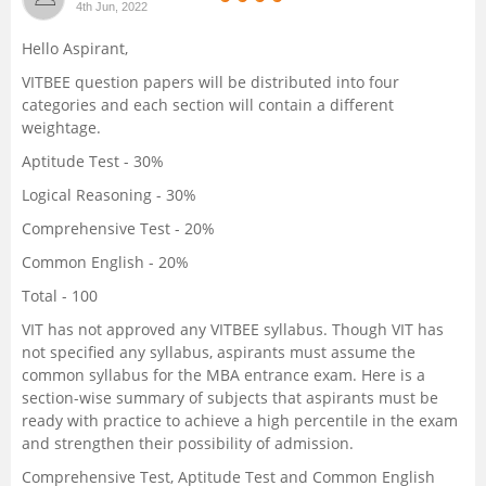
4th Jun, 2022
Management and Business
Hello Aspirant,
Administration
VITBEE question papers will be distributed into four
categories and each section will contain a different
University
weightage.
Aptitude Test - 30%
School
Logical Reasoning - 30%
Certifications
Comprehensive Test - 20%
Common English - 20%
Hospitality
Total - 100
VIT has not approved any VITBEE syllabus. Though VIT has
Pharmacy
not specified any syllabus, aspirants must assume the
common syllabus for the MBA entrance exam. Here is a
Study Abroad
section-wise summary of subjects that aspirants must be
ready with practice to achieve a high percentile in the exam
and strengthen their possibility of admission.
Competition
Comprehensive Test, Aptitude Test and Common English