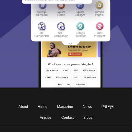
About
Hiring
Magazine
News
हिंदी न्यूज़
Articles
Contact
Blogs