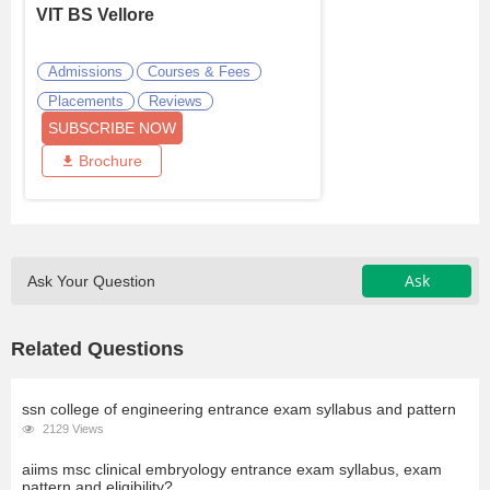
VIT BS Vellore
Admissions
Courses & Fees
Placements
Reviews
SUBSCRIBE NOW
Brochure
Ask
Ask Your Question
Related Questions
ssn college of engineering entrance exam syllabus and pattern
2129 Views
aiims msc clinical embryology entrance exam syllabus, exam
pattern and eligibility?