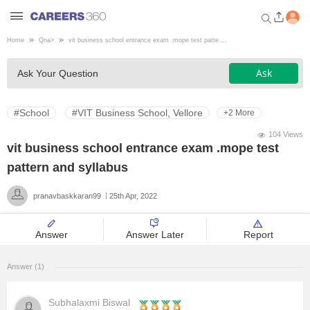
Home
Qna
>
vit business school entrance exam .mope test patte ...
Welcome to Careers360.com
Ask
Ask Your Question
Get personalized guidance
dashboard based on your
profile.
#School
#VIT Business School, Vellore
+2 More
Login / Signup
104 Views
vit business school entrance exam .mope test
pattern and syllabus
Engineering
pranavbaskkaran99
25th Apr, 2022
Medicine
Answer
Answer Later
Report
Design
Answer (1)
Law
Subhalaxmi Biswal