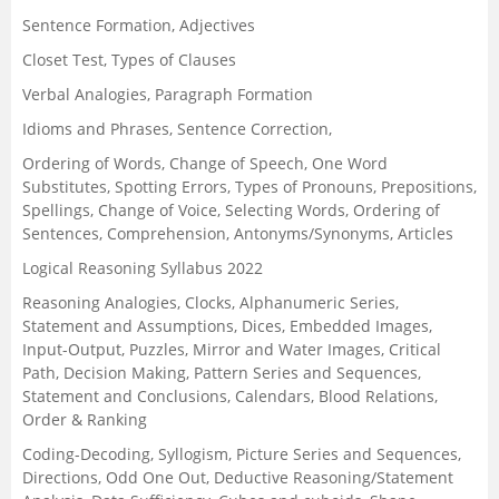
Sentence Formation, Adjectives
Closet Test, Types of Clauses
Verbal Analogies, Paragraph Formation
Idioms and Phrases, Sentence Correction,
Ordering of Words, Change of Speech, One Word
Substitutes, Spotting Errors, Types of Pronouns, Prepositions,
Spellings, Change of Voice, Selecting Words, Ordering of
Sentences, Comprehension, Antonyms/Synonyms, Articles
Logical Reasoning Syllabus 2022
Reasoning Analogies, Clocks, Alphanumeric Series,
Statement and Assumptions, Dices, Embedded Images,
Input-Output, Puzzles, Mirror and Water Images, Critical
Path, Decision Making, Pattern Series and Sequences,
Statement and Conclusions, Calendars, Blood Relations,
Order & Ranking
Coding-Decoding, Syllogism, Picture Series and Sequences,
Directions, Odd One Out, Deductive Reasoning/Statement