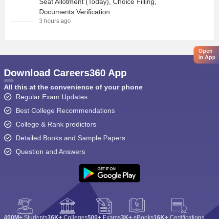
Seat Allotment (Today), Choice Filling,
Documents Verification
3 hours ago
Open
in App
Download Careers360 App
All this at the convenience of your phone
Regular Exam Updates
Best College Recommendations
College & Rank predictors
Detailed Books and Sample Papers
Question and Answers
400M+
Students
36K+
Colleges
500+
Exams
3K+
eBooks
16K+
Certifications