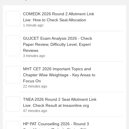
COMEDK 2026 Round 2 Allotment Link
Live: How to Check Seat Allocation
1 minute ago
GUJCET Exam Analysis 2026 - Check
Paper Review, Difficulty Level, Expert
Reviews
3 minutes ago
MHT CET 2026 Important Topics and
Chapter Wise Weightage - Key Areas to
Focus On
22 minutes ago
TNEA 2026 Round 2 Seat Allotment Link
Live: Check Result at tneaonline.org
47 minutes ago
HP PAT Counselling 2026 - Round 3