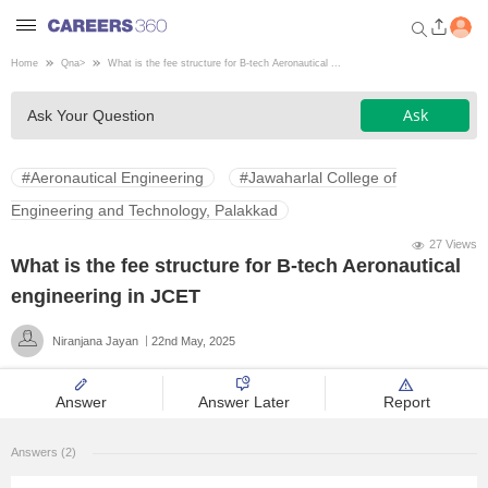
Home
Qna
>
What is the fee structure for B-tech Aeronautical ...
Welcome to Careers360.com
Ask
Ask Your Question
Get personalized guidance
dashboard based on your
profile.
#Aeronautical Engineering
#Jawaharlal College of
Login / Signup
Engineering and Technology, Palakkad
27 Views
What is the fee structure for B-tech Aeronautical
Engineering
engineering in JCET
Niranjana Jayan
22nd May, 2025
Medicine
Answer
Answer Later
Report
Design
Answers (2)
Law