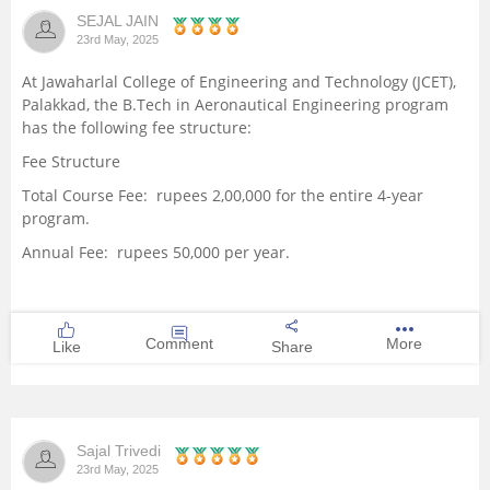
SEJAL JAIN
Management and Business
23rd May, 2025
Administration
At Jawaharlal College of Engineering and Technology (JCET),
Palakkad, the B.Tech in Aeronautical Engineering program
University
has the following fee structure:
Fee Structure
School
Total Course Fee: rupees 2,00,000 for the entire 4-year
program.
Certifications
Annual Fee: rupees 50,000 per year.
Hospitality
Pharmacy
Comment
More
Like
Share
Study Abroad
Sajal Trivedi
Competition
23rd May, 2025