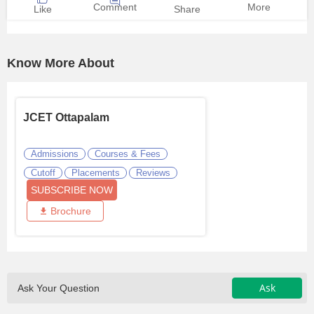
Comment
More
Like
Share
Know More About
JCET Ottapalam
Admissions
Courses & Fees
Cutoff
Placements
Reviews
SUBSCRIBE NOW
Brochure
Ask
Ask Your Question