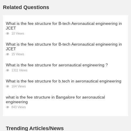
Related Questions
What is the fee structure for B-tech Aeronautical engineering in
JCET
10 Views
What is the fee structure for B-tech Aeronautical engineering in
JCET
15 Views
What is the fee structure for aeronautical engineering ?
1311 Views
What is the fee structure for b.tech in aeronautical engineering
164 Views
what is the fee structure in Bangalore for aeronautical
engineering
843 Views
Trending Articles/News