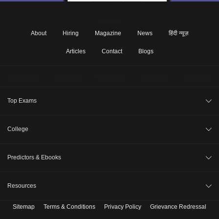
About
Hiring
Magazine
News
हिंदी न्यूज़
Articles
Contact
Blogs
Top Exams
JEE Main 2026
College
CAT 2026
College Review
Predictors & Ebooks
NEET 2026
Top Colleges in India
GATE 2026
CAT Percentile Predictor
Resources
Top MBA Colleges in India
XAT 2027
JEE Main College Predictor
Top Engineering Colleges in India
Sitemap
Terms & Conditions
Privacy Policy
Grievance Redressal
B. Tech Companion
MAH MBA CET 2026
JEE Main Rank Predictor