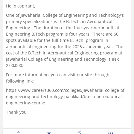
Hello aspirant,
One of Jawaharlal College of Engineering and Technology's
primary specializations is the B.Tech. in Aeronautical
Engineering. The duration of the four-year Aeronautical
Engineering B.Tech program is four years. There are 60
spots available for the full-time B.Tech. program in
aeronautical engineering for the 2025 academic year. The
cost of the B.Tech in Aeronautical Engineering program at
Jawaharlal College of Engineering and Technology is INR
2,00,000.
For more information, you can visit our site through
following link:
https://www.careers360.com/colleges/jawaharlal-college-of-
engineering-and-technology-palakkad/btech-aeronautical-
engineering-course
Thank you