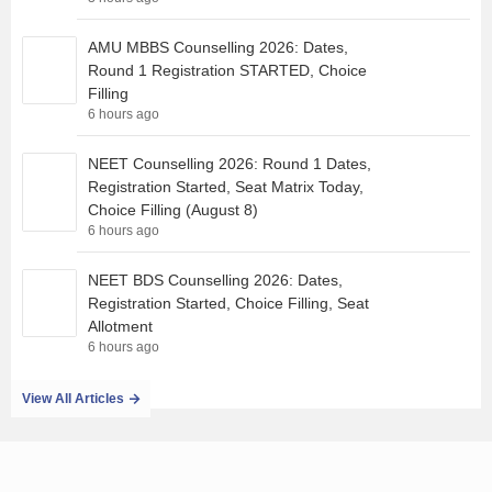
AMU MBBS Counselling 2026: Dates,
Round 1 Registration STARTED, Choice
Filling
6 hours ago
NEET Counselling 2026: Round 1 Dates,
Registration Started, Seat Matrix Today,
Choice Filling (August 8)
6 hours ago
NEET BDS Counselling 2026: Dates,
Registration Started, Choice Filling, Seat
Allotment
6 hours ago
View All Articles