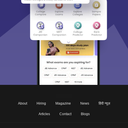
About
Hiring
Magazine
News
हिंदी न्यूज़
Articles
Contact
Blogs