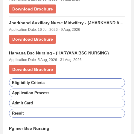
Download Brochure
Jharkhand Auxiliary Nurse Midwifery - (JHARKHAND ANM EXAM)
Application Date: 16 Jul, 2026 - 9 Aug, 2026
Download Brochure
Haryana Bsc Nursing - (HARYANA BSC NURSING)
Application Date: 5 Aug, 2026 - 31 Aug, 2026
Download Brochure
Eligibility Criteria
Application Process
Admit Card
Result
Pgimer Bsc Nursing