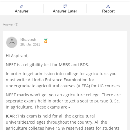
Management and Business
Answer
Answer Later
Report
Administration
Answer (1)
University
Bhavesh
School
28th Jul, 2021
Hi Aspirant,
Certifications
NEET is a eligibility test for MBBS and BDS.
In order to get admission into college for agriculture, you
Hospitality
must write All India Entrance Examination for
undergraduate agricultural courses (AIEEA) for UG courses.
Pharmacy
NEET marks won't get you an agriculture college. There are
seperate exams held in order to get a seat to pursue B. Sc.
Study Abroad
in agriculture. These exams are -
ICAR
:This exam is held for all the agricultural
Competition
universities/colleges throughout the country. All the
agriculture colleges have 15 % reserved seats for students