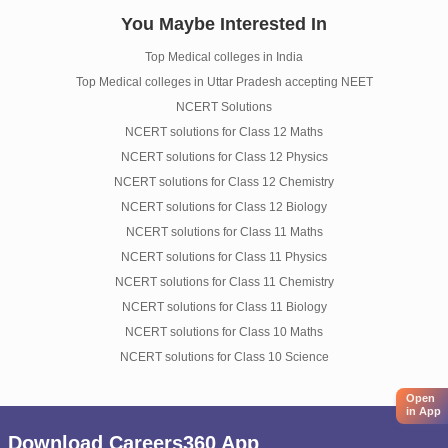
You Maybe Interested In
Top Medical colleges in India
Top Medical colleges in Uttar Pradesh accepting NEET
NCERT Solutions
NCERT solutions for Class 12 Maths
NCERT solutions for Class 12 Physics
NCERT solutions for Class 12 Chemistry
NCERT solutions for Class 12 Biology
NCERT solutions for Class 11 Maths
NCERT solutions for Class 11 Physics
NCERT solutions for Class 11 Chemistry
NCERT solutions for Class 11 Biology
NCERT solutions for Class 10 Maths
NCERT solutions for Class 10 Science
Open
in App
Download Careers360 App