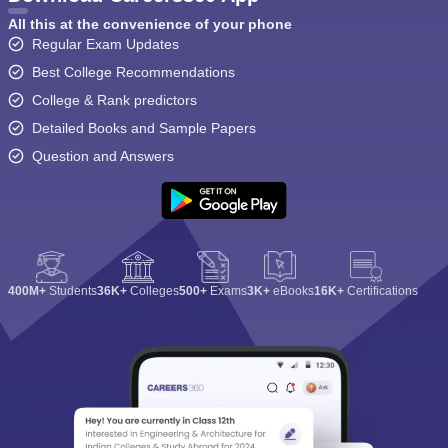
All this at the convenience of your phone
Regular Exam Updates
Best College Recommendations
College & Rank predictors
Detailed Books and Sample Papers
Question and Answers
400M+
Students
36K+
Colleges
500+
Exams
3K+
eBooks
16K+
Certifications