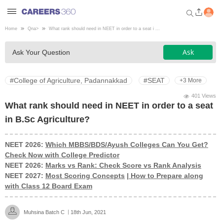
Home
Qna
>
What rank should need in NEET in order to a seat i ...
Welcome to Careers360.com
Ask
Ask Your Question
Get personalized guidance
dashboard based on your
profile.
#College of Agriculture, Padannakkad
#SEAT
+3 More
Login / Signup
401 Views
What rank should need in NEET in order to a seat
in B.Sc Agriculture?
Engineering
NEET 2026:
Which MBBS/BDS/Ayush Colleges Can You Get?
Check Now with College Predictor
Medicine
NEET 2026:
Marks vs Rank: Check Score vs Rank Analysis
NEET 2027:
Most Scoring Concepts
|
How to Prepare along
Design
with Class 12 Board Exam
Law
Muhsina Batch C
18th Jun, 2021