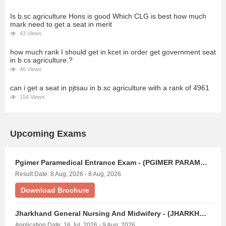
Is b.sc agriculture Hons is good Which CLG is best how much
mark need to get a seat in merit
43 Views
how much rank I should get in kcet in order get government seat
in b cs agriculture.?
46 Views
can i get a seat in pjtsau in b.sc agriculture with a rank of 4961
154 Views
Upcoming Exams
Pgimer Paramedical Entrance Exam - (PGIMER PARAMEDICAL)
Result Date: 8 Aug, 2026 - 8 Aug, 2026
Download Brochure
Jharkhand General Nursing And Midwifery - (JHARKHAND GNM EXAM)
Application Date: 16 Jul, 2026 - 9 Aug, 2026