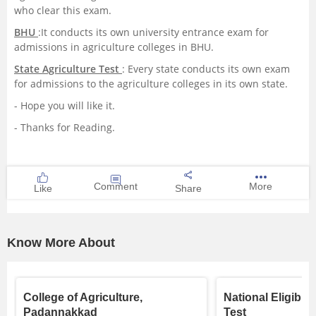
who clear this exam.
BHU
:It conducts its own university entrance exam for
admissions in agriculture colleges in BHU.
State Agriculture Test
: Every state conducts its own exam
for admissions to the agriculture colleges in its own state.
- Hope you will like it.
- Thanks for Reading.
Comment
More
Like
Share
Know More About
College of Agriculture,
National Eligibil
Padannakkad
Test