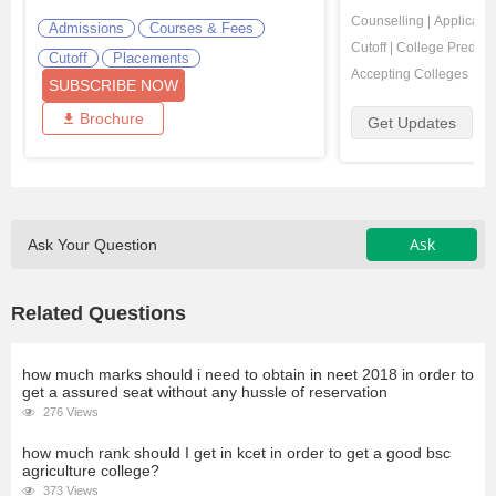
Counselling
|
Applicatio
Admissions
Courses & Fees
Cutoff
|
College Predicto
Cutoff
Placements
Accepting Colleges
SUBSCRIBE NOW
Brochure
Get Updates
Ask
Ask Your Question
Related Questions
how much marks should i need to obtain in neet 2018 in order to
get a assured seat without any hussle of reservation
276 Views
how much rank should I get in kcet in order to get a good bsc
agriculture college?
373 Views