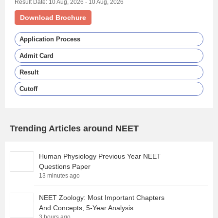
Result Date: 10 Aug, 2026 - 10 Aug, 2026
Download Brochure
Application Process
Admit Card
Result
Cutoff
Trending Articles around NEET
Human Physiology Previous Year NEET
Questions Paper
13 minutes ago
NEET Zoology: Most Important Chapters
And Concepts, 5-Year Analysis
3 hours ago