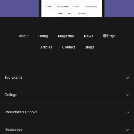
About
Hiring
Magazine
News
हिंदी न्यूज़
Articles
Contact
Blogs
Top Exams
JEE Main 2026
College
CAT 2026
College Review
Predictors & Ebooks
NEET 2026
Top Colleges in India
GATE 2026
CAT Percentile Predictor
Resources
Top MBA Colleges in India