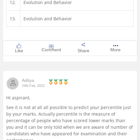
12.
Evolution and Behavior
13.
Evolution and Behavior
Comment
More
Like
Share
Aditya
24th Feb, 2022
Hi aspirant,
See it is not at all all possible to predict your percentile just
by your marks. Actually percentile is the measure of
percentage of people who have scored lower marks than
you and it can be only told when we are aware of number of
candidates who have appeared for examination and their