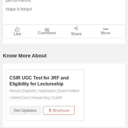
performance.
Hope it helps!
Comment
More
Like
Share
Know More About
CSIR UGC Test for JRF and
Eligibility for Lectureship
Result
|
Eligibility
|
Application
|
Exam Pattern
|
Admit Card
|
Answer Key
|
Cutoff
Get Updates
Brochure