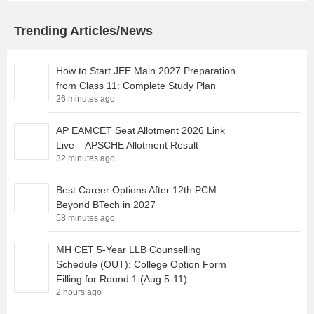
Trending Articles/News
How to Start JEE Main 2027 Preparation
from Class 11: Complete Study Plan
26 minutes ago
AP EAMCET Seat Allotment 2026 Link
Live – APSCHE Allotment Result
32 minutes ago
Best Career Options After 12th PCM
Beyond BTech in 2027
58 minutes ago
MH CET 5-Year LLB Counselling
Schedule (OUT): College Option Form
Filling for Round 1 (Aug 5-11)
2 hours ago