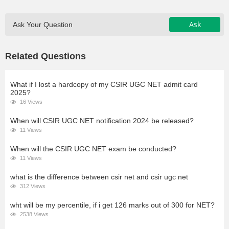
Ask
Ask Your Question
Related Questions
What if I lost a hardcopy of my CSIR UGC NET admit card
2025?
16 Views
When will CSIR UGC NET notification 2024 be released?
11 Views
When will the CSIR UGC NET exam be conducted?
11 Views
what is the difference between csir net and csir ugc net
312 Views
wht will be my percentile, if i get 126 marks out of 300 for NET?
2538 Views