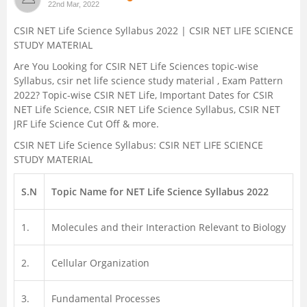
22nd Mar, 2022
Management and Business
CSIR NET Life Science Syllabus 2022 | CSIR NET LIFE SCIENCE
Administration
STUDY MATERIAL
Are You Looking for CSIR NET Life Sciences topic-wise
University
Syllabus, csir net life science study material , Exam Pattern
2022? Topic-wise CSIR NET Life, Important Dates for CSIR
School
NET Life Science, CSIR NET Life Science Syllabus, CSIR NET
JRF Life Science Cut Off & more.
Certifications
CSIR NET Life Science Syllabus: CSIR NET LIFE SCIENCE
STUDY MATERIAL
Hospitality
S.N
Topic Name for NET Life Science Syllabus 2022
Pharmacy
1.
Molecules and their Interaction Relevant to Biology
Study Abroad
2.
Cellular Organization
Competition
3.
Fundamental Processes