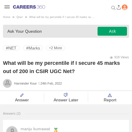
Home
Qna
>
What will be my percentile if I secure 45 marks ou ...
Welcome to Careers360.com
Ask
Ask Your Question
Get personalized guidance
dashboard based on your
profile.
#NET
#Marks
+2 More
Login / Signup
918 Views
What will be my percentile if I secure 45 marks
out of 200 in CSIR UGC Net?
Engineering
Harminder Kour
24th Feb, 2022
Medicine
Answer
Answer Later
Report
Design
Answers (2)
Law
manju kumawat