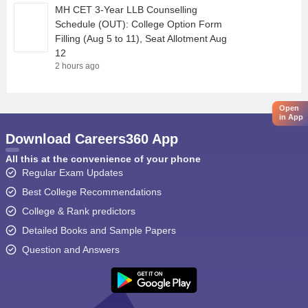
MH CET 3-Year LLB Counselling
Schedule (OUT): College Option Form
Filling (Aug 5 to 11), Seat Allotment Aug
12
2 hours ago
Open
in App
Download Careers360 App
All this at the convenience of your phone
Regular Exam Updates
Best College Recommendations
College & Rank predictors
Detailed Books and Sample Papers
Question and Answers