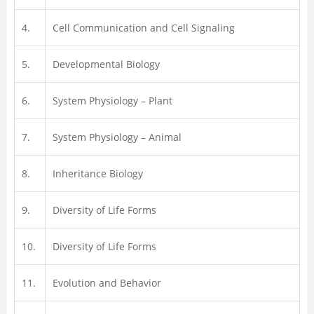
4.
Cell Communication and Cell Signaling
5.
Developmental Biology
6.
System Physiology – Plant
7.
System Physiology – Animal
8.
Inheritance Biology
9.
Diversity of Life Forms
10.
Diversity of Life Forms
11.
Evolution and Behavior