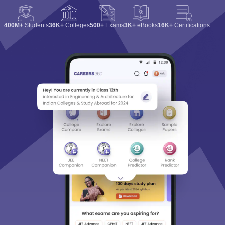
400M+
Students
36K+
Colleges
500+
Exams
3K+
eBooks
16K+
Certifications