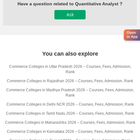
Have a question related to Quantitative Analyst ?
Ask
Open
in App
You can also explore
Commerce Colleges in Uttar Pradesh 2026 – Courses, Fees, Admission,
Rank
Commerce Colleges in Rajasthan 2026 – Courses, Fees, Admission, Rank
Commerce Colleges in Madhya Pradesh 2026 – Courses, Fees, Admission,
Rank
Commerce Colleges in Delhi NCR 2026 – Courses, Fees, Admission, Rank
Commerce Colleges in Tamil Nadu 2026 – Courses, Fees, Admission, Rank
Commerce Colleges in Maharashtra 2026 – Courses, Fees, Admission, Rank
Commerce Colleges in Karnataka 2026 – Courses, Fees, Admission, Rank