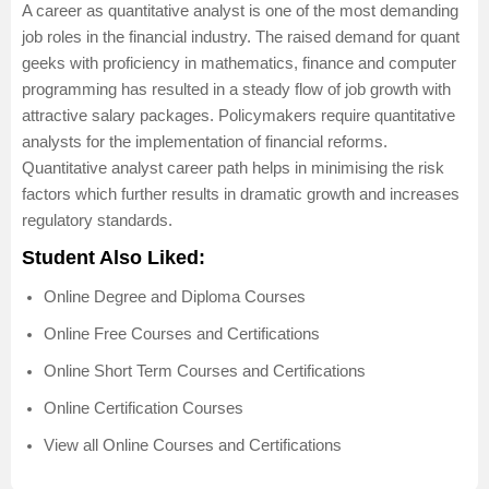
A career as quantitative analyst is one of the most demanding
job roles in the financial industry. The raised demand for quant
geeks with proficiency in mathematics, finance and computer
programming has resulted in a steady flow of job growth with
attractive salary packages. Policymakers require quantitative
analysts for the implementation of financial reforms.
Quantitative analyst career path helps in minimising the risk
factors which further results in dramatic growth and increases
regulatory standards.
Student Also Liked:
Online Degree and Diploma Courses
Online Free Courses and Certifications
Online Short Term Courses and Certifications
Online Certification Courses
View all Online Courses and Certifications