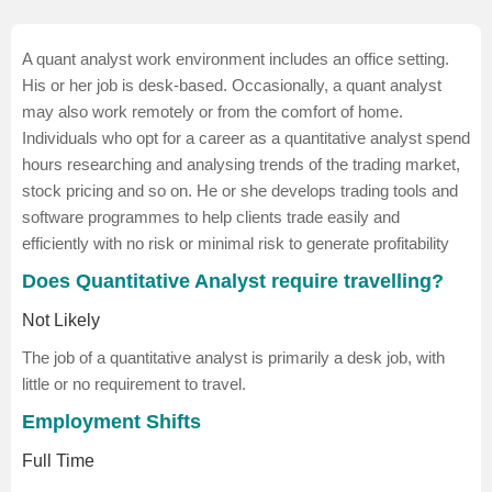
A quant analyst work environment includes an office setting.
His or her job is desk-based. Occasionally, a quant analyst
may also work remotely or from the comfort of home.
Individuals who opt for a career as a quantitative analyst spend
hours researching and analysing trends of the trading market,
stock pricing and so on. He or she develops trading tools and
software programmes to help clients trade easily and
efficiently with no risk or minimal risk to generate profitability
Does Quantitative Analyst require travelling?
Not Likely
The job of a quantitative analyst is primarily a desk job, with
little or no requirement to travel.
Employment Shifts
Full Time