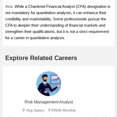
Ans.
While a Chartered Financial Analyst (CFA) designation is
not mandatory for quantitative analysts, it can enhance their
credibility and marketability. Some professionals pursue the
CFA to deepen their understanding of financial markets and
strengthen their qualifications, but it is not a strict requirement
for a career in quantitative analysis.
Explore Related Careers
Risk Management Analyst
Avg Salary -
59500 Monthly