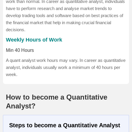
work than normal. In career as quantitative analyst, individuals
have to perform research and analyse market trends to
develop trading tools and software based on best practices of
the financial market that help in making crucial financial
decisions.
Weekly Hours of Work
Min 40 Hours
A quant analyst work hours may vary. In career as quantitative
analyst, individuals usually work a minimum of 40 hours per
week.
How to become a Quantitative
Analyst?
Steps to become a Quantitative Analyst