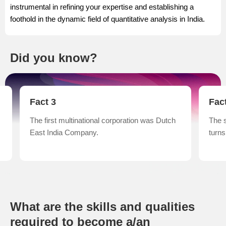
instrumental in refining your expertise and establishing a
foothold in the dynamic field of quantitative analysis in India.
Did you know?
Fact 3
Fac
The first multinational corporation was Dutch
The 
East India Company.
turns
What are the skills and qualities
required to become a/an