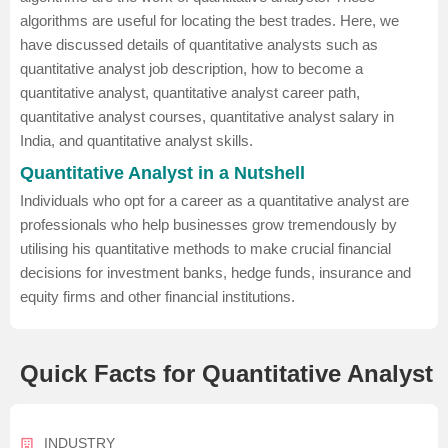
algorithms are useful for locating the best trades. Here, we
have discussed details of quantitative analysts such as
quantitative analyst job description, how to become a
quantitative analyst, quantitative analyst career path,
quantitative analyst courses, quantitative analyst salary in
India, and quantitative analyst skills.
Quantitative Analyst in a Nutshell
Individuals who opt for a career as a quantitative analyst are
professionals who help businesses grow tremendously by
utilising his quantitative methods to make crucial financial
decisions for investment banks, hedge funds, insurance and
equity firms and other financial institutions.
Quick Facts for Quantitative Analyst
INDUSTRY