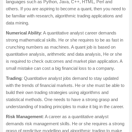
languages such as Python, Java, C++, HTML, Perl and
others. If you are aspiring to become a quant, then you need to
be familiar with research, algorithmic trading applications and
data mining.
Numerical Ability
: A quantitative analyst career demands
strong mathematical skills. He or she requires to be as fast in
crunching numbers as machines. A quant job is based on
quantitative analysis, arithmetic and data analysis, He or she
is required to check outcomes and market plan application. A
small mistake can cost a big financial loss to a company.
Trading
: Quantitative analyst jobs demand to stay updated
with the trends of financial markets. He or she must be able to
build their own trading strategies using algorithms and
statistical methods. One needs to have a strong grasp and
understanding of trading principles to make it big in the career.
Risk Management
: A career as a quantitative analyst
demands risk management skills. He or she requires a strong
grasp of predictive modelling and algorithmic trading to make