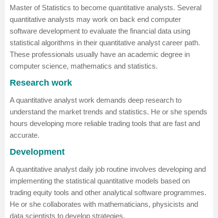
Master of Statistics
to become quantitative analysts. Several
quantitative analysts may work on back end computer
software development to evaluate the financial data using
statistical algorithms in their quantitative analyst career path.
These professionals usually have an academic degree in
computer science, mathematics and statistics.
Research work
A quantitative analyst work demands deep research to
understand the market trends and statistics. He or she spends
hours developing more reliable trading tools that are fast and
accurate.
Development
A quantitative analyst daily job routine involves developing and
implementing the statistical quantitative models based on
trading equity tools and other analytical software programmes.
He or she collaborates with mathematicians, physicists and
data scientists to develop strategies.