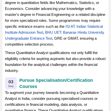
degree in quantitative fields like Mathematics, Statistics, or
Economics. Consider advancing your knowledge with a
master's degree in Financial Engineering or a related discipline
for more specialized roles. Some programmes may require
specific entrance exams such as the
ISI AT: Indian Statistical
Institute Admission Test
,
BHU UET: Banaras Hindu University
Undergraduate Entrance Test
, GRE or GMAT, ensuring a
competitive selection process.
These Quantitative Analyst qualifications not only fulfill the
eligibility criteria for aspiring aspirants but also provide a robust
foundation for the analytical challenges within the financial
industry.
Pursue Specialisation/Certification
03
Courses
Step
To augment your journey towards becoming a Quantitative
Analyst in India, consider pursuing specialised courses or
certifications in financial modeling, data analysis, or
quantitative finance. These Quantitative Analyst qualifications