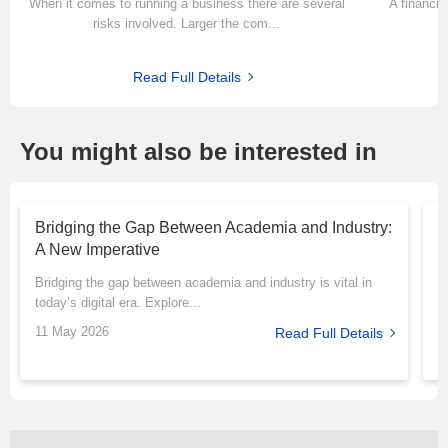
When it comes to running a business there are several
A financia
risks involved. Larger the com...
Read Full Details
You might also be interested in
Bridging the Gap Between Academia and Industry:
T
A New Imperative
P
Bridging the gap between academia and industry is vital in
M
today’s digital era. Explore...
r
11 May 2026
1
Read Full Details