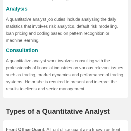
Analysis
A quantitative analyst job duties include analysing the daily
statistics that involves risk analytics, default risk modelling,
loan pricing and coding based on pattern recognition or
machine learning.
Consultation
A quantitative analyst work involves consulting with the
professionals of financial industries on various relevant issues
such as trading, market dynamics and performance of trading
systems. He or she is required to present and interpret the
results to clients and senior management.
Types of a Quantitative Analyst
Front Office Quant
: A front office quant also known as front