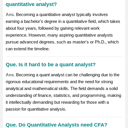
quantitative analyst?
Ans.
Becoming a quantitative analyst typically involves
earning a bachelor's degree in a quantitative field, which takes
about four years, followed by gaining relevant work
experience. However, many aspiring quantitative analysts
pursue advanced degrees, such as master's or Ph.D., which
can extend the timeline.
Que. Is it hard to be a quant analyst?
Ans.
Becoming a quant analyst can be challenging due to the
rigorous educational requirements and the need for strong
analytical and mathematical skills. The field demands a solid
understanding of finance, statistics, and programming, making
it intellectually demanding but rewarding for those with a
passion for quantitative analysis.
Que. Do Quantitative Analysts need CFA?