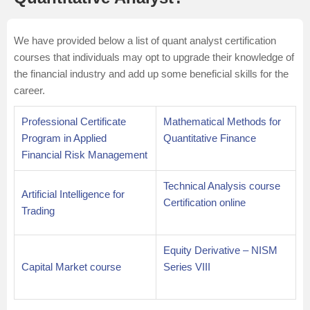
We have provided below a list of quant analyst certification
courses that individuals may opt to upgrade their knowledge of
the financial industry and add up some beneficial skills for the
career.
Professional Certificate
Mathematical Methods for
Program in Applied
Quantitative Finance
Financial Risk Management
Technical Analysis course
Artificial Intelligence for
Certification online
Trading
Equity Derivative – NISM
Capital Market course
Series VIII