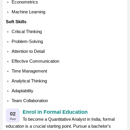
Econometrics
Machine Learning
Soft Skills
Critical Thinking
Problem-Solving
Attention to Detail
Effective Communication
Time Management
Analytical Thinking
Adaptability
Team Collaboration
Enrol in Formal Education
02
To become a Quantitative Analyst in India, formal
Step
education is a crucial starting point. Pursue a bachelor's