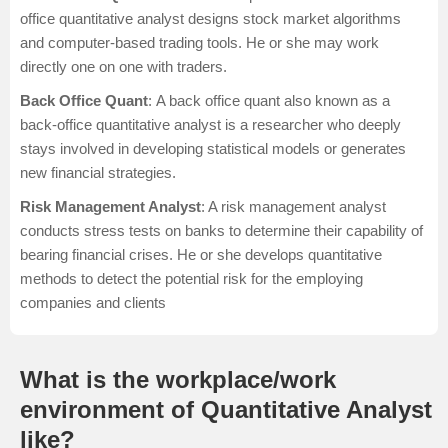
office quantitative analyst designs stock market algorithms
and computer-based trading tools. He or she may work
directly one on one with traders.
Back Office Quant
: A back office quant also known as a
back-office quantitative analyst is a researcher who deeply
stays involved in developing statistical models or generates
new financial strategies.
Risk Management Analyst
: A risk management analyst
conducts stress tests on banks to determine their capability of
bearing financial crises. He or she develops quantitative
methods to detect the potential risk for the employing
companies and clients
What is the workplace/work
environment of Quantitative Analyst
like?