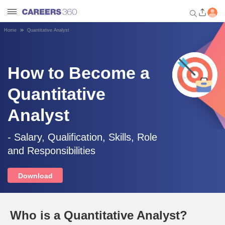
Home
Quantitative Analyst
Welcome to Careers360.com
Get personalized guidance
dashboard based on your
How to Become a
profile.
Quantitative
Login / Signup
Analyst
Engineering
- Salary, Qualification, Skills, Role
and Responsibilities
Medicine
Download
Design
Who is a Quantitative Analyst?
Law