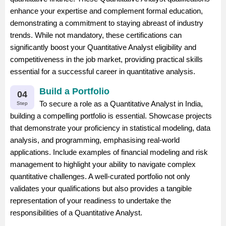
enhance your expertise and complement formal education,
demonstrating a commitment to staying abreast of industry
trends. While not mandatory, these certifications can
significantly boost your Quantitative Analyst eligibility and
competitiveness in the job market, providing practical skills
essential for a successful career in quantitative analysis.
Build a Portfolio
04
To secure a role as a Quantitative Analyst in India,
Step
building a compelling portfolio is essential. Showcase projects
that demonstrate your proficiency in statistical modeling, data
analysis, and programming, emphasising real-world
applications. Include examples of financial modeling and risk
management to highlight your ability to navigate complex
quantitative challenges. A well-curated portfolio not only
validates your qualifications but also provides a tangible
representation of your readiness to undertake the
responsibilities of a Quantitative Analyst.