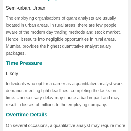
Semi-urban, Urban
The employing organisations of quant analysts are usually
located in urban areas. In rural areas, there are few people
aware of the modern day trading methods and stock market.
Hence, it results into negligible opportunities in rural areas.
Mumbai provides the highest quantitative analyst salary
packages.
Time Pressure
Likely
Individuals who opt for a career as a quantitative analyst work
demands meeting tight deadlines, completing the tasks on
time. Unnecessary delay may cause a bad impact and may
result in losses of millions to the employing company.
Overtime Details
On several occasions, a quantitative analyst may require more