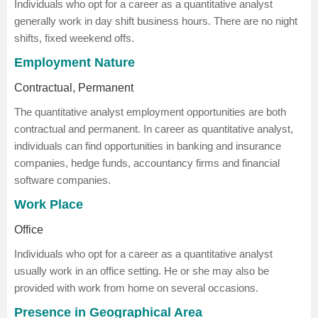
Individuals who opt for a career as a quantitative analyst
generally work in day shift business hours. There are no night
shifts, fixed weekend offs.
Employment Nature
Contractual, Permanent
The quantitative analyst employment opportunities are both
contractual and permanent. In career as quantitative analyst,
individuals can find opportunities in banking and insurance
companies, hedge funds, accountancy firms and financial
software companies.
Work Place
Office
Individuals who opt for a career as a quantitative analyst
usually work in an office setting. He or she may also be
provided with work from home on several occasions.
Presence in Geographical Area