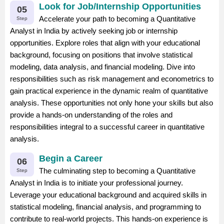
Look for Job/Internship Opportunities
05
Accelerate your path to becoming a Quantitative
Step
Analyst in India by actively seeking job or internship
opportunities. Explore roles that align with your educational
background, focusing on positions that involve statistical
modeling, data analysis, and financial modeling. Dive into
responsibilities such as risk management and econometrics to
gain practical experience in the dynamic realm of quantitative
analysis. These opportunities not only hone your skills but also
provide a hands-on understanding of the roles and
responsibilities integral to a successful career in quantitative
analysis.
Begin a Career
06
The culminating step to becoming a Quantitative
Step
Analyst in India is to initiate your professional journey.
Leverage your educational background and acquired skills in
statistical modeling, financial analysis, and programming to
contribute to real-world projects. This hands-on experience is