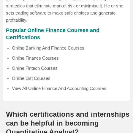
strategies that eliminate market risk or minimise it. He or she
sets trading software to make safe choices and generate
profitability.
Popular Online Finance Courses and
Certifications
Online Banking And Finance Courses
Online Finance Courses
Online Fintech Courses
Online Gst Courses
View All Online Finance And Accounting Courses
Which certifications and internships
can be helpful in becoming
Quantitative Analyst?