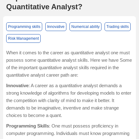
Quantitative Analyst?
Programming skills
Innovative
Numerical ability
Trading skills
Risk Management
When it comes to the career as quantitative analyst one must
possess some quantitative analyst skills. Here we have Some
of the important quantitative analyst skills required in the
quantitative analyst career path are:
Innovative
: A career as a quantitative analyst demands a
strong knowledge of algorithms for developing models to enter
the competition with clarity of mind to make it better. It
demands to be imaginative, inventive and make strange
choices to become a quant.
Programming Skills
: One must possess proficiency in
computer programming. Individuals must know programming