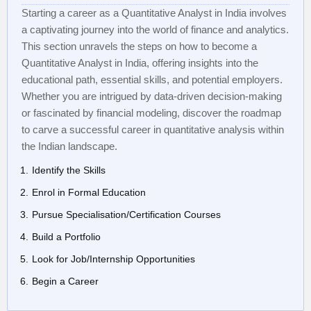
Starting a career as a Quantitative Analyst in India involves
a captivating journey into the world of finance and analytics.
This section unravels the steps on how to become a
Quantitative Analyst in India, offering insights into the
educational path, essential skills, and potential employers.
Whether you are intrigued by data-driven decision-making
or fascinated by financial modeling, discover the roadmap
to carve a successful career in quantitative analysis within
the Indian landscape.
Identify the Skills
Enrol in Formal Education
Pursue Specialisation/Certification Courses
Build a Portfolio
Look for Job/Internship Opportunities
Begin a Career