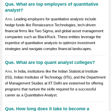
Que. What are top employers of quantitative
analyst?
Ans.
Leading employers for quantitative analysts include
hedge funds like Renaissance Technologies, tech-driven
financial firms like Two Sigma, and global asset management
companies such as BlackRock. These entities leverage the
expertise of quantitative analysts to optimize investment
strategies and navigate complex financial landscapes.
Que. What are top quant analyst colleges?
Ans.
In India, institutions like the Indian Statistical Institute
(ISI), Indian Institutes of Technology (IITs), and the Department
of Management Studies at IIT Delhi are esteemed for offering
programs that nurture the skills required for a successful
career as a Quantitative Analyst.
Que. How long does it take to become a