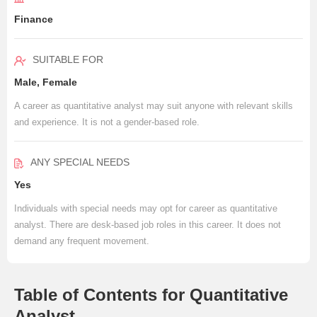
Finance
SUITABLE FOR
Male, Female
A career as quantitative analyst may suit anyone with relevant skills
and experience. It is not a gender-based role.
ANY SPECIAL NEEDS
Yes
Individuals with special needs may opt for career as quantitative
analyst. There are desk-based job roles in this career. It does not
demand any frequent movement.
Table of Contents for Quantitative
Analyst