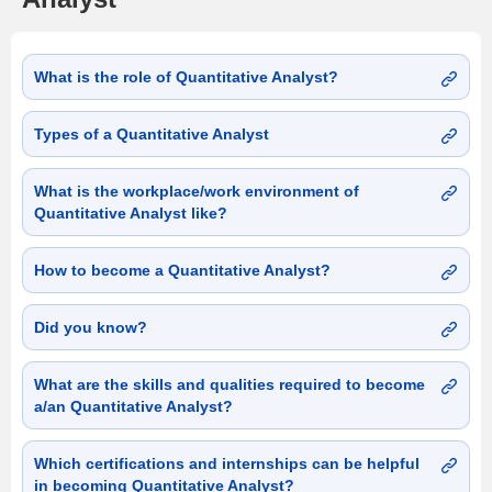
What is the role of Quantitative Analyst?
Types of a Quantitative Analyst
What is the workplace/work environment of
Quantitative Analyst like?
How to become a Quantitative Analyst?
Did you know?
What are the skills and qualities required to become
a/an Quantitative Analyst?
Which certifications and internships can be helpful
in becoming Quantitative Analyst?