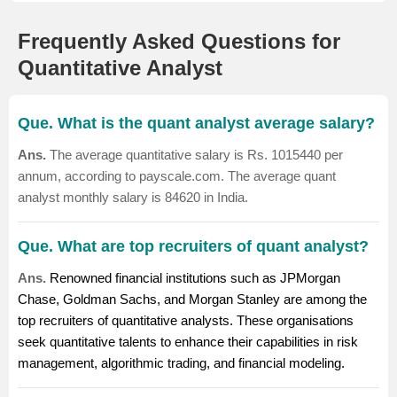
Frequently Asked Questions for
Quantitative Analyst
Que. What is the quant analyst average salary?
Ans.
The average quantitative salary is Rs. 1015440 per
annum, according to payscale.com. The average quant
analyst monthly salary is 84620 in India.
Que. What are top recruiters of quant analyst?
Ans.
Renowned financial institutions such as JPMorgan
Chase, Goldman Sachs, and Morgan Stanley are among the
top recruiters of quantitative analysts. These organisations
seek quantitative talents to enhance their capabilities in risk
management, algorithmic trading, and financial modeling.