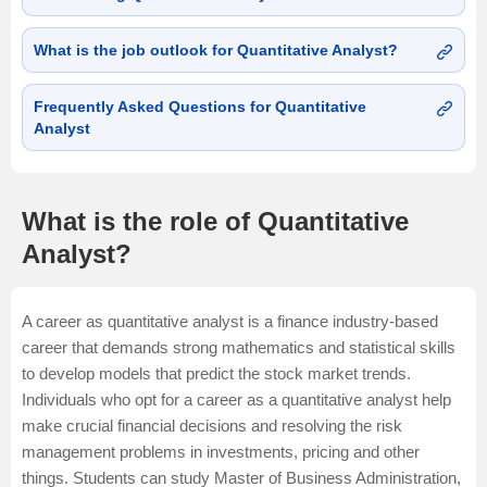
What is the job outlook for Quantitative Analyst?
Frequently Asked Questions for Quantitative
Analyst
What is the role of Quantitative
Analyst?
A career as quantitative analyst is a finance industry-based
career that demands strong mathematics and statistical skills
to develop models that predict the stock market trends.
Individuals who opt for a career as a quantitative analyst help
make crucial financial decisions and resolving the risk
management problems in investments, pricing and other
things. Students can study
Master of Business Administration
,