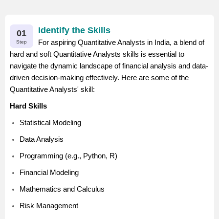
Identify the Skills
01
For aspiring Quantitative Analysts in India, a blend of
Step
hard and soft Quantitative Analysts skills is essential to
navigate the dynamic landscape of financial analysis and data-
driven decision-making effectively. Here are some of the
Quantitative Analysts' skill:
Hard Skills
Statistical Modeling
Data Analysis
Programming (e.g., Python, R)
Financial Modeling
Mathematics and Calculus
Risk Management