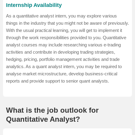
Internship Availability
As a quantitative analyst intern, you may explore various
things in the industry that you might not be aware of previously.
With the usual practical learning, you will get to implement it
through the work responsibilities provided to you. Quantitative
analyst courses may include researching various e-trading
activities and contribute in developing trading strategies,
hedging, pricing, portfolio management activities and trade
analytics. As a quant analyst intern, you may be required to
analyse market microstructure, develop business-critical
reports and provide support to senior quant analysts.
What is the job outlook for
Quantitative Analyst?