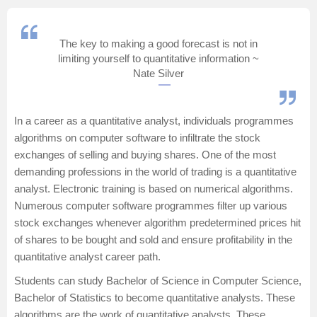
Management and Business
Administration
The key to making a good forecast is not in
limiting yourself to quantitative information ~
University
Nate Silver
School
In a career as a quantitative analyst, individuals programmes
algorithms on computer software to infiltrate the stock
Certifications
exchanges of selling and buying shares. One of the most
demanding professions in the world of trading is a quantitative
Hospitality
analyst. Electronic training is based on numerical algorithms.
Numerous computer software programmes filter up various
Pharmacy
stock exchanges whenever algorithm predetermined prices hit
of shares to be bought and sold and ensure profitability in the
quantitative analyst career path.
Study Abroad
Students can study
Bachelor of Science in Computer Science
,
Competition
Bachelor of Statistics
to become quantitative analysts. These
algorithms are the work of quantitative analysts. These