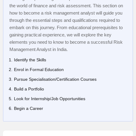
the world of finance and risk assessment. This section on
how to become a risk management analyst will guide you
through the essential steps and qualifications required to
embark on this journey. From educational prerequisites to
gaining practical experience, we will explore the key
elements you need to know to become a successful Risk
Management Analyst in India.
Identify the Skills
Enrol in Formal Education
Pursue Specialisation/Certification Courses
Build a Portfolio
Look for Internship/Job Opportunities
Begin a Career