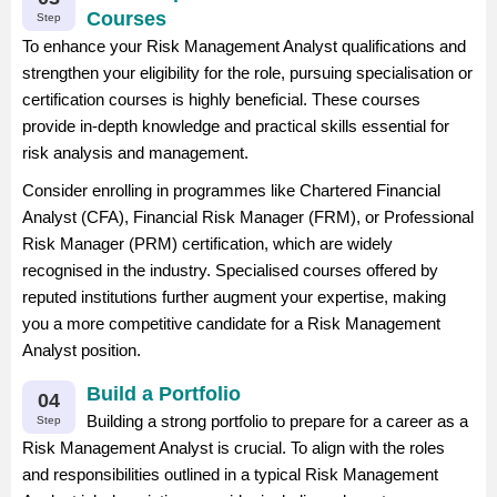
Courses
Step
To enhance your Risk Management Analyst qualifications and
strengthen your eligibility for the role, pursuing specialisation or
certification courses is highly beneficial. These courses
provide in-depth knowledge and practical skills essential for
risk analysis and management.
Consider enrolling in programmes like Chartered Financial
Analyst (CFA), Financial Risk Manager (FRM), or Professional
Risk Manager (PRM) certification, which are widely
recognised in the industry. Specialised courses offered by
reputed institutions further augment your expertise, making
you a more competitive candidate for a Risk Management
Analyst position.
Build a Portfolio
04
Building a strong portfolio to prepare for a career as a
Step
Risk Management Analyst is crucial. To align with the roles
and responsibilities outlined in a typical Risk Management