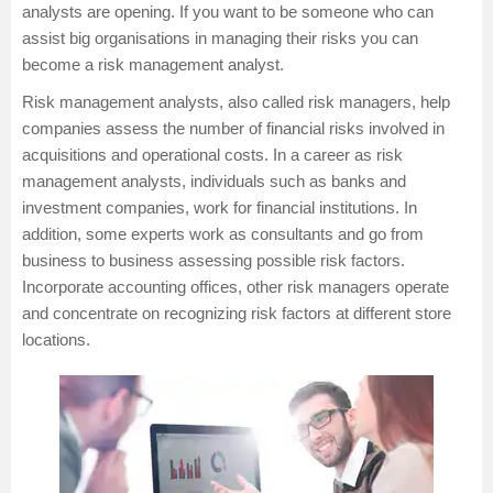
analysts are opening. If you want to be someone who can
assist big organisations in managing their risks you can
become a risk management analyst.
Risk management analysts, also called risk managers, help
companies assess the number of financial risks involved in
acquisitions and operational costs. In a career as risk
management analysts, individuals such as banks and
investment companies, work for financial institutions. In
addition, some experts work as consultants and go from
business to business assessing possible risk factors.
Incorporate accounting offices, other risk managers operate
and concentrate on recognizing risk factors at different store
locations.