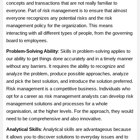
concepts and transactions that are not really familiar to
everyone. Part of risk management is to ensure that almost
everyone recognizes any potential risks and the risk
management policy for the organization. This means
interacting with all different types of people, from the governing
board to employees.
Problem-Solving Ability
: Skills in problem-solving applies to
our ability to get things done accurately and in a timely manner
without any barriers. It requires the ability to recognize and
analyze the problem, produce possible approaches, analyze
and pick the best solution, and introduce the solution preferred.
Risk management is a competitive business. Individuals who
opt for a career as risk management analysts can develop risk
management solutions and processes for a whole
organisation, at the higher levels. For the approach, they would
need to be comprehensive and also innovative.
Analytical Skills
: Analytical skills are advantageous because
it allows you to discover solutions to everyday issues and to