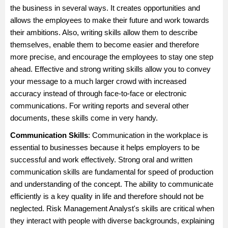
the business in several ways. It creates opportunities and
allows the employees to make their future and work towards
their ambitions. Also, writing skills allow them to describe
themselves, enable them to become easier and therefore
more precise, and encourage the employees to stay one step
ahead. Effective and strong writing skills allow you to convey
your message to a much larger crowd with increased
accuracy instead of through face-to-face or electronic
communications. For writing reports and several other
documents, these skills come in very handy.
Communication Skills
: Communication in the workplace is
essential to businesses because it helps employers to be
successful and work effectively. Strong oral and written
communication skills are fundamental for speed of production
and understanding of the concept. The ability to communicate
efficiently is a key quality in life and therefore should not be
neglected. Risk Management Analyst's skills are critical when
they interact with people with diverse backgrounds, explaining