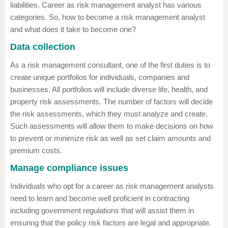
liabilities. Career as risk management analyst has various
categories. So, how to become a risk management analyst
and what does it take to become one?
Data collection
As a risk management consultant, one of the first duties is to
create unique portfolios for individuals, companies and
businesses. All portfolios will include diverse life, health, and
property risk assessments. The number of factors will decide
the risk assessments, which they must analyze and create.
Such assessments will allow them to make decisions on how
to prevent or minimize risk as well as set claim amounts and
premium costs.
Manage compliance issues
Individuals who opt for a career as risk management analysts
need to learn and become well proficient in contracting
including government regulations that will assist them in
ensuring that the policy risk factors are legal and appropriate.