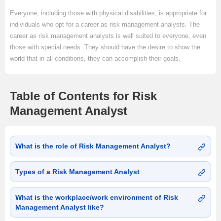
Everyone, including those with physical disabilities, is appropriate for
individuals who opt for a career as risk management analysts. The
career as risk management analysts is well suited to everyone, even
those with special needs. They should have the desire to show the
world that in all conditions, they can accomplish their goals.
Table of Contents for Risk
Management Analyst
What is the role of Risk Management Analyst?
Types of a Risk Management Analyst
What is the workplace/work environment of Risk
Management Analyst like?