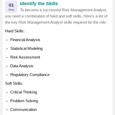
Identify the Skills
01
To become a successful Risk Management Analyst,
Step
you need a combination of hard and soft skills. Here's a list of
the key Risk Management Analyst skills required for the role:
Hard Skills:
Financial Analysis
Statistical Modeling
Risk Assessment
Data Analysis
Regulatory Compliance
Soft Skills:
Critical Thinking
Problem-Solving
Communication