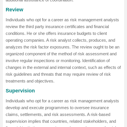
Review
Individuals who opt for a career as risk management analysts
review the third party insurance certificates and financial
conditions. He or she offers insurance budgets to client
operating companies. A risk analyst collects, produces, and
analyzes the risk factor exposures. The review ought to be an
organized component of the method of risk assessment and
involve regular inspections or monitoring. Identification of
changes in the external and internal context, such as effects of
risk guidelines and threats that may require review of risk
treatments and objectives.
Supervision
Individuals who opt for a career as risk management analysts
develop and execute programmes to oversee insurance
claims, settlements, and risk assessments. A risk-based
supervision implies that countries, related stakeholders, and