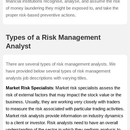
financial institutions recognise, analyse, and assume the risk
of money laundering they might be exposed to, and take the
proper risk-based preventive actions.
Types of a Risk Management
Analyst
There are several types of risk management analysts. We
have provided below several types of risk management
analysts job descriptions with varying titles.
Market Risk Specialists
: Market risk specialists assess the
risk of external factors that may impact the stock value or the
business. Usually, they are working very closely with traders
to measure the risk associated with particular trading activities.
Market risk analysts provide information on industry dynamics
to a client or investor. Risk analysts need to have an overall
understanding of the sector in which they perform analysis to