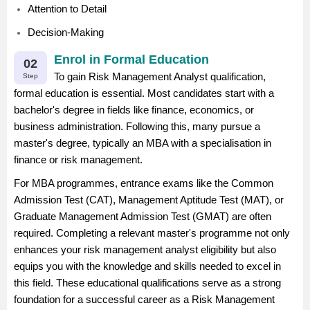
Attention to Detail
Decision-Making
Enrol in Formal Education
02
To gain Risk Management Analyst qualification,
Step
formal education is essential. Most candidates start with a
bachelor's degree in fields like finance, economics, or
business administration. Following this, many pursue a
master's degree, typically an MBA with a specialisation in
finance or risk management.
For MBA programmes, entrance exams like the Common
Admission Test (CAT), Management Aptitude Test (MAT), or
Graduate Management Admission Test (GMAT) are often
required. Completing a relevant master's programme not only
enhances your risk management analyst eligibility but also
equips you with the knowledge and skills needed to excel in
this field. These educational qualifications serve as a strong
foundation for a successful career as a Risk Management