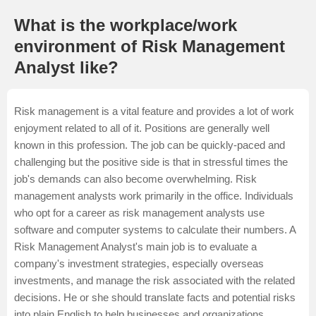
What is the workplace/work
environment of Risk Management
Analyst like?
Risk management is a vital feature and provides a lot of work
enjoyment related to all of it. Positions are generally well
known in this profession. The job can be quickly-paced and
challenging but the positive side is that in stressful times the
job's demands can also become overwhelming. Risk
management analysts work primarily in the office. Individuals
who opt for a career as risk management analysts use
software and computer systems to calculate their numbers. A
Risk Management Analyst's main job is to evaluate a
company's investment strategies, especially overseas
investments, and manage the risk associated with the related
decisions. He or she should translate facts and potential risks
into plain English to help businesses and organizations