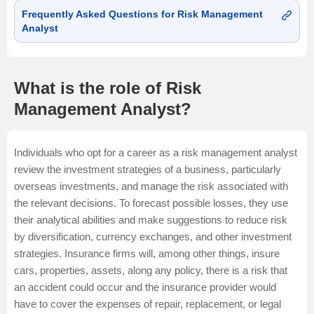
Frequently Asked Questions for Risk Management
Analyst
What is the role of Risk
Management Analyst?
Individuals who opt for a career as a risk management analyst
review the investment strategies of a business, particularly
overseas investments, and manage the risk associated with
the relevant decisions. To forecast possible losses, they use
their analytical abilities and make suggestions to reduce risk
by diversification, currency exchanges, and other investment
strategies. Insurance firms will, among other things, insure
cars, properties, assets, along any policy, there is a risk that
an accident could occur and the insurance provider would
have to cover the expenses of repair, replacement, or legal