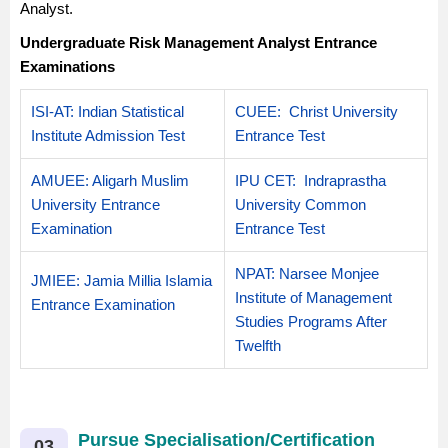
Analyst.
Undergraduate Risk Management Analyst Entrance
Examinations
ISI-AT: Indian Statistical
CUEE
: Christ University
Institute Admission Test
Entrance Test
AMUEE
: Aligarh Muslim
IPU CET
: Indraprastha
University Entrance
University Common
Examination
Entrance Test
NPAT: Narsee Monjee
JMIEE
: Jamia Millia Islamia
Institute of Management
Entrance Examination
Studies Programs After
Twelfth
Pursue Specialisation/Certification
03