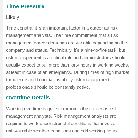
Time Pressure
Likely
Time constraint is an important factor in a career as risk
management analysts. The time commitment that a risk
management career demands are variable depending on the
company and status. Technically, it's a nine-to-five task, but
risk management is a critical role and administrators should
usually expect to put more than forty hours in working weeks,
at least in case of an emergency. During times of high market
turbulence and financial instability risk management
professionals should be constantly active.
Overtime Details
Working overtime is quite common in the career as risk
management analysts. Risk management analysts are
required to work under stressful conditions that involve
unfavourable weather conditions and odd working hours.