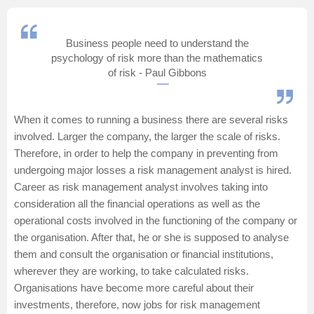
Management and Business
Administration
Business people need to understand the
psychology of risk more than the mathematics
University
of risk - Paul Gibbons
School
When it comes to running a business there are several risks
involved. Larger the company, the larger the scale of risks.
Certifications
Therefore, in order to help the company in preventing from
undergoing major losses a risk management analyst is hired.
Hospitality
Career as risk management analyst involves taking into
consideration all the financial operations as well as the
Pharmacy
operational costs involved in the functioning of the company or
the organisation. After that, he or she is supposed to analyse
them and consult the organisation or financial institutions,
Study Abroad
wherever they are working, to take calculated risks.
Organisations have become more careful about their
Competition
investments, therefore, now jobs for risk management