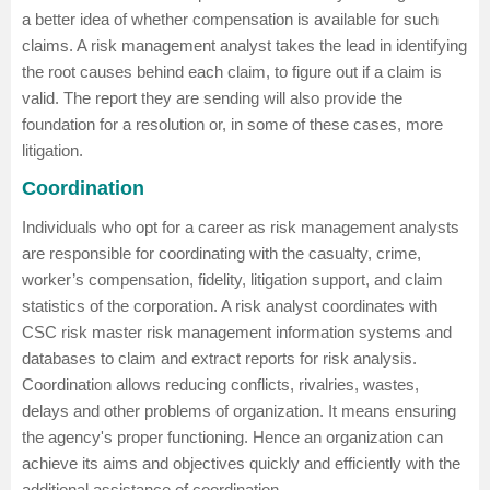
a better idea of whether compensation is available for such
claims. A risk management analyst takes the lead in identifying
the root causes behind each claim, to figure out if a claim is
valid. The report they are sending will also provide the
foundation for a resolution or, in some of these cases, more
litigation.
Coordination
Individuals who opt for a career as risk management analysts
are responsible for coordinating with the casualty, crime,
worker’s compensation, fidelity, litigation support, and claim
statistics of the corporation. A risk analyst coordinates with
CSC risk master risk management information systems and
databases to claim and extract reports for risk analysis.
Coordination allows reducing conflicts, rivalries, wastes,
delays and other problems of organization. It means ensuring
the agency's proper functioning. Hence an organization can
achieve its aims and objectives quickly and efficiently with the
additional assistance of coordination.