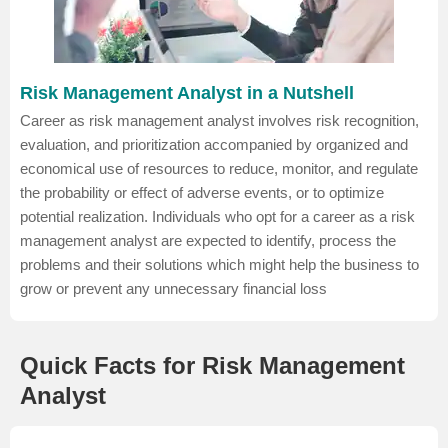
Risk Management Analyst in a Nutshell
Career as risk management analyst involves risk recognition,
evaluation, and prioritization accompanied by organized and
economical use of resources to reduce, monitor, and regulate
the probability or effect of adverse events, or to optimize
potential realization. Individuals who opt for a career as a risk
management analyst are expected to identify, process the
problems and their solutions which might help the business to
grow or prevent any unnecessary financial loss
Quick Facts for Risk Management
Analyst