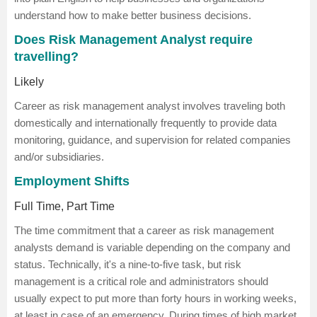
understand how to make better business decisions.
Does Risk Management Analyst require
travelling?
Likely
Career as risk management analyst involves traveling both
domestically and internationally frequently to provide data
monitoring, guidance, and supervision for related companies
and/or subsidiaries.
Employment Shifts
Full Time, Part Time
The time commitment that a career as risk management
analysts demand is variable depending on the company and
status. Technically, it's a nine-to-five task, but risk
management is a critical role and administrators should
usually expect to put more than forty hours in working weeks,
at least in case of an emergency. During times of high market