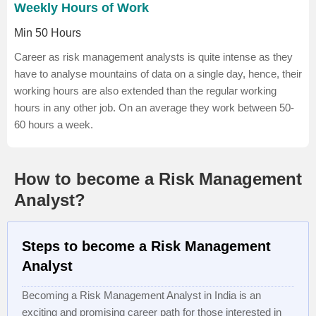
Weekly Hours of Work
Min 50 Hours
Career as risk management analysts is quite intense as they
have to analyse mountains of data on a single day, hence, their
working hours are also extended than the regular working
hours in any other job. On an average they work between 50-
60 hours a week.
How to become a Risk Management
Analyst?
Steps to become a Risk Management
Analyst
Becoming a Risk Management Analyst in India is an
exciting and promising career path for those interested in