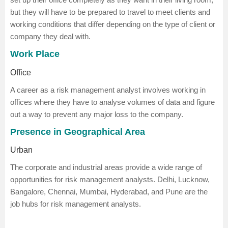
but they will have to be prepared to travel to meet clients and
working conditions that differ depending on the type of client or
company they deal with.
Work Place
Office
A career as a risk management analyst involves working in
offices where they have to analyse volumes of data and figure
out a way to prevent any major loss to the company.
Presence in Geographical Area
Urban
The corporate and industrial areas provide a wide range of
opportunities for risk management analysts. Delhi, Lucknow,
Bangalore, Chennai, Mumbai, Hyderabad, and Pune are the
job hubs for risk management analysts.