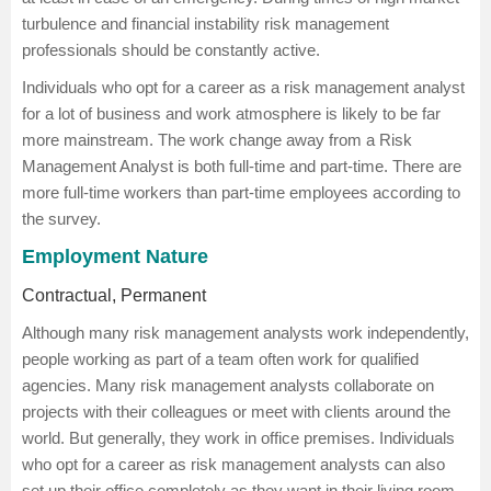
turbulence and financial instability risk management
professionals should be constantly active.
Individuals who opt for a career as a risk management analyst
for a lot of business and work atmosphere is likely to be far
more mainstream. The work change away from a Risk
Management Analyst is both full-time and part-time. There are
more full-time workers than part-time employees according to
the survey.
Employment Nature
Contractual, Permanent
Although many risk management analysts work independently,
people working as part of a team often work for qualified
agencies. Many risk management analysts collaborate on
projects with their colleagues or meet with clients around the
world. But generally, they work in office premises. Individuals
who opt for a career as risk management analysts can also
set up their office completely as they want in their living room,