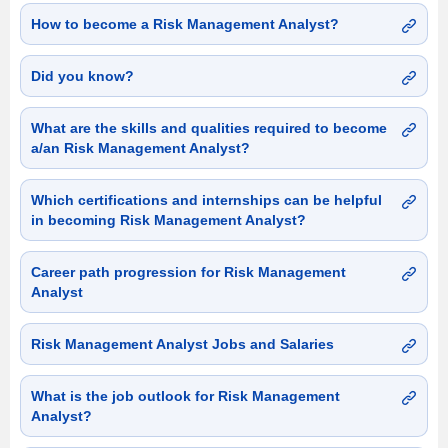
How to become a Risk Management Analyst?
Did you know?
What are the skills and qualities required to become
a/an Risk Management Analyst?
Which certifications and internships can be helpful
in becoming Risk Management Analyst?
Career path progression for Risk Management
Analyst
Risk Management Analyst Jobs and Salaries
What is the job outlook for Risk Management
Analyst?