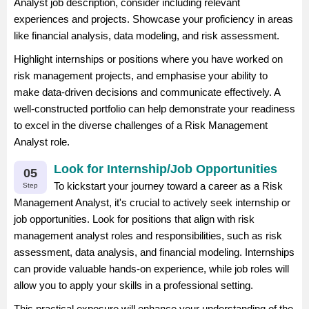
Analyst job description, consider including relevant
experiences and projects. Showcase your proficiency in areas
like financial analysis, data modeling, and risk assessment.
Highlight internships or positions where you have worked on
risk management projects, and emphasise your ability to
make data-driven decisions and communicate effectively. A
well-constructed portfolio can help demonstrate your readiness
to excel in the diverse challenges of a Risk Management
Analyst role.
Look for Internship/Job Opportunities
05
To kickstart your journey toward a career as a Risk
Step
Management Analyst, it's crucial to actively seek internship or
job opportunities. Look for positions that align with risk
management analyst roles and responsibilities, such as risk
assessment, data analysis, and financial modeling. Internships
can provide valuable hands-on experience, while job roles will
allow you to apply your skills in a professional setting.
This practical exposure will enhance your understanding of the