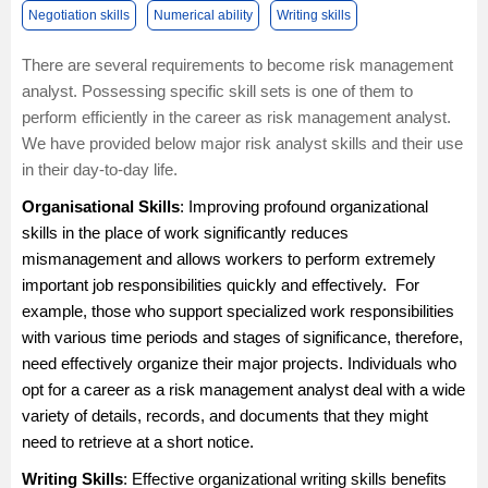
Negotiation skills
Numerical ability
Writing skills
There are several requirements to become risk management
analyst. Possessing specific skill sets is one of them to
perform efficiently in the career as risk management analyst.
We have provided below major risk analyst skills and their use
in their day-to-day life.
Organisational Skills
: Improving profound organizational
skills in the place of work significantly reduces
mismanagement and allows workers to perform extremely
important job responsibilities quickly and effectively. For
example, those who support specialized work responsibilities
with various time periods and stages of significance, therefore,
need effectively organize their major projects. Individuals who
opt for a career as a risk management analyst deal with a wide
variety of details, records, and documents that they might
need to retrieve at a short notice.
Writing Skills
: Effective organizational writing skills benefits