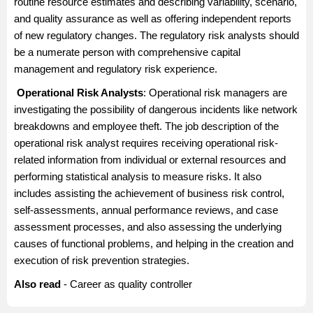
routine resource estimates and describing variability, scenario,
and quality assurance as well as offering independent reports
of new regulatory changes. The regulatory risk analysts should
be a numerate person with comprehensive capital
management and regulatory risk experience.
Operational Risk Analysts
: Operational risk managers are
investigating the possibility of dangerous incidents like network
breakdowns and employee theft. The job description of the
operational risk analyst requires receiving operational risk-
related information from individual or external resources and
performing statistical analysis to measure risks. It also
includes assisting the achievement of business risk control,
self-assessments, annual performance reviews, and case
assessment processes, and also assessing the underlying
causes of functional problems, and helping in the creation and
execution of risk prevention strategies.
Also read
-
Career as quality controller