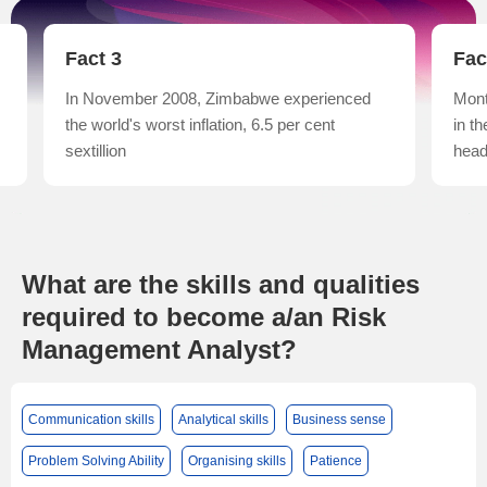
Fact 3
Fac
In November 2008, Zimbabwe experienced
Mont
the world's worst inflation, 6.5 per cent
in t
sextillion
head
What are the skills and qualities
required to become a/an Risk
Management Analyst?
Communication skills
Analytical skills
Business sense
Problem Solving Ability
Organising skills
Patience