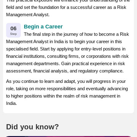
field and set the foundation for a successful career as a Risk
Management Analyst.
Begin a Career
06
The final step in the journey of how to become a Risk
Step
Management Analyst in India is to begin your career in this
specialised field. Start by applying for entry-level positions in
financial institutions, consulting firms, or corporations with risk
management departments. Gain practical experience in risk
assessment, financial analysis, and regulatory compliance.
As you continue to learn and adapt, you will progress in your
role, taking on more responsibilities and eventually advancing
to higher positions within the realm of risk management in
India.
Did you know?