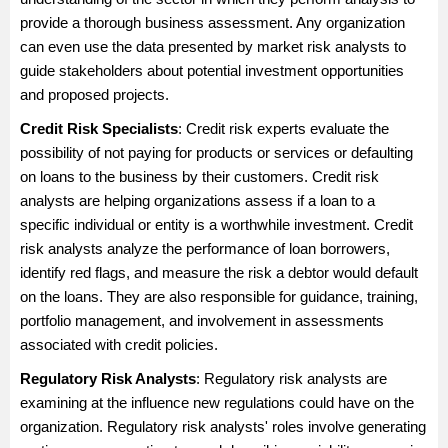
provide a thorough business assessment. Any organization
can even use the data presented by market risk analysts to
guide stakeholders about potential investment opportunities
and proposed projects.
Credit Risk Specialists
: Credit risk experts evaluate the
possibility of not paying for products or services or defaulting
on loans to the business by their customers. Credit risk
analysts are helping organizations assess if a loan to a
specific individual or entity is a worthwhile investment. Credit
risk analysts analyze the performance of loan borrowers,
identify red flags, and measure the risk a debtor would default
on the loans. They are also responsible for guidance, training,
portfolio management, and involvement in assessments
associated with credit policies.
Regulatory Risk Analysts
: Regulatory risk analysts are
examining at the influence new regulations could have on the
organization. Regulatory risk analysts' roles involve generating