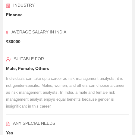
INDUSTRY
Finance
AVERAGE SALARY IN INDIA
₹30000
SUITABLE FOR
Male, Female, Others
Individuals can take up a career as risk management analysts, it is
not gender-specific. Males, women, and others can choose a career
as risk management analysts. In India, a male and female risk
management analyst enjoys equal benefits because gender is
insignificant in this career.
ANY SPECIAL NEEDS
Yes