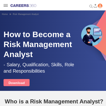
Home
Risk Management Analyst
Welcome to Careers360.com
Get personalized guidance
dashboard based on your
How to Become a
profile.
Risk Management
Login / Signup
Analyst
Engineering
- Salary, Qualification, Skills, Role
and Responsibilities
Medicine
Download
Design
Who is a Risk Management Analyst?
Law