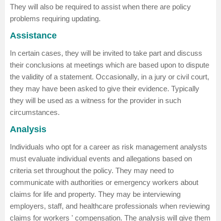
They will also be required to assist when there are policy
problems requiring updating.
Assistance
In certain cases, they will be invited to take part and discuss
their conclusions at meetings which are based upon to dispute
the validity of a statement. Occasionally, in a jury or civil court,
they may have been asked to give their evidence. Typically
they will be used as a witness for the provider in such
circumstances.
Analysis
Individuals who opt for a career as risk management analysts
must evaluate individual events and allegations based on
criteria set throughout the policy. They may need to
communicate with authorities or emergency workers about
claims for life and property. They may be interviewing
employers, staff, and healthcare professionals when reviewing
claims for workers ' compensation. The analysis will give them