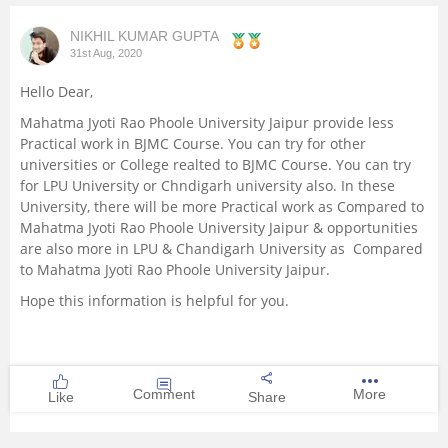
Management and Business
NIKHIL KUMAR GUPTA
Administration
31st Aug, 2020
Hello Dear,
University
Mahatma Jyoti Rao Phoole University Jaipur provide less
Practical work in BJMC Course. You can try for other
School
universities or College realted to BJMC Course. You can try
for LPU University or Chndigarh university also. In these
University, there will be more Practical work as Compared to
Certifications
Mahatma Jyoti Rao Phoole University Jaipur & opportunities
are also more in LPU & Chandigarh University as Compared
Hospitality
to Mahatma Jyoti Rao Phoole University Jaipur.
Hope this information is helpful for you.
Pharmacy
Study Abroad
Comment
More
Like
Share
Competition