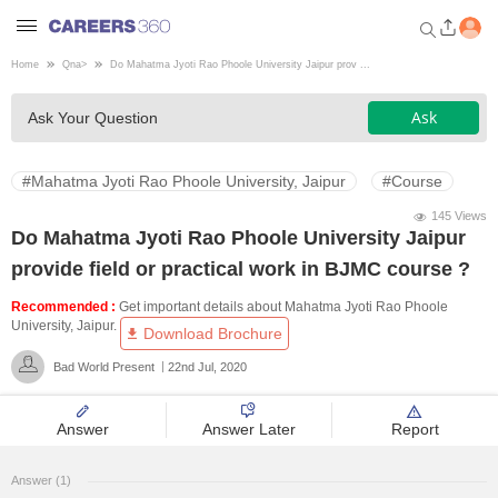
Home
Qna
>
Do Mahatma Jyoti Rao Phoole University Jaipur prov ...
Welcome to Careers360.com
Ask
Ask Your Question
Get personalized guidance
dashboard based on your
profile.
#Mahatma Jyoti Rao Phoole University, Jaipur
#Course
Login / Signup
145 Views
Do Mahatma Jyoti Rao Phoole University Jaipur
provide field or practical work in BJMC course ?
Engineering
Recommended :
Get important details about Mahatma Jyoti Rao Phoole
University, Jaipur.
Download Brochure
Medicine
Bad World Present
22nd Jul, 2020
Design
Answer
Answer Later
Report
Law
Answer (1)