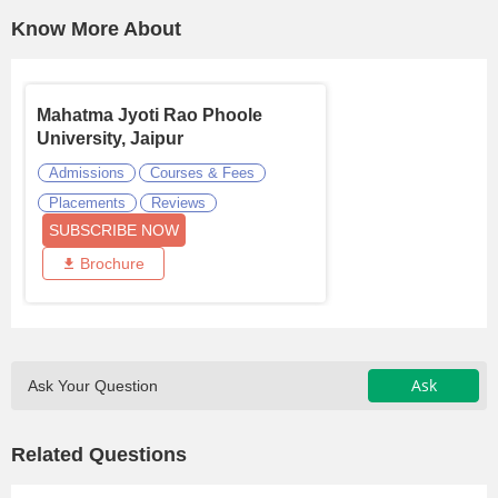
Know More About
Mahatma Jyoti Rao Phoole
University, Jaipur
Admissions
Courses & Fees
Placements
Reviews
SUBSCRIBE NOW
Brochure
Ask
Ask Your Question
Related Questions