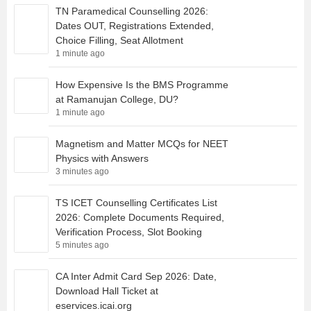
TN Paramedical Counselling 2026:
Dates OUT, Registrations Extended,
Choice Filling, Seat Allotment
1 minute ago
How Expensive Is the BMS Programme
at Ramanujan College, DU?
1 minute ago
Magnetism and Matter MCQs for NEET
Physics with Answers
3 minutes ago
TS ICET Counselling Certificates List
2026: Complete Documents Required,
Verification Process, Slot Booking
5 minutes ago
CA Inter Admit Card Sep 2026: Date,
Download Hall Ticket at
eservices.icai.org