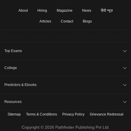
About
Hiring
Magazine
News
हिंदी न्यूज़
Articles
Contact
Blogs
Top Exams
JEE Main 2026
College
CAT 2026
College Review
Predictors & Ebooks
NEET 2026
Top Colleges in India
GATE 2026
CAT Percentile Predictor
Resources
Top MBA Colleges in India
XAT 2027
JEE Main College Predictor
Top Engineering Colleges in India
Sitemap
Terms & Conditions
Privacy Policy
Grievance Redressal
B. Tech Companion
MAH MBA CET 2026
JEE Main Rank Predictor
Top MBA Colleges in India Accepting CAT Score
MBBS Companion
Copyright © 2026 Pathfinder Publishing Pvt Ltd.
CLAT 2027