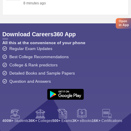
8 minutes ago
Open
in App
Download Careers360 App
All this at the convenience of your phone
Regular Exam Updates
Best College Recommendations
College & Rank predictors
Detailed Books and Sample Papers
Question and Answers
400M+
Students
36K+
Colleges
500+
Exams
3K+
eBooks
16K+
Certifications