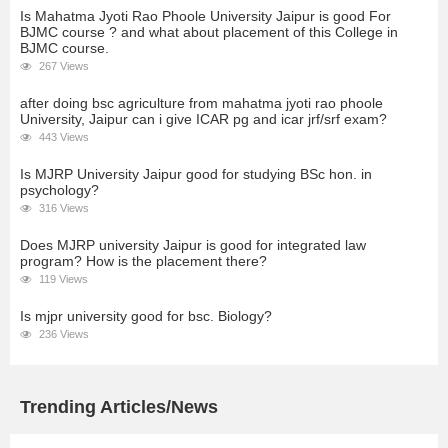
Is Mahatma Jyoti Rao Phoole University Jaipur is good For
BJMC course ? and what about placement of this College in
BJMC course.
267 Views
after doing bsc agriculture from mahatma jyoti rao phoole
University, Jaipur can i give ICAR pg and icar jrf/srf exam?
443 Views
Is MJRP University Jaipur good for studying BSc hon. in
psychology?
316 Views
Does MJRP university Jaipur is good for integrated law
program? How is the placement there?
119 Views
Is mjpr university good for bsc. Biology?
236 Views
Trending Articles/News