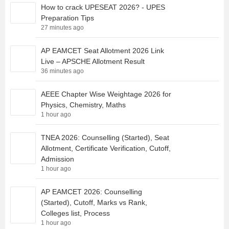
How to crack UPESEAT 2026? - UPES
Preparation Tips
27 minutes ago
AP EAMCET Seat Allotment 2026 Link
Live – APSCHE Allotment Result
36 minutes ago
AEEE Chapter Wise Weightage 2026 for
Physics, Chemistry, Maths
1 hour ago
TNEA 2026: Counselling (Started), Seat
Allotment, Certificate Verification, Cutoff,
Admission
1 hour ago
AP EAMCET 2026: Counselling
(Started), Cutoff, Marks vs Rank,
Colleges list, Process
1 hour ago