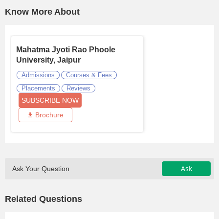
Know More About
Mahatma Jyoti Rao Phoole
University, Jaipur
Admissions
Courses & Fees
Placements
Reviews
SUBSCRIBE NOW
Brochure
Ask
Ask Your Question
Related Questions