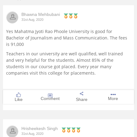
Management and Business
Bhawna Mehbubani
Administration
31st Aug, 2020
University
Yes Mahatma Jyoti Rao Phoole University is good for
Bachelor of Journalism and Mass Communication. The fees
is 91,000
School
Teachers in our university are well qualified, well trained
and very helpful for the students. Almost 85% of the
Certifications
students in our course got placed. Every year many
companies visit this college for placements.
Hospitality
Pharmacy
Comment
More
Like
Share
Study Abroad
Competition
Hrisheekesh Singh
31st Aug, 2020