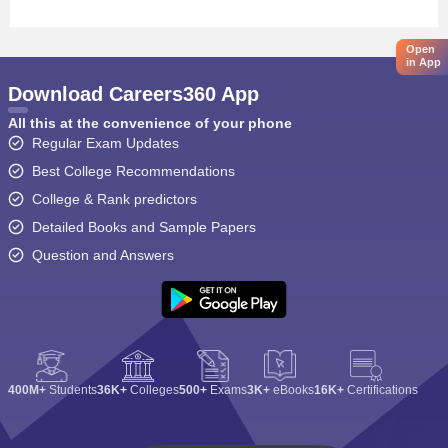
Open
in App
Download Careers360 App
All this at the convenience of your phone
Regular Exam Updates
Best College Recommendations
College & Rank predictors
Detailed Books and Sample Papers
Question and Answers
400M+
Students
36K+
Colleges
500+
Exams
3K+
eBooks
16K+
Certifications