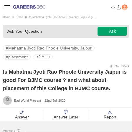
Home
Qna
>
Is Mahatma Jyoti Rao Phoole University Jaipur is g ...
Welcome to Careers360.com
Ask
Ask Your Question
Get personalized guidance
dashboard based on your
profile.
#Mahatma Jyoti Rao Phoole University, Jaipur
Login / Signup
#placement
+2 More
267 Views
Is Mahatma Jyoti Rao Phoole University Jaipur is
Engineering
good For BJMC course ? and what about
placement of this College in BJMC course.
Medicine
Bad World Present
22nd Jul, 2020
Design
Answer
Answer Later
Report
Law
Answers (2)