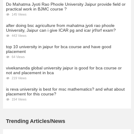
Do Mahatma Jyoti Rao Phoole University Jaipur provide field or
practical work in BJMC course ?
145 Views
after doing bsc agriculture from mahatma jyoti rao phoole
University, Jaipur can i give ICAR pg and icar jrf/srf exam?
443 Views
top 10 university in jaipur for bca course and have good
placement
64 Views
vivekananda global university jaipur is good for bca course or
not and placement in bca
219 Views
is reva university is best for msc mathematics? and what about
placement for this course?
154 Views
Trending Articles/News