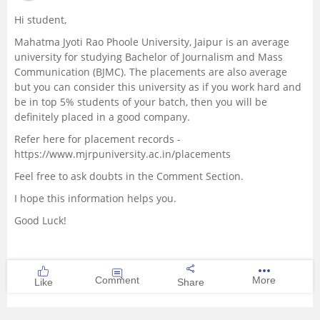
Hi student,
Mahatma Jyoti Rao Phoole University, Jaipur is an average
university for studying Bachelor of Journalism and Mass
Communication (BJMC). The placements are also average
but you can consider this university as if you work hard and
be in top 5% students of your batch, then you will be
definitely placed in a good company.
Refer here for placement records -
https://www.mjrpuniversity.ac.in/placements
Feel free to ask doubts in the Comment Section.
I hope this information helps you.
Good Luck!
Comment
More
Like
Share