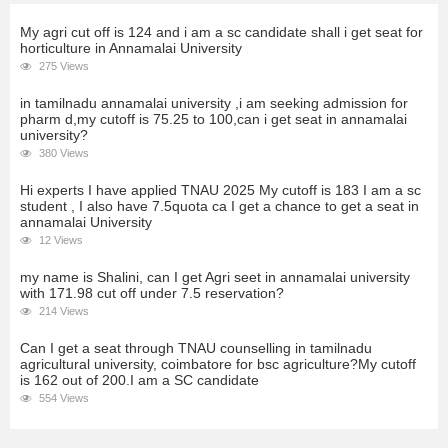
My agri cut off is 124 and i am a sc candidate shall i get seat for
horticulture in Annamalai University
275 Views
in tamilnadu annamalai university ,i am seeking admission for
pharm d,my cutoff is 75.25 to 100,can i get seat in annamalai
university?
380 Views
Hi experts I have applied TNAU 2025 My cutoff is 183 I am a sc
student , I also have 7.5quota ca I get a chance to get a seat in
annamalai University
12 Views
my name is Shalini, can I get Agri seet in annamalai university
with 171.98 cut off under 7.5 reservation?
214 Views
Can I get a seat through TNAU counselling in tamilnadu
agricultural university, coimbatore for bsc agriculture?My cutoff
is 162 out of 200.I am a SC candidate
554 Views