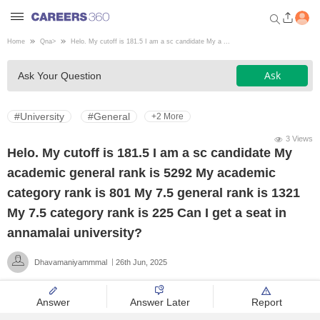
Home
Qna
>
Helo. My cutoff is 181.5 I am a sc candidate My a ...
Welcome to Careers360.com
Ask
Ask Your Question
Get personalized guidance
dashboard based on your
profile.
#University
#General
+2 More
Login / Signup
3 Views
Helo. My cutoff is 181.5 I am a sc candidate My
academic general rank is 5292 My academic
Engineering
category rank is 801 My 7.5 general rank is 1321
My 7.5 category rank is 225 Can I get a seat in
Medicine
annamalai university?
Dhavamaniyammmal
26th Jun, 2025
Design
Answer
Answer Later
Report
Law