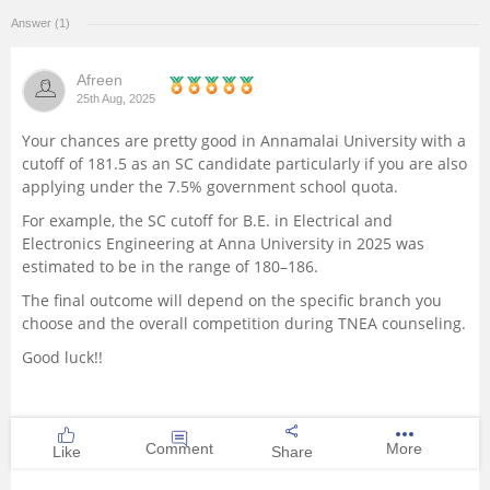
Answer (1)
Management and Business
Administration
Afreen
25th Aug, 2025
University
Your chances are pretty good in Annamalai University with a
cutoff of 181.5 as an SC candidate particularly if you are also
School
applying under the 7.5% government school quota.
For example, the SC cutoff for B.E. in Electrical and
Certifications
Electronics Engineering at Anna University in 2025 was
estimated to be in the range of 180–186.
Hospitality
The final outcome will depend on the specific branch you
choose and the overall competition during TNEA counseling.
Pharmacy
Good luck!!
Study Abroad
Comment
More
Like
Share
Competition