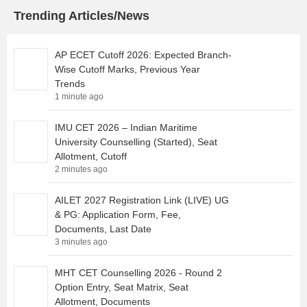
Trending Articles/News
AP ECET Cutoff 2026: Expected Branch-
Wise Cutoff Marks, Previous Year
Trends
1 minute ago
IMU CET 2026 – Indian Maritime
University Counselling (Started), Seat
Allotment, Cutoff
2 minutes ago
AILET 2027 Registration Link (LIVE) UG
& PG: Application Form, Fee,
Documents, Last Date
3 minutes ago
MHT CET Counselling 2026 - Round 2
Option Entry, Seat Matrix, Seat
Allotment, Documents