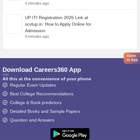
4 minutes ago
UP ITI Registration 2026 Link at
scvtup.in: How to Apply Online for
Admission
9 minutes ago
Open
in App
Download Careers360 App
All this at the convenience of your phone
Regular Exam Updates
Best College Recommendations
College & Rank predictors
Detailed Books and Sample Papers
Question and Answers