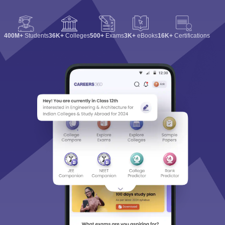
400M+
Students
36K+
Colleges
500+
Exams
3K+
eBooks
16K+
Certifications