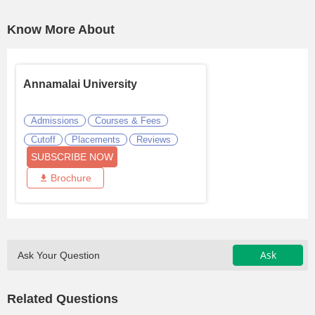
Know More About
Annamalai University
Admissions
Courses & Fees
Cutoff
Placements
Reviews
SUBSCRIBE NOW
Brochure
Ask
Ask Your Question
Related Questions