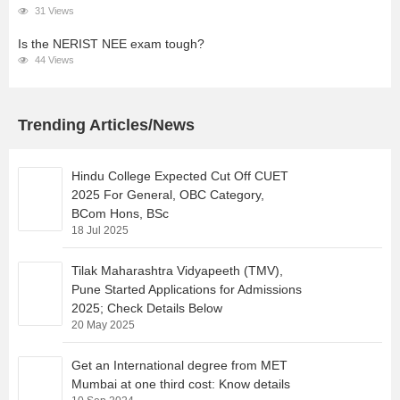
31 Views
Is the NERIST NEE exam tough?
44 Views
Trending Articles/News
Hindu College Expected Cut Off CUET
2025 For General, OBC Category,
BCom Hons, BSc
18 Jul 2025
Tilak Maharashtra Vidyapeeth (TMV),
Pune Started Applications for Admissions
2025; Check Details Below
20 May 2025
Get an International degree from MET
Mumbai at one third cost: Know details