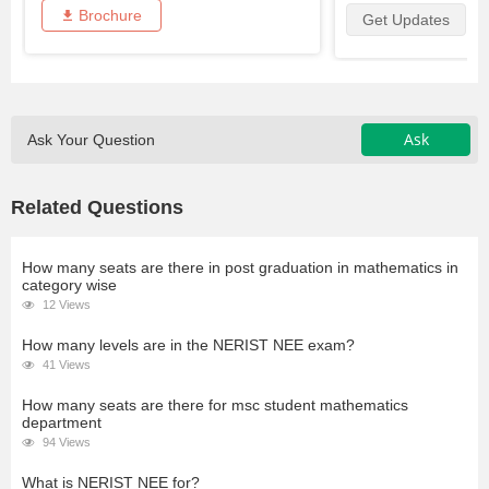
Brochure
Get Updates
Ask
Ask Your Question
Related Questions
How many seats are there in post graduation in mathematics in
category wise
12 Views
How many levels are in the NERIST NEE exam?
41 Views
How many seats are there for msc student mathematics
department
94 Views
What is NERIST NEE for?