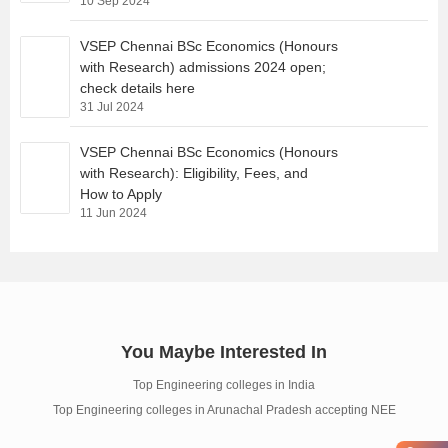
10 Sep 2024
VSEP Chennai BSc Economics (Honours
with Research) admissions 2024 open;
check details here
31 Jul 2024
VSEP Chennai BSc Economics (Honours
with Research): Eligibility, Fees, and
How to Apply
11 Jun 2024
You Maybe Interested In
Top Engineering colleges in India
Top Engineering colleges in Arunachal Pradesh accepting NEE