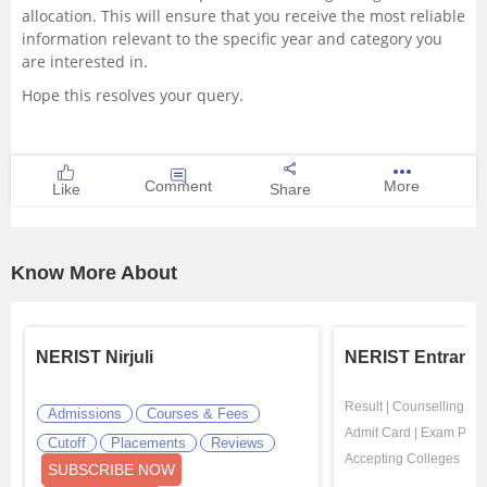
allocation. This will ensure that you receive the most reliable
information relevant to the specific year and category you
are interested in.
Hope this resolves your query.
Comment
More
Like
Share
Know More About
NERIST Nirjuli
NERIST Entrance
Result
|
Counselling
|
El
Admissions
Courses & Fees
Admit Card
|
Exam Patte
Cutoff
Placements
Reviews
Accepting Colleges
SUBSCRIBE NOW