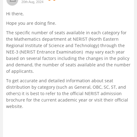
20th Aug, 2024
Management and Business
Hi there,
Administration
Hope you are doing fine.
University
The specific number of seats available in each category for
the Mathematics department at NERIST (North Eastern
Regional Institute of Science and Technology) through the
School
NEE-3 (NERIST Entrance Examination) may vary each year
based on several factors including the changes in the policy
Certifications
and demand, the number of seats available and the number
of applicants.
Hospitality
To get accurate and detailed information about seat
distribution by category (such as General, OBC, SC, ST, and
others) it is best to refer to the official NERIST admission
Pharmacy
brochure for the current academic year or visit their official
website.
Study Abroad
Competition