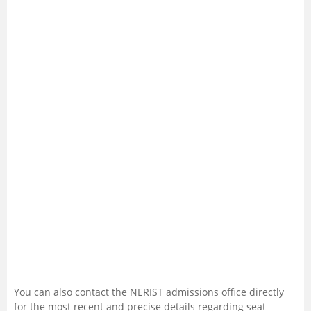
You can also contact the NERIST admissions office directly
for the most recent and precise details regarding seat