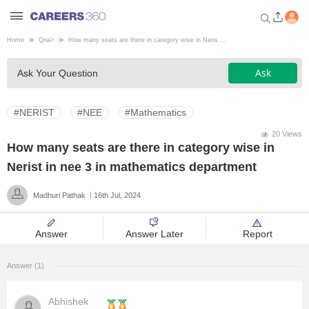
Home
Qna
>
How many seats are there in category wise in Neris ...
Welcome to Careers360.com
Ask
Ask Your Question
Get personalized guidance
dashboard based on your
profile.
#NERIST
#NEE
#Mathematics
Login / Signup
20 Views
How many seats are there in category wise in
Nerist in nee 3 in mathematics department
Engineering
Madhuri Pathak
16th Jul, 2024
Medicine
Answer
Answer Later
Report
Design
Answer (1)
Law
Abhishek