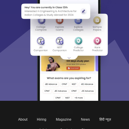
About
Hiring
Magazine
News
हिंदी न्यूज़