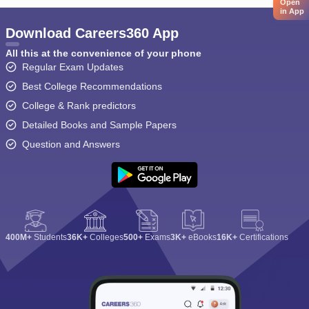
Open
in App
Download Careers360 App
All this at the convenience of your phone
Regular Exam Updates
Best College Recommendations
College & Rank predictors
Detailed Books and Sample Papers
Question and Answers
400M+
Students
36K+
Colleges
500+
Exams
3K+
eBooks
16K+
Certifications