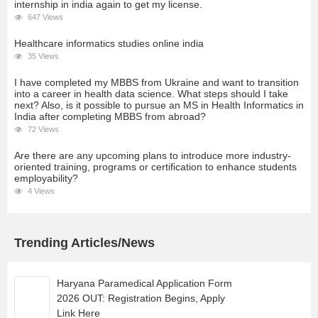
internship in india again to get my license.
647 Views
Healthcare informatics studies online india
35 Views
I have completed my MBBS from Ukraine and want to transition
into a career in health data science. What steps should I take
next? Also, is it possible to pursue an MS in Health Informatics in
India after completing MBBS from abroad?
72 Views
Are there are any upcoming plans to introduce more industry-
oriented training, programs or certification to enhance students
employability?
4 Views
Trending Articles/News
Haryana Paramedical Application Form
2026 OUT: Registration Begins, Apply
Link Here