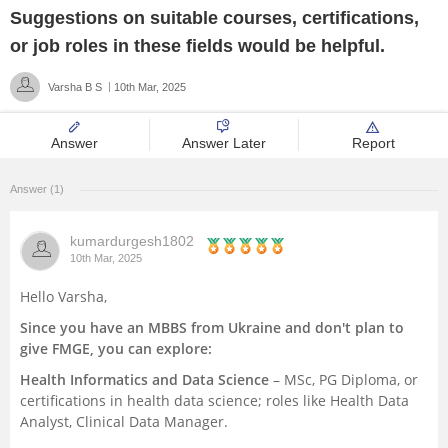
Suggestions on suitable courses, certifications,
Management and Business
or job roles in these fields would be helpful.
Administration
Varsha B S
10th Mar, 2025
University
Answer
Answer Later
Report
School
Answer (1)
Certifications
kumardurgesh1802
Hospitality
10th Mar, 2025
Hello Varsha,
Pharmacy
Since you have an MBBS from Ukraine and don't plan to
give FMGE, you can explore:
Study Abroad
Health Informatics and Data Science
– MSc, PG Diploma, or
certifications in health data science; roles like Health Data
Competition
Analyst, Clinical Data Manager.