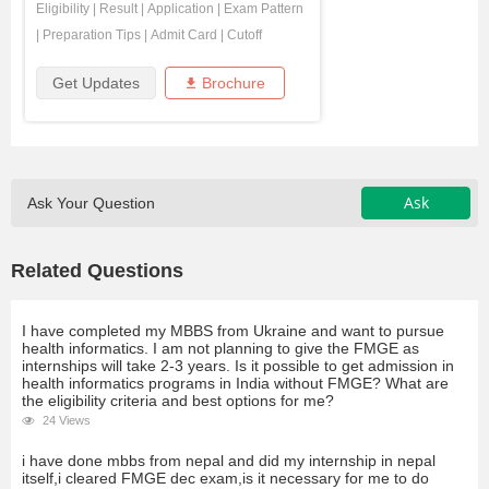
Eligibility
|
Result
|
Application
|
Exam Pattern
|
Preparation Tips
|
Admit Card
|
Cutoff
Get Updates
Brochure
Ask
Ask Your Question
Related Questions
I have completed my MBBS from Ukraine and want to pursue
health informatics. I am not planning to give the FMGE as
internships will take 2-3 years. Is it possible to get admission in
health informatics programs in India without FMGE? What are
the eligibility criteria and best options for me?
24 Views
i have done mbbs from nepal and did my internship in nepal
itself,i cleared FMGE dec exam,is it necessary for me to do