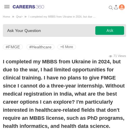
Home
Qna
>
I completed my MBBS from Ukraine in 2024, but due ...
Welcome to Careers360.com
Ask
Ask Your Question
Get personalized guidance
dashboard based on your
profile.
#FMGE
#Healthcare
+6 More
Login / Signup
71 Views
I completed my MBBS from Ukraine in 2024, but
due to the war, I had limited opportunities for
Engineering
clinical training. I have no plans to give FMGE
since I cannot do a three-year internship. Without
Medicine
medical registration in India, what are the best
career options I can explore? I'm particularly
Design
interested in healthcare-related fields that don't
require an MBBS license, such as PhD programs,
Law
health informatics, and health data science.