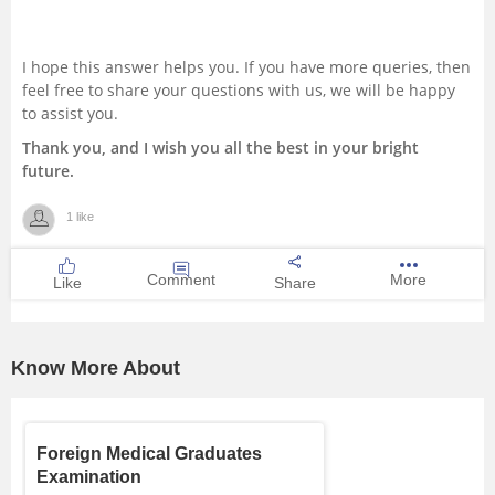
I hope this answer helps you. If you have more queries, then
feel free to share your questions with us, we will be happy
to assist you.
Thank you, and I wish you all the best in your bright
future.
1 like
Comment
More
Like
Share
Know More About
Foreign Medical Graduates
Examination