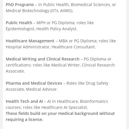
PhD Programs
– In Public Health, Biomedical Sciences, or
Medical Biotechnology (IITs, AIIMS).
Public Health
– MPH or PG Diploma; roles like
Epidemiologist, Health Policy Analyst.
Healthcare Management
– MBA or PG Diploma; roles like
Hospital Administrator, Healthcare Consultant.
Medical Writing and Clinical Research
– PG Diploma or
certifications; roles like Medical Writer, Clinical Research
Associate.
Pharma and Medical Devices
– Roles like Drug Safety
Associate, Medical Advisor.
Health Tech and AI
– AI in Healthcare, Bioinformatics
courses; roles like Healthcare AI Specialist.
These fields build on your medical background without
requiring a license.