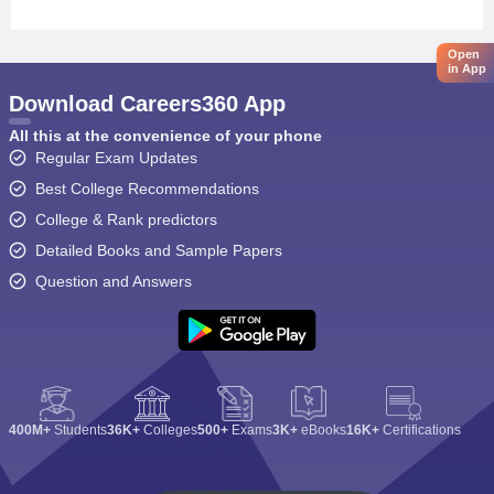
Open
in App
Download Careers360 App
All this at the convenience of your phone
Regular Exam Updates
Best College Recommendations
College & Rank predictors
Detailed Books and Sample Papers
Question and Answers
400M+
Students
36K+
Colleges
500+
Exams
3K+
eBooks
16K+
Certifications