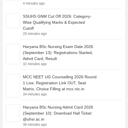
4 minutes ago
SSUHS GNM Cut Off 2026: Category-
Wise Qualifying Marks & Expected
Cutoff
20 minutes ago
Haryana BSc Nursing Exam Date 2026
(September 13): Registrations Started,
Admit Card, Result
32 minutes ago
MCC NEET UG Counselling 2026 Round
1 Live: Registration Link OUT, Seat
Matrix, Choice Filling at mcc.nic.in
34 minutes ago
Haryana BSc Nursing Admit Card 2026
(September 10): Download Hall Ticket
@uhsr.ac.in
36 minutes ago