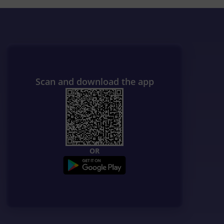
Scan and download the app
OR