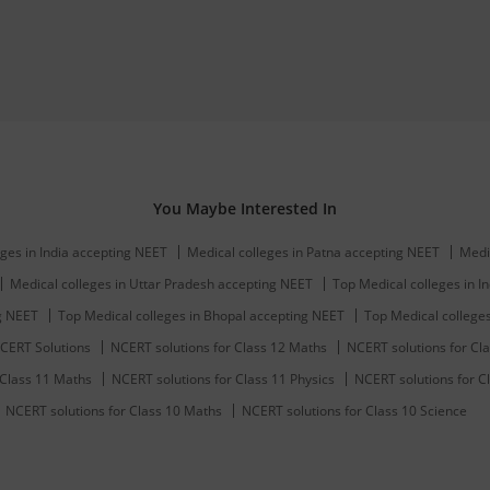
You Maybe Interested In
ges in India accepting NEET
Medical colleges in Patna accepting NEET
Medi
Medical colleges in Uttar Pradesh accepting NEET
Top Medical colleges in In
ng NEET
Top Medical colleges in Bhopal accepting NEET
Top Medical college
CERT Solutions
NCERT solutions for Class 12 Maths
NCERT solutions for Cla
 Class 11 Maths
NCERT solutions for Class 11 Physics
NCERT solutions for C
NCERT solutions for Class 10 Maths
NCERT solutions for Class 10 Science