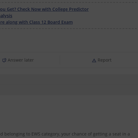
u Get? Check Now with College Predictor
alysis
e along with Class 12 Board Exam
Answer later
Report
d belonging to EWS category, your chance of getting a seat in a