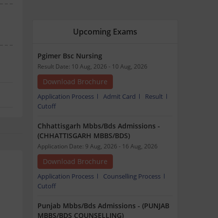
Upcoming Exams
Pgimer Bsc Nursing
Result Date: 10 Aug, 2026 - 10 Aug, 2026
Download Brochure
Application Process
Admit Card
Result
Cutoff
Chhattisgarh Mbbs/Bds Admissions -
(CHHATTISGARH MBBS/BDS)
Application Date: 9 Aug, 2026 - 16 Aug, 2026
Download Brochure
Application Process
Counselling Process
Cutoff
Punjab Mbbs/Bds Admissions - (PUNJAB
MBBS/BDS COUNSELLING)