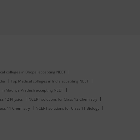
cal colleges in Bhopal accepting NEET
dia
Top Medical colleges in India accepting NEET
s in Madhya Pradesh accepting NEET
ss 12 Physics
NCERT solutions for Class 12 Chemistry
lass 11 Chemistry
NCERT solutions for Class 11 Biology