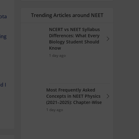
Trending Articles around NEET
ota
NCERT vs NEET Syllabus
Differences: What Every
ing
Biology Student Should
Know
1 day ago
d I
Most Frequently Asked
Concepts in NEET Physics
(2021–2025): Chapter-Wise
1 day ago