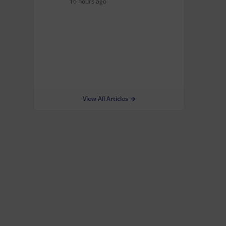
16 hours ago
View All Articles