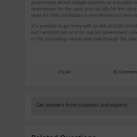
government dental college depends on a number of 
reservations for the seats and cut-offs for the cur
seats for EWS candidates is very limited but reserv
It is possible to get entry with an AIR of 2238 consi
but I wouldn't bet on it for top-tier government coll
in the counseling rounds and look through the categ
Like
Commen
Get answers from students and experts