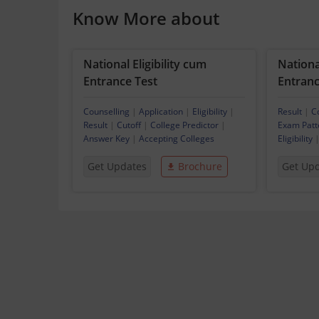
Know More about
National Eligibility cum
National
Entrance Test
Entrance
Counselling
|
Application
|
Eligibility
|
Result
|
C
Result
|
Cutoff
|
College Predictor
|
Exam Patt
Answer Key
|
Accepting Colleges
Eligibility
Get Updates
Brochure
Get Up