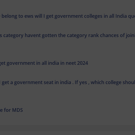
 belong to ews will I get government colleges in all India qu
 category havent gotten the category rank chances of join
t government in all india in neet 2024
 get a government seat in india . If yes , which college shoul
ege for MDS