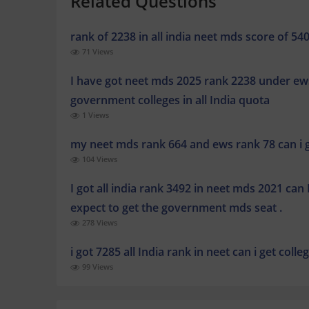
Related Questions
rank of 2238 in all india neet mds score of 540
71 Views
I have got neet mds 2025 rank 2238 under ews
government colleges in all India quota
1 Views
my neet mds rank 664 and ews rank 78 can i ge
104 Views
I got all india rank 3492 in neet mds 2021 can I
expect to get the government mds seat .
278 Views
i got 7285 all India rank in neet can i get coll
99 Views