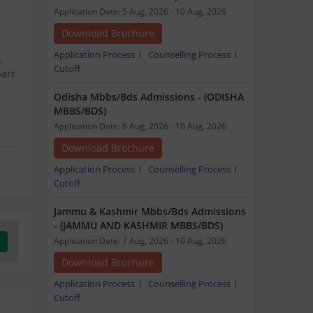
Application Date: 5 Aug, 2026 - 10 Aug, 2026
Download Brochure
Application Process
Counselling Process
,
Cutoff
part
Odisha Mbbs/Bds Admissions - (ODISHA
MBBS/BDS)
Application Date: 6 Aug, 2026 - 10 Aug, 2026
Download Brochure
Application Process
Counselling Process
Cutoff
Jammu & Kashmir Mbbs/Bds Admissions
- (JAMMU AND KASHMIR MBBS/BDS)
Application Date: 7 Aug, 2026 - 10 Aug, 2026
Download Brochure
Application Process
Counselling Process
Cutoff