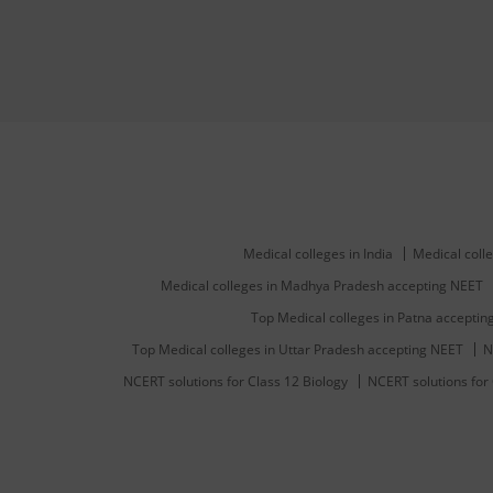
Medical colleges in India
Medical colle
Medical colleges in Madhya Pradesh accepting NEET
Top Medical colleges in Patna accepti
Top Medical colleges in Uttar Pradesh accepting NEET
N
NCERT solutions for Class 12 Biology
NCERT solutions for