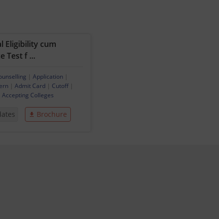
 Eligibility cum
 Test f ...
ounselling
|
Application
|
ern
|
Admit Card
|
Cutoff
|
|
Accepting Colleges
dates
Brochure