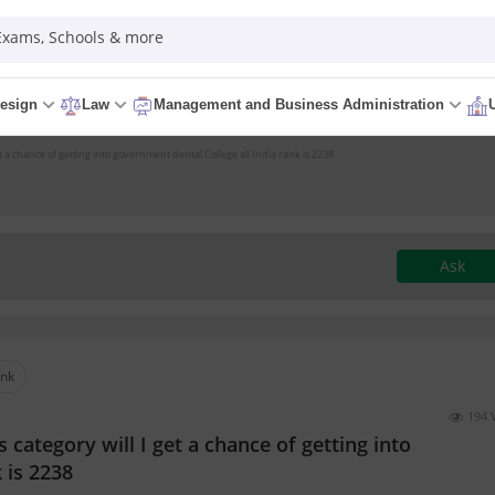
 Exams, Schools & more
esign
Law
Management and Business Administration
et a chance of getting into government dental College all India rank is 2238
Ask
nk
194 
 category will I get a chance of getting into
 is 2238