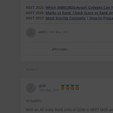
NEET 2026:
Which MBBS/BDS/Ayush Colleges Can Yo
NEET 2026:
Marks vs Rank: Check Score vs Rank An
NEET 2027:
Most Scoring Concepts
|
How to Prepar
sakthi
16th May, 2025
Answer
Answer (1)
gopi
16th May, 2025
Hi Sakthi,
With an All India Rank (AIR) of 2238 in NEET MDS an