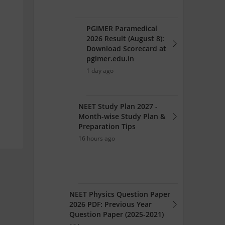
PGIMER Paramedical
2026 Result (August 8):
Download Scorecard at
pgimer.edu.in
1 day ago
NEET Study Plan 2027 -
Month-wise Study Plan &
Preparation Tips
16 hours ago
NEET Physics Question Paper
2026 PDF: Previous Year
Question Paper (2025-2021)