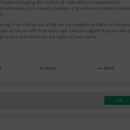
factors including the number of seats offered, category wise
rent admission cycle. Usually, number of government dental services
ed.
dering a fair chance out of the not too competitive states or colleges
eges as the cut offs tend to be high. I would suggest that you take 
ory wise seat matrix for the states of your choice.
t
Share
More
Ask