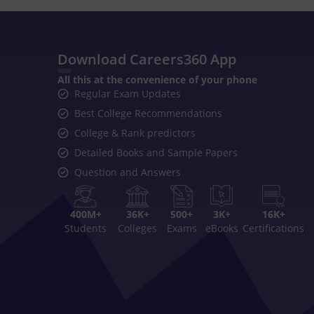
Download Careers360 App
All this at the convenience of your phone
Regular Exam Updates
Best College Recommendations
College & Rank predictors
Detailed Books and Sample Papers
Question and Answers
400M+
36K+
500+
3K+
16K+
Students
Colleges
Exams
eBooks
Certifications