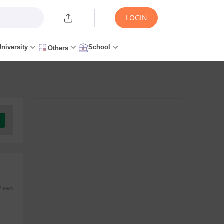
LOGIN
University
School
Others
Views