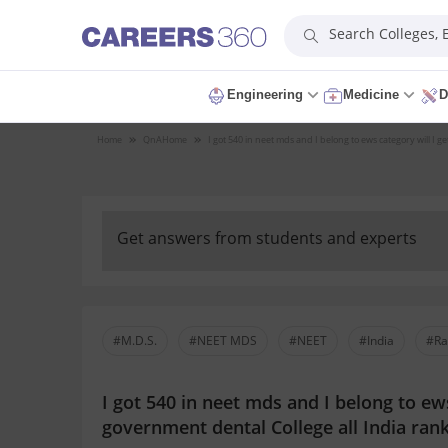
Search Colleges,
Engineering
Medicine
D
Home
QnA
Home
I got 540 in neet mds and I belong to ews category will I g
Get answers from students and experts
#M.D.S.
#NEET MDS
#NEET
#India
#Ra
I got 540 in neet mds and I belong to ews
government dental College all India rank