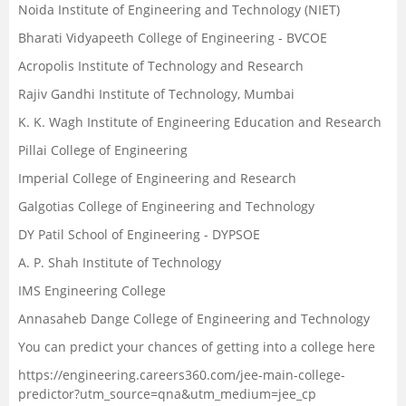
Noida Institute of Engineering and Technology (NIET)
Bharati Vidyapeeth College of Engineering - BVCOE
Acropolis Institute of Technology and Research
Rajiv Gandhi Institute of Technology, Mumbai
K. K. Wagh Institute of Engineering Education and Research
Pillai College of Engineering
Imperial College of Engineering and Research
Galgotias College of Engineering and Technology
DY Patil School of Engineering - DYPSOE
A. P. Shah Institute of Technology
IMS Engineering College
Annasaheb Dange College of Engineering and Technology
You can predict your chances of getting into a college here
https://engineering.careers360.com/jee-main-college-
predictor?utm_source=qna&utm_medium=jee_cp