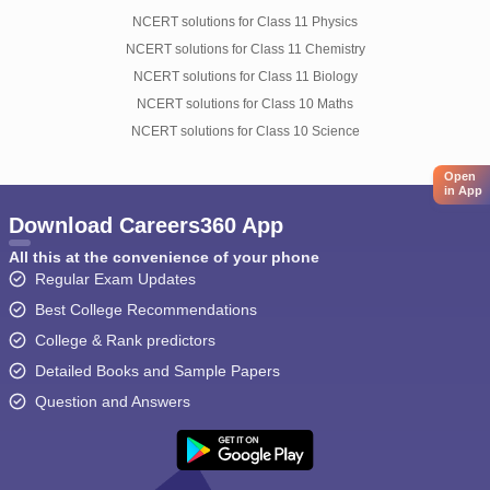
NCERT solutions for Class 11 Physics
NCERT solutions for Class 11 Chemistry
NCERT solutions for Class 11 Biology
NCERT solutions for Class 10 Maths
NCERT solutions for Class 10 Science
Open
in App
Download Careers360 App
All this at the convenience of your phone
Regular Exam Updates
Best College Recommendations
College & Rank predictors
Detailed Books and Sample Papers
Question and Answers