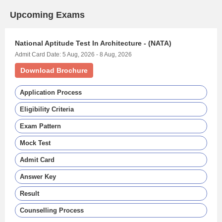
Upcoming Exams
National Aptitude Test In Architecture - (NATA)
Admit Card Date: 5 Aug, 2026 - 8 Aug, 2026
Download Brochure
Application Process
Eligibility Criteria
Exam Pattern
Mock Test
Admit Card
Answer Key
Result
Counselling Process