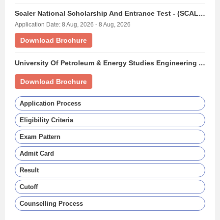
Scaler National Scholarship And Entrance Test - (SCALERNSET)
Application Date: 8 Aug, 2026 - 8 Aug, 2026
Download Brochure
University Of Petroleum & Energy Studies Engineering Aptitude Test - (UPESEAT)
Download Brochure
Application Process
Eligibility Criteria
Exam Pattern
Admit Card
Result
Cutoff
Counselling Process