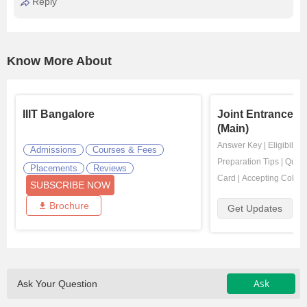
Reply
Know More About
IIIT Bangalore
Joint Entrance E
(Main)
Answer Key
|
Eligibility
Admissions
Courses & Fees
Preparation Tips
|
Quest
Placements
Reviews
Card
|
Accepting Colleg
SUBSCRIBE NOW
Brochure
Get Updates
Ask
Ask Your Question