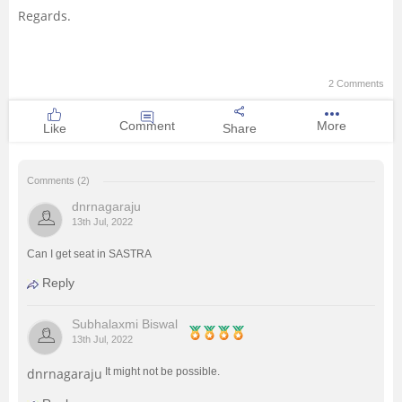
Regards.
2 Comments
Comment
More
Like
Share
Comments (2)
dnrnagaraju
13th Jul, 2022
Can I get seat in SASTRA
Reply
Subhalaxmi Biswal
13th Jul, 2022
dnrnagaraju
It might not be possible.