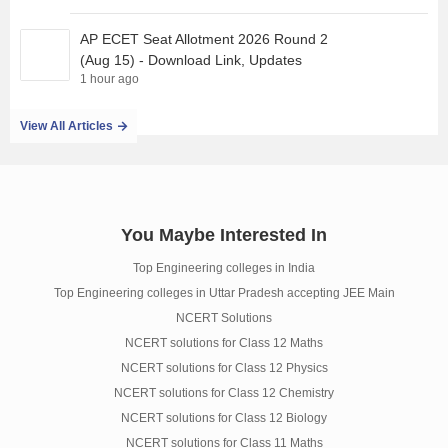
AP ECET Seat Allotment 2026 Round 2
(Aug 15) - Download Link, Updates
1 hour ago
View All Articles
You Maybe Interested In
Top Engineering colleges in India
Top Engineering colleges in Uttar Pradesh accepting JEE Main
NCERT Solutions
NCERT solutions for Class 12 Maths
NCERT solutions for Class 12 Physics
NCERT solutions for Class 12 Chemistry
NCERT solutions for Class 12 Biology
NCERT solutions for Class 11 Maths