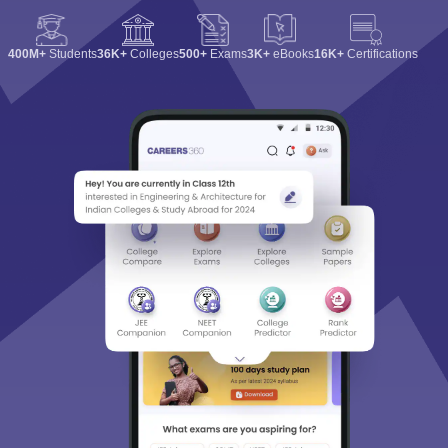
400M+
Students
36K+
Colleges
500+
Exams
3K+
eBooks
16K+
Certifications