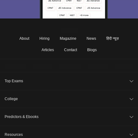
About
Hiring
Magazine
News
हिंदी न्यूज़
Articles
Contact
Blogs
Top Exams
JEE Main 2026
College
CAT 2026
College Review
Predictors & Ebooks
NEET 2026
Top Colleges in India
GATE 2026
CAT Percentile Predictor
Resources
Top MBA Colleges in India