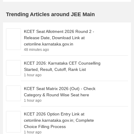
Trending Articles around JEE Main
KCET Seat Allotment 2026 Round 2 -
Release Date, Download Link at
cetonline.karnataka.gov.in
48 minutes ago
KCET 2026: Karnataka CET Counselling
Started, Result, Cutoff, Rank List
1 hour ago
KCET Seat Matrix 2026 (Out) - Check
Category & Round Wise Seat here
1 hour ago
KCET 2026 Option Entry Link at
cetonline.karnataka.gov.in; Complete
Choice Filling Process
1 hour ago