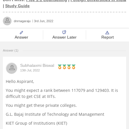
|
Study Guide
Management and Business
Administration
dnrnagaraju
3rd Jun, 2022
University
Answer
Answer Later
Report
School
Answer (1)
Certifications
Subhalaxmi Biswal
13th Jul, 2022
Hospitality
Hello Aspirant,
You might expect a rank between 117079 and 129403. It is
Pharmacy
difficult to get CSE at IIITs.
You might get these private colleges.
Study Abroad
G.L. Bajaj Institute of Technology and Management
Competition
KIET Group of Institutions (KIET)