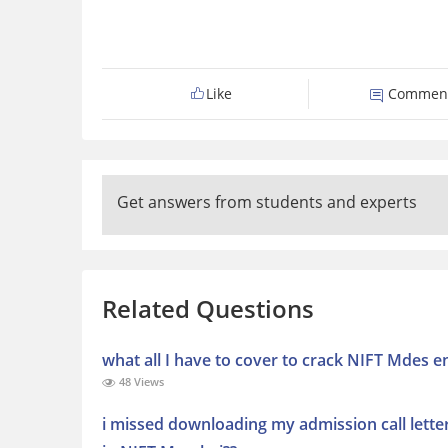
Like
Commen
Get answers from students and experts
Related Questions
what all I have to cover to crack NIFT Mdes 
48 Views
i missed downloading my admission call lette