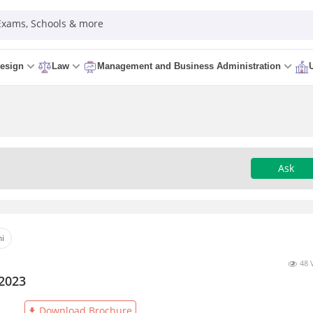
 Exams, Schools & more
esign
Law
Management and Business Administration
Ask
hi
48 
 2023
Download Brochure