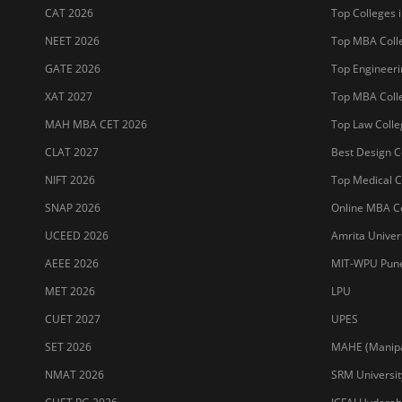
CAT 2026
Top Colleges i
NEET 2026
Top MBA Colle
GATE 2026
Top Engineerin
XAT 2027
Top MBA Colle
MAH MBA CET 2026
Top Law Colleg
CLAT 2027
Best Design Co
NIFT 2026
Top Medical Co
SNAP 2026
Online MBA Co
UCEED 2026
Amrita Univer
AEEE 2026
MIT-WPU Pun
MET 2026
LPU
CUET 2027
UPES
SET 2026
MAHE (Manipal
NMAT 2026
SRM Universit