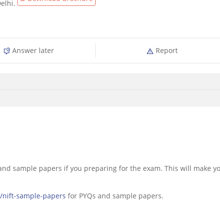
Delhi.
Answer later
Report
 and sample papers if you preparing for the exam. This will make y
s/nift-sample-papers
for PYQs and sample papers.