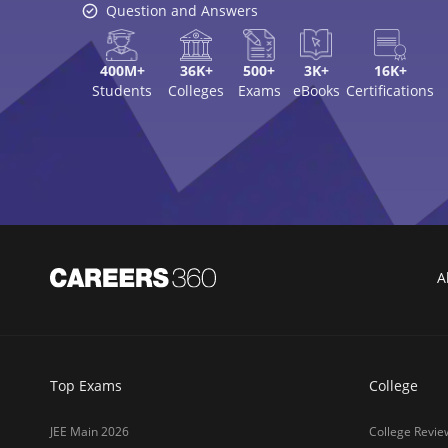
Question and Answers
400M+
36K+
500+
3K+
16K+
Students
Colleges
Exams
eBooks
Certifications
A
Top Exams
College
JEE Main 2026
College Revie