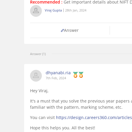
Recommended :
Get important details about NIFT 
Viraj Gupta
28th Jan, 2024
Answer
Answer (1)
dhyanabi.ria
7th Feb, 2024
Hey Viraj,
It's a must that you solve the previous year papers
familiar with the pattern, marking scheme, etc.
You can visit
https://design.careers360.com/article
Hope this helps you. All the best!