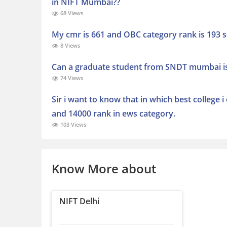
in NIFT Mumbai??
68 Views
My cmr is 661 and OBC category rank is 193 s
8 Views
Can a graduate student from SNDT mumbai is e
74 Views
Sir i want to know that in which best college 
and 14000 rank in ews category.
103 Views
Know More about
NIFT Delhi