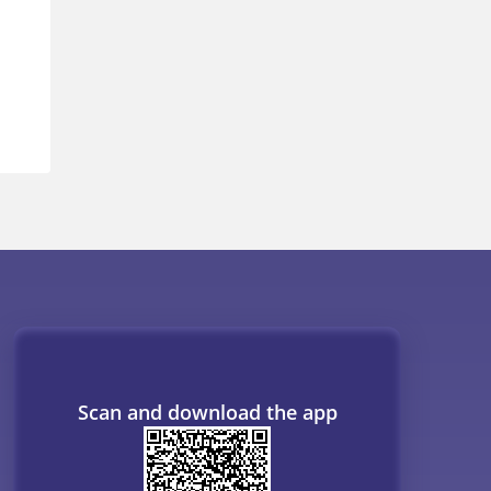
Scan and download the app