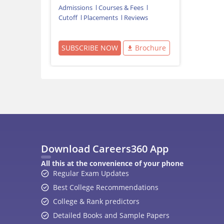
Admissions
Courses & Fees
Cutoff
Placements
Reviews
SUBSCRIBE NOW
Brochure
Download Careers360 App
All this at the convenience of your phone
Regular Exam Updates
Best College Recommendations
College & Rank predictors
Detailed Books and Sample Papers