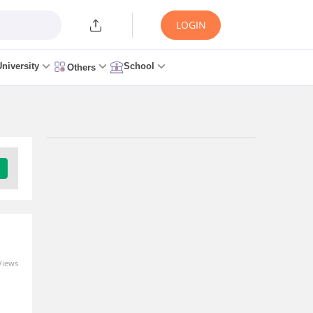
LOGIN
University
School
Others
Trending Articles/News
GATE 2027 Syllabus
Changes Explained: How
to Revise Your
Preparation Strategy
6 minutes ago
Views