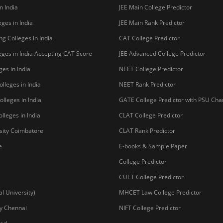
n India
JEE Main College Predictor
ges in India
JEE Main Rank Predictor
g Colleges in India
CAT College Predictor
ges in India Accepting CAT Score
JEE Advanced College Predictor
es in India
NEET College Predictor
lleges in India
NEET Rank Predictor
lleges in India
GATE College Predictor with PSU Ch
lleges in India
CLAT College Predictor
sity Coimbatore
CLAT Rank Predictor
e
E-books & Sample Paper
College Predictor
CUET College Predictor
 University)
MHCET Law College Predictor
y Chennai
NIFT College Predictor