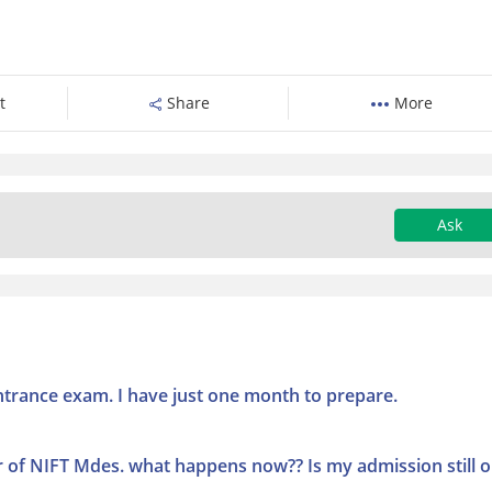
t
Share
More
Ask
entrance exam. I have just one month to prepare.
r of NIFT Mdes. what happens now?? Is my admission still 