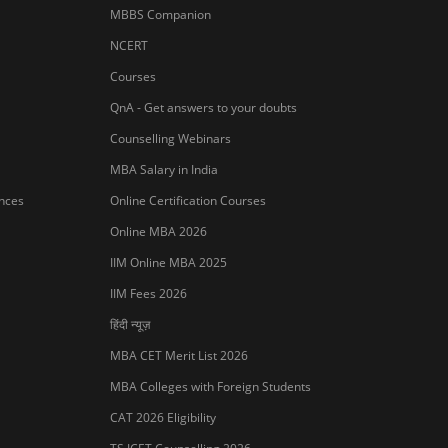
MBBS Companion
NCERT
Courses
QnA - Get answers to your doubts
Counselling Webinars
MBA Salary in India
ances
Online Certification Courses
Online MBA 2026
IIM Online MBA 2025
IIM Fees 2026
हिंदी न्यूज़
MBA CET Merit List 2026
MBA Colleges with Foreign Students
Sign In/Sign Up
CAT 2026 Eligibility
We endeavor to keep you informed and help