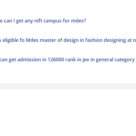
o can I get any nift campus for mdes?
ligible fo Mdes master of design in fashion designing at ni
i can get admission in 126000 rank in jee in general category