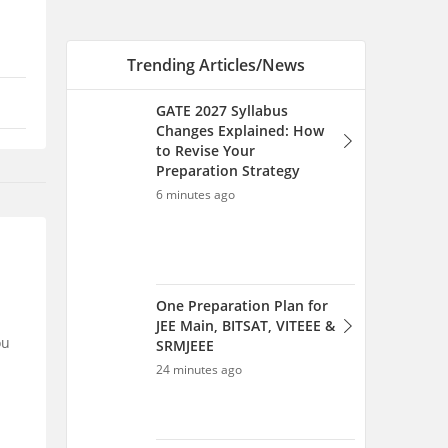
One Preparation Plan for
JEE Main, BITSAT, VITEEE &
SRMJEEE
24 minutes ago
NID Cutoff: Check Category-
Wise Qualifying Marks,
Previous Year Cutoffs PDF
47 minutes ago
ou
NID Cutoff 2026, Category-
Wise B.Des and M.Des