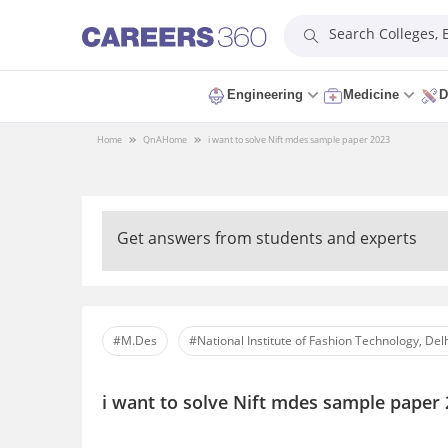
Search Colleges,
Engineering
Medicine
D
Home
QnA
Home
i want to solve Nift mdes sample paper 2023
Get answers from students and experts
#M.Des
#National Institute of Fashion Technology, Del
i want to solve Nift mdes sample paper