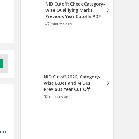
Previous Year Cut-Off
52 minutes ago
GATE 2027 XE, XH & XL
Changes: How They
Impact Your Preparation
1 hour ago
onn