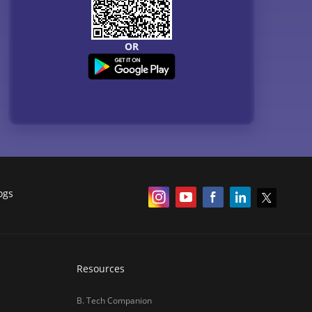
OR
ogs
Resources
B. Tech Companion