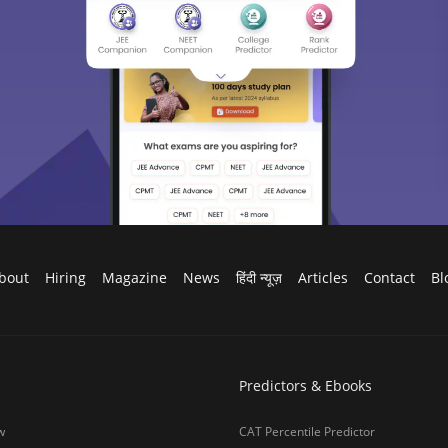
bout
Hiring
Magazine
News
हिंदी न्यूज़
Articles
Contact
Bl
Predictors & Ebooks
w
CAT Percentile Predictor