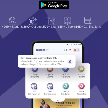
400M+
Students
36K+
Colleges
500+
Exams
3K+
eBooks
16K+
Certifications