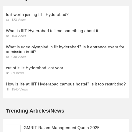
Is it worth joining IIIT Hyderabad?
123 Views
What is IIIT Hyderabad tell me something about it
164 Views
What is ugee olympiad in iiit hyderabad? Is it entrance exam for
admission in iiit?
930 Views
cut of it iiit Hyderabad last year
69 Views
How is life at IIIT Hyderabad campus hostel? Is it too restricting?
1545 Views
Trending Articles/News
GMRIT Rajam Management Quota 2025