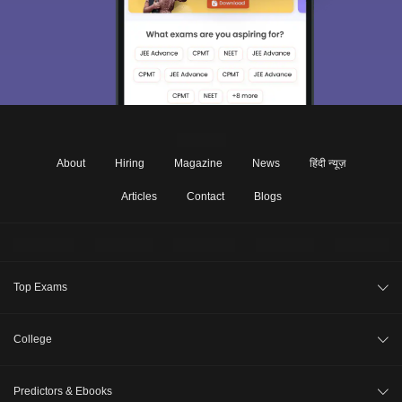
About
Hiring
Magazine
News
हिंदी न्यूज़
Articles
Contact
Blogs
Top Exams
JEE Main 2026
College
CAT 2026
College Review
Predictors & Ebooks
NEET 2026