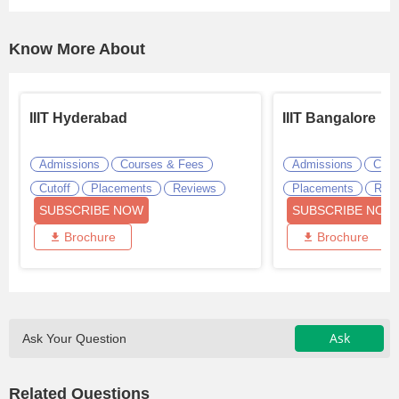
Know More About
IIIT Hyderabad
IIIT Bangalore
Admissions
Courses & Fees
Admissions
Cour
Cutoff
Placements
Reviews
Placements
Revi
SUBSCRIBE NOW
SUBSCRIBE NOW
Brochure
Brochure
Ask
Ask Your Question
Related Questions