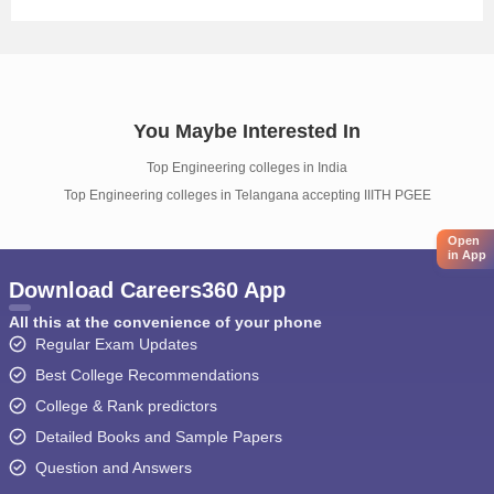
You Maybe Interested In
Top Engineering colleges in India
Top Engineering colleges in Telangana accepting IIITH PGEE
Open
in App
Download Careers360 App
All this at the convenience of your phone
Regular Exam Updates
Best College Recommendations
College & Rank predictors
Detailed Books and Sample Papers
Question and Answers