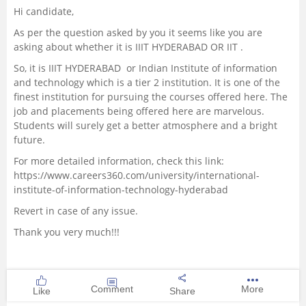
Hi candidate,
Management and Business
As per the question asked by you it seems like you are
Administration
asking about whether it is IIIT HYDERABAD OR IIT .
So, it is IIIT HYDERABAD or Indian Institute of information
University
and technology which is a tier 2 institution. It is one of the
finest institution for pursuing the courses offered here. The
School
job and placements being offered here are marvelous.
Students will surely get a better atmosphere and a bright
future.
Certifications
For more detailed information, check this link:
https://www.careers360.com/university/international-
Hospitality
institute-of-information-technology-hyderabad
Revert in case of any issue.
Pharmacy
Thank you very much!!!
Study Abroad
Competition
Comment
More
Like
Share