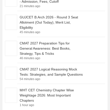
- Admission, Fees, Cutoff
21 minutes ago
GUJCET B.Arch 2026 - Round 3 Seat
Allotment (Out Today), Merit List,
Eligibility
45 minutes ago
CMAT 2027 Preparation Tips for
General Awareness: Best Books,
Strategy, Tips & Tricks
46 minutes ago
CMAT 2027 Logical Reasoning Mock
Tests: Strategies, and Sample Questions
54 minutes ago
MHT CET Chemistry Chapter Wise
Weightage 2026: Most Important
Chapters
1 hour ago