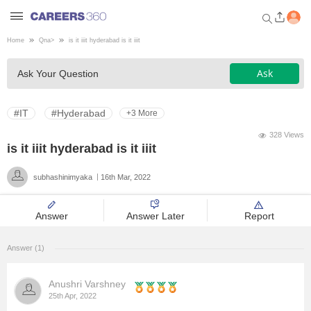
Home
Qna
>
is it iiit hyderabad is it iiit
Welcome to Careers360.com
Ask
Ask Your Question
Get personalized guidance
dashboard based on your
profile.
#IT
#Hyderabad
+3 More
Login / Signup
328 Views
is it iiit hyderabad is it iiit
subhashinimyaka
16th Mar, 2022
Engineering
Answer
Answer Later
Report
Medicine
Answer (1)
Design
Anushri Varshney
Law
25th Apr, 2022