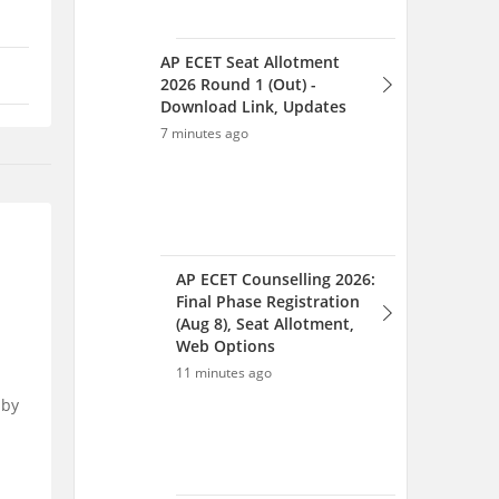
AP ECET Seat Allotment
2026 Round 1 (Out) -
Download Link, Updates
7 minutes ago
AP ECET Counselling 2026:
Final Phase Registration
(Aug 8), Seat Allotment,
Web Options
11 minutes ago
 by