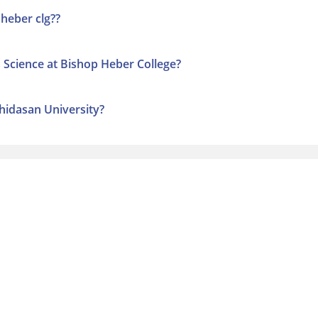
 heber clg??
s Science at Bishop Heber College?
thidasan University?