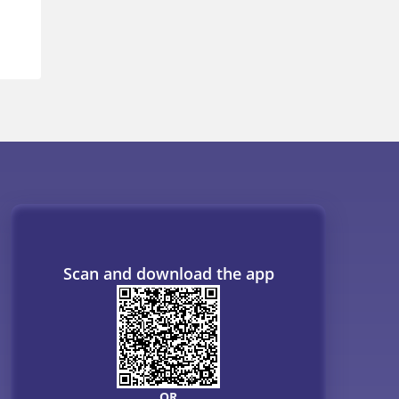
Scan and download the app
OR