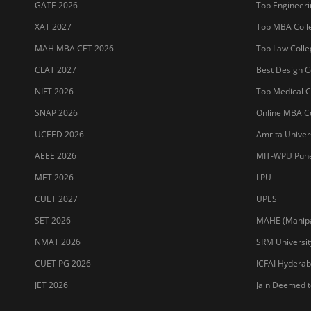
GATE 2026
Top Engineerin
XAT 2027
Top MBA Colle
MAH MBA CET 2026
Top Law Colleg
CLAT 2027
Best Design Co
NIFT 2026
Top Medical Co
SNAP 2026
Online MBA Co
UCEED 2026
Amrita Univer
AEEE 2026
MIT-WPU Pun
MET 2026
LPU
CUET 2027
UPES
SET 2026
MAHE (Manipal
NMAT 2026
SRM Universit
CUET PG 2026
ICFAI Hydera
JET 2026
Jain Deemed t