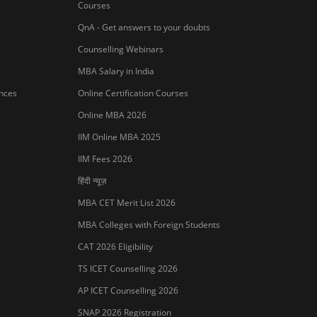
Courses
QnA - Get answers to your doubts
Counselling Webinars
MBA Salary in India
ances
Online Certification Courses
Online MBA 2026
IIM Online MBA 2025
IIM Fees 2026
हिंदी न्यूज़
MBA CET Merit List 2026
MBA Colleges with Foreign Students
CAT 2026 Eligibility
TS ICET Counselling 2026
AP ICET Counselling 2026
SNAP 2026 Registration