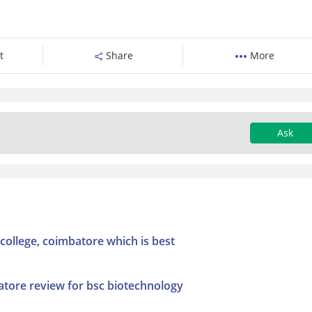
t
Share
More
Ask
college, coimbatore which is best
atore review for bsc biotechnology