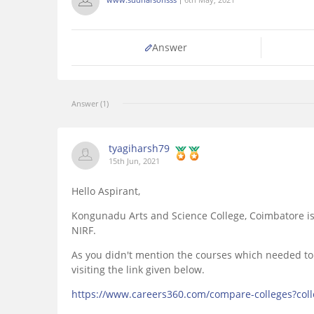
Answer
Answer (1)
tyagiharsh79
15th Jun, 2021
Hello Aspirant,
Kongunadu Arts and Science College, Coimbatore is
NIRF.
As you didn't mention the courses which needed to
visiting the link given below.
https://www.careers360.com/compare-colleges?col