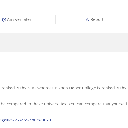
Answer later
Report
 ranked 70 by NIRF whereas Bishop Heber College is ranked 30 by
 be compared in these universities. You can compare that yourself
lege=7544-7455-course=0-0