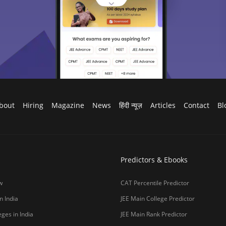
bout
Hiring
Magazine
News
हिंदी न्यूज़
Articles
Contact
Bl
Predictors & Ebooks
w
CAT Percentile Predictor
n India
JEE Main College Predictor
ges in India
JEE Main Rank Predictor