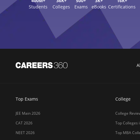
400M+
36K+
500+
3K+
16K+
Students
Colleges
Exams
eBooks
Certifications
A
Top Exams
College
JEE Main 2026
College Revie
CAT 2026
Top Colleges i
NEET 2026
Top MBA Colle