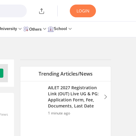
LOGIN
University
School
Others
Trending Articles/News
AILET 2027 Registration
Link (OUT) Live UG & PG:
Application Form, Fee,
Documents, Last Date
1 minute ago
Views