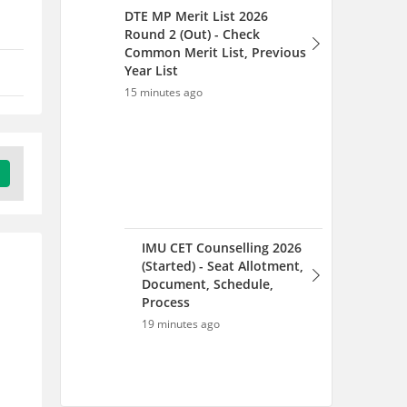
DTE MP Merit List 2026
Round 2 (Out) - Check
Common Merit List, Previous
Year List
15 minutes ago
IMU CET Counselling 2026
(Started) - Seat Allotment,
Document, Schedule,
Process
19 minutes ago