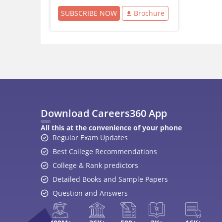
SUBSCRIBE NOW
Brochure
Download Careers360 App
All this at the convenience of your phone
Regular Exam Updates
Best College Recommendations
College & Rank predictors
Detailed Books and Sample Papers
Question and Answers