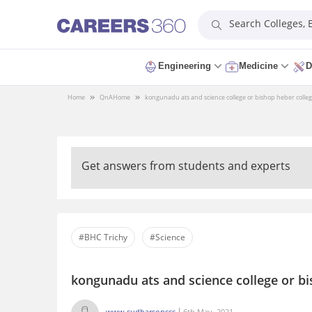
Search Colleges,
Engineering
Medicine
D
Home
QnA
Home
kongunadu ats and science college or bishop heber colleg
Get answers from students and experts
#BHC Trichy
#Science
kongunadu ats and science college or bi
www.sudharsonsss
6th May, 2021