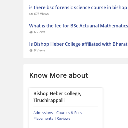
is there bsc forensic science course in bishop
607 Views
What is the fee for BSc Actuarial Mathematic
6 Views
Is Bishop Heber College affiliated with Bhara
9 Views
Know More about
Bishop Heber College,
Tiruchirappalli
Admissions
Courses & Fees
Placements
Reviews