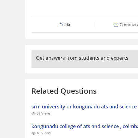
Like
Commen
Get answers from students and experts
Related Questions
srm university or kongunadu ats and science 
39 Views
kongunadu college of ats and science , coimb
40 Views