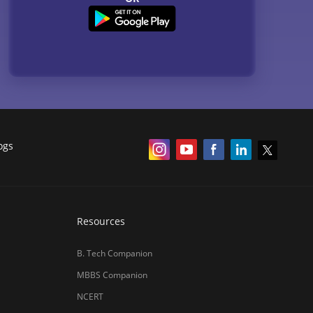
ogs
Resources
B. Tech Companion
MBBS Companion
NCERT