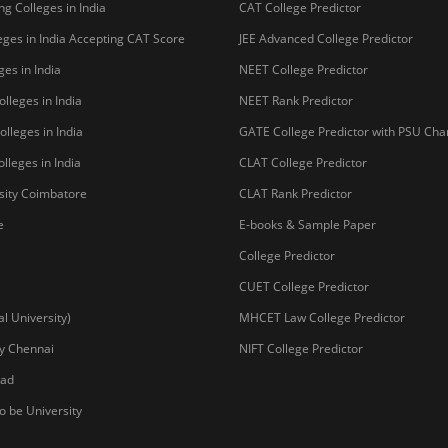
g Colleges in India
CAT College Predictor
ges in India Accepting CAT Score
JEE Advanced College Predictor
es in India
NEET College Predictor
lleges in India
NEET Rank Predictor
lleges in India
GATE College Predictor with PSU Ch
lleges in India
CLAT College Predictor
sity Coimbatore
CLAT Rank Predictor
e
E-books & Sample Paper
College Predictor
CUET College Predictor
 University)
MHCET Law College Predictor
y Chennai
NIFT College Predictor
bad
o be University