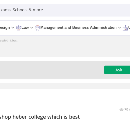
 Exams, Schools & more
esign
Law
Management and Business Administration
e which is best
Ask
70 
shop heber college which is best