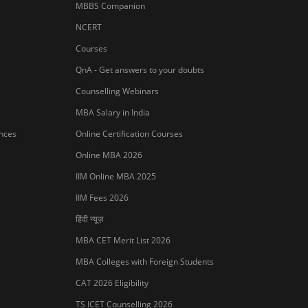
MBBS Companion
NCERT
Courses
QnA - Get answers to your doubts
Counselling Webinars
MBA Salary in India
ances
Online Certification Courses
Online MBA 2026
IIM Online MBA 2025
IIM Fees 2026
हिंदी न्यूज़
MBA CET Merit List 2026
MBA Colleges with Foreign Students
Sign In/Sign Up
CAT 2026 Eligibility
We endeavor to keep you informed and help
TS ICET Counselling 2026