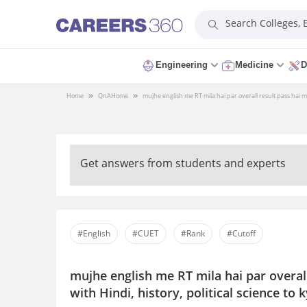
Search Colleges,
Engineering
Medicine
D
Home
QnA
Home
mujhe english me RT mila hai par overall result pass hai mu
Get answers from students and experts
#English
#CUET
#Rank
#Cutoff
mujhe english me RT mila hai par overal
with Hindi, history, political science to