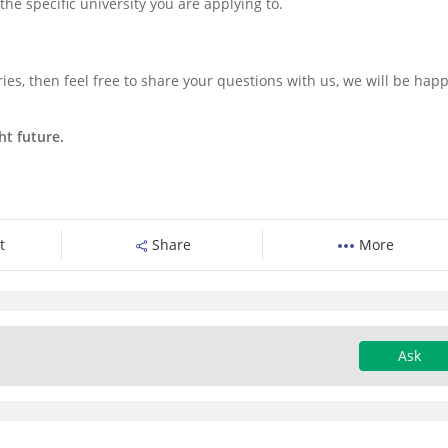
f the specific university you are applying to.
ies, then feel free to share your questions with us, we will be happ
ht future.
t
Share
More
Ask