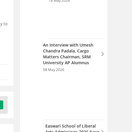
y to
Easwari School of Liberal
Arts Admissions 2026 have
started; Apply Soon
06 Feb 2026
Easwari School of Liberal
Arts, SRM University AP
Admissions 2025 Open;
Check Details
15 Jul 2025