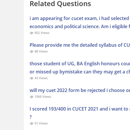
Related Questions
i am appearing for cucet exam, i had selecte
economics and political science. Am i eligible f
952 Views
Please provide me the detailed syllabus of C
88 Views
those student of UG, BA English honours cour
or missed up bymistake can they may get a ch
43 Views
will my cuet 2022 form be rejected i choose on
1569 Views
I scored 193/400 in CUCET 2021 and i want to o
?
51 Views