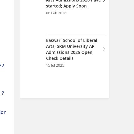
22
 ?
ion