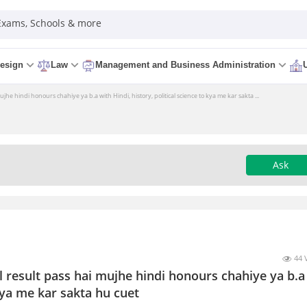
 Exams, Schools & more
esign
Law
Management and Business Administration
jhe hindi honours chahiye ya b.a with Hindi, history, political science to kya me kar sakta ...
Ask
44 
l result pass hai mujhe hindi honours chahiye ya b.a
 kya me kar sakta hu cuet