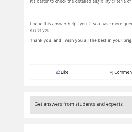
it's better to check the detailed eligibility criteria o
I hope this answer helps you. If you have more quer
assist you.
Thank you, and I wish you all the best in your brig
Like
Commen
Get answers from students and experts