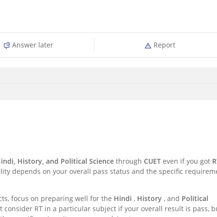
Answer later
Report
Hindi, History, and Political Science
through
CUET
even if you got
R
ility depends on your overall pass status and the specific requirem
cts, focus on preparing well for the
Hindi
,
History
, and
Political
consider RT in a particular subject if your overall result is pass, b