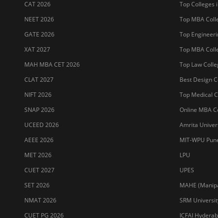
CAT 2026
Top Colleges i
NEET 2026
Top MBA Colle
GATE 2026
Top Engineerin
XAT 2027
Top MBA Colle
MAH MBA CET 2026
Top Law Colleg
CLAT 2027
Best Design Co
NIFT 2026
Top Medical Co
SNAP 2026
Online MBA Co
UCEED 2026
Amrita Univer
AEEE 2026
MIT-WPU Pun
MET 2026
LPU
CUET 2027
UPES
SET 2026
MAHE (Manipal
NMAT 2026
SRM Universit
CUET PG 2026
ICFAI Hydera