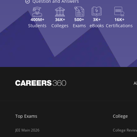
Question and Answers
400M+
36K+
500+
3K+
16K+
Students
Colleges
Exams
eBooks
Certifications
A
Top Exams
College
JEE Main 2026
College Revie