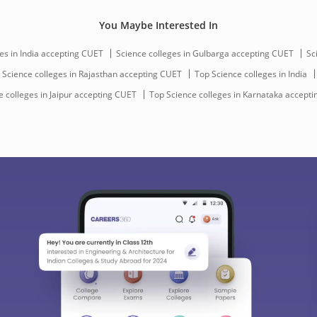
You Maybe Interested In
es in India accepting CUET
Science colleges in Gulbarga accepting CUET
Sc
Science colleges in Rajasthan accepting CUET
Top Science colleges in India
 colleges in Jaipur accepting CUET
Top Science colleges in Karnataka accept