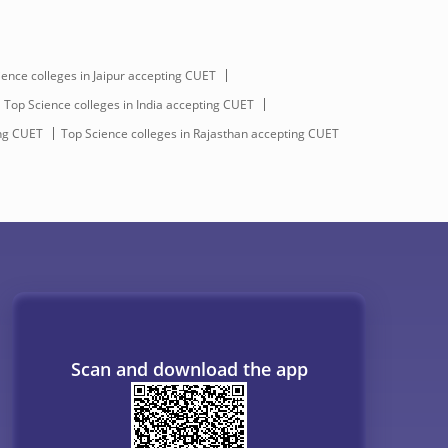
ience colleges in Jaipur accepting CUET
Top Science colleges in India accepting CUET
ing CUET
Top Science colleges in Rajasthan accepting CUET
Scan and download the app