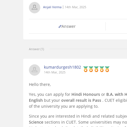
Anjali Verma
14th Mar, 2025
Answer
Answer (1)
kumardurgesh1802
14th Mar, 2025
Hello there,
Yes, you can apply for
Hindi Honours
or
B.A. with 
English
but your
overall result is Pass
. CUET eligib
of the university you are applying to.
Since you are interested in Hindi and related subje
Science
sections in CUET. Some universities may not 