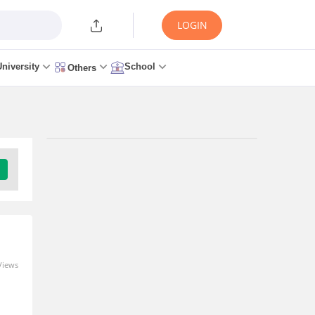
LOGIN
University
School
Others
Trending Articles/News
ISoSS Hyderabad Hosts
18th Edition of the Annual
Doctoral Thesis
Conference on June 4th
and 5th, 2026
Views
09 Jun 2026