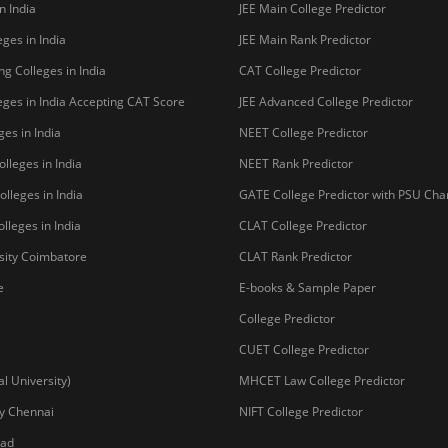
n India
JEE Main College Predictor
ges in India
JEE Main Rank Predictor
g Colleges in India
CAT College Predictor
ges in India Accepting CAT Score
JEE Advanced College Predictor
es in India
NEET College Predictor
lleges in India
NEET Rank Predictor
lleges in India
GATE College Predictor with PSU Ch
lleges in India
CLAT College Predictor
sity Coimbatore
CLAT Rank Predictor
e
E-books & Sample Paper
College Predictor
CUET College Predictor
 University)
MHCET Law College Predictor
y Chennai
NIFT College Predictor
bad