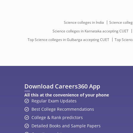
Science colleges in India
Science colleg
Science colleges in Karnataka accepting CUET
Top Science colleges in Gulbarga accepting CUET
Top Science
Download Careers360 App
All this at the convenience of your phone
Regular Exam Updates
Best College Recommendations
College & Rank predictors
Detailed Books and Sample Papers