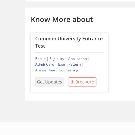
Know More about
Common University Entrance
Test
Result
|
Eligibility
|
Application
|
Admit Card
|
Exam Pattern
|
Answer Key
|
Counselling
Get Updates
Brochure