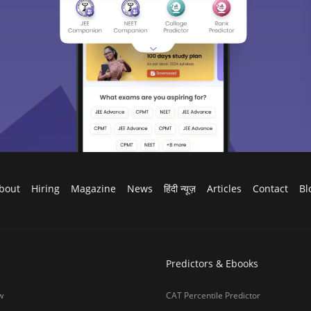
bout
Hiring
Magazine
News
हिंदी न्यूज़
Articles
Contact
Bl
Predictors & Ebooks
w
CAT Percentile Predictor