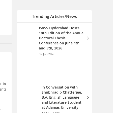
In Conversation with
Shubhradip Chatterjee,
B.A. English Language
and Literature Student
at Adamas University
18 May 2026
An Interview with Umesh
T in
Chandra Padala, Cargo
ents
Matters Chairman, SRM
University AP Alumnus
08 May 2026
ut