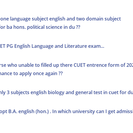
d one language subject english and two domain subject
or ba hons. political science in du ??
UET PG English Language and Literature exam...
se who unable to filled up there CUET entrence form of 20
ance to apply once again ??
ly 3 subjects english biology and general test in cuet for du
pt B.A. english (hon.) . In which university can I get admiss