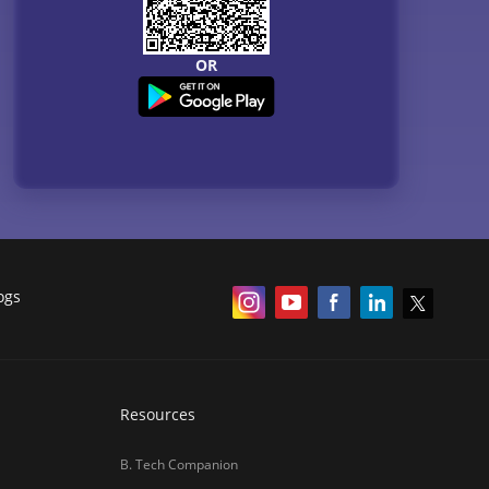
OR
ogs
Resources
B. Tech Companion