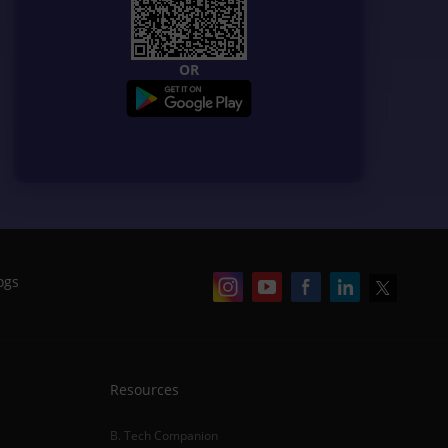
OR
ogs
Resources
B. Tech Companion