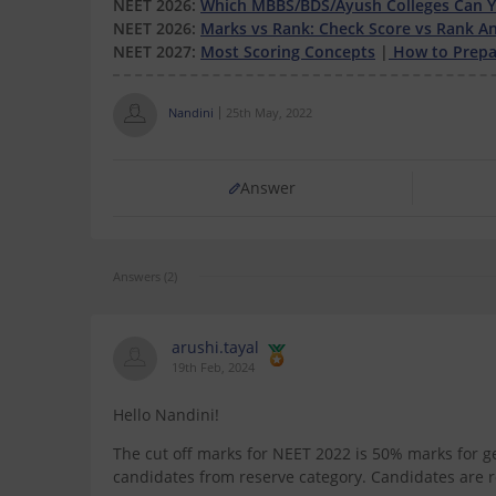
NEET 2026:
Which MBBS/BDS/Ayush Colleges Can Yo
NEET 2026:
Marks vs Rank: Check Score vs Rank An
NEET 2027:
Most Scoring Concepts
|
How to Prepar
Nandini
25th May, 2022
Answer
Answers (2)
arushi.tayal
19th Feb, 2024
Hello Nandini!
The cut off marks for NEET 2022 is 50% marks for 
candidates from reserve category. Candidates are re