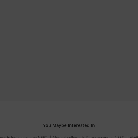
You Maybe Interested In
ges in India accepting NEET
Medical colleges in Patna accepting NEET
Medi