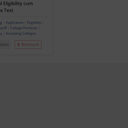
 Eligibility cum
e Test
ng
|
Application
|
Eligibility
|
utoff
|
College Predictor
|
ey
|
Accepting Colleges
dates
Brochure