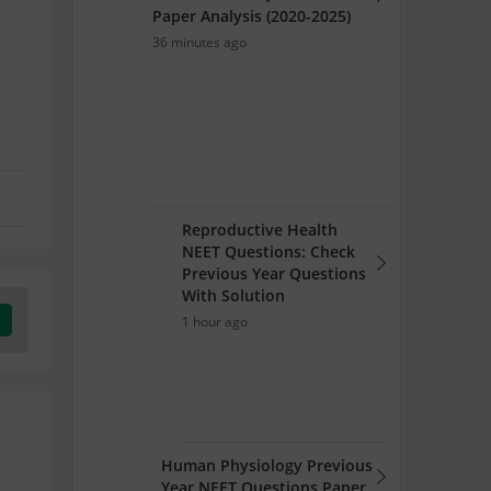
Paper Analysis (2020-2025)
36 minutes ago
Reproductive Health
NEET Questions: Check
Previous Year Questions
With Solution
1 hour ago
Human Physiology Previous
Year NEET Questions Paper