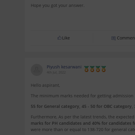
Hope you got your answer.
Like
Commen
Piyush kesarwani
4th Jul, 2022
Hello aspirant,
The minimum marks needed for getting admission int
55 for General category, 45 - 50 for OBC category, 
Furthermore, As per the latest trends, the expected
marks for PH candidates and 40% for candidates 
were more than or equal to 138-720 for general cat