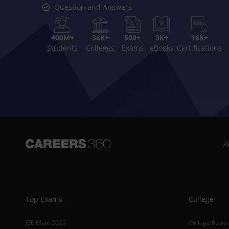
Question and Answers
400M+
36K+
500+
3K+
16K+
Students
Colleges
Exams
eBooks
Certifications
A
Top Exams
College
JEE Main 2026
College Revie