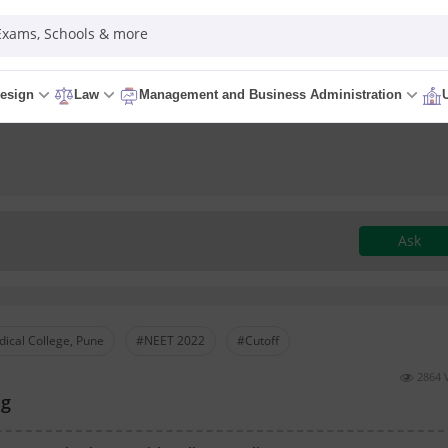
 Exams, Schools & more
esign
Law
Management and Business Administration
Ask
ical College, Pune
#NEET 2022
#Cutoff
2864 
ng