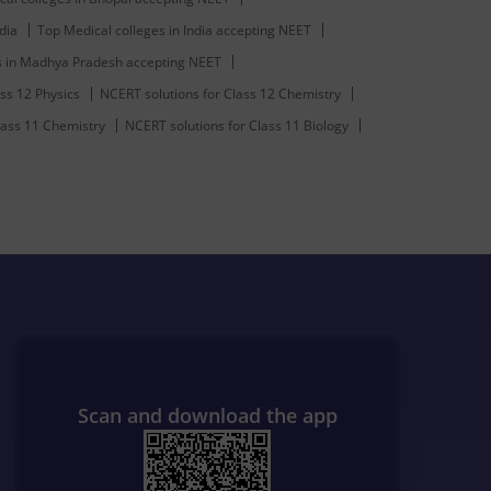
dia
Top Medical colleges in India accepting NEET
s in Madhya Pradesh accepting NEET
ss 12 Physics
NCERT solutions for Class 12 Chemistry
lass 11 Chemistry
NCERT solutions for Class 11 Biology
Scan and download the app