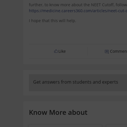
further, to know more about the NEET Cutoff, follow
https://medicine.careers360.com/articles/neet-cut-o
I hope that this will help.
Like
Commen
Get answers from students and experts
Know More about