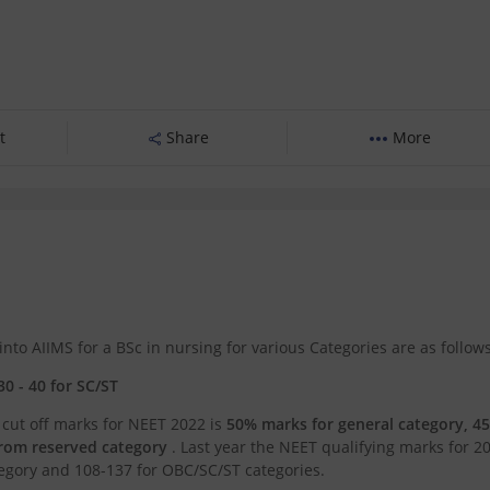
t
Share
More
o AIIMS for a BSc in nursing for various Categories are as follows
30 - 40 for SC/ST
 cut off marks for NEET 2022 is
50% marks for general category, 4
from reserved category
. Last year the NEET qualifying marks for 2
egory and 108-137 for OBC/SC/ST categories.