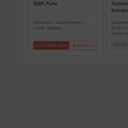
BJMC Pune
National
Entranc
Admissions
Courses & Fees
Counselli
Cutoff
Reviews
Result
|
C
Answer K
Get Up
SUBSCRIBE NOW
Brochure