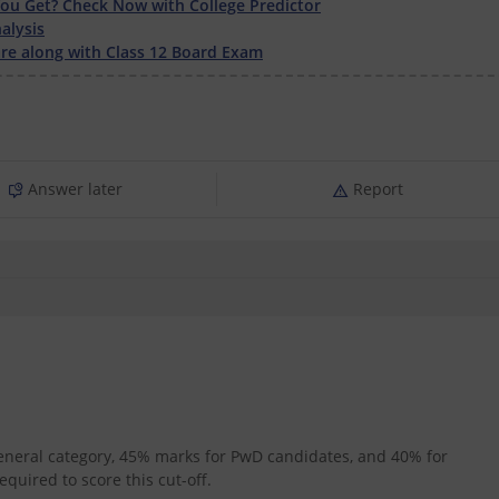
u Get? Check Now with College Predictor
alysis
e along with Class 12 Board Exam
Answer later
Report
general category, 45% marks for PwD candidates, and 40% for
quired to score this cut-off.