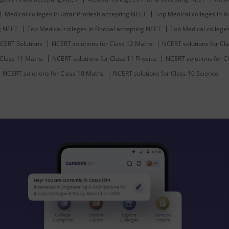
Medical colleges in Uttar Pradesh accepting NEET
Top Medical colleges in In
ng NEET
Top Medical colleges in Bhopal accepting NEET
Top Medical college
CERT Solutions
NCERT solutions for Class 12 Maths
NCERT solutions for Cla
 Class 11 Maths
NCERT solutions for Class 11 Physics
NCERT solutions for C
NCERT solutions for Class 10 Maths
NCERT solutions for Class 10 Science