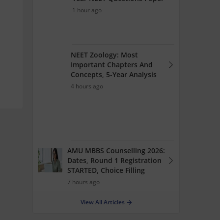
1 hour ago
NEET Zoology: Most
Important Chapters And
Concepts, 5-Year Analysis
4 hours ago
AMU MBBS Counselling 2026:
Dates, Round 1 Registration
STARTED, Choice Filling
7 hours ago
View All Articles