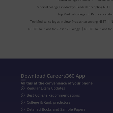
Medical colleges in Madhya Pradesh accepting NEET
Top Medical colleges in Patna accepti
Top Medical colleges in Uttar Pradesh accepting NEET
N
NCERT solutions for Class 12 Biology
NCERT solutions for
Download Careers360 App
All this at the convenience of your phone
Regular Exam Updates
Best College Recommendations
College & Rank predictors
Detailed Books and Sample Papers