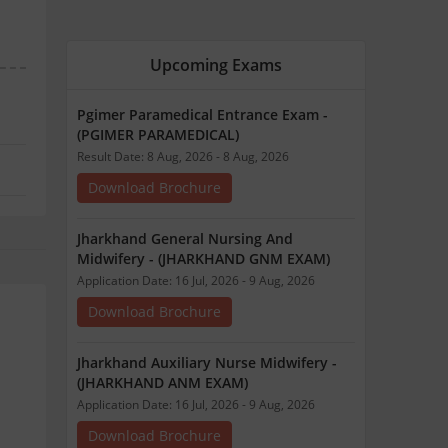
Upcoming Exams
Pgimer Paramedical Entrance Exam -
(PGIMER PARAMEDICAL)
Result Date: 8 Aug, 2026 - 8 Aug, 2026
Download Brochure
Jharkhand General Nursing And
Midwifery - (JHARKHAND GNM EXAM)
Application Date: 16 Jul, 2026 - 9 Aug, 2026
Download Brochure
Jharkhand Auxiliary Nurse Midwifery -
(JHARKHAND ANM EXAM)
Application Date: 16 Jul, 2026 - 9 Aug, 2026
Download Brochure