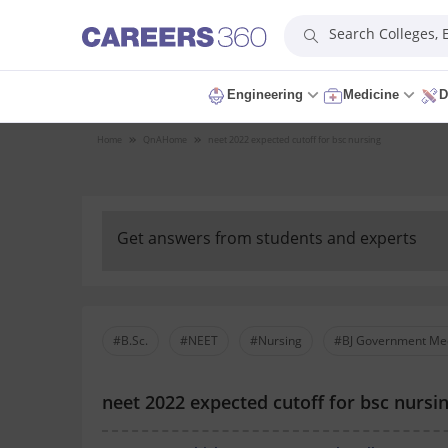
Search Colleges,
Engineering
Medicine
D
Home
QnA
Home
neet 2022 expected cutoff for bsc nursing
Get answers from students and experts
#B.Sc.
#NEET
#Nursing
#BJ Government Med
neet 2022 expected cutoff for bsc nursi