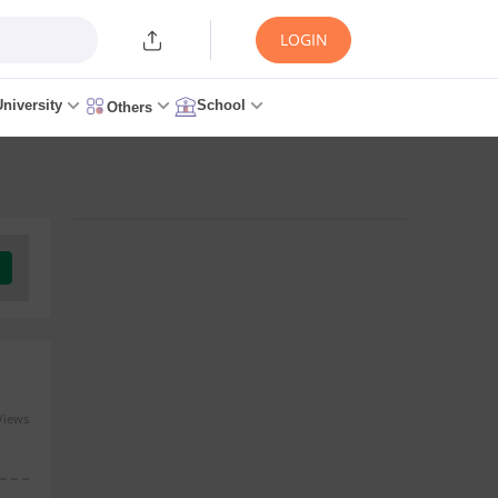
LOGIN
University
School
Others
Views