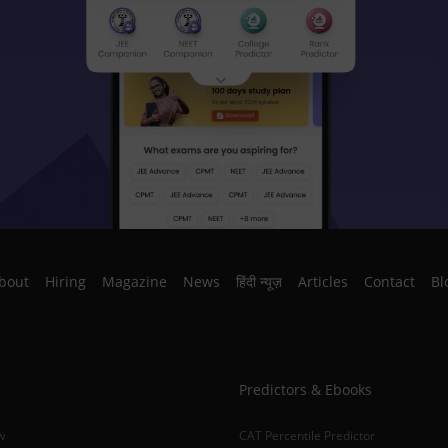
bout
Hiring
Magazine
News
हिंदी न्यूज़
Articles
Contact
Bl
Predictors & Ebooks
w
CAT Percentile Predictor