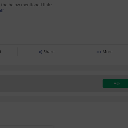
 the below mentioned link :
ff
t
Share
More
Ask