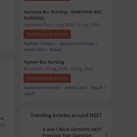
Haryana Bsc Nursing - (HARYANA BSC
NURSING)
Application Date: 5 Aug, 2026 - 31 Aug, 2026
Download Brochure
Eligibility Criteria
Application Process
Admit Card
Result
Pgimer Bsc Nursing
Result Date: 10 Aug, 2026 - 10 Aug, 2026
Download Brochure
Application Process
Admit Card
Result
Cutoff
 :
Trending Articles around NEET
5%
021
d and f Block Elements NEET
Previous Year Question