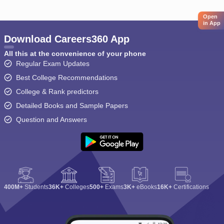
Open
in App
Download Careers360 App
All this at the convenience of your phone
Regular Exam Updates
Best College Recommendations
College & Rank predictors
Detailed Books and Sample Papers
Question and Answers
400M+
Students
36K+
Colleges
500+
Exams
3K+
eBooks
16K+
Certifications