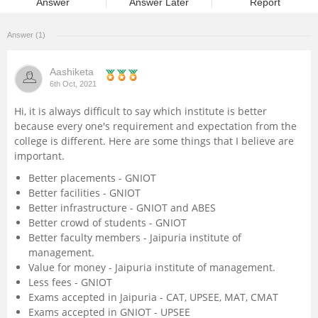
Answer
Answer Later
Report
Management and Business
Administration
Answer (1)
University
Aashiketa
6th Oct, 2021
School
Hi, it is always difficult to say which institute is better
because every one's requirement and expectation from the
college is different. Here are some things that I believe are
Certifications
important.
Better placements - GNIOT
Hospitality
Better facilities - GNIOT
Better infrastructure - GNIOT and ABES
Pharmacy
Better crowd of students - GNIOT
Better faculty members - Jaipuria institute of
management.
Study Abroad
Value for money - Jaipuria institute of management.
Less fees - GNIOT
Exams accepted in Jaipuria - CAT, UPSEE, MAT, CMAT
Competition
Exams accepted in GNIOT - UPSEE