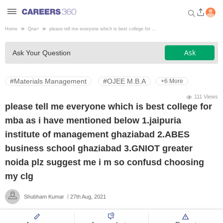
Home
Qna
>
please tell me everyone which is best college for ...
Welcome to Careers360.com
Ask
Ask Your Question
Get personalized guidance
dashboard based on your
profile.
#Materials Management
#OJEE M.B.A
+6 More
Login / Signup
111 Views
please tell me everyone which is best college for
mba as i have mentioned below 1.jaipuria
Engineering
institute of management ghaziabad 2.ABES
business school ghaziabad 3.GNIOT greater
Medicine
noida plz suggest me i m so confusd choosing
my clg
Design
Shubham Kumar
27th Aug, 2021
Law