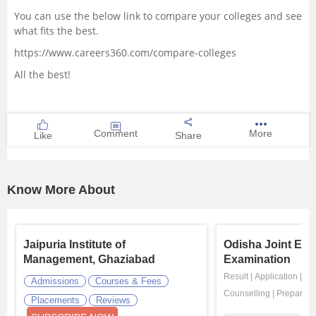
You can use the below link to compare your colleges and see
what fits the best.
https://www.careers360.com/compare-colleges
All the best!
Comment
More
Like
Share
Know More About
Jaipuria Institute of
Odisha Joint Ent
Management, Ghaziabad
Examination
Result
|
Application
|
Ad
Admissions
Courses & Fees
Counselling
|
Preparati
Placements
Reviews