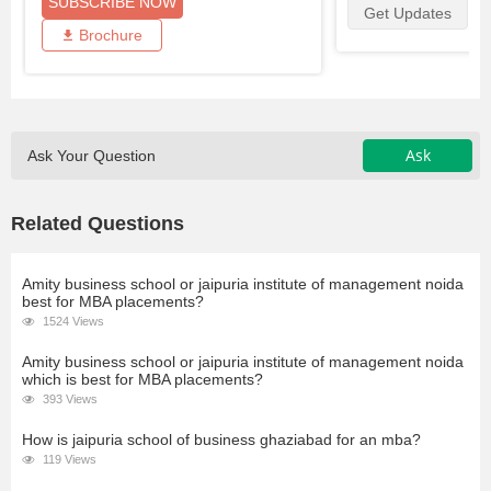
SUBSCRIBE NOW
Get Updates
Brochure
Ask
Ask Your Question
Related Questions
Amity business school or jaipuria institute of management noida
best for MBA placements?
1524 Views
Amity business school or jaipuria institute of management noida
which is best for MBA placements?
393 Views
How is jaipuria school of business ghaziabad for an mba?
119 Views