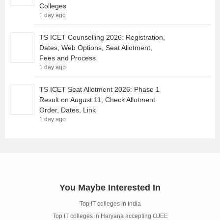
Colleges
1 day ago
TS ICET Counselling 2026: Registration,
Dates, Web Options, Seat Allotment,
Fees and Process
1 day ago
TS ICET Seat Allotment 2026: Phase 1
Result on August 11, Check Allotment
Order, Dates, Link
1 day ago
You Maybe Interested In
Top IT colleges in India
Top IT colleges in Haryana accepting OJEE