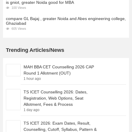
is gniot, greater Noida good for MBA
100 Views
compare GL Bajaj , greater Noida and Abes engineering college,
Ghaziabad
605 Views
Trending Articles/News
MAH BBA CET Counselling 2026 CAP
Round 1 Allotment (OUT)
1 hour ago
TS ICET Counselling 2026: Dates,
Registration, Web Options, Seat
Allotment, Fees & Process
1 day ago
TS ICET 2026: Exam Dates, Result,
Counselling, Cutoff, Syllabus, Pattern &