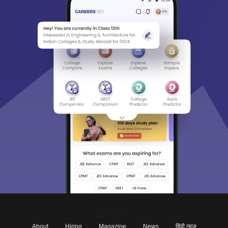
About
Hiring
Magazine
News
हिंदी न्यूज़