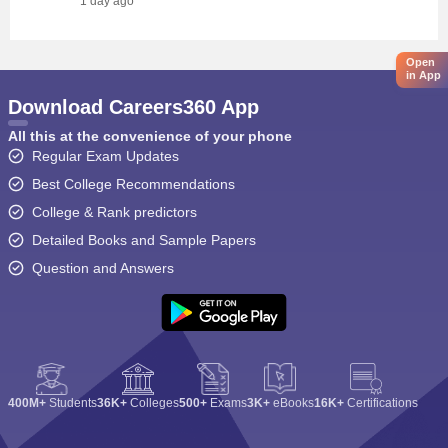
1 day ago
Open
in App
Download Careers360 App
All this at the convenience of your phone
Regular Exam Updates
Best College Recommendations
College & Rank predictors
Detailed Books and Sample Papers
Question and Answers
400M+
Students
36K+
Colleges
500+
Exams
3K+
eBooks
16K+
Certifications