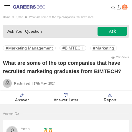
Home
Qna
>
What are some of the top companies that have recru ...
Welcome to Careers360.com
Ask
Ask Your Question
Get personalized guidance
dashboard based on your
profile.
#Marketing Management
#BIMTECH
#Marketing
Login / Signup
26 Views
What are some of the top companies that have
recruited marketing graduates from BIMTECH?
Engineering
Rashmi pal
17th May, 2024
Medicine
Answer
Answer Later
Report
Design
Answer (1)
Law
Yash