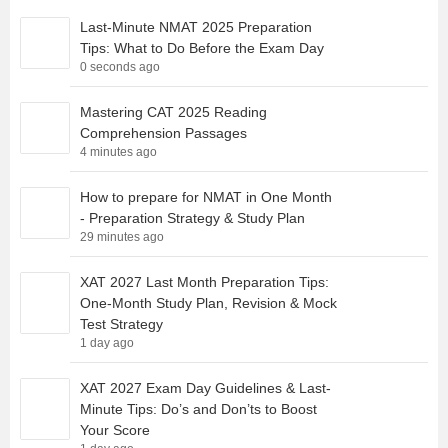
Last-Minute NMAT 2025 Preparation
Tips: What to Do Before the Exam Day
0 seconds ago
Mastering CAT 2025 Reading
Comprehension Passages
4 minutes ago
How to prepare for NMAT in One Month
- Preparation Strategy & Study Plan
29 minutes ago
XAT 2027 Last Month Preparation Tips:
One-Month Study Plan, Revision & Mock
Test Strategy
1 day ago
XAT 2027 Exam Day Guidelines & Last-
Minute Tips: Do’s and Don’ts to Boost
Your Score