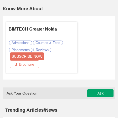
Know More About
BIMTECH Greater Noida
Admissions
Courses & Fees
Placements
Reviews
SUBSCRIBE NOW
Brochure
Ask
Ask Your Question
Trending Articles/News