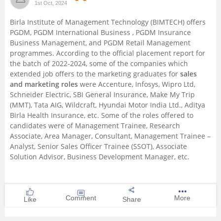
1st Oct, 2024
Management and Business
Birla Institute of Management Technology (BIMTECH) offers
Administration
PGDM,
PGDM International Business
, PGDM Insurance
Business Management, and
PGDM Retail Management
University
programmes. According to the official placement report for
the batch of 2022-2024, some of the companies which
extended job offers to the marketing graduates for
sales
School
and marketing roles
were Accenture, Infosys, Wipro Ltd,
Schneider Electric, SBI General Insurance, Make My Trip
Certifications
(MMT), Tata AIG, Wildcraft, Hyundai Motor India Ltd., Aditya
Birla Health Insurance, etc. Some of the roles offered to
candidates were of Management Trainee, Research
Hospitality
Associate, Area Manager, Consultant, Management Trainee –
Analyst, Senior Sales Officer Trainee (SSOT), Associate
Pharmacy
Solution Advisor, Business Development Manager, etc.
Study Abroad
Comment
More
Like
Share
Competition