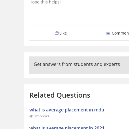
Hope this helps!
Like
Commen
Get answers from students and experts
Related Questions
what is average placement in mdu
126 Views
what is average placement in 2021