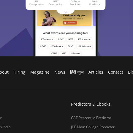
bout
Hiring
Magazine
News
हिंदी न्यूज़
Articles
Contact
Bl
Predictors & Ebooks
w
CAT Percentile Predictor
n India
JEE Main College Predictor