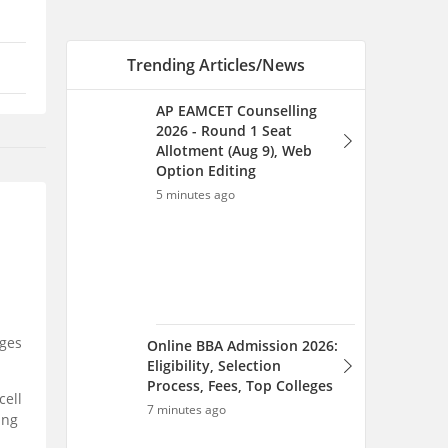
Online BBA Admission 2026:
Eligibility, Selection
Process, Fees, Top Colleges
7 minutes ago
Online MBA Admission
2026: Fees, Eligibility,
Selection Process, Top
Colleges
ges
7 minutes ago
cell
ing