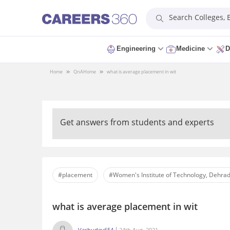
Search Colleges,
Engineering
Medicine
D
Home
QnA
Home
what is average placement in wit
Get answers from students and experts
#placement
#Women's Institute of Technology, Dehra
what is average placement in wit
Vashudev654
24th Aug, 2021