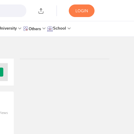
LOGIN
University
School
Others
Trending Articles/News
AP EAMCET Counselling
2026 - Round 1 Seat
Allotment (Aug 9), Web
Option Editing
5 minutes ago
Views