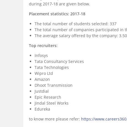
during 2017-18 are given below.
Placement statistics: 2017-18
The total number of students selected: 337
The total number of companies participated in t
The average salary offered by the company: 3.50
Top recruiters:
Infosys
Tata Consultancy Services
Tata Technologies
Wipro Ltd
Amazon
Dhoot Transmission
Justdial
Epic Research
Jindal Steel Works
Edureka
to know more please refer:
https://www.careers360