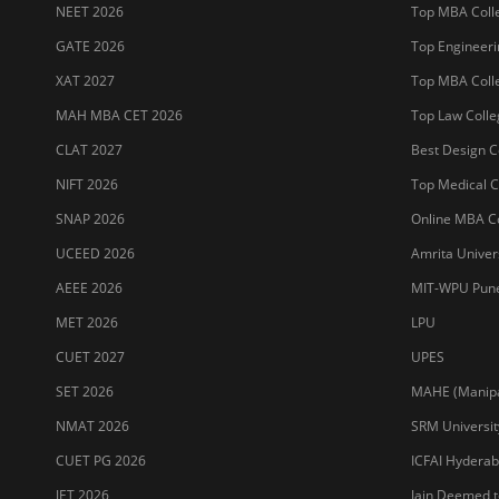
NEET 2026
Top MBA Colle
GATE 2026
Top Engineerin
XAT 2027
Top MBA Colle
MAH MBA CET 2026
Top Law Colleg
CLAT 2027
Best Design Co
NIFT 2026
Top Medical Co
SNAP 2026
Online MBA Co
UCEED 2026
Amrita Univer
AEEE 2026
MIT-WPU Pun
MET 2026
LPU
CUET 2027
UPES
SET 2026
MAHE (Manipal
NMAT 2026
SRM Universit
CUET PG 2026
ICFAI Hydera
JET 2026
Jain Deemed t