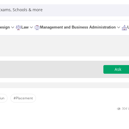
 Exams, Schools & more
esign
Law
Management and Business Administration
Ask
dun
#Placement
304 