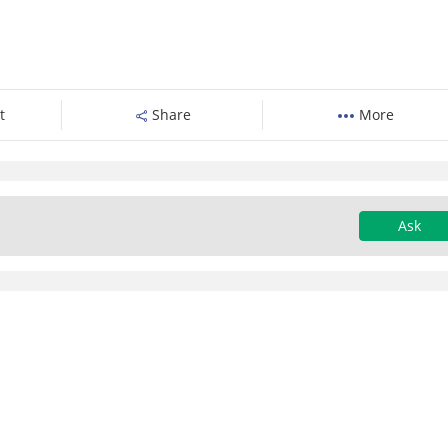
t
Share
More
Ask