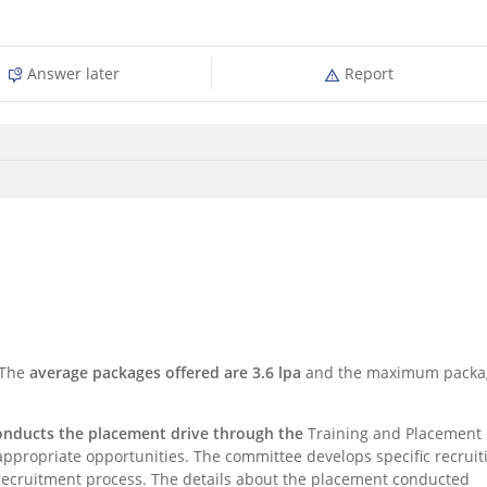
Answer later
Report
 The
average packages offered are 3.6 lpa
and the maximum packa
conducts the placement drive through the
Training and Placement 
appropriate opportunities. The committee develops specific recruit
e recruitment process. The details about the placement conducted