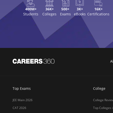
400M+
36K+
500+
3K+
16K+
Students
Colleges
Exams
eBooks
Certifications
A
Top Exams
College
JEE Main 2026
College Revie
CAT 2026
Top Colleges i