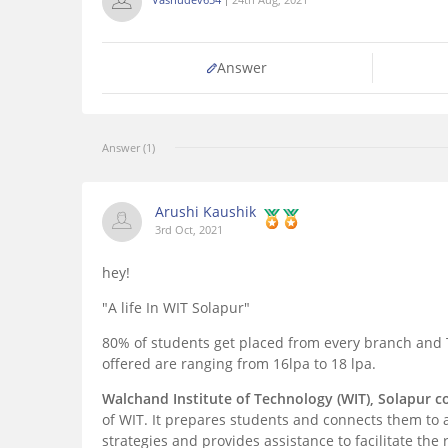
Answer
Answer (1)
Arushi Kaushik
3rd Oct, 2021
hey!
"A life In WIT Solapur"
80% of students get placed from every branch and
offered are ranging from 16lpa to 18 lpa.
Walchand Institute of Technology (WIT), Solapur 
of WIT. It prepares students and connects them to 
strategies and provides assistance to facilitate th