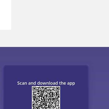
Scan and download the app