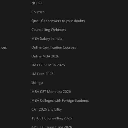
NCERT
Courses
QnA - Get answers to your doubts
Counselling Webinars
MBA Salary in India
ances
Online Certification Courses
Online MBA 2026
IIM Online MBA 2025
IIM Fees 2026
हिंदी न्यूज़
MBA CET Merit List 2026
MBA Colleges with Foreign Students
Sign In/Sign Up
CAT 2026 Eligibility
We endeavor to keep you informed and help
TS ICET Counselling 2026
you choose the right Career path. Sign in and
access our resources on
Exams, Study
AP ICET Counselling 2026