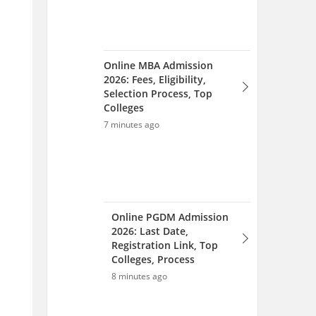
Online PGDM Admission
2026: Last Date,
Registration Link, Top
Colleges, Process
8 minutes ago
MH CET Law Seat Allotment
List 2026 (Aug 12): Round-
wise Seat Allotment
10 minutes ago