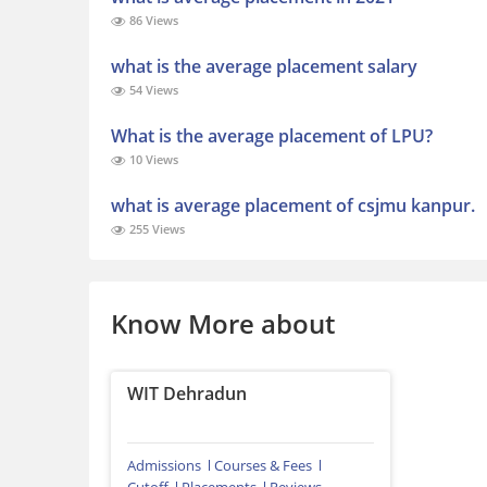
86 Views
what is the average placement salary
54 Views
What is the average placement of LPU?
10 Views
what is average placement of csjmu kanpur.
255 Views
Know More about
WIT Dehradun
Admissions
Courses & Fees