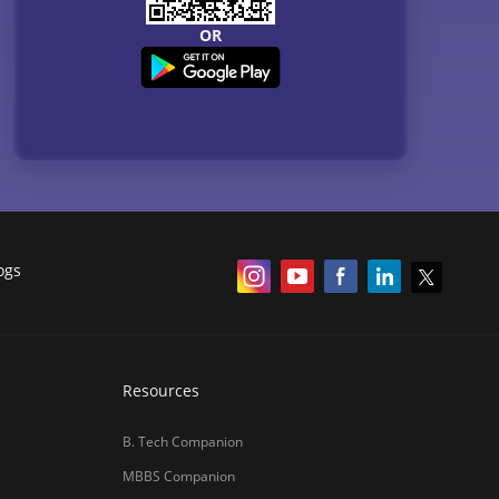
OR
ogs
Resources
B. Tech Companion
MBBS Companion