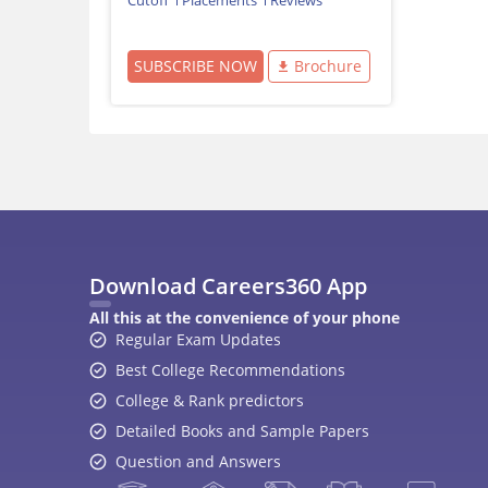
Cutoff
Placements
Reviews
SUBSCRIBE NOW
Brochure
Download Careers360 App
All this at the convenience of your phone
Regular Exam Updates
Best College Recommendations
College & Rank predictors
Detailed Books and Sample Papers
Question and Answers