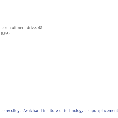
he recruitment drive: 48
 (LPA)
.com/colleges/walchand-institute-of-technology-solapur/placement