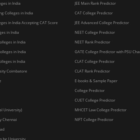
ges in India
JEE Main Rank Predictor
g Colleges in India
CAT College Predictor
ges in India Accepting CAT Score
JEE Advanced College Predictor
es in India
NEET College Predictor
lleges in India
NEET Rank Predictor
lleges in India
GATE College Predictor with PSU Ch
lleges in India
CLAT College Predictor
sity Coimbatore
CLAT Rank Predictor
e
E-books & Sample Paper
College Predictor
CUET College Predictor
 University)
MHCET Law College Predictor
y Chennai
NIFT College Predictor
bad
o be University