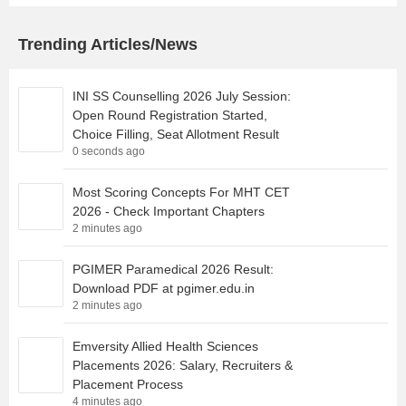
Trending Articles/News
INI SS Counselling 2026 July Session:
Open Round Registration Started,
Choice Filling, Seat Allotment Result
0 seconds ago
Most Scoring Concepts For MHT CET
2026 - Check Important Chapters
2 minutes ago
PGIMER Paramedical 2026 Result:
Download PDF at pgimer.edu.in
2 minutes ago
Emversity Allied Health Sciences
Placements 2026: Salary, Recruiters &
Placement Process
4 minutes ago