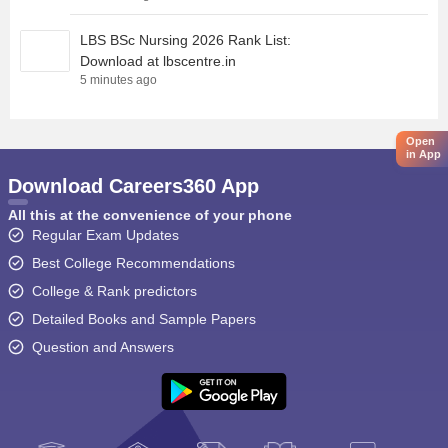
LBS BSc Nursing 2026 Rank List:
Download at lbscentre.in
5 minutes ago
Open
in App
Download Careers360 App
All this at the convenience of your phone
Regular Exam Updates
Best College Recommendations
College & Rank predictors
Detailed Books and Sample Papers
Question and Answers