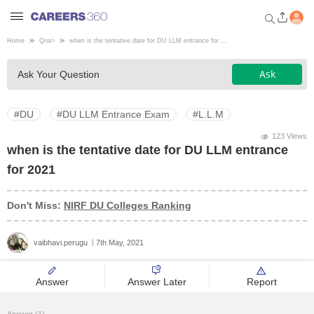
Home
Qna
>
when is the tentative date for DU LLM entrance for ...
Welcome to Careers360.com
Ask
Ask Your Question
Get personalized guidance
dashboard based on your
profile.
#DU
#DU LLM Entrance Exam
#L.L.M
Login / Signup
123 Views
when is the tentative date for DU LLM entrance
for 2021
Engineering
Don't Miss:
NIRF DU Colleges Ranking
Medicine
vaibhavi.perugu
7th May, 2021
Design
Answer
Answer Later
Report
Law