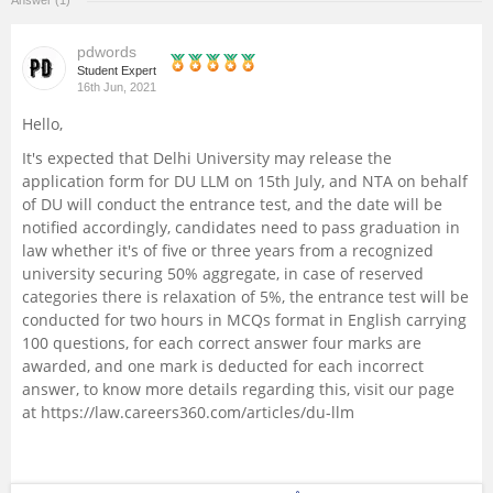
Answer (1)
Management and Business
pdwords
Administration
Student Expert
16th Jun, 2021
University
Hello,
It's expected that Delhi University may release the
School
application form for DU LLM on 15th July, and NTA on behalf
of DU will conduct the entrance test, and the date will be
notified accordingly, candidates need to pass graduation in
Certifications
law whether it's of five or three years from a recognized
university securing 50% aggregate, in case of reserved
Hospitality
categories there is relaxation of 5%, the entrance test will be
conducted for two hours in MCQs format in English carrying
100 questions, for each correct answer four marks are
Pharmacy
awarded, and one mark is deducted for each incorrect
answer, to know more details regarding this, visit our page
Study Abroad
at
https://law.careers360.com/articles/du-llm
Competition