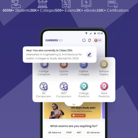
400M+
Students
36K+
Colleges
500+
Exams
3K+
eBooks
16K+
Certifications