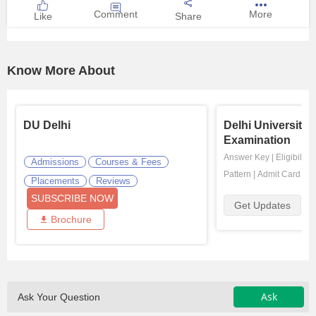
Comment
More
Like
Share
Know More About
DU Delhi
Delhi University
Examination
Answer Key
|
Eligibility
Admissions
Courses & Fees
Pattern
|
Admit Card
|
Re
Placements
Reviews
SUBSCRIBE NOW
Get Updates
Brochure
Ask
Ask Your Question