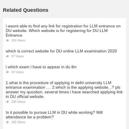
Related Questions
i wasnt able to find any link for registration for LLM entrance on
DU website. Which website is for registering for DU LLM
Entrance.
200 Views
which is correct website for DU online LLM examination 2020
97 Views
i which exam i have to appear in du llm
63 Views
1.what is the procedure of applying in delhi university LLM
entrance examination .... 2.which is the applying website...? pls
answer my quostion. several times i have searched applying link
in DU official website.
238 Views
Is it possible to pursue LLM in DU while working? Will
attendance be a problem?
293 Views