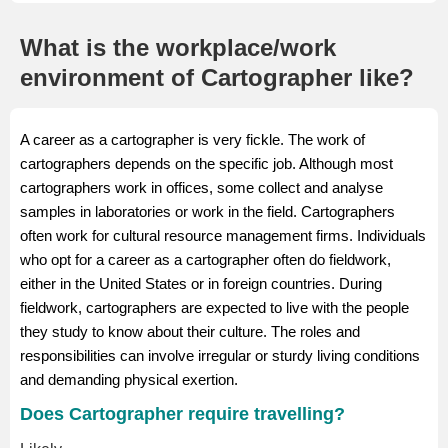
What is the workplace/work
environment of Cartographer like?
A career as a cartographer is very fickle. The work of
cartographers depends on the specific job. Although most
cartographers work in offices, some collect and analyse
samples in laboratories or work in the field. Cartographers
often work for cultural resource management firms. Individuals
who opt for a career as a cartographer often do fieldwork,
either in the United States or in foreign countries. During
fieldwork, cartographers are expected to live with the people
they study to know about their culture. The roles and
responsibilities can involve irregular or sturdy living conditions
and demanding physical exertion.
Does Cartographer require travelling?