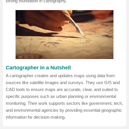
strong foundation in cartography.
Cartographer in a Nutshell
A cartographer creates and updates maps using data from
sources like satellite images and surveys. They use GIS and
CAD tools to ensure maps are accurate, clear, and suited to
specific purposes such as urban planning or environmental
monitoring. Their work supports sectors like government, tech,
and environmental agencies by providing essential geographic
information for decision-making.