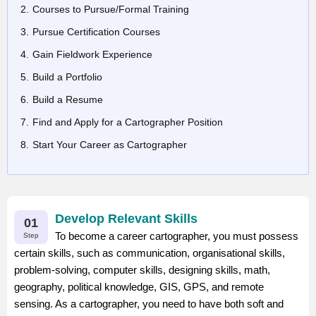
Courses to Pursue/Formal Training
Pursue Certification Courses
Gain Fieldwork Experience
Build a Portfolio
Build a Resume
Find and Apply for a Cartographer Position
Start Your Career as Cartographer
Develop Relevant Skills
01
To become a career cartographer, you must possess
Step
certain skills, such as communication, organisational skills,
problem-solving, computer skills, designing skills, math,
geography, political knowledge, GIS, GPS, and remote
sensing. As a cartographer, you need to have both soft and