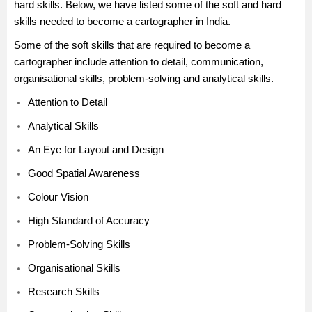
hard skills. Below, we have listed some of the soft and hard
skills needed to become a cartographer in India.
Some of the soft skills that are required to become a
cartographer include attention to detail, communication,
organisational skills, problem-solving and analytical skills.
Attention to Detail
Analytical Skills
An Eye for Layout and Design
Good Spatial Awareness
Colour Vision
High Standard of Accuracy
Problem-Solving Skills
Organisational Skills
Research Skills