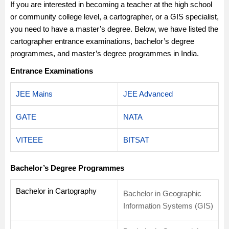
If you are interested in becoming a teacher at the high school
or community college level, a cartographer, or a GIS specialist,
you need to have a master’s degree. Below, we have listed the
cartographer entrance examinations, bachelor’s degree
programmes, and master’s degree programmes in India.
Entrance Examinations
JEE Mains
JEE Advanced
GATE
NATA
VITEEE
BITSAT
Bachelor’s Degree Programmes
Bachelor in Cartography
Bachelor in Geographic
Information Systems (GIS)