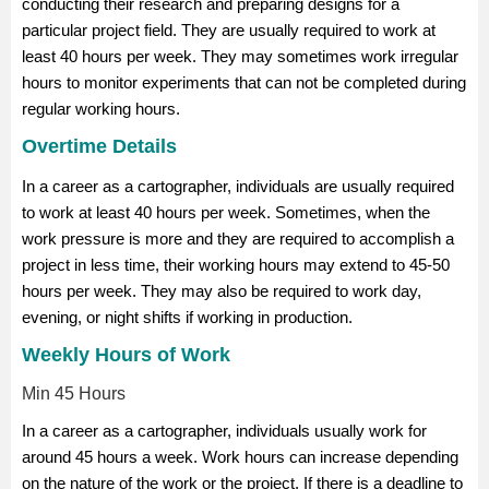
conducting their research and preparing designs for a
particular project field. They are usually required to work at
least 40 hours per week. They may sometimes work irregular
hours to monitor experiments that can not be completed during
regular working hours.
Overtime Details
In a career as a cartographer, individuals are usually required
to work at least 40 hours per week. Sometimes, when the
work pressure is more and they are required to accomplish a
project in less time, their working hours may extend to 45-50
hours per week. They may also be required to work day,
evening, or night shifts if working in production.
Weekly Hours of Work
Min 45 Hours
In a career as a cartographer, individuals usually work for
around 45 hours a week. Work hours can increase depending
on the nature of the work or the project. If there is a deadline to