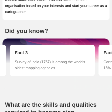
organisation based on your interests and start your career as a
cartographer.
Did you know?
Fact 3
Fac
Survey of India (1767) is among the world’s
Carto
oldest mapping agencies.
15% 
What are the skills and qualities