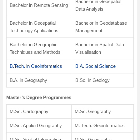
Bachelor in Geospatial
Bachelor in Remote Sensing
Data Analysis
Bachelor in Geospatial
Bachelor in Geodatabase
Technology Applications
Management
Bachelor in Geographic
Bachelor in Spatial Data
Techniques and Methods
Visualisation
B.Tech. in Geoinformatics
B.A. Social Science
B.A. in Geography
B.Sc. in Geology
Master’s Degree Programmes
M.Sc. Cartography
M.Sc. Geography
M.Sc. Applied Geography
M. Tech. Geoinformatics
M.Sc. Spatial Information
M.Sc. Geographic