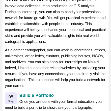
involve data collection, map production, or GIS analysis.
During an internship, you can also expand your professional
network for future growth. You will get practical experience and
establish relationships with people in the industry. This
experience will help you enhance your theoretical and practical
skills and provide you with valuable insights into real-world
cartographic applications.
As a career cartographer, you can work in laboratories, offices,
universities, art galleries, curators, publishing houses, NGOs,
and archives. You can also apply for internships on Naukri,
Indeed, LinkedIn, and other related websites by uploading your
resume. If you have any connections, you can directly visit the
organisations. This experience will help you build a network for
your career.
Build a Portfolio
05
Once you are done with your formal education, you
Step
need to build a portfolio to showcase your cartographic