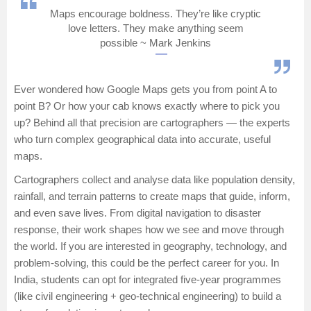
Maps encourage boldness. They’re like cryptic
Management and Business
love letters. They make anything seem
Administration
possible ~ Mark Jenkins
University
Ever wondered how Google Maps gets you from point A to
point B? Or how your cab knows exactly where to pick you
School
up? Behind all that precision are cartographers — the experts
who turn complex geographical data into accurate, useful
Certifications
maps.
Cartographers collect and analyse data like population density,
Hospitality
rainfall, and terrain patterns to create maps that guide, inform,
and even save lives. From digital navigation to disaster
Pharmacy
response, their work shapes how we see and move through
the world. If you are interested in geography, technology, and
Study Abroad
problem-solving, this could be the perfect career for you. In
India, students can opt for integrated five-year programmes
Competition
(like civil engineering + geo-technical engineering) to build a