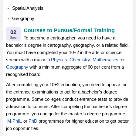
Spatial Analysis
Geography
Courses to Pursue/Formal Training
02
To become a cartographer, you need to have a
Step
bachelor’s degree in cartography, geography, or a related field.
You must have completed your 10+2 in the arts or science
stream with a major in
Physics
,
Chemistry
,
Mathematics
, or
Geography
with a minimum aggregate of 60 per cent from a
recognised board.
After completing your 10+2 education, you need to appear for
the entrance examinations to opt for a bachelor’s degree
programme. Some colleges conduct entrance tests to provide
admission to courses. After completing the bachelor’s degree
programme, you can go for the master’s degree programme,
M.Phil.
, or
PhD
programmes for higher education to get better
job opportunities.