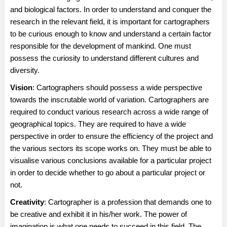
and biological factors. In order to understand and conquer the
research in the relevant field, it is important for cartographers
to be curious enough to know and understand a certain factor
responsible for the development of mankind. One must
possess the curiosity to understand different cultures and
diversity.
Vision
: Cartographers should possess a wide perspective
towards the inscrutable world of variation. Cartographers are
required to conduct various research across a wide range of
geographical topics. They are required to have a wide
perspective in order to ensure the efficiency of the project and
the various sectors its scope works on. They must be able to
visualise various conclusions available for a particular project
in order to decide whether to go about a particular project or
not.
Creativity
: Cartographer is a profession that demands one to
be creative and exhibit it in his/her work. The power of
imagination is what one needs to succeed in this field. The