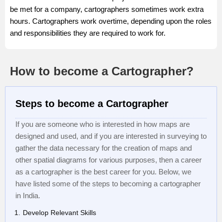
be met for a company, cartographers sometimes work extra
hours. Cartographers work overtime, depending upon the roles
and responsibilities they are required to work for.
How to become a Cartographer?
Steps to become a Cartographer
If you are someone who is interested in how maps are
designed and used, and if you are interested in surveying to
gather the data necessary for the creation of maps and
other spatial diagrams for various purposes, then a career
as a cartographer is the best career for you. Below, we
have listed some of the steps to becoming a cartographer
in India.
Develop Relevant Skills