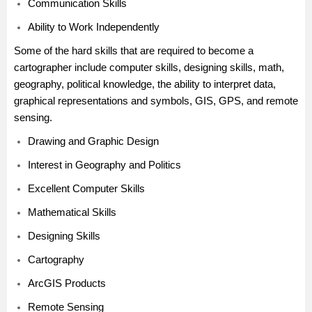
Communication Skills
Ability to Work Independently
Some of the hard skills that are required to become a
cartographer include computer skills, designing skills, math,
geography, political knowledge, the ability to interpret data,
graphical representations and symbols, GIS, GPS, and remote
sensing.
Drawing and Graphic Design
Interest in Geography and Politics
Excellent Computer Skills
Mathematical Skills
Designing Skills
Cartography
ArcGIS Products
Remote Sensing