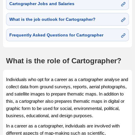
Cartographer Jobs and Salaries
What is the job outlook for Cartographer?
Frequently Asked Questions for Cartographer
What is the role of Cartographer?
Individuals who opt for a career as a cartographer analyse and
collect data from ground surveys, reports, aerial photographs,
and satellite images to prepare thematic maps. In addition to
this, a cartographer also prepares thematic maps in digital or
graphic form to be used for social, environmental, political,
business, educational, and design purposes.
In a career as a cartographer, individuals are involved with
different aspects of map-making such as scientific,