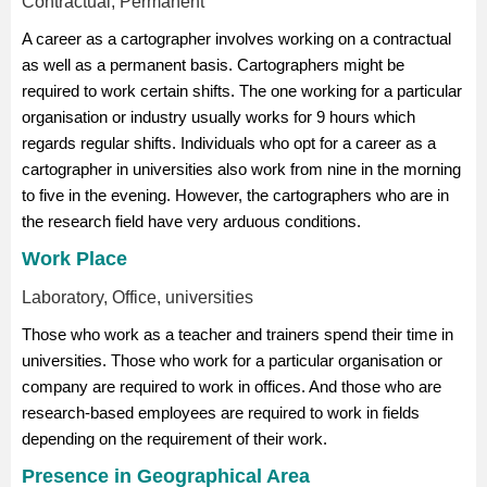
Contractual, Permanent
A career as a cartographer involves working on a contractual
as well as a permanent basis. Cartographers might be
required to work certain shifts. The one working for a particular
organisation or industry usually works for 9 hours which
regards regular shifts. Individuals who opt for a career as a
cartographer in universities also work from nine in the morning
to five in the evening. However, the cartographers who are in
the research field have very arduous conditions.
Work Place
Laboratory, Office, universities
Those who work as a teacher and trainers spend their time in
universities. Those who work for a particular organisation or
company are required to work in offices. And those who are
research-based employees are required to work in fields
depending on the requirement of their work.
Presence in Geographical Area