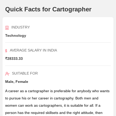
Quick Facts for Cartographer
INDUSTRY
Technology
AVERAGE SALARY IN INDIA
₹28333.33
SUITABLE FOR
Male, Female
A career as a cartographer is preferable for anybody who wants
to pursue his or her career in cartography. Both men and
women can work as cartographers, it is suitable for all. If a
person has the required skillsets and the right attitude, then