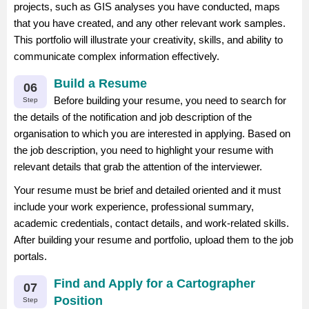
projects, such as GIS analyses you have conducted, maps
that you have created, and any other relevant work samples.
This portfolio will illustrate your creativity, skills, and ability to
communicate complex information effectively.
Build a Resume
06
Before building your resume, you need to search for
Step
the details of the notification and job description of the
organisation to which you are interested in applying. Based on
the job description, you need to highlight your resume with
relevant details that grab the attention of the interviewer.
Your resume must be brief and detailed oriented and it must
include your work experience, professional summary,
academic credentials, contact details, and work-related skills.
After building your resume and portfolio, upload them to the job
portals.
Find and Apply for a Cartographer
07
Position
Step