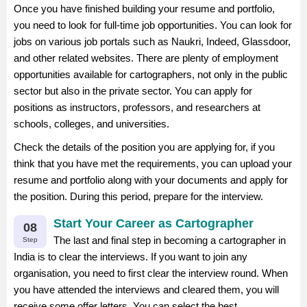
Once you have finished building your resume and portfolio,
you need to look for full-time job opportunities. You can look for
jobs on various job portals such as Naukri, Indeed, Glassdoor,
and other related websites. There are plenty of employment
opportunities available for cartographers, not only in the public
sector but also in the private sector. You can apply for
positions as instructors, professors, and researchers at
schools, colleges, and universities.
Check the details of the position you are applying for, if you
think that you have met the requirements, you can upload your
resume and portfolio along with your documents and apply for
the position. During this period, prepare for the interview.
Start Your Career as Cartographer
08
The last and final step in becoming a cartographer in
Step
India is to clear the interviews. If you want to join any
organisation, you need to first clear the interview round. When
you have attended the interviews and cleared them, you will
receive some offer letters. You can select the best