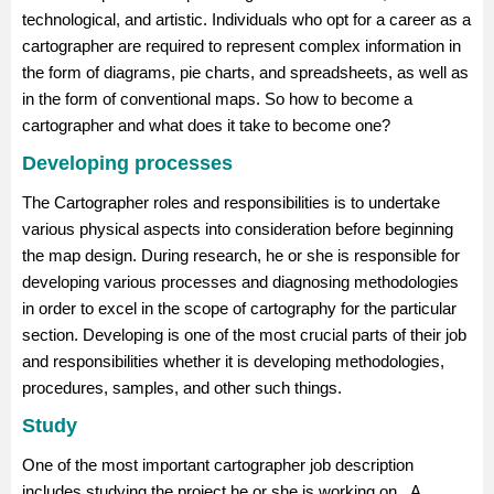
technological, and artistic. Individuals who opt for a career as a
cartographer are required to represent complex information in
the form of diagrams, pie charts, and spreadsheets, as well as
in the form of conventional maps. So how to become a
cartographer and what does it take to become one?
Developing processes
The Cartographer roles and responsibilities is to undertake
various physical aspects into consideration before beginning
the map design. During research, he or she is responsible for
developing various processes and diagnosing methodologies
in order to excel in the scope of cartography for the particular
section. Developing is one of the most crucial parts of their job
and responsibilities whether it is developing methodologies,
procedures, samples, and other such things.
Study
One of the most important cartographer job description
includes studying the project he or she is working on. A