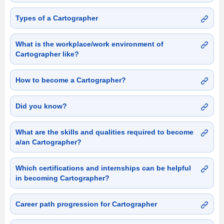
Types of a Cartographer
What is the workplace/work environment of
Cartographer like?
How to become a Cartographer?
Did you know?
What are the skills and qualities required to become
a/an Cartographer?
Which certifications and internships can be helpful
in becoming Cartographer?
Career path progression for Cartographer