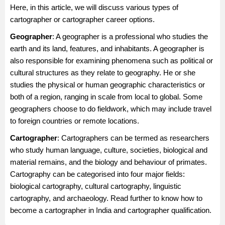
Here, in this article, we will discuss various types of
cartographer or cartographer career options.
Geographer
: A geographer is a professional who studies the
earth and its land, features, and inhabitants. A geographer is
also responsible for examining phenomena such as political or
cultural structures as they relate to geography. He or she
studies the physical or human geographic characteristics or
both of a region, ranging in scale from local to global. Some
geographers choose to do fieldwork, which may include travel
to foreign countries or remote locations.
Cartographer
: Cartographers can be termed as researchers
who study human language, culture, societies, biological and
material remains, and the biology and behaviour of primates.
Cartography can be categorised into four major fields:
biological cartography, cultural cartography, linguistic
cartography, and archaeology. Read further to know how to
become a cartographer in India and cartographer qualification.