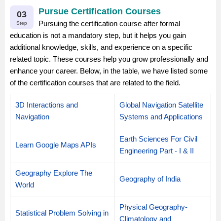
Pursue Certification Courses
03
Pursuing the certification course after formal
Step
education is not a mandatory step, but it helps you gain
additional knowledge, skills, and experience on a specific
related topic. These courses help you grow professionally and
enhance your career. Below, in the table, we have listed some
of the certification courses that are related to the field.
3D Interactions and
Global Navigation Satellite
Navigation
Systems and Applications
Earth Sciences For Civil
Learn Google Maps APIs
Engineering Part - I & II
Geography Explore The
Geography of India
World
Physical Geography-
Statistical Problem Solving in
Climatology and