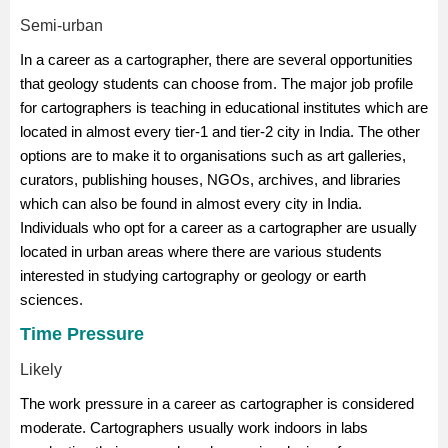
Semi-urban
In a career as a cartographer, there are several opportunities
that geology students can choose from. The major job profile
for cartographers is teaching in educational institutes which are
located in almost every tier-1 and tier-2 city in India. The other
options are to make it to organisations such as art galleries,
curators, publishing houses, NGOs, archives, and libraries
which can also be found in almost every city in India.
Individuals who opt for a career as a cartographer are usually
located in urban areas where there are various students
interested in studying cartography or
geology
or
earth
sciences
.
Time Pressure
Likely
The work pressure in a career as cartographer is considered
moderate. Cartographers usually work indoors in labs