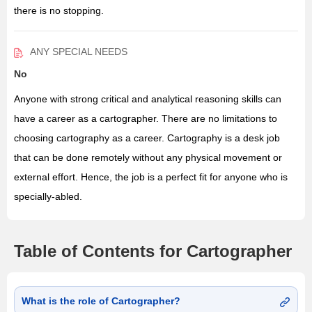
there is no stopping.
ANY SPECIAL NEEDS
No
Anyone with strong critical and analytical reasoning skills can
have a career as a cartographer. There are no limitations to
choosing cartography as a career. Cartography is a desk job
that can be done remotely without any physical movement or
external effort. Hence, the job is a perfect fit for anyone who is
specially-abled.
Table of Contents for Cartographer
What is the role of Cartographer?