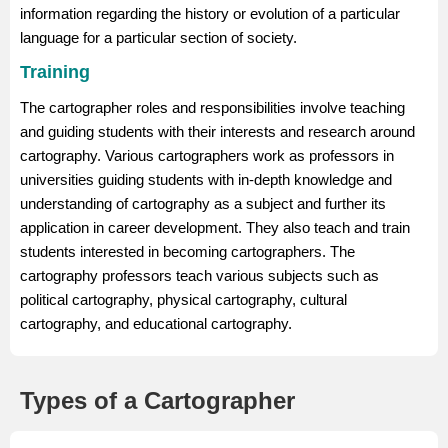
information regarding the history or evolution of a particular
language for a particular section of society.
Training
The cartographer roles and responsibilities involve teaching
and guiding students with their interests and research around
cartography. Various cartographers work as professors in
universities guiding students with in-depth knowledge and
understanding of cartography as a subject and further its
application in career development. They also teach and train
students interested in becoming cartographers. The
cartography professors teach various subjects such as
political cartography, physical cartography, cultural
cartography, and educational cartography.
Types of a Cartographer