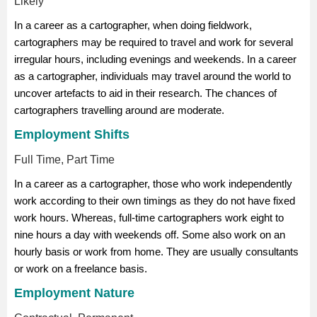
Likely
In a career as a cartographer, when doing fieldwork,
cartographers may be required to travel and work for several
irregular hours, including evenings and weekends. In a career
as a cartographer, individuals may travel around the world to
uncover artefacts to aid in their research. The chances of
cartographers travelling around are moderate.
Employment Shifts
Full Time, Part Time
In a career as a cartographer, those who work independently
work according to their own timings as they do not have fixed
work hours. Whereas, full-time cartographers work eight to
nine hours a day with weekends off. Some also work on an
hourly basis or work from home. They are usually consultants
or work on a freelance basis.
Employment Nature