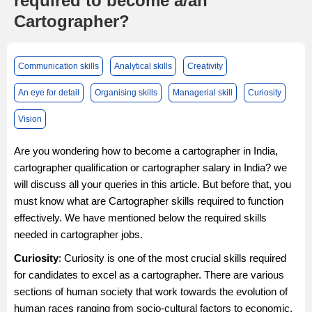
required to become a/an
Cartographer?
Communication skills
Analytical skills
Creativity
An eye for detail
Organising skills
Managerial skill
Curiosity
Vision
Are you wondering how to become a cartographer in India,
cartographer qualification or cartographer salary in India? we
will discuss all your queries in this article. But before that, you
must know what are Cartographer skills required to function
effectively. We have mentioned below the required skills
needed in cartographer jobs.
Curiosity
: Curiosity is one of the most crucial skills required
for candidates to excel as a cartographer. There are various
sections of human society that work towards the evolution of
human races ranging from socio-cultural factors to economic,