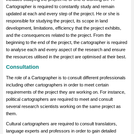
Cartographer is required to constantly study and remain
updated at each and every step of the project. He or she is
responsible for studying the project, its scope in land
development, limitations, efficiency that the project exhibits,
and the consequences related to the project. From the
beginning to the end of the project, the cartographer is required
to analyse each and every aspect of the research and ensure
the resources utilised in the project are optimised at their best.
Consultation
The role of a Cartographer is to consult different professionals
including other cartographers in order to meet certain
requirements of the project they are working on. For instance,
political cartographers are required to meet and consult
several research scientists working on the same project as
them.
Cultural cartographers are required to consult translators,
language experts and professors in order to gain detailed