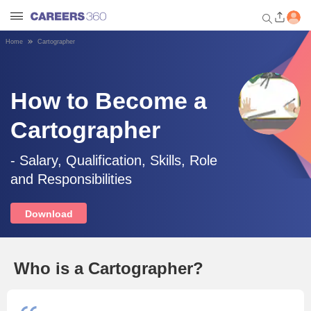
Home
Cartographer
Welcome to Careers360.com
Get personalized guidance
dashboard based on your
How to Become a
profile.
Cartographer
Login / Signup
- Salary, Qualification, Skills, Role
and Responsibilities
Engineering
Download
Medicine
Design
Who is a Cartographer?
Law