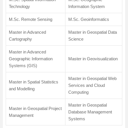
Technology
Information System
M.Sc. Remote Sensing
M.Sc. Geoinformatics
Master in Advanced
Master in Geospatial Data
Cartography
Science
Master in Advanced
Geographic Information
Master in Geovisualization
Systems (GIS)
Master in Geospatial Web
Master in Spatial Statistics
Services and Cloud
and Modelling
Computing
Master in Geospatial
Master in Geospatial Project
Database Management
Management
Systems