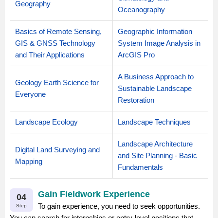
Geography
Oceanography
Basics of Remote Sensing,
Geographic Information
GIS & GNSS Technology
System Image Analysis in
and Their Applications
ArcGIS Pro
A Business Approach to
Geology Earth Science for
Sustainable Landscape
Everyone
Restoration
Landscape Ecology
Landscape Techniques
Landscape Architecture
Digital Land Surveying and
and Site Planning - Basic
Mapping
Fundamentals
Gain Fieldwork Experience
04
To gain experience, you need to seek opportunities.
Step
You can search for internships or entry-level positions that