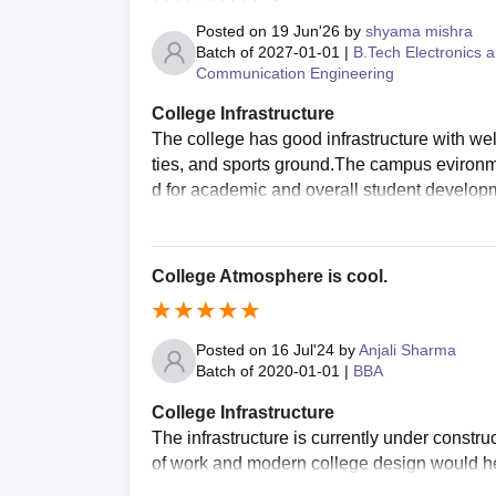
Posted on
19 Jun'26
by
shyama mishra
Batch of
2027-01-01
|
B.Tech Electronics 
Communication Engineering
College Infrastructure
The college has good infrastructure with well
ties, and sports ground.The campus evironmen
d for academic and overall student developm
College Atmosphere is cool.
Posted on
16 Jul'24
by
Anjali Sharma
Batch of
2020-01-01
|
BBA
College Infrastructure
The infrastructure is currently under construc
of work and modern college design would help 