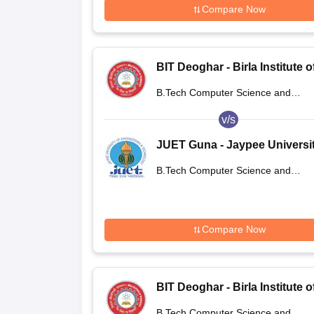
Compare Now
BIT Deoghar - Birla Institute o
Technology Extension Centre
B.Tech Computer Science and
Deoghar
Engineering
v/s
JUET Guna - Jaypee Universit
Engineering and Technology,
B.Tech Computer Science and
Guna
Engineering
Compare Now
BIT Deoghar - Birla Institute o
Technology Extension Centre
B.Tech Computer Science and