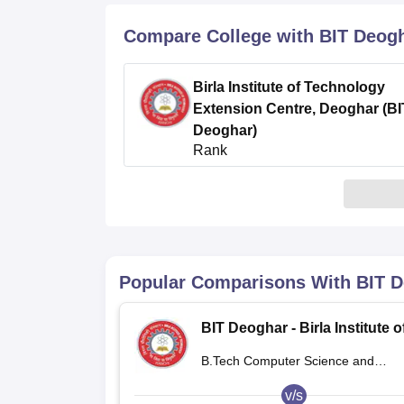
B.E /B.Tech
M.E /M.Tech
MBA
LLM
MBBS
M.D
M.S.
B.Des
M.Des
LPU Reviews
UPES Reviews
MIT Manipal Reviews
MAHE Reviews
VIT U
Compare College with BIT Deog
Birla Institute of Technology
Extension Centre, Deoghar (BI
Deoghar)
Rank
4.3
/5
(40)
Popular Comparisons With
BIT 
BIT Deoghar - Birla Institute o
Technology Extension Centre
B.Tech Computer Science and
Deoghar
Engineering
v/s