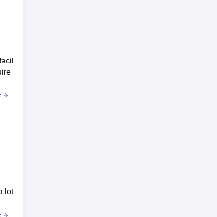
facil
uire
e
a lot
e