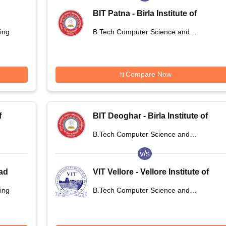
BIT Patna - Birla Institute of
Technology, Patna
ing
B.Tech Computer Science and
Engineering
Compare Now
f
BIT Deoghar - Birla Institute of
,
Technology Extension Centre,
B.Tech Computer Science and
Deoghar
Engineering
v/s
bad
VIT Vellore - Vellore Institute of
Technology, Vellore
ing
B.Tech Computer Science and
Engineering