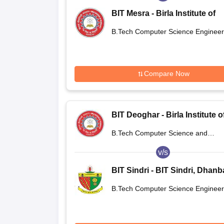
BIT Mesra - Birla Institute of
Technology, Mesra
B.Tech Computer Science Engineer
Compare Now
BIT Deoghar - Birla Institute o
Technology Extension Centre
B.Tech Computer Science and
Deoghar
Engineering
v/s
BIT Sindri - BIT Sindri, Dhan
B.Tech Computer Science Engineer