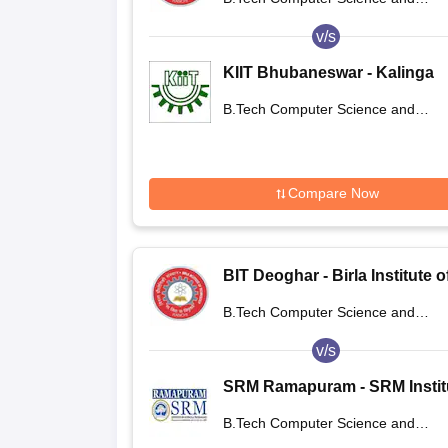
Deoghar
Engineering
v/s
KIIT Bhubaneswar - Kalinga
Institute of Industrial Technol
B.Tech Computer Science and
Bhubaneswar
Engineering
Compare Now
BIT Deoghar - Birla Institute o
Technology Extension Centre
B.Tech Computer Science and
Deoghar
Engineering
v/s
SRM Ramapuram - SRM Instit
of Science and Technology,
B.Tech Computer Science and
Ramapuram Campus
Engineering