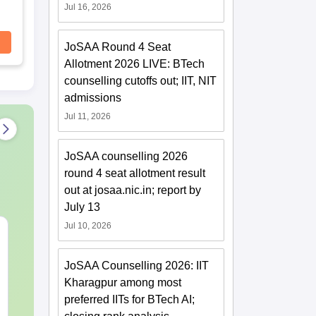
Jul 16, 2026
JoSAA Round 4 Seat
Allotment 2026 LIVE: BTech
counselling cutoffs out; IIT, NIT
admissions
Jul 11, 2026
JoSAA counselling 2026
round 4 seat allotment result
out at josaa.nic.in; report by
July 13
Jul 10, 2026
JEE Main Study Guide
JEE Main 20
Complete Notes,
Kinematics:
Important Concepts,
Repeated Qu
JoSAA Counselling 2026: IIT
Formulae and Practice
Smart Soluti
Kharagpur among most
Language:
English
Language:
Engl
Question
Downloads:
110+
Downloads:
20+
preferred IITs for BTech AI;