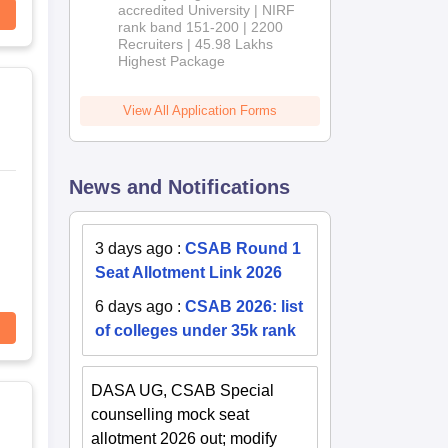
accredited University | NIRF
rank band 151-200 | 2200
Recruiters | 45.98 Lakhs
Highest Package
View All Application Forms
News and Notifications
3 days ago
:
CSAB Round 1
Seat Allotment Link 2026
6 days ago
:
CSAB 2026: list
of colleges under 35k rank
DASA UG, CSAB Special
counselling mock seat
allotment 2026 out; modify