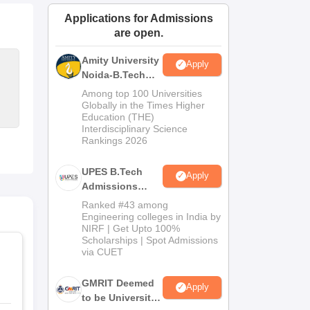
ws
Amrita Vishwa Vidyapeetham Reviews
IBS Hyderabad Reviews
KL Uni
Applications for Admissions
are open.
Amity University
Apply
Noida-B.Tech
Admissions
Among top 100 Universities
2026
Globally in the Times Higher
Education (THE)
Interdisciplinary Science
Rankings 2026
UPES B.Tech
Apply
Admissions
2026
Ranked #43 among
Engineering colleges in India by
NIRF | Get Upto 100%
Scholarships | Spot Admissions
via CUET
GMRIT Deemed
Apply
to be University