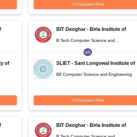
Compare Now
f
BIT Deoghar - Birla Institute of
,
Technology Extension Centre,
B.Tech Computer Science and
Deoghar
Engineering
v/s
y of
SLIET - Sant Longowal Institute of
Engineering and Technology,
BE Computer Science and Engineering
Longowal
Compare Now
f
BIT Deoghar - Birla Institute of
,
Technology Extension Centre,
B.Tech Computer Science and