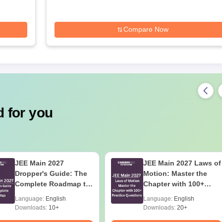
Compare Now
 for you
JEE Main 2027
JEE Main 2027 Laws of
Dropper's Guide: The
Motion: Master the
Complete Roadmap to
Chapter with 100+
99+ Percentile
Practice Questions
Language:
English
Language:
English
Downloads:
10+
Downloads:
20+