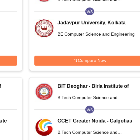
Deoghar
Engineering
v/s
Jadavpur University, Kolkata
ogy,
BE Computer Science and Engineering
Compare Now
f
BIT Deoghar - Birla Institute of
,
Technology Extension Centre,
B.Tech Computer Science and
Deoghar
Engineering
v/s
ute
GCET Greater Noida - Galgotias
College of Engineering and
B.Tech Computer Science and
Technology, Greater Noida
Engineering