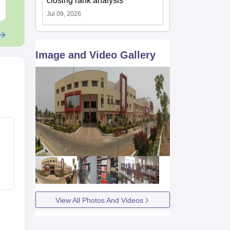
closing rank analysis
Free Download
Free Downloa
Jul 09, 2026
Image and Video Gallery
View All Photos And Videos