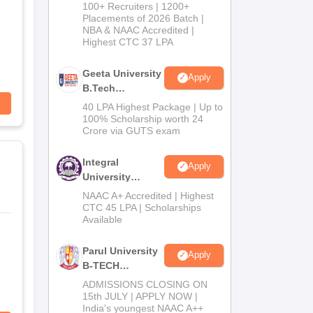
B.Tech
100+ Recruiters | 1200+
Admissions
Placements of 2026 Batch |
NBA & NAAC Accredited |
2026
Highest CTC 37 LPA
Geeta University
Apply
B.Tech
Admissions
40 LPA Highest Package | Up to
2026
100% Scholarship worth 24
Crore via GUTS exam
Integral
Apply
University
B.Tech
NAAC A+ Accredited | Highest
Admissions
CTC 45 LPA | Scholarships
Available
2026
Parul University
Apply
B-TECH
Admissions
ADMISSIONS CLOSING ON
2026
15th JULY | APPLY NOW |
India's youngest NAAC A++