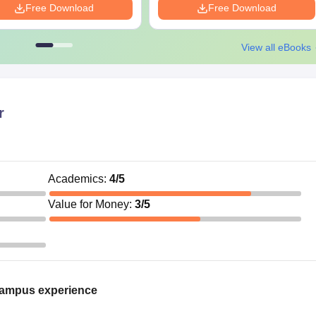
Free Download
Free Download
View all eBooks
r
Academics
:
4
/5
Value for Money
:
3
/5
campus experience