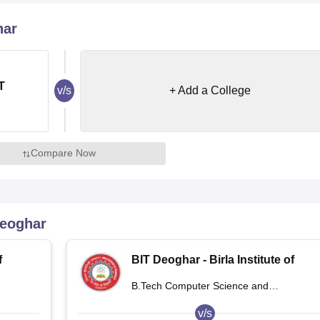
niversity Reviews
Chandigarh University Reviews
ICFAI university Revie
har
T
v/s
+ Add a College
Compare Now
Deoghar
f
BIT Deoghar - Birla Institute of
,
Technology Extension Centre,
B.Tech Computer Science and
Deoghar
Engineering
v/s