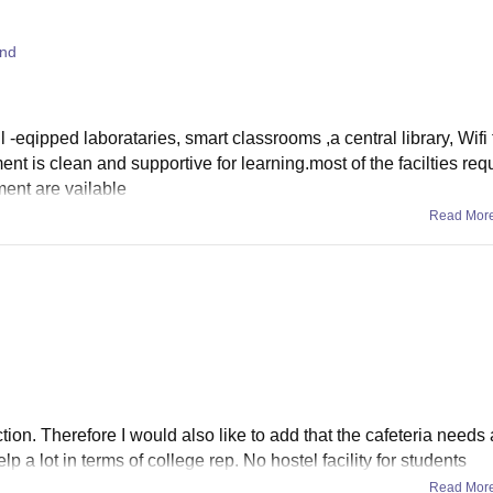
and
 -eqipped laborataries, smart classrooms ,a central library, Wifi 
t is clean and supportive for learning.most of the facilties req
ent are vailable
Read Mor
tion. Therefore I would also like to add that the cafeteria needs 
a lot in terms of college rep. No hostel facility for students
Read Mor