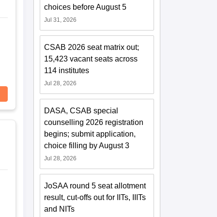
choices before August 5
Jul 31, 2026
CSAB 2026 seat matrix out;
15,423 vacant seats across
114 institutes
Jul 28, 2026
DASA, CSAB special
counselling 2026 registration
begins; submit application,
choice filling by August 3
Jul 28, 2026
JoSAA round 5 seat allotment
result, cut-offs out for IITs, IIITs
and NITs