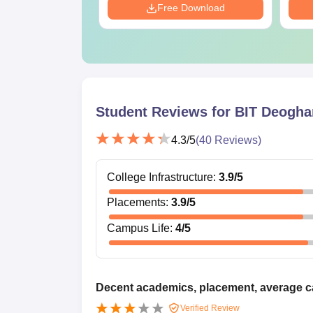
Download
Free Download
Student Reviews for
BIT Deogha
4.3
/5
(
40
Reviews)
College Infrastructure
:
3.9
/5
Placements
:
3.9
/5
Campus Life
:
4
/5
Decent academics, placement, average 
Verified Review