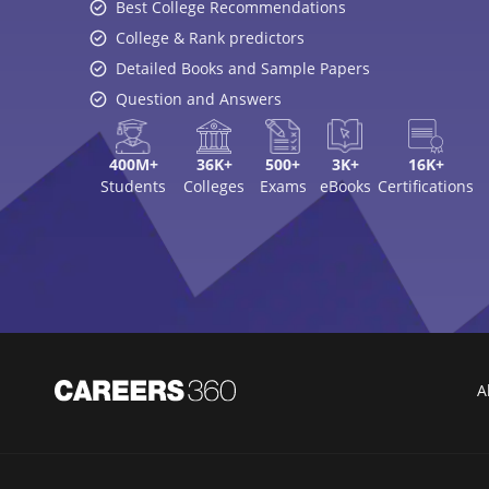
Best College Recommendations
College & Rank predictors
Detailed Books and Sample Papers
Question and Answers
400M+
36K+
500+
3K+
16K+
Students
Colleges
Exams
eBooks
Certifications
A