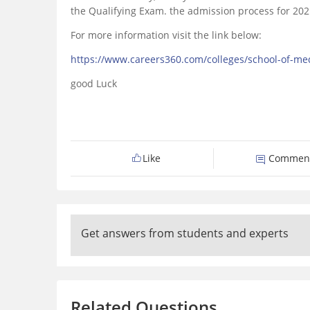
the Qualifying Exam. the admission process for 202
For more information visit the link below:
https://www.careers360.com/colleges/school-of-me
good Luck
Like
Commen
Get answers from students and experts
Related Questions