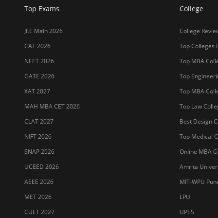
Top Exams
College
JEE Main 2026
College Revie
CAT 2026
Top Colleges i
NEET 2026
Top MBA Colle
GATE 2026
Top Engineerin
XAT 2027
Top MBA Colle
MAH MBA CET 2026
Top Law Colleg
CLAT 2027
Best Design Co
NIFT 2026
Top Medical Co
SNAP 2026
Online MBA Co
UCEED 2026
Amrita Univer
AEEE 2026
MIT-WPU Pun
MET 2026
LPU
CUET 2027
UPES