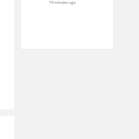
19 minutes ago