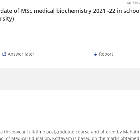
334 
ate of MSc medical biochemistry 2021 -22 in school
rsity)
Answer later
Report
s a three-year full-time postgraduate course and offered by Mahat
ol of Medical Education, Kottayam is based on the marks obtained