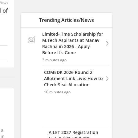
Views
 of
Trending Articles/News
Limited-Time Scholarship for
M.Tech Aspirants at Manav
Rachna in 2026 - Apply
Before It's Gone
3 minutes ago
COMEDK 2026 Round 2
Allotment Link Live: How to
Check Seat Allocation
10 minutes ago
ma
AILET 2027 Registration
 in