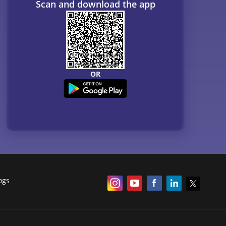
Scan and download the app
OR
ogs