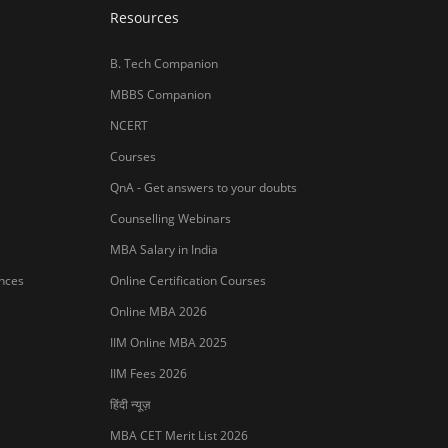
Resources
B. Tech Companion
MBBS Companion
NCERT
Courses
QnA - Get answers to your doubts
Counselling Webinars
MBA Salary in India
ances
Online Certification Courses
Online MBA 2026
IIM Online MBA 2025
IIM Fees 2026
हिंदी न्यूज़
MBA CET Merit List 2026