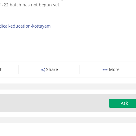
1-22 batch has not begun yet.
dical-education-kottayam
t
Share
More
Ask