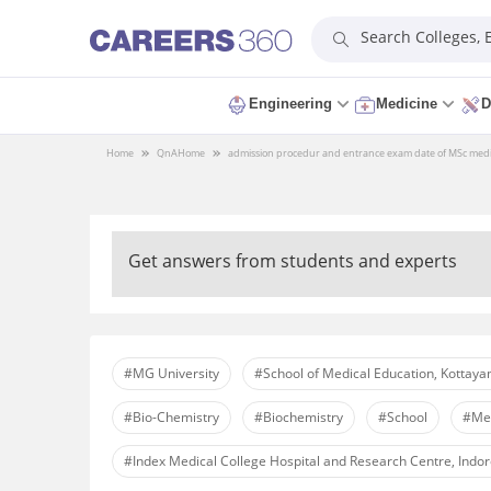
Search Colleges,
Engineering
Medicine
D
Home
QnA
Home
admission procedur and entrance exam date of MSc medical
Get answers from students and experts
#MG University
#School of Medical Education, Kottay
#Bio-Chemistry
#Biochemistry
#School
#Med
#Index Medical College Hospital and Research Centre, Indo