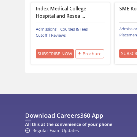
Index Medical College
SME Ko
Hospital and Resea ...
Admissio
Admissions
Courses & Fees
Placemen
Cutoff
Reviews
SUBSC
SUBSCRIBE NOW
Brochure
Download Careers360 App
All this at the convenience of your phone
Regular Exam Updates