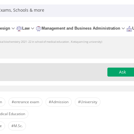
 Exams, Schools & more
esign
Law
Management and Business Administration
 biochemistry 2021 -22 in school of medical education , Kottayam (mg university)
Ask
am
#entrance exam
#Admission
#University
ical Education
re
#M.Sc.