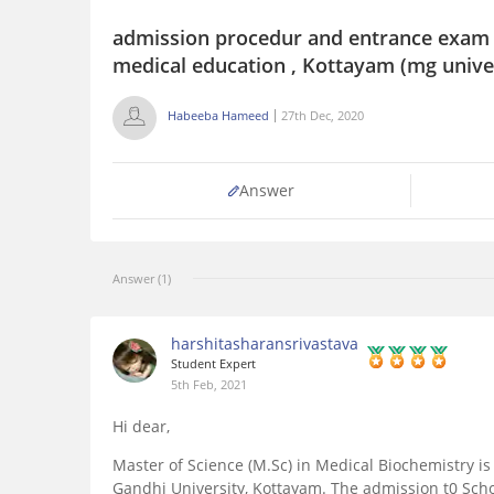
admission procedur and entrance exam d
medical education , Kottayam (mg unive
Habeeba Hameed
27th Dec, 2020
Answer
Answer (1)
harshitasharansrivastava
Student Expert
5th Feb, 2021
Hi dear,
Master of Science (M.Sc) in Medical Biochemistry i
Gandhi University, Kottayam. The admission t0 Scho