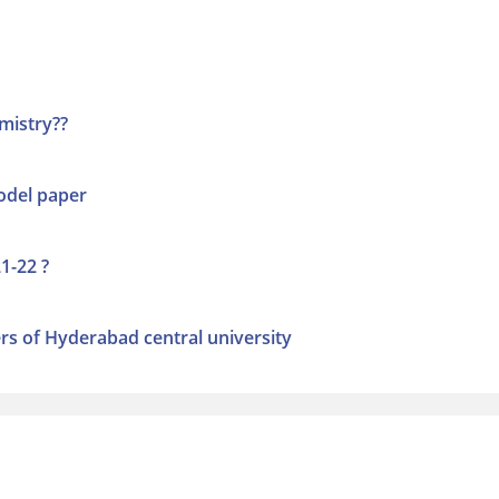
mistry??
odel paper
1-22 ?
s of Hyderabad central university