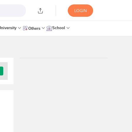
LOGIN
University
School
Others