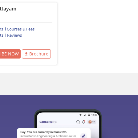
ttayam
ns
Courses & Fees
ts
Reviews
RIBE NOW
Brochure