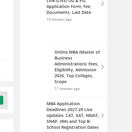
Link (LIVE) UG & PG:
Application Form, Fee,
Documents, Last Date
10 minutes ago
Online MBA (Master of
Business
Administration): Fees,
Eligibility, Admission
2026, Top Colleges,
Scope
11 minutes ago
MBA Application
Deadlines 2027-29 Live
Updates: CAT, XAT, NMAT,
SNAP, IIMs and Top B-
School Registration Dates