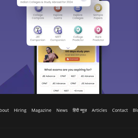
bout
Hiring
Magazine
News
हिंदी न्यूज़
Articles
Contact
Bl