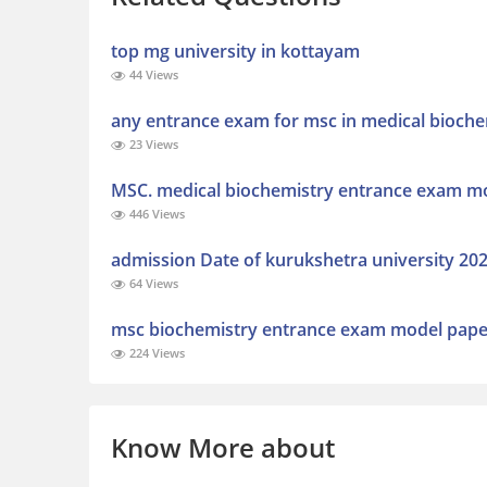
top mg university in kottayam
44 Views
any entrance exam for msc in medical bioche
23 Views
MSC. medical biochemistry entrance exam m
446 Views
admission Date of kurukshetra university 202
64 Views
msc biochemistry entrance exam model paper
224 Views
Know More about