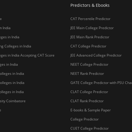
Predictors & Ebooks
w
CAT Percentile Predictor
n India
JEE Main College Predictor
ges in India
JEE Main Rank Predictor
g Colleges in India
CAT College Predictor
ges in India Accepting CAT Score
JEE Advanced College Predictor
es in India
NEET College Predictor
lleges in India
NEET Rank Predictor
lleges in India
GATE College Predictor with PSU Ch
lleges in India
CLAT College Predictor
sity Coimbatore
CLAT Rank Predictor
e
E-books & Sample Paper
College Predictor
CUET College Predictor