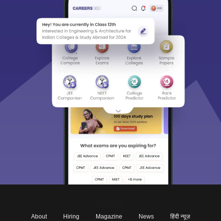
About
Hiring
Magazine
News
हिंदी न्यूज़