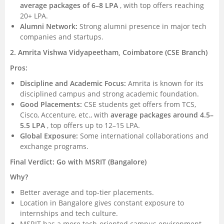
average packages of 6–8 LPA
, with top offers reaching
20+ LPA.
Alumni Network:
Strong alumni presence in major tech
companies and startups.
2. Amrita Vishwa Vidyapeetham, Coimbatore (CSE Branch)
Pros:
Discipline and Academic Focus:
Amrita is known for its
disciplined campus and strong academic foundation.
Good Placements:
CSE students get offers from TCS,
Cisco, Accenture, etc., with
average packages around 4.5–
5.5 LPA
, top offers up to 12–15 LPA.
Global Exposure:
Some international collaborations and
exchange programs.
Final Verdict: Go with MSRIT (Bangalore)
Why?
Better average and top-tier placements.
Location in Bangalore gives constant exposure to
internships and tech culture.
MSRIT has a more tech-oriented campus environment.