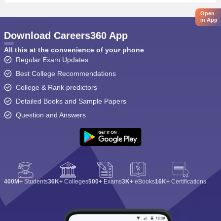
Open
in App
Download Careers360 App
All this at the convenience of your phone
Regular Exam Updates
Best College Recommendations
College & Rank predictors
Detailed Books and Sample Papers
Question and Answers
400M+
Students
36K+
Colleges
500+
Exams
3K+
eBooks
16K+
Certifications