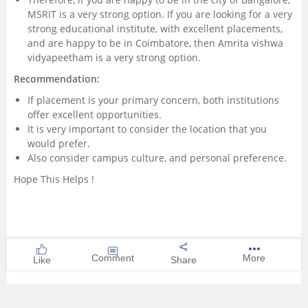
MSRIT is a very strong option. If you are looking for a very
strong educational institute, with excellent placements,
and are happy to be in Coimbatore, then Amrita vishwa
vidyapeetham is a very strong option.
Recommendation:
If placement is your primary concern, both institutions
offer excellent opportunities.
It is very important to consider the location that you
would prefer.
Also consider campus culture, and personal preference.
Hope This Helps !
Comment
More
Like
Share