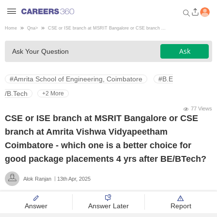
Home
Qna
>
CSE or ISE branch at MSRIT Bangalore or CSE branch ...
Welcome to Careers360.com
Ask
Ask Your Question
Get personalized guidance
dashboard based on your
profile.
#Amrita School of Engineering, Coimbatore
#B.E
Login / Signup
/B.Tech
+2 More
77 Views
CSE or ISE branch at MSRIT Bangalore or CSE
Engineering
branch at Amrita Vishwa Vidyapeetham
Coimbatore - which one is a better choice for
Medicine
good package placements 4 yrs after BE/BTech?
Alok Ranjan
13th Apr, 2025
Design
Answer
Answer Later
Report
Law