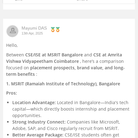
Mayumi DAS
13th Apr, 2025
Hello,
Between
CSE/ISE at MSRIT Bangalore
and
CSE at Amrita
Vishwa Vidyapeetham Coimbatore
, here’s a comparison
focused on
placement prospects, brand value, and long-
term benefits
:
1. MSRIT (Ramaiah Institute of Technology), Bangalore
Pros:
Location Advantage:
Located in Bangalore—India's tech
capital—which directly boosts internship and placement
opportunities.
Strong Industry Connect:
Companies like Microsoft,
Adobe, SAP, and Cisco regularly recruit from MSRIT.
Better Average Package:
CSE/ISE students often get