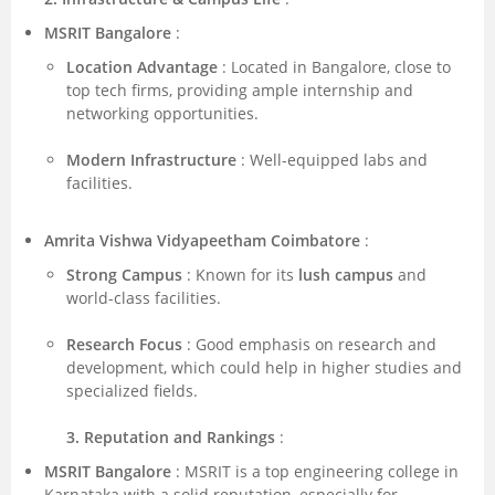
MSRIT Bangalore
:
Location Advantage
: Located in Bangalore, close to
top tech firms, providing ample internship and
networking opportunities.
Modern Infrastructure
: Well-equipped labs and
facilities.
Amrita Vishwa Vidyapeetham Coimbatore
:
Strong Campus
: Known for its
lush campus
and
world-class facilities.
Research Focus
: Good emphasis on research and
development, which could help in higher studies and
specialized fields.
3. Reputation and Rankings
:
MSRIT Bangalore
: MSRIT is a top engineering college in
Karnataka with a solid reputation, especially for