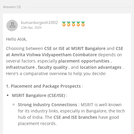
Answers (3)
Management and Business
Administration
kumardurgesh1802
13th Apr, 2025
University
Hello Alok,
School
Choosing between
CSE or ISE at MSRIT Bangalore
and
CSE
at Amrita Vishwa Vidyapeetham Coimbatore
depends on
several factors, especially
placement opportunities
,
Certifications
infrastructure
,
faculty quality
, and
location advantages
.
Here's a comparative overview to help you decide:
Hospitality
1. Placement and Package Prospects
:
Pharmacy
MSRIT Bangalore (CSE/ISE)
:
Strong Industry Connections
: MSRIT is well-known
Study Abroad
for its industry links, especially in Bangalore, the tech
hub of India. The
CSE and ISE branches
have good
placement records.
Competition