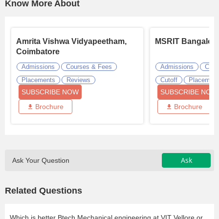
Know More About
Amrita Vishwa Vidyapeetham,
MSRIT Bangalor
Coimbatore
Admissions
Courses & Fees
Admissions
Cour
Placements
Reviews
Cutoff
Placemen
SUBSCRIBE NOW
SUBSCRIBE NOW
Brochure
Brochure
Ask
Ask Your Question
Related Questions
Which is better Btech Mechanical engineering at VIT Vellore or