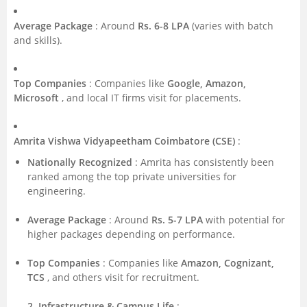
Average Package
: Around
Rs. 6-8 LPA
(varies with batch
and skills).
Top Companies
: Companies like
Google, Amazon,
Microsoft
, and local IT firms visit for placements.
Amrita Vishwa Vidyapeetham Coimbatore (CSE)
:
Nationally Recognized
: Amrita has consistently been
ranked among the top private universities for
engineering.
Average Package
: Around
Rs. 5-7 LPA
with potential for
higher packages depending on performance.
Top Companies
: Companies like
Amazon, Cognizant,
TCS
, and others visit for recruitment.
2. Infrastructure & Campus Life
: