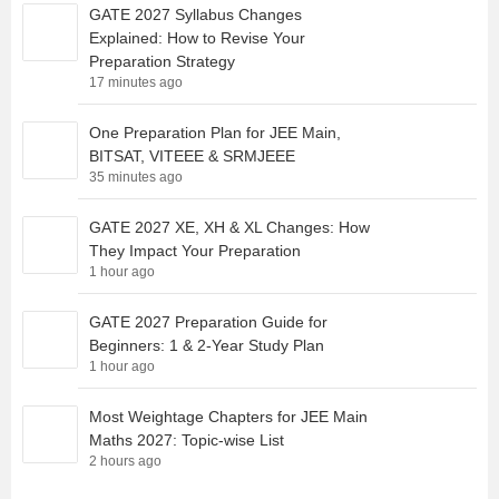
GATE 2027 Syllabus Changes
Explained: How to Revise Your
Preparation Strategy
17 minutes ago
One Preparation Plan for JEE Main,
BITSAT, VITEEE & SRMJEEE
35 minutes ago
GATE 2027 XE, XH & XL Changes: How
They Impact Your Preparation
1 hour ago
GATE 2027 Preparation Guide for
Beginners: 1 & 2-Year Study Plan
1 hour ago
Most Weightage Chapters for JEE Main
Maths 2027: Topic-wise List
2 hours ago