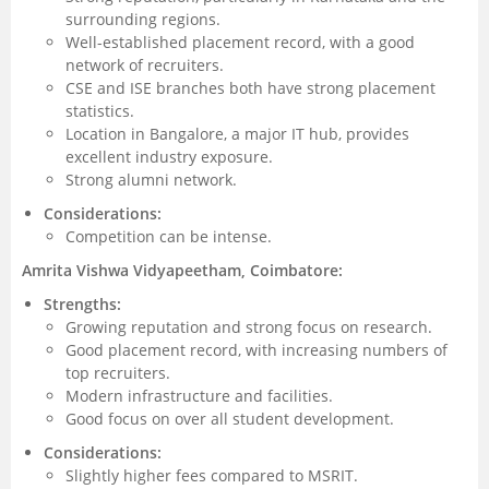
surrounding regions.
Well-established placement record, with a good
network of recruiters.
CSE and ISE branches both have strong placement
statistics.
Location in Bangalore, a major IT hub, provides
excellent industry exposure.
Strong alumni network.
Considerations:
Competition can be intense.
Amrita Vishwa Vidyapeetham, Coimbatore:
Strengths:
Growing reputation and strong focus on research.
Good placement record, with increasing numbers of
top recruiters.
Modern infrastructure and facilities.
Good focus on over all student development.
Considerations:
Slightly higher fees compared to MSRIT.