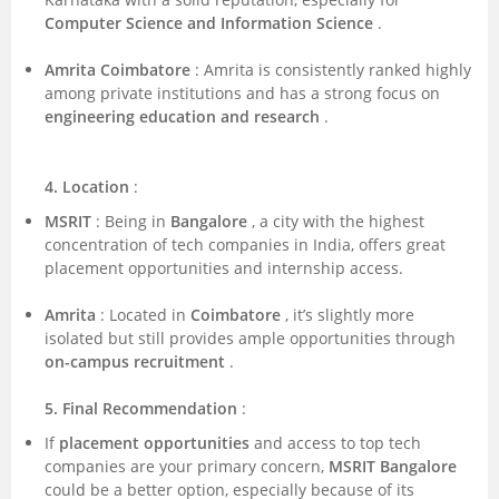
Computer Science and Information Science
.
Amrita Coimbatore
: Amrita is consistently ranked highly
among private institutions and has a strong focus on
engineering education and research
.
4. Location
:
MSRIT
: Being in
Bangalore
, a city with the highest
concentration of tech companies in India, offers great
placement opportunities and internship access.
Amrita
: Located in
Coimbatore
, it’s slightly more
isolated but still provides ample opportunities through
on-campus recruitment
.
5. Final Recommendation
:
If
placement opportunities
and access to top tech
companies are your primary concern,
MSRIT Bangalore
could be a better option, especially because of its