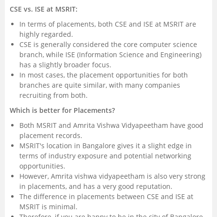
CSE vs. ISE at MSRIT:
In terms of placements, both CSE and ISE at MSRIT are
highly regarded.
CSE is generally considered the core computer science
branch, while ISE (Information Science and Engineering)
has a slightly broader focus.
In most cases, the placement opportunities for both
branches are quite similar, with many companies
recruiting from both.
Which is better for Placements?
Both MSRIT and Amrita Vishwa Vidyapeetham have good
placement records.
MSRIT's location in Bangalore gives it a slight edge in
terms of industry exposure and potential networking
opportunities.
However, Amrita vishwa vidyapeetham is also very strong
in placements, and has a very good reputation.
The difference in placements between CSE and ISE at
MSRIT is minimal.
Therefore, if you are happy to be in the city of Bangalore,