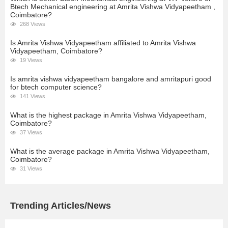
Btech Mechanical engineering at Amrita Vishwa Vidyapeetham ,
Coimbatore?
268 Views
Is Amrita Vishwa Vidyapeetham affiliated to Amrita Vishwa
Vidyapeetham, Coimbatore?
19 Views
Is amrita vishwa vidyapeetham bangalore and amritapuri good
for btech computer science?
141 Views
What is the highest package in Amrita Vishwa Vidyapeetham,
Coimbatore?
37 Views
What is the average package in Amrita Vishwa Vidyapeetham,
Coimbatore?
31 Views
Trending Articles/News