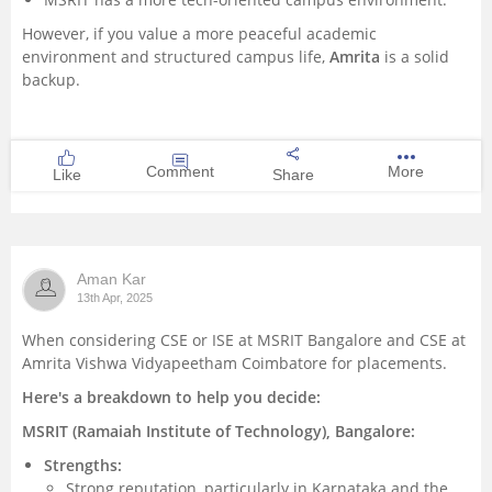
However, if you value a more peaceful academic
environment and structured campus life,
Amrita
is a solid
backup.
Comment
More
Like
Share
Aman Kar
13th Apr, 2025
When considering CSE or ISE at MSRIT Bangalore and CSE at
Amrita Vishwa Vidyapeetham Coimbatore for placements.
Here's a breakdown to help you decide:
MSRIT (Ramaiah Institute of Technology), Bangalore:
Strengths:
Strong reputation, particularly in Karnataka and the