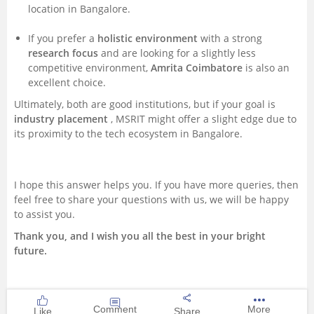
location in Bangalore.
If you prefer a
holistic environment
with a strong
research focus
and are looking for a slightly less
competitive environment,
Amrita Coimbatore
is also an
excellent choice.
Ultimately, both are good institutions, but if your goal is
industry placement
, MSRIT might offer a slight edge due to
its proximity to the tech ecosystem in Bangalore.
I hope this answer helps you. If you have more queries, then
feel free to share your questions with us, we will be happy
to assist you.
Thank you, and I wish you all the best in your bright
future.
Comment
More
Like
Share