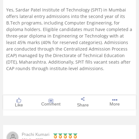
Yes, Sardar Patel Institute of Technology (SPIT) in Mumbai
offers lateral entry admissions into the second year of its
B.Tech programs, including Computer Engineering, for
diploma holders. Eligible candidates must have completed a
three-year diploma in Engineering or Technology with at
least 45% marks (40% for reserved categories). Admissions
are conducted through the Centralized Admission Process
(CAP) managed by the Directorate of Technical Education
(DTE), Maharashtra. Additionally, SPIT fills vacant seats after
CAP rounds through institute-level admissions.
Comment
More
Like
Share
Prachi Kumari