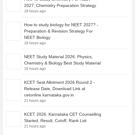
2027: Chemistry Preparation Strategy
18 hours ago
How to study biology for NEET 2027? -
Preparation & Revision Strategy For
NEET Biology
18 hours ago
NEET Study Material 2026: Physics,
Chemistry & Biology Best Study Material
19 hours ago
KCET Seat Allotment 2026 Round 2 -
Release Date, Download Link at
cetonline.karnataka.gov.in
21 hours ago
KCET 2026: Karnataka CET Counselling
Started, Result, Cutoff, Rank List
21 hours ago