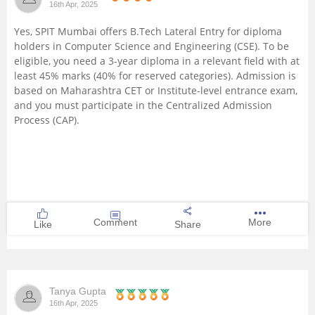
16th Apr, 2025
Management and Business
Yes, SPIT Mumbai offers B.Tech Lateral Entry for diploma
Administration
holders in Computer Science and Engineering (CSE). To be
eligible, you need a 3-year diploma in a relevant field with at
University
least 45% marks (40% for reserved categories). Admission is
based on Maharashtra CET or Institute-level entrance exam,
and you must participate in the Centralized Admission
School
Process (CAP).
Certifications
Hospitality
Pharmacy
Comment
More
Like
Share
Study Abroad
Tanya Gupta
Competition
16th Apr, 2025