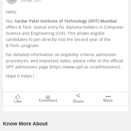
16th Apr, 2025
Hello,
Yes,
Sardar Patel Institute of Technology (SPIT) Mumbai
offers B.Tech. lateral entry for diploma holders in Computer
Science and Engineering (CSE). This allows eligible
candidates to join directly into the second year of the
B.Tech. program.
For detailed information on eligibility criteria, admission
procedures, and important dates, please refer to the official
SPIT admissions page (https://www.spit.ac.in/admissions/) .
Hope it helps !
Comment
More
Like
Share
Know More About