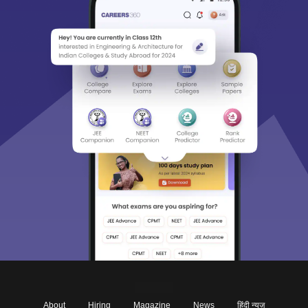
About
Hiring
Magazine
News
हिंदी न्यूज़