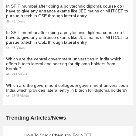
In SPIT mumbai after doing a polytechnic diploma course do I
have to give any entrance exams like JEE mains or MHTCET to
pursue b.tech in CSE through lateral entry
41 Views
In SPIT mumbai after doing a polytechnic diploma course do I
have to give any entrance exams like JEE mains or MHTCET to
pursue b.tech in CSE through lateral entry
48 Views
Which are the central government universities in India which
offers b.tech lateral engineering for diploma holders from
Kerala?
241 Views
Which are the government colleges & government universities in
India which provides lateral entry in b.tech for diploma holders?
1545 Views
Trending Articles/News
How To Study Chemistry For NEET