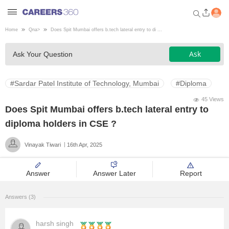
Home
Qna
>
Does Spit Mumbai offers b.tech lateral entry to di ...
Welcome to Careers360.com
Ask
Ask Your Question
Get personalized guidance
dashboard based on your
profile.
#Sardar Patel Institute of Technology, Mumbai
#Diploma
Login / Signup
45 Views
Does Spit Mumbai offers b.tech lateral entry to
diploma holders in CSE ?
Engineering
Vinayak Tiwari
16th Apr, 2025
Medicine
Answer
Answer Later
Report
Design
Answers (3)
Law
harsh singh