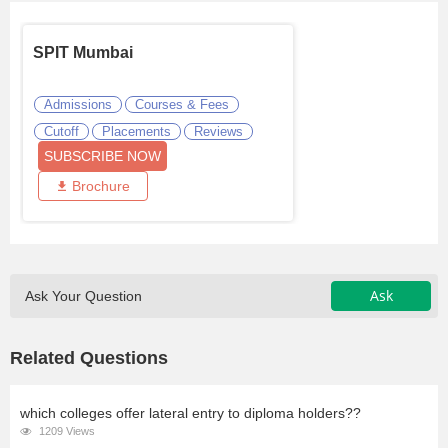
SPIT Mumbai
Admissions
Courses & Fees
Cutoff
Placements
Reviews
SUBSCRIBE NOW
Brochure
Ask
Ask Your Question
Related Questions
which colleges offer lateral entry to diploma holders??
1209 Views