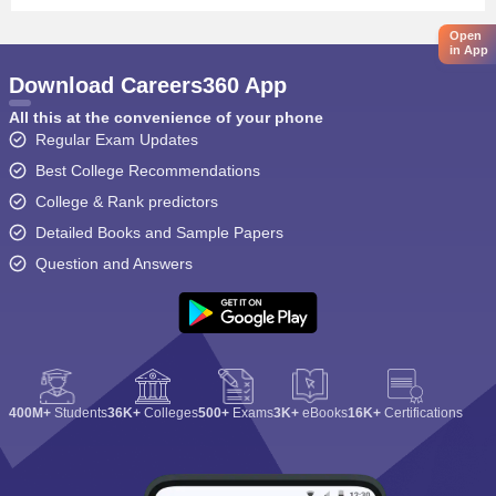
Open
in App
Download Careers360 App
All this at the convenience of your phone
Regular Exam Updates
Best College Recommendations
College & Rank predictors
Detailed Books and Sample Papers
Question and Answers
400M+
Students
36K+
Colleges
500+
Exams
3K+
eBooks
16K+
Certifications