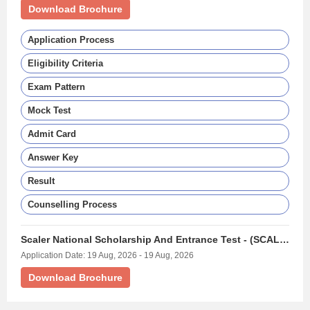
Download Brochure
Application Process
Eligibility Criteria
Exam Pattern
Mock Test
Admit Card
Answer Key
Result
Counselling Process
Scaler National Scholarship And Entrance Test - (SCALERNSET)
Application Date: 19 Aug, 2026 - 19 Aug, 2026
Download Brochure