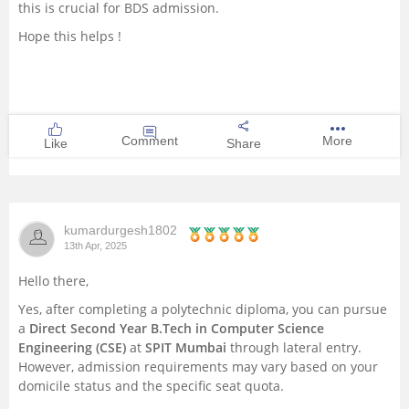
this is crucial for BDS admission.
Hope this helps !
Comment
More
Like
Share
kumardurgesh1802
13th Apr, 2025
Hello there,
Yes, after completing a polytechnic diploma, you can pursue
a
Direct Second Year B.Tech in Computer Science
Engineering (CSE)
at
SPIT Mumbai
through lateral entry.
However, admission requirements may vary based on your
domicile status and the specific seat quota.