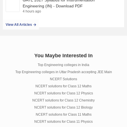
GATE 2027 Syllabus for Instrumentation
Engineering (IN) - Download PDF
4 hours ago
View All Articles
You Maybe Interested In
Top Engineering colleges in India
Top Engineering colleges in Uttar Pradesh accepting JEE Main
NCERT Solutions
NCERT solutions for Class 12 Maths
NCERT solutions for Class 12 Physics
NCERT solutions for Class 12 Chemistry
NCERT solutions for Class 12 Biology
NCERT solutions for Class 11 Maths
NCERT solutions for Class 11 Physics