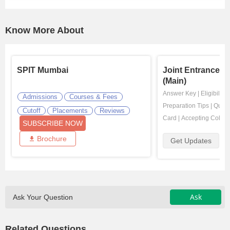
Know More About
SPIT Mumbai
Joint Entrance E
(Main)
Answer Key
|
Eligibility
Admissions
Courses & Fees
Preparation Tips
|
Quest
Cutoff
Placements
Reviews
Card
|
Accepting Colleg
SUBSCRIBE NOW
Brochure
Get Updates
Ask
Ask Your Question
Related Questions