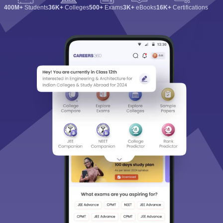
400M+
Students
36K+
Colleges
500+
Exams
3K+
eBooks
16K+
Certifications