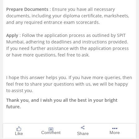
Prepare Documents
: Ensure you have all necessary
documents, including your diploma certificate, marksheets,
and any required entrance exam scorecards.
Apply
: Follow the application process as outlined by SPIT
Mumbai, adhering to deadlines and instructions provided.
If you need further assistance with the application process
or have more questions, feel free to ask.
I hope this answer helps you. If you have more queries, then
feel free to share your questions with us, we will be happy
to assist you.
Thank you, and I wish you all the best in your bright
future.
Comment
More
Like
Share