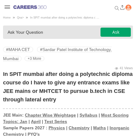
Home
Qna
>
In SPIT mumbai after doing a polytechnic diploma c ...
Welcome to Careers360.com
Ask
Ask Your Question
Get personalized guidance
dashboard based on your
profile.
#MAHA CET
#Sardar Patel Institute of Technology,
Login / Signup
Mumbai
+3 More
41 Views
In SPIT mumbai after doing a polytechnic diploma
Engineering
course do I have to give any entrance exams like
JEE mains or MHTCET to pursue b.tech in CSE
Medicine
through lateral entry
Design
JEE Main:
Chapter Wise Weightage
|
Syllabus
|
Most Scoring
Topics: Jan
|
April
|
Test Series
Sample Papers 2027 :
Physics
|
Chemistry
|
Maths
|
Inorganic
Law
Chemistry
|
PYQ's