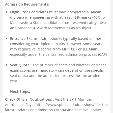
Admission Requirements:
Eligibility
: Candidates must have completed a
3-year
diploma in engineering
with at least
45% marks
(40% for
Maharashtra State candidates from reserved categories)
and passed
10+2
with Mathematics as a subject.
Entrance Exams
: Admission is typically based on merit,
considering your diploma marks. However, some seats
may require valid scores from
MHT CET
or
JEE Main
,
especially under the centralized admission process (CAP).
Seat Quota
: The number of seats and whether entrance
exam scores are mandatory can depend on the specific
seat quota and the admission process for the academic
year.
Next Steps:
Check Official Notifications
: Visit the SPIT Mumbai
Admissions Page (https://www.spit.ac.in/admissions/) for the
latest updates on admission criteria and seat availability.