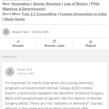
New:
Kinematics
|
Atomic Structure
|
Law of Motion
|
PYQs
Management and Business
(Matrices & Determinants)
Administration
Don't Miss:
Free 1:1 Counselling
|
Foreign Universities in India
|
Study Guide
University
Vinayak Tiwari
13th Apr, 2025
School
Answer
Answer Later
Report
Certifications
Answers (2)
Hospitality
Aman Kar
14th Apr, 2025
Pharmacy
It's important to clarify that when discussing dentistry
programs at Government Dental College (GDC) Indore,
Study Abroad
there's a distinction between the Bachelor of Dental Surgery
(BDS) and postgraduate programs like the Master of Dental
Competition
Surgery (MDS). There are not "diploma in dentistry" courses
offered in the same way that other disciplines offer