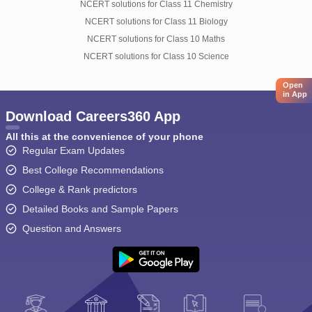
NCERT solutions for Class 11 Chemistry
NCERT solutions for Class 11 Biology
NCERT solutions for Class 10 Maths
NCERT solutions for Class 10 Science
Open
in App
Download Careers360 App
All this at the convenience of your phone
Regular Exam Updates
Best College Recommendations
College & Rank predictors
Detailed Books and Sample Papers
Question and Answers