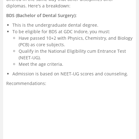
diplomas. Here's a breakdown:
BDS (Bachelor of Dental Surgery):
This is the undergraduate dental degree.
To be eligible for BDS at GDC Indore, you must:
Have passed 10+2 with Physics, Chemistry, and Biology
(PCB) as core subjects.
Qualify in the National Eligibility cum Entrance Test
(NEET-UG).
Meet the age criteria.
Admission is based on NEET-UG scores and counseling.
Recommendations: