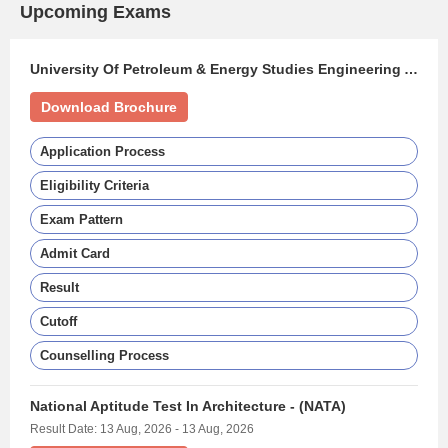
Upcoming Exams
University Of Petroleum & Energy Studies Engineering Aptitude Test - (UPESEAT)
Download Brochure
Application Process
Eligibility Criteria
Exam Pattern
Admit Card
Result
Cutoff
Counselling Process
National Aptitude Test In Architecture - (NATA)
Result Date: 13 Aug, 2026 - 13 Aug, 2026