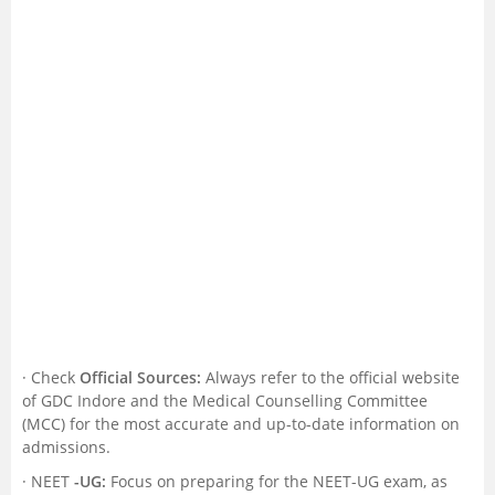
· Check
Official Sources:
Always refer to the official website
of GDC Indore and the Medical Counselling Committee
(MCC) for the most accurate and up-to-date information on
admissions.
· NEET
-UG:
Focus on preparing for the NEET-UG exam, as