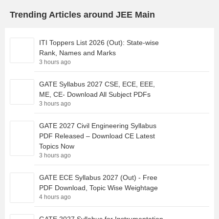
Trending Articles around JEE Main
ITI Toppers List 2026 (Out): State-wise
Rank, Names and Marks
3 hours ago
GATE Syllabus 2027 CSE, ECE, EEE,
ME, CE- Download All Subject PDFs
3 hours ago
GATE 2027 Civil Engineering Syllabus
PDF Released – Download CE Latest
Topics Now
3 hours ago
GATE ECE Syllabus 2027 (Out) - Free
PDF Download, Topic Wise Weightage
4 hours ago