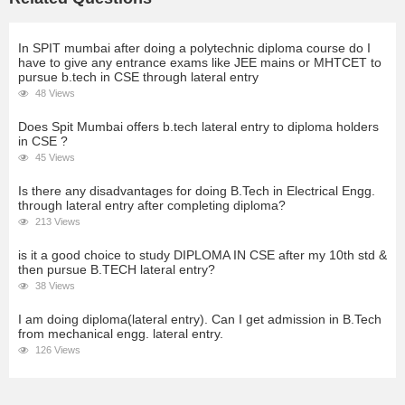
In SPIT mumbai after doing a polytechnic diploma course do I
have to give any entrance exams like JEE mains or MHTCET to
pursue b.tech in CSE through lateral entry
48 Views
Does Spit Mumbai offers b.tech lateral entry to diploma holders
in CSE ?
45 Views
Is there any disadvantages for doing B.Tech in Electrical Engg.
through lateral entry after completing diploma?
213 Views
is it a good choice to study DIPLOMA IN CSE after my 10th std &
then pursue B.TECH lateral entry?
38 Views
I am doing diploma(lateral entry). Can I get admission in B.Tech
from mechanical engg. lateral entry.
126 Views