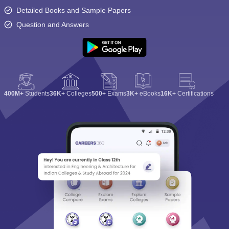
Detailed Books and Sample Papers
Question and Answers
400M+
Students
36K+
Colleges
500+
Exams
3K+
eBooks
16K+
Certifications