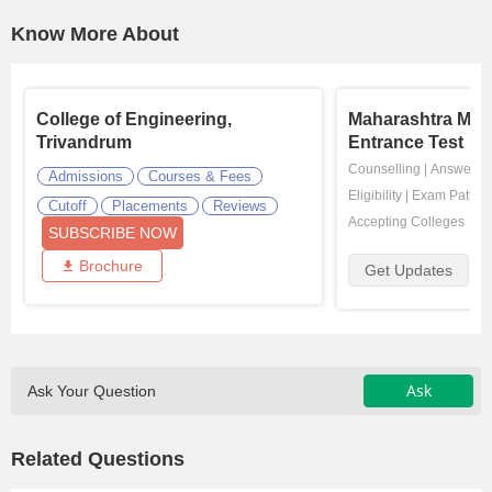
Know More About
College of Engineering,
Maharashtra M
Trivandrum
Entrance Test
Counselling
|
Answer K
Admissions
Courses & Fees
Eligibility
|
Exam Pattern
Cutoff
Placements
Reviews
Accepting Colleges
SUBSCRIBE NOW
Brochure
Get Updates
Ask
Ask Your Question
Related Questions