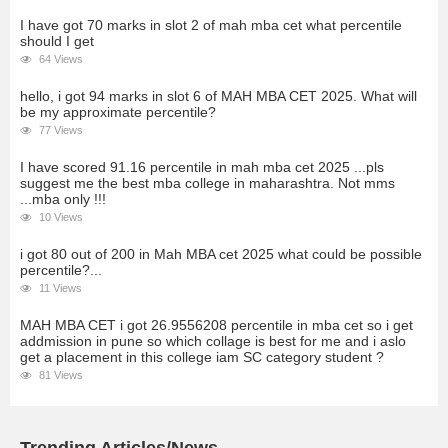
I have got 70 marks in slot 2 of mah mba cet what percentile
should I get
64 Views
hello, i got 94 marks in slot 6 of MAH MBA CET 2025. What will
be my approximate percentile?
77 Views
I have scored 91.16 percentile in mah mba cet 2025 ...pls
suggest me the best mba college in maharashtra. Not mms
...mba only !!!
10 Views
i got 80 out of 200 in Mah MBA cet 2025 what could be possible
percentile?...
11 Views
MAH MBA CET i got 26.9556208 percentile in mba cet so i get
addmission in pune so which collage is best for me and i aslo
get a placement in this college iam SC category student ?
81 Views