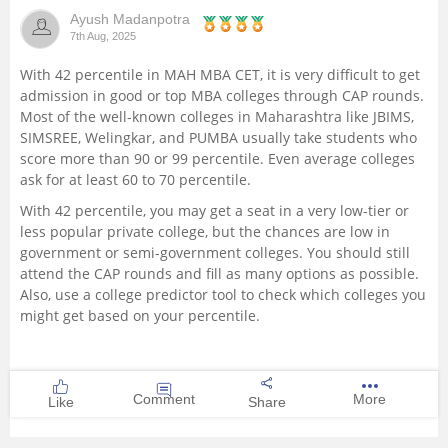
Ayush Madanpotra
Management and Business
7th Aug, 2025
Administration
With 42 percentile in MAH MBA CET, it is very difficult to get
admission in good or top MBA colleges through CAP rounds.
University
Most of the well-known colleges in Maharashtra like JBIMS,
SIMSREE, Welingkar, and PUMBA usually take students who
School
score more than 90 or 99 percentile. Even average colleges
ask for at least 60 to 70 percentile.
Certifications
With 42 percentile, you may get a seat in a very low-tier or
less popular private college, but the chances are low in
government or semi-government colleges. You should still
Hospitality
attend the CAP rounds and fill as many options as possible.
Also, use a college predictor tool to check which colleges you
Pharmacy
might get based on your percentile.
Study Abroad
Comment
More
Like
Share
Competition