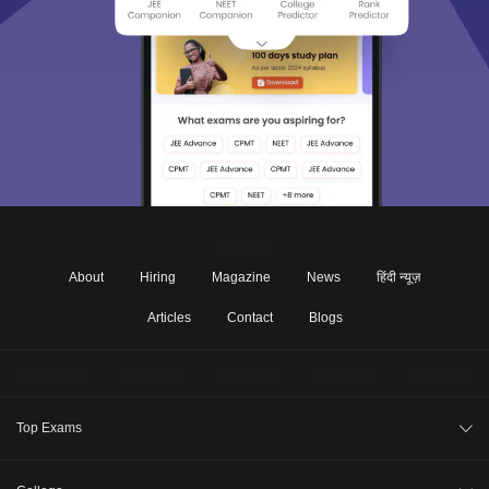
About
Hiring
Magazine
News
हिंदी न्यूज़
Articles
Contact
Blogs
Top Exams
JEE Main 2026