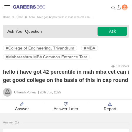
Home
Qna
>
hello i have got 42 percentile in mah mba cet can ...
Welcome to Careers360.com
Ask
Ask Your Question
Get personalized guidance
dashboard based on your
profile.
#College of Engineering, Trivandrum
#MBA
Login / Signup
#Maharashtra MBA Common Entrance Test
10 Views
hello i have got 42 percentile in mah mba cet can i
Engineering
get good college on the basis of this in cap round
Utkarsh Porwal
20th Jun, 2025
Medicine
Answer
Answer Later
Report
Design
Answer (1)
Law