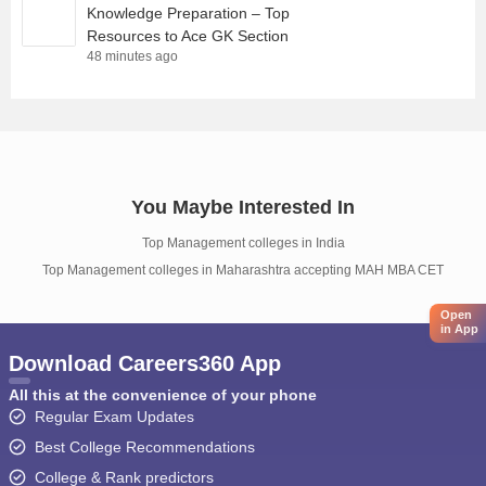
Knowledge Preparation – Top
Resources to Ace GK Section
48 minutes ago
You Maybe Interested In
Top Management colleges in India
Top Management colleges in Maharashtra accepting MAH MBA CET
Open
in App
Download Careers360 App
All this at the convenience of your phone
Regular Exam Updates
Best College Recommendations
College & Rank predictors