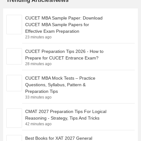
Trending Articles/News
CUCET MBA Sample Paper: Download
CUCET MBA Sample Papers for
Effective Exam Preparation
23 minutes ago
CUCET Preparation Tips 2026 - How to
Prepare for CUCET Entrance Exam?
28 minutes ago
CUCET MBA Mock Tests – Practice
Questions, Syllabus, Pattern &
Preparation Tips
33 minutes ago
CMAT 2027 Preparation Tips For Logical
Reasoning - Strategy, Tips And Tricks
42 minutes ago
Best Books for XAT 2027 General